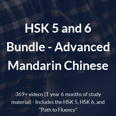
HSK 5 and 6
Bundle - Advanced
Mandarin Chinese
369+ videos (1 year 6 months of study
material) - Includes the HSK 5, HSK 6, and
"Path to Fluency"