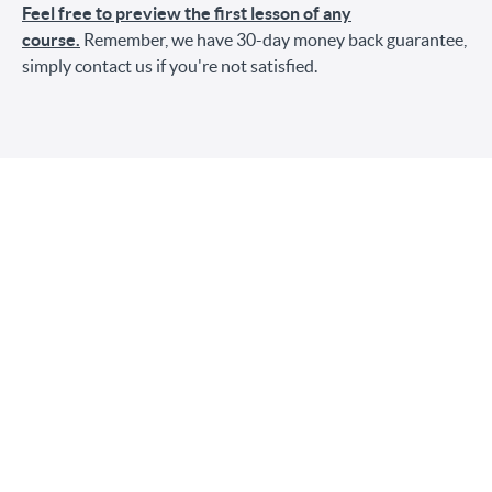
Feel free to preview the first lesson of any
course.
Remember, we have 30-day money back guarantee,
simply contact us if you're not satisfied.
Choose a Pricing Option
$148
After making this purchase, you'll own this bundle
forever. No subscription fees.
3 payments of $55/month