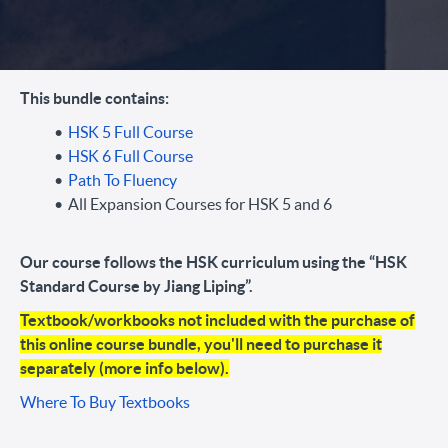
This bundle contains:
HSK 5 Full Course
HSK 6 Full Course
Path To Fluency
All Expansion Courses for HSK 5 and 6
Our course follows the HSK curriculum using the “HSK
Standard Course by Jiang Liping”.
Textbook/workbooks not included with the purchase of
this online course bundle, you'll need to purchase it
separately (more info below).
Where To Buy Textbooks