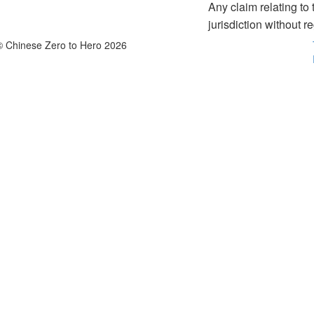
Any claim relating t
jurisdiction without re
© Chinese Zero to Hero 2026