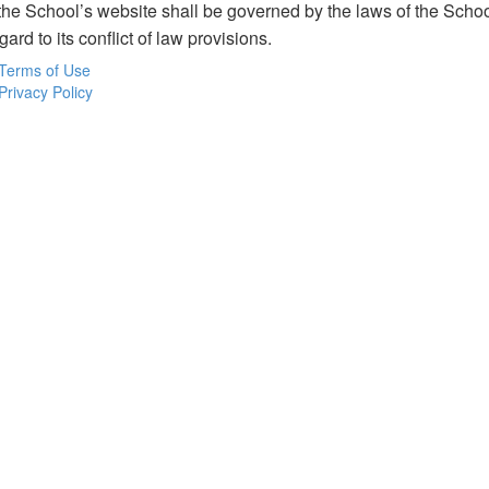
o the School’s website shall be governed by the laws of the Sch
gard to its conflict of law provisions.
Terms of Use
Privacy Policy