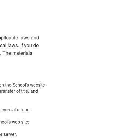
pplicable laws and
cal laws. If you do
e. The materials
on the School’s website
ransfer of title, and
mmercial or non-
ool’s web site;
r server.