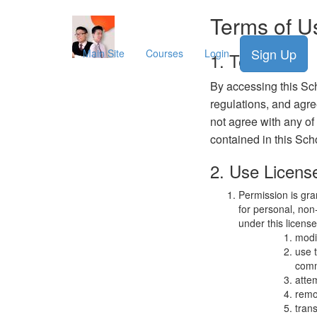
Terms of U
Sign Up
Main Site
Courses
Login
1. Terms
By accessing this Sch
regulations, and agre
not agree with any of
contained in this Sch
2. Use Licens
Permission is gra
for personal, non-
under this licens
modi
use 
comm
atte
remo
trans