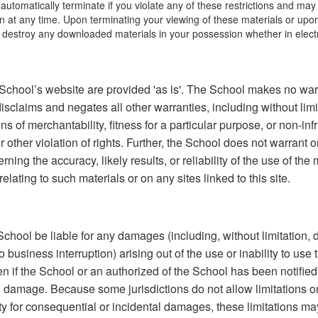
l automatically terminate if you violate any of these restrictions and ma
 at any time. Upon terminating your viewing of these materials or upon 
 destroy any downloaded materials in your possession whether in electr
School’s website are provided 'as is'. The School makes no war
isclaims and negates all other warranties, including without limi
ns of merchantability, fitness for a particular purpose, or non-in
or other violation of rights. Further, the School does not warrant
ning the accuracy, likely results, or reliability of the use of the 
elating to such materials or on any sites linked to this site.
 School be liable for any damages (including, without limitation,
to business interruption) arising out of the use or inability to use
 if the School or an authorized of the School has been notified o
ch damage. Because some jurisdictions do not allow limitations o
ility for consequential or incidental damages, these limitations ma