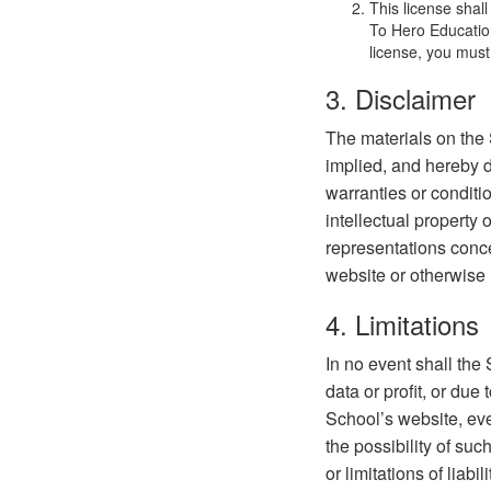
This license shal
To Hero Education
license, you must
3. Disclaimer
The materials on the 
implied, and hereby d
warranties or conditio
intellectual property 
representations concer
website or otherwise r
4. Limitations
In no event shall the
data or profit, or due 
School’s website, even
the possibility of su
or limitations of liab