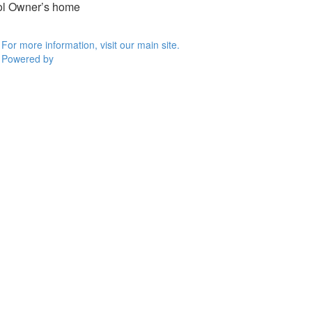
ool Owner’s home
For more information, visit our main site.
Powered by