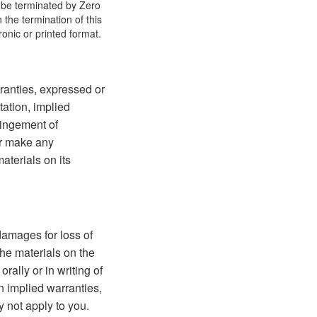
y be terminated by Zero
the termination of this
onic or printed format.
ranties, expressed or
tation, implied
fringement of
 or make any
materials on its
 damages for loss of
 the materials on the
rally or in writing of
n implied warranties,
y not apply to you.