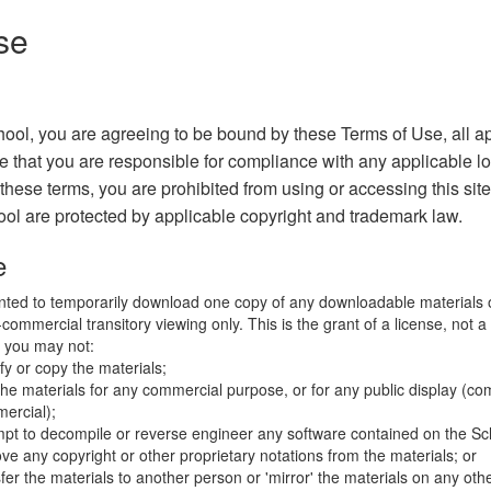
se
ool, you are agreeing to be bound by these Terms of Use, all a
e that you are responsible for compliance with any applicable lo
 these terms, you are prohibited from using or accessing this sit
ool are protected by applicable copyright and trademark law.
e
nted to temporarily download one copy of any downloadable materials 
commercial transitory viewing only. This is the grant of a license, not a t
e you may not:
fy or copy the materials;
the materials for any commercial purpose, or for any public display (co
ercial);
mpt to decompile or reverse engineer any software contained on the Sch
ve any copyright or other proprietary notations from the materials; or
fer the materials to another person or 'mirror' the materials on any othe