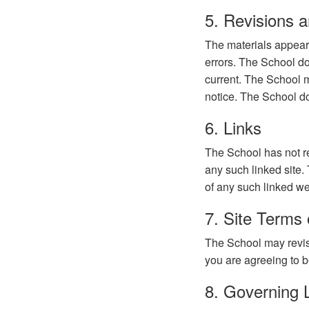
5. Revisions a
The materials appear
errors. The School do
current. The School m
notice. The School d
6. Links
The School has not rev
any such linked site.
of any such linked web
7. Site Terms 
The School may revise
you are agreeing to b
8. Governing