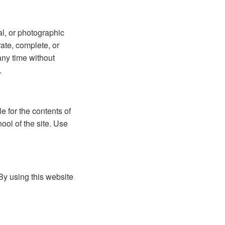
l, or photographic
rate, complete, or
any time without
.
e for the contents of
ool of the site. Use
By using this website