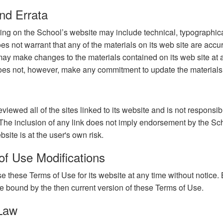
nd Errata
ing on the School’s website may include technical, typographica
es not warrant that any of the materials on its web site are accu
ay make changes to the materials contained on its web site at 
oes not, however, make any commitment to update the materials
iewed all of the sites linked to its website and is not responsibl
 The inclusion of any link does not imply endorsement by the Sch
site is at the user's own risk.
of Use Modifications
 these Terms of Use for its website at any time without notice. 
e bound by the then current version of these Terms of Use.
 Law