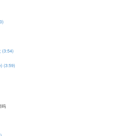
0)
 (3:54)
) (3:59)
国菜吗
)