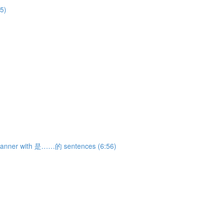
5)
 manner with 是……的 sentences (6:56)