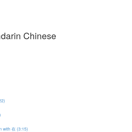
darin Chinese
22)
)
n with 在 (3:15)