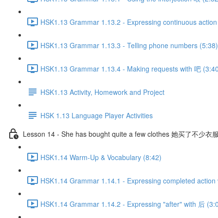
HSK1.13 Grammar 1.13.2 - Expressing continuous action 
HSK1.13 Grammar 1.13.3 - Telling phone numbers (5:38)
HSK1.13 Grammar 1.13.4 - Making requests with 吧 (3:4
HSK1.13 Activity, Homework and Project
HSK 1.13 Language Player Activities
Lesson 14 - She has bought quite a few clothes 她买了不少衣
HSK1.14 Warm-Up & Vocabulary (8:42)
HSK1.14 Grammar 1.14.1 - Expressing completed action 
HSK1.14 Grammar 1.14.2 - Expressing "after" with 后 (3: