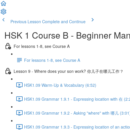
Previous Lesson
Complete and Continue
HSK 1 Course B - Beginner Man
For lessons 1-8, see Course A
For lessons 1-8, see Course A
Lesson 9 - Where does your son work? 你儿子在哪儿工作？
HSK1.09 Warm-Up & Vocabulary (6:52)
HSK1.09 Grammar 1.9.1 - Expressing location with 在 (2:
HSK1.09 Grammar 1.9.2 - Asking "where" with 哪儿 (3:01
HSK1.09 Grammar 1.9.3 - Expressing location of an actio