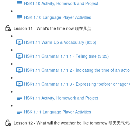
HSK1.10 Activity, Homework and Project
HSK 1.10 Language Player Activities
Lesson 11 - What's the time now 现在几点
HSK1.11 Warm-Up & Vocabulary (6:55)
HSK1.11 Grammar 1.11.1 - Telling time (3:25)
HSK1.11 Grammar 1.11.2 - Indicating the time of an actio
HSK1.11 Grammar 1.11.3 - Expressing "before" or "ago" 
HSK1.11 Activity, Homework and Project
HSK 1.11 Language Player Activities
Lesson 12 - What will the weather be like tomorrow 明天天