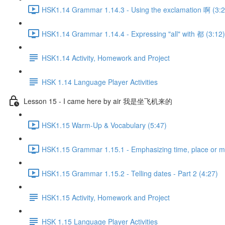
HSK1.14 Grammar 1.14.3 - Using the exclamation 啊 (3:2
HSK1.14 Grammar 1.14.4 - Expressing "all" with 都 (3:12)
HSK1.14 Activity, Homework and Project
HSK 1.14 Language Player Activities
Lesson 15 - I came here by air 我是坐飞机来的
HSK1.15 Warm-Up & Vocabulary (5:47)
HSK1.15 Grammar 1.15.1 - Emphasizing time, place or
HSK1.15 Grammar 1.15.2 - Telling dates - Part 2 (4:27)
HSK1.15 Activity, Homework and Project
HSK 1.15 Language Player Activities