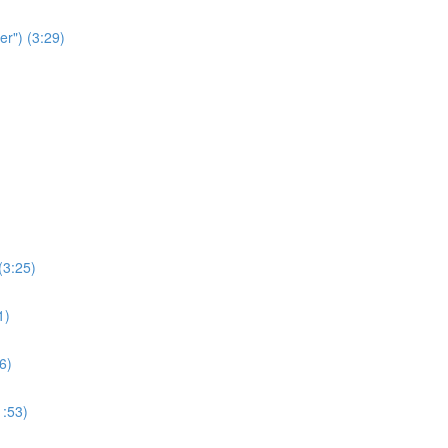
r") (3:29)
(3:25)
1)
6)
1:53)