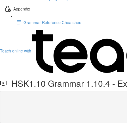
Appendix
Grammar Reference Cheatsheet
Teach online with
HSK1.10 Grammar 1.10.4 - Exp