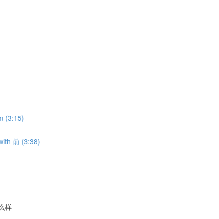
n (3:15)
with 前 (3:38)
气怎么样