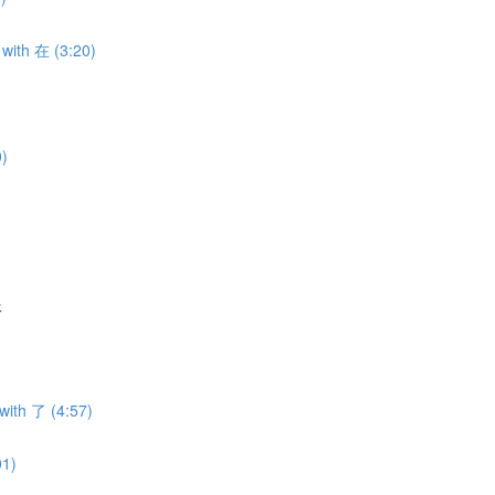
with 在 (3:20)
0)
服
with 了 (4:57)
01)