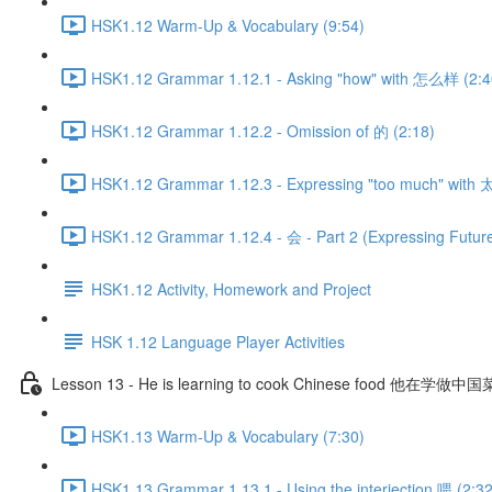
HSK1.12 Warm-Up & Vocabulary (9:54)
HSK1.12 Grammar 1.12.1 - Asking "how" with 怎么样 (2:4
HSK1.12 Grammar 1.12.2 - Omission of 的 (2:18)
HSK1.12 Grammar 1.12.3 - Expressing "too much" with 太
HSK1.12 Grammar 1.12.4 - 会 - Part 2 (Expressing Future
HSK1.12 Activity, Homework and Project
HSK 1.12 Language Player Activities
Lesson 13 - He is learning to cook Chinese food 他在学做中
HSK1.13 Warm-Up & Vocabulary (7:30)
HSK1.13 Grammar 1.13.1 - Using the interjection 喂 (2:32