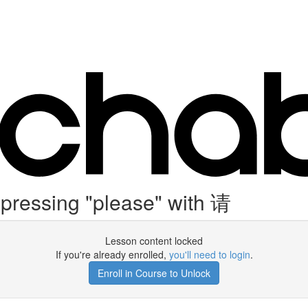
ressing "please" with 请
Lesson content locked
If you're already enrolled,
you'll need to login
.
Enroll in Course to Unlock