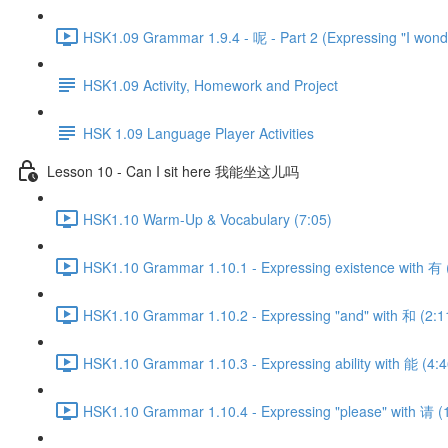
HSK1.09 Grammar 1.9.4 - 呢 - Part 2 (Expressing "I wonde
HSK1.09 Activity, Homework and Project
HSK 1.09 Language Player Activities
Lesson 10 - Can I sit here 我能坐这儿吗
HSK1.10 Warm-Up & Vocabulary (7:05)
HSK1.10 Grammar 1.10.1 - Expressing existence with 有 
HSK1.10 Grammar 1.10.2 - Expressing "and" with 和 (2:1
HSK1.10 Grammar 1.10.3 - Expressing ability with 能 (4:4
HSK1.10 Grammar 1.10.4 - Expressing "please" with 请 (