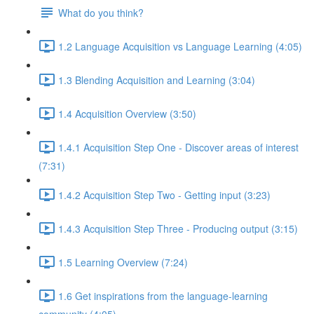
What do you think?
1.2 Language Acquisition vs Language Learning (4:05)
1.3 Blending Acquisition and Learning (3:04)
1.4 Acquisition Overview (3:50)
1.4.1 Acquisition Step One - Discover areas of interest
(7:31)
1.4.2 Acquisition Step Two - Getting input (3:23)
1.4.3 Acquisition Step Three - Producing output (3:15)
1.5 Learning Overview (7:24)
1.6 Get inspirations from the language-learning