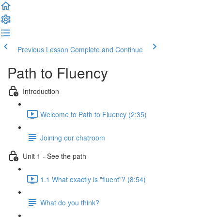
Previous Lesson
Complete and Continue
Path to Fluency
Introduction
Welcome to Path to Fluency (2:35)
Joining our chatroom
Unit 1 - See the path
1.1 What exactly is "fluent"? (8:54)
What do you think?