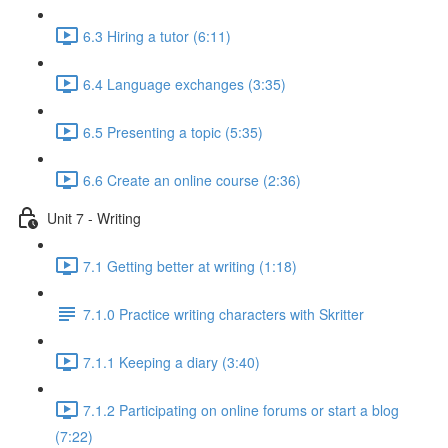
6.3 Hiring a tutor (6:11)
6.4 Language exchanges (3:35)
6.5 Presenting a topic (5:35)
6.6 Create an online course (2:36)
Unit 7 - Writing
7.1 Getting better at writing (1:18)
7.1.0 Practice writing characters with Skritter
7.1.1 Keeping a diary (3:40)
7.1.2 Participating on online forums or start a blog
(7:22)