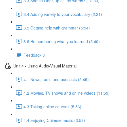
3.3 Should I look up all the words? (12:30)
3.4 Adding variety to your vocabulary (2:21)
3.5 Getting help with grammar (5:54)
3.6 Remembering what you learned (5:40)
Feedback 3
Unit 4 - Using Audio-Visual Material
4.1 News, radio and podcasts (5:49)
4.2 Movies, TV shows and online videos (11:59)
4.3 Taking online courses (5:56)
4.4 Enjoying Chinese music (3:53)