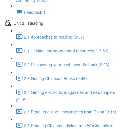
community (4:05)
Feedback 1
Unit 2 - Reading
2.1 Approaches to reading (3:37)
2.1.1 Using learner-oriented resources (17:50)
2.2 Discovering your next favourite book (6:03)
2.3 Getting Chinese eBooks (9:46)
2.4 Getting electronic magazines and newspapers
(6:15)
2.5 Reading online news articles from China (3:14)
2.6 Reading Chinese articles from WeChat official