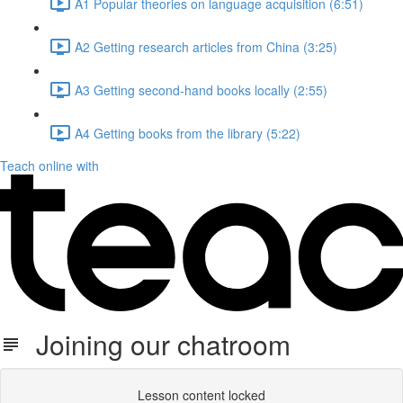
A1 Popular theories on language acquisition (6:51)
A2 Getting research articles from China (3:25)
A3 Getting second-hand books locally (2:55)
A4 Getting books from the library (5:22)
Teach online with
Joining our chatroom
Lesson content locked