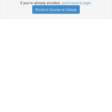
If you're already enrolled,
you'll need to login
.
Enroll in Course to Unlock