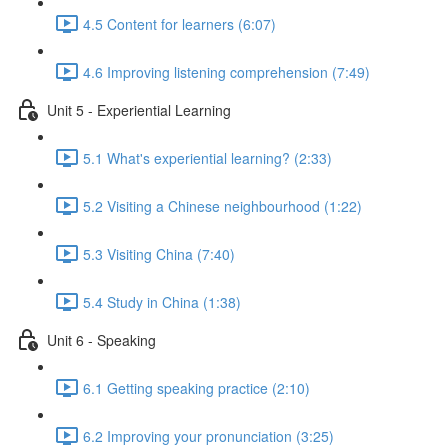
4.5 Content for learners (6:07)
4.6 Improving listening comprehension (7:49)
Unit 5 - Experiential Learning
5.1 What's experiential learning? (2:33)
5.2 Visiting a Chinese neighbourhood (1:22)
5.3 Visiting China (7:40)
5.4 Study in China (1:38)
Unit 6 - Speaking
6.1 Getting speaking practice (2:10)
6.2 Improving your pronunciation (3:25)