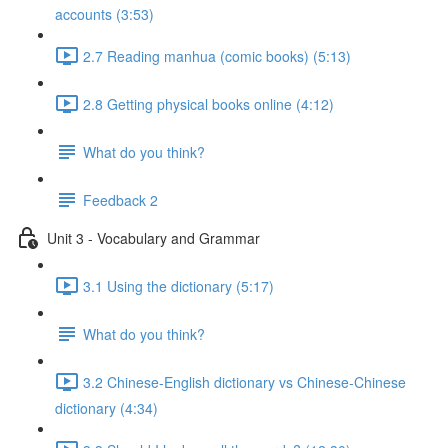
accounts (3:53)
2.7 Reading manhua (comic books) (5:13)
2.8 Getting physical books online (4:12)
What do you think?
Feedback 2
Unit 3 - Vocabulary and Grammar
3.1 Using the dictionary (5:17)
What do you think?
3.2 Chinese-English dictionary vs Chinese-Chinese
dictionary (4:34)