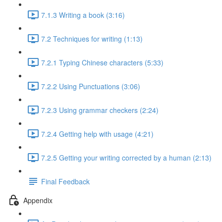
7.1.3 Writing a book (3:16)
7.2 Techniques for writing (1:13)
7.2.1 Typing Chinese characters (5:33)
7.2.2 Using Punctuations (3:06)
7.2.3 Using grammar checkers (2:24)
7.2.4 Getting help with usage (4:21)
7.2.5 Getting your writing corrected by a human (2:13)
Final Feedback
Appendix