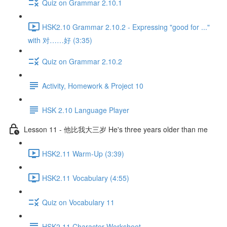
Quiz on Grammar 2.10.1
HSK2.10 Grammar 2.10.2 - Expressing "good for ..."
with 对……好 (3:35)
Quiz on Grammar 2.10.2
Activity, Homework & Project 10
HSK 2.10 Language Player
Lesson 11 - 他比我大三岁 He's three years older than me
HSK2.11 Warm-Up (3:39)
HSK2.11 Vocabulary (4:55)
Quiz on Vocabulary 11
HSK2.11 Character Worksheet