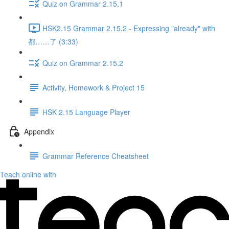
Quiz on Grammar 2.15.1
HSK2.15 Grammar 2.15.2 - Expressing "already" with
都……了 (3:33)
Quiz on Grammar 2.15.2
Activity, Homework & Project 15
HSK 2.15 Language Player
Appendix
Grammar Reference Cheatsheet
Teach online with