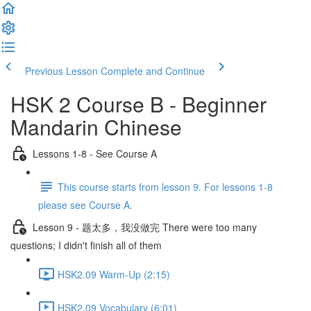
Previous Lesson
Complete and Continue
HSK 2 Course B - Beginner
Mandarin Chinese
Lessons 1-8 - See Course A
This course starts from lesson 9. For lessons 1-8
please see Course A.
Lesson 9 - 题太多，我没做完 There were too many
questions; I didn't finish all of them
HSK2.09 Warm-Up (2:15)
HSK2.09 Vocabulary (6:01)