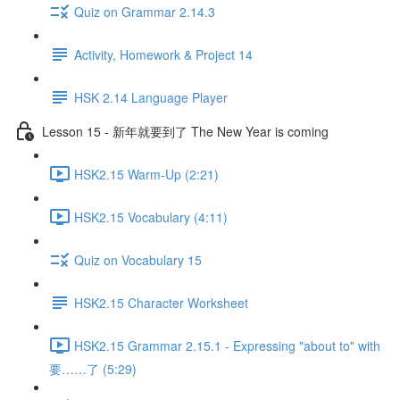
Quiz on Grammar 2.14.3
Activity, Homework & Project 14
HSK 2.14 Language Player
Lesson 15 - 新年就要到了 The New Year is coming
HSK2.15 Warm-Up (2:21)
HSK2.15 Vocabulary (4:11)
Quiz on Vocabulary 15
HSK2.15 Character Worksheet
HSK2.15 Grammar 2.15.1 - Expressing "about to" with
要……了 (5:29)