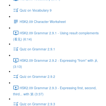
Quiz on Vocabulary 9
HSK2.09 Character Worksheet
HSK2.09 Grammar 2.9.1 - Using result complements
(看见) (6:14)
Quiz on Grammar 2.9.1
HSK2.09 Grammar 2.9.2 - Expressing "from" with 从
(3:13)
Quiz on Grammar 2.9.2
HSK2.09 Grammar 2.9.3 - Expressing first, second,
third... with 第 (3:37)
Quiz on Grammar 2.9.3