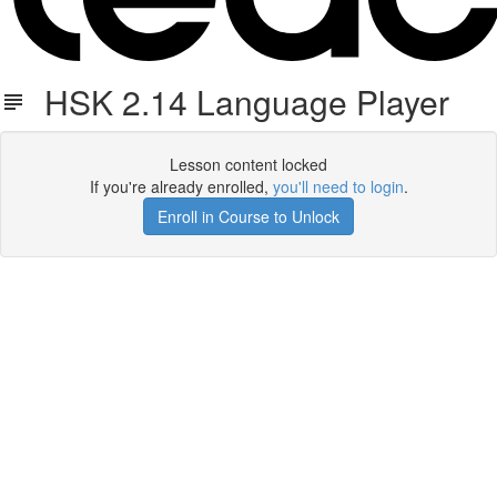
HSK 2.14 Language Player
Lesson content locked
If you're already enrolled,
you'll need to login
.
Enroll in Course to Unlock