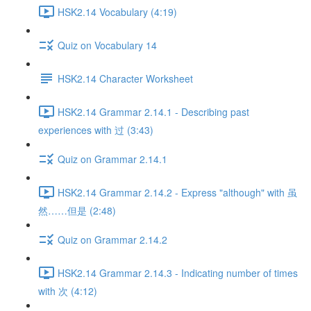
HSK2.14 Vocabulary (4:19)
Quiz on Vocabulary 14
HSK2.14 Character Worksheet
HSK2.14 Grammar 2.14.1 - Describing past
experiences with 过 (3:43)
Quiz on Grammar 2.14.1
HSK2.14 Grammar 2.14.2 - Express "although" with 虽
然……但是 (2:48)
Quiz on Grammar 2.14.2
HSK2.14 Grammar 2.14.3 - Indicating number of times
with 次 (4:12)