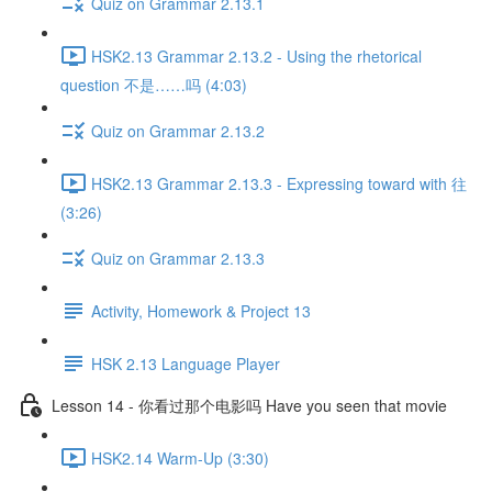
Quiz on Grammar 2.13.1
HSK2.13 Grammar 2.13.2 - Using the rhetorical
question 不是……吗 (4:03)
Quiz on Grammar 2.13.2
HSK2.13 Grammar 2.13.3 - Expressing toward with 往
(3:26)
Quiz on Grammar 2.13.3
Activity, Homework & Project 13
HSK 2.13 Language Player
Lesson 14 - 你看过那个电影吗 Have you seen that movie
HSK2.14 Warm-Up (3:30)