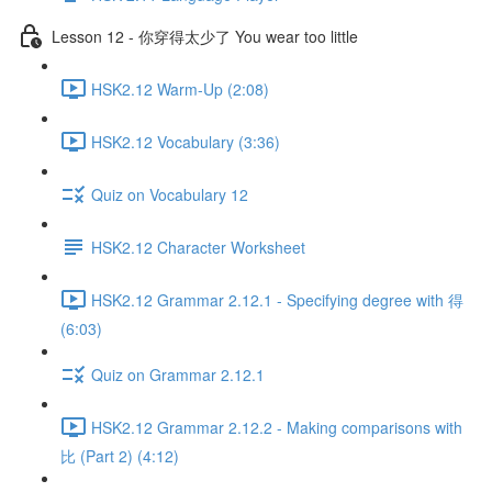
Lesson 12 - 你穿得太少了 You wear too little
HSK2.12 Warm-Up (2:08)
HSK2.12 Vocabulary (3:36)
Quiz on Vocabulary 12
HSK2.12 Character Worksheet
HSK2.12 Grammar 2.12.1 - Specifying degree with 得
(6:03)
Quiz on Grammar 2.12.1
HSK2.12 Grammar 2.12.2 - Making comparisons with
比 (Part 2) (4:12)