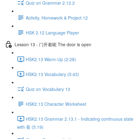
Quiz on Grammar 2.12.2
Activity, Homework & Project 12
HSK 2.12 Language Player
Lesson 13 - 门开着呢 The door is open
HSK2.13 Warm-Up (2:28)
HSK2.13 Vocabulary (5:43)
Quiz on Vocabulary 13
HSK2.13 Character Worksheet
HSK2.13 Grammar 2.13.1 - Indicating continuous state
with 着 (5:19)