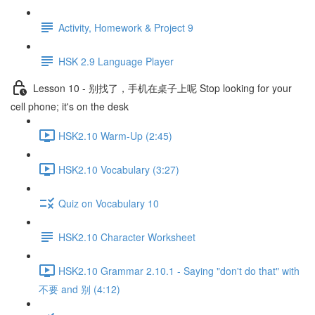
Activity, Homework & Project 9
HSK 2.9 Language Player
Lesson 10 - 别找了，手机在桌子上呢 Stop looking for your
cell phone; it's on the desk
HSK2.10 Warm-Up (2:45)
HSK2.10 Vocabulary (3:27)
Quiz on Vocabulary 10
HSK2.10 Character Worksheet
HSK2.10 Grammar 2.10.1 - Saying "don't do that" with
不要 and 别 (4:12)