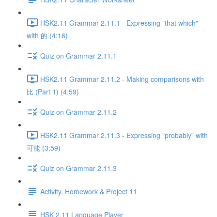
HSK2.11 Grammar 2.11.1 - Expressing "that which"
with 的 (4:16)
Quiz on Grammar 2.11.1
HSK2.11 Grammar 2.11.2 - Making comparisons with
比 (Part 1) (4:59)
Quiz on Grammar 2.11.2
HSK2.11 Grammar 2.11.3 - Expressing "probably" with
可能 (3:59)
Quiz on Grammar 2.11.3
Activity, Homework & Project 11
HSK 2.11 Language Player