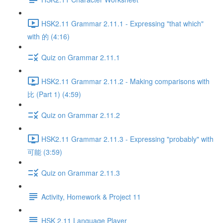
HSK2.11 Grammar 2.11.1 - Expressing "that which"
with 的 (4:16)
Quiz on Grammar 2.11.1
HSK2.11 Grammar 2.11.2 - Making comparisons with
比 (Part 1) (4:59)
Quiz on Grammar 2.11.2
HSK2.11 Grammar 2.11.3 - Expressing "probably" with
可能 (3:59)
Quiz on Grammar 2.11.3
Activity, Homework & Project 11
HSK 2.11 Language Player