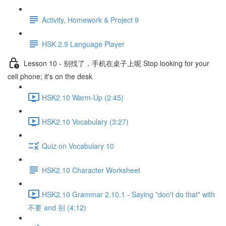
Activity, Homework & Project 9
HSK 2.9 Language Player
Lesson 10 - 别找了，手机在桌子上呢 Stop looking for your
cell phone; it's on the desk
HSK2.10 Warm-Up (2:45)
HSK2.10 Vocabulary (3:27)
Quiz on Vocabulary 10
HSK2.10 Character Worksheet
HSK2.10 Grammar 2.10.1 - Saying "don't do that" with
不要 and 别 (4:12)