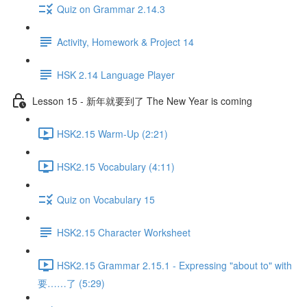
Quiz on Grammar 2.14.3
Activity, Homework & Project 14
HSK 2.14 Language Player
Lesson 15 - 新年就要到了 The New Year is coming
HSK2.15 Warm-Up (2:21)
HSK2.15 Vocabulary (4:11)
Quiz on Vocabulary 15
HSK2.15 Character Worksheet
HSK2.15 Grammar 2.15.1 - Expressing "about to" with
要……了 (5:29)