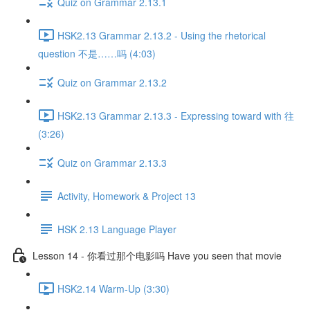
Quiz on Grammar 2.13.1
HSK2.13 Grammar 2.13.2 - Using the rhetorical
question 不是……吗 (4:03)
Quiz on Grammar 2.13.2
HSK2.13 Grammar 2.13.3 - Expressing toward with 往
(3:26)
Quiz on Grammar 2.13.3
Activity, Homework & Project 13
HSK 2.13 Language Player
Lesson 14 - 你看过那个电影吗 Have you seen that movie
HSK2.14 Warm-Up (3:30)