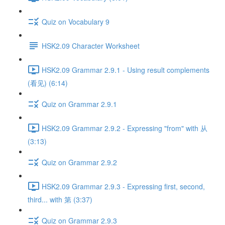
Quiz on Vocabulary 9
HSK2.09 Character Worksheet
HSK2.09 Grammar 2.9.1 - Using result complements
(看见) (6:14)
Quiz on Grammar 2.9.1
HSK2.09 Grammar 2.9.2 - Expressing "from" with 从
(3:13)
Quiz on Grammar 2.9.2
HSK2.09 Grammar 2.9.3 - Expressing first, second,
third... with 第 (3:37)
Quiz on Grammar 2.9.3