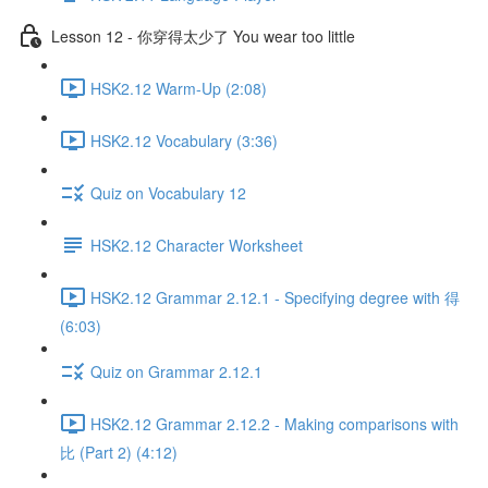
Lesson 12 - 你穿得太少了 You wear too little
HSK2.12 Warm-Up (2:08)
HSK2.12 Vocabulary (3:36)
Quiz on Vocabulary 12
HSK2.12 Character Worksheet
HSK2.12 Grammar 2.12.1 - Specifying degree with 得
(6:03)
Quiz on Grammar 2.12.1
HSK2.12 Grammar 2.12.2 - Making comparisons with
比 (Part 2) (4:12)