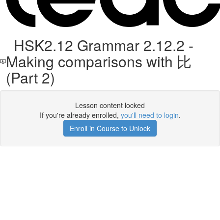
HSK2.12 Grammar 2.12.2 -
Making comparisons with 比
(Part 2)
Lesson content locked
If you're already enrolled,
you'll need to login
.
Enroll in Course to Unlock