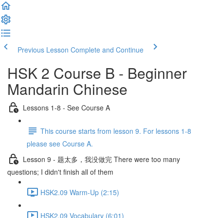
Previous Lesson
Complete and Continue
HSK 2 Course B - Beginner
Mandarin Chinese
Lessons 1-8 - See Course A
This course starts from lesson 9. For lessons 1-8
please see Course A.
Lesson 9 - 题太多，我没做完 There were too many
questions; I didn't finish all of them
HSK2.09 Warm-Up (2:15)
HSK2.09 Vocabulary (6:01)