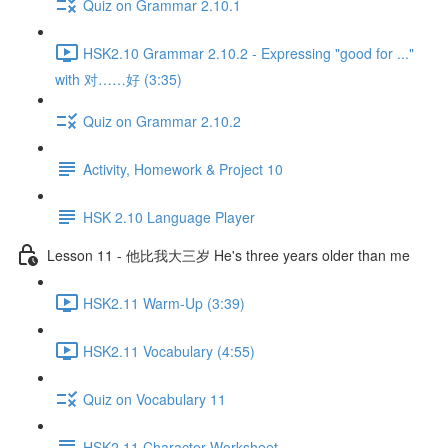
Quiz on Grammar 2.10.1
HSK2.10 Grammar 2.10.2 - Expressing "good for ..."
with 对……好 (3:35)
Quiz on Grammar 2.10.2
Activity, Homework & Project 10
HSK 2.10 Language Player
Lesson 11 - 他比我大三岁 He's three years older than me
HSK2.11 Warm-Up (3:39)
HSK2.11 Vocabulary (4:55)
Quiz on Vocabulary 11
HSK2.11 Character Worksheet