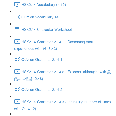
HSK2.14 Vocabulary (4:19)
Quiz on Vocabulary 14
HSK2.14 Character Worksheet
HSK2.14 Grammar 2.14.1 - Describing past
experiences with 过 (3:43)
Quiz on Grammar 2.14.1
HSK2.14 Grammar 2.14.2 - Express "although" with 虽
然……但是 (2:48)
Quiz on Grammar 2.14.2
HSK2.14 Grammar 2.14.3 - Indicating number of times
with 次 (4:12)