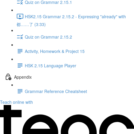
Quiz on Grammar 2.15.1
HSK2.15 Grammar 2.15.2 - Expressing "already" with
都……了 (3:33)
Quiz on Grammar 2.15.2
Activity, Homework & Project 15
HSK 2.15 Language Player
Appendix
Grammar Reference Cheatsheet
Teach online with