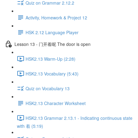
Quiz on Grammar 2.12.2
Activity, Homework & Project 12
HSK 2.12 Language Player
Lesson 13 - 门开着呢 The door is open
HSK2.13 Warm-Up (2:28)
HSK2.13 Vocabulary (5:43)
Quiz on Vocabulary 13
HSK2.13 Character Worksheet
HSK2.13 Grammar 2.13.1 - Indicating continuous state
with 着 (5:19)