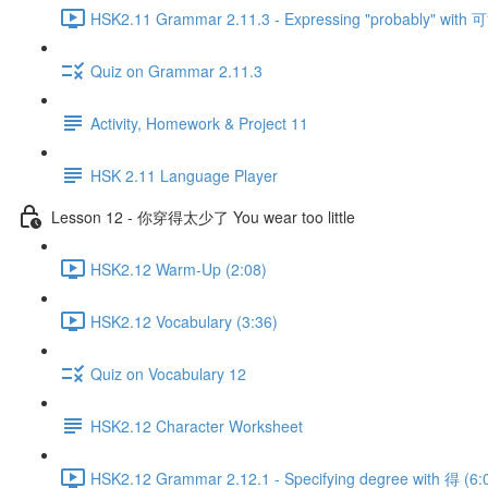
HSK2.11 Grammar 2.11.3 - Expressing "probably" with 可
Quiz on Grammar 2.11.3
Activity, Homework & Project 11
HSK 2.11 Language Player
Lesson 12 - 你穿得太少了 You wear too little
HSK2.12 Warm-Up (2:08)
HSK2.12 Vocabulary (3:36)
Quiz on Vocabulary 12
HSK2.12 Character Worksheet
HSK2.12 Grammar 2.12.1 - Specifying degree with 得 (6: