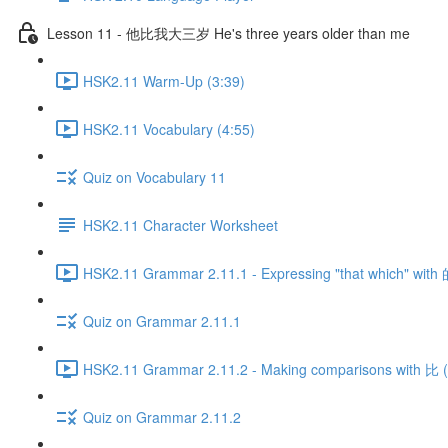
Lesson 11 - 他比我大三岁 He's three years older than me
HSK2.11 Warm-Up (3:39)
HSK2.11 Vocabulary (4:55)
Quiz on Vocabulary 11
HSK2.11 Character Worksheet
HSK2.11 Grammar 2.11.1 - Expressing "that which" with 
Quiz on Grammar 2.11.1
HSK2.11 Grammar 2.11.2 - Making comparisons with 比 (P
Quiz on Grammar 2.11.2