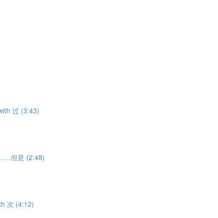
ith 过 (3:43)
虽然……但是 (2:48)
th 次 (4:12)