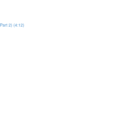
art 2) (4:12)