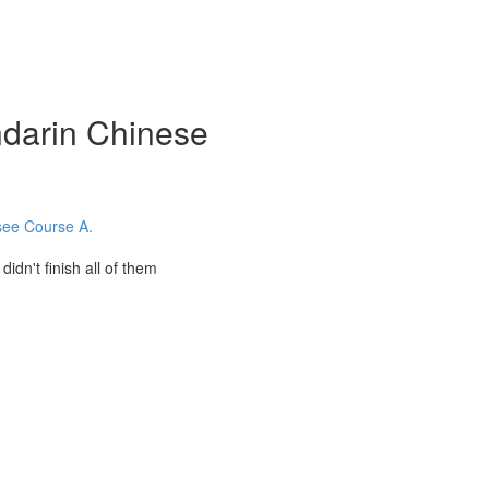
darin Chinese
 see Course A.
't finish all of them