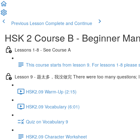
Previous Lesson
Complete and Continue
HSK 2 Course B - Beginner Man
Lessons 1-8 - See Course A
This course starts from lesson 9. For lessons 1-8 please
Lesson 9 - 题太多，我没做完 There were too many questions; I didn
HSK2.09 Warm-Up (2:15)
HSK2.09 Vocabulary (6:01)
Quiz on Vocabulary 9
HSK2.09 Character Worksheet