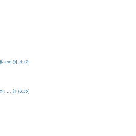
不要 and 别 (4:12)
ith 对……好 (3:35)