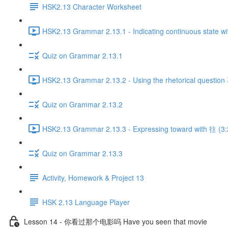
HSK2.13 Character Worksheet
HSK2.13 Grammar 2.13.1 - Indicating continuous state wi
Quiz on Grammar 2.13.1
HSK2.13 Grammar 2.13.2 - Using the rhetorical quest
Quiz on Grammar 2.13.2
HSK2.13 Grammar 2.13.3 - Expressing toward with 往 (3:
Quiz on Grammar 2.13.3
Activity, Homework & Project 13
HSK 2.13 Language Player
Lesson 14 - 你看过那个电影吗 Have you seen that movie