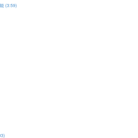
能 (3:59)
03)