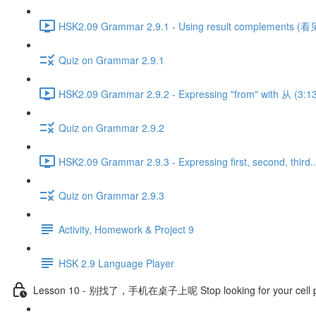
HSK2.09 Grammar 2.9.1 - Using result complements (看见
Quiz on Grammar 2.9.1
HSK2.09 Grammar 2.9.2 - Expressing "from" with 从 (3:1
Quiz on Grammar 2.9.2
HSK2.09 Grammar 2.9.3 - Expressing first, second, third..
Quiz on Grammar 2.9.3
Activity, Homework & Project 9
HSK 2.9 Language Player
Lesson 10 - 别找了，手机在桌子上呢 Stop looking for your cell pho