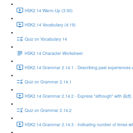
HSK2.14 Warm-Up (3:30)
HSK2.14 Vocabulary (4:19)
Quiz on Vocabulary 14
HSK2.14 Character Worksheet
HSK2.14 Grammar 2.14.1 - Describing past experiences w
Quiz on Grammar 2.14.1
HSK2.14 Grammar 2.14.2 - Express "although" with 
Quiz on Grammar 2.14.2
HSK2.14 Grammar 2.14.3 - Indicating number of times wi