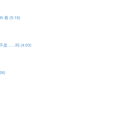
th 着 (5:19)
ion 不是……吗 (4:03)
26)