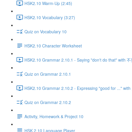
HSK2.10 Warm-Up (2:45)
HSK2.10 Vocabulary (3:27)
Quiz on Vocabulary 10
HSK2.10 Character Worksheet
HSK2.10 Grammar 2.10.1 - Saying "don't do that" with 
Quiz on Grammar 2.10.1
HSK2.10 Grammar 2.10.2 - Expressing "good for ..." w
Quiz on Grammar 2.10.2
Activity, Homework & Project 10
HSK 2.10 Language Player