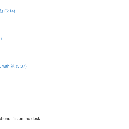
) (6:14)
3)
. with 第 (3:37)
ne; it's on the desk