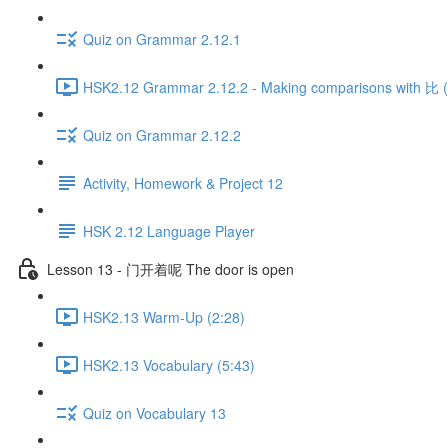
Quiz on Grammar 2.12.1
HSK2.12 Grammar 2.12.2 - Making comparisons with 比 (P
Quiz on Grammar 2.12.2
Activity, Homework & Project 12
HSK 2.12 Language Player
Lesson 13 - 门开着呢 The door is open
HSK2.13 Warm-Up (2:28)
HSK2.13 Vocabulary (5:43)
Quiz on Vocabulary 13