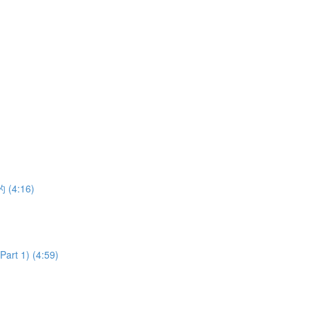
的 (4:16)
art 1) (4:59)