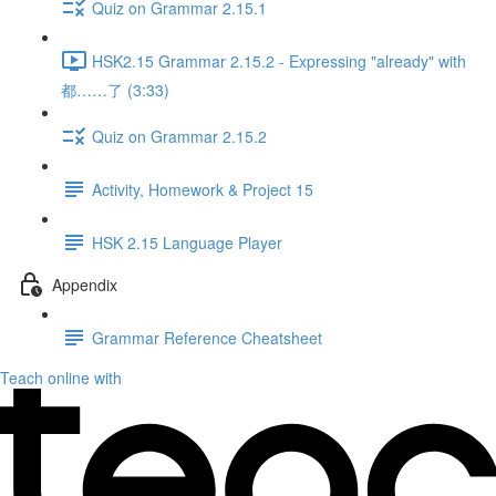
Quiz on Grammar 2.15.1
HSK2.15 Grammar 2.15.2 - Expressing "already" with
都……了 (3:33)
Quiz on Grammar 2.15.2
Activity, Homework & Project 15
HSK 2.15 Language Player
Appendix
Grammar Reference Cheatsheet
Teach online with