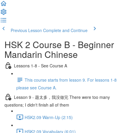
Previous Lesson
Complete and Continue
HSK 2 Course B - Beginner
Mandarin Chinese
Lessons 1-8 - See Course A
This course starts from lesson 9. For lessons 1-8
please see Course A.
Lesson 9 - 题太多，我没做完 There were too many
questions; I didn't finish all of them
HSK2.09 Warm-Up (2:15)
HSK2.09 Vocabulary (6:01)