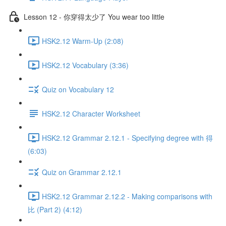
Lesson 12 - 你穿得太少了 You wear too little
HSK2.12 Warm-Up (2:08)
HSK2.12 Vocabulary (3:36)
Quiz on Vocabulary 12
HSK2.12 Character Worksheet
HSK2.12 Grammar 2.12.1 - Specifying degree with 得
(6:03)
Quiz on Grammar 2.12.1
HSK2.12 Grammar 2.12.2 - Making comparisons with
比 (Part 2) (4:12)