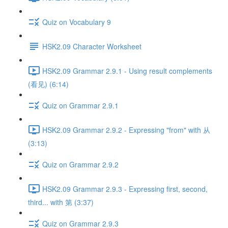
Quiz on Vocabulary 9
HSK2.09 Character Worksheet
HSK2.09 Grammar 2.9.1 - Using result complements
(看见) (6:14)
Quiz on Grammar 2.9.1
HSK2.09 Grammar 2.9.2 - Expressing "from" with 从
(3:13)
Quiz on Grammar 2.9.2
HSK2.09 Grammar 2.9.3 - Expressing first, second,
third... with 第 (3:37)
Quiz on Grammar 2.9.3