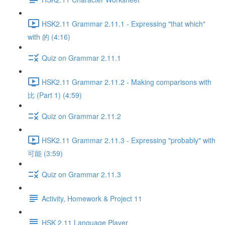
HSK2.11 Grammar 2.11.1 - Expressing "that which"
with 的 (4:16)
Quiz on Grammar 2.11.1
HSK2.11 Grammar 2.11.2 - Making comparisons with
比 (Part 1) (4:59)
Quiz on Grammar 2.11.2
HSK2.11 Grammar 2.11.3 - Expressing "probably" with
可能 (3:59)
Quiz on Grammar 2.11.3
Activity, Homework & Project 11
HSK 2.11 Language Player