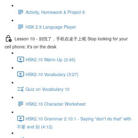
Activity, Homework & Project 9
HSK 2.9 Language Player
Lesson 10 - 别找了，手机在桌子上呢 Stop looking for your
cell phone; it's on the desk
HSK2.10 Warm-Up (2:45)
HSK2.10 Vocabulary (3:27)
Quiz on Vocabulary 10
HSK2.10 Character Worksheet
HSK2.10 Grammar 2.10.1 - Saying "don't do that" with
不要 and 别 (4:12)