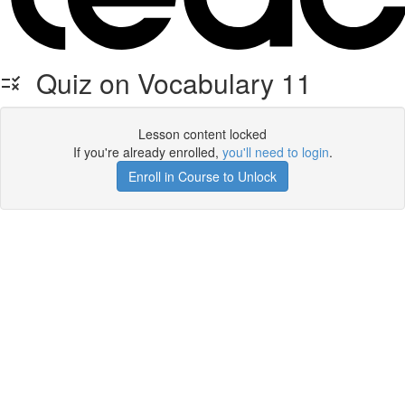
Quiz on Vocabulary 11
Lesson content locked
If you're already enrolled,
you'll need to login
.
Enroll in Course to Unlock