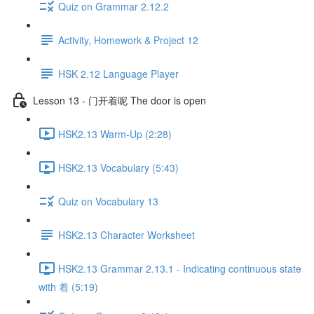
Quiz on Grammar 2.12.2
Activity, Homework & Project 12
HSK 2.12 Language Player
Lesson 13 - 门开着呢 The door is open
HSK2.13 Warm-Up (2:28)
HSK2.13 Vocabulary (5:43)
Quiz on Vocabulary 13
HSK2.13 Character Worksheet
HSK2.13 Grammar 2.13.1 - Indicating continuous state
with 着 (5:19)