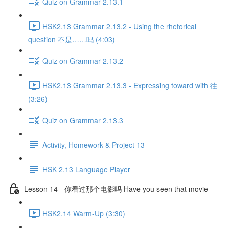
Quiz on Grammar 2.13.1
HSK2.13 Grammar 2.13.2 - Using the rhetorical
question 不是……吗 (4:03)
Quiz on Grammar 2.13.2
HSK2.13 Grammar 2.13.3 - Expressing toward with 往
(3:26)
Quiz on Grammar 2.13.3
Activity, Homework & Project 13
HSK 2.13 Language Player
Lesson 14 - 你看过那个电影吗 Have you seen that movie
HSK2.14 Warm-Up (3:30)