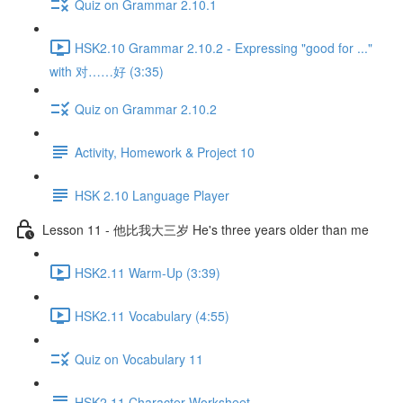
Quiz on Grammar 2.10.1
HSK2.10 Grammar 2.10.2 - Expressing "good for ..."
with 对……好 (3:35)
Quiz on Grammar 2.10.2
Activity, Homework & Project 10
HSK 2.10 Language Player
Lesson 11 - 他比我大三岁 He's three years older than me
HSK2.11 Warm-Up (3:39)
HSK2.11 Vocabulary (4:55)
Quiz on Vocabulary 11
HSK2.11 Character Worksheet