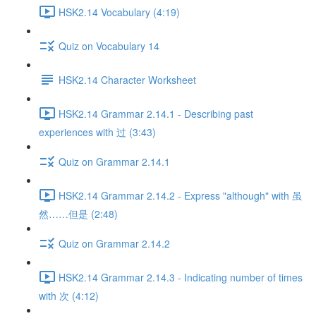
HSK2.14 Vocabulary (4:19)
Quiz on Vocabulary 14
HSK2.14 Character Worksheet
HSK2.14 Grammar 2.14.1 - Describing past
experiences with 过 (3:43)
Quiz on Grammar 2.14.1
HSK2.14 Grammar 2.14.2 - Express "although" with 虽
然……但是 (2:48)
Quiz on Grammar 2.14.2
HSK2.14 Grammar 2.14.3 - Indicating number of times
with 次 (4:12)