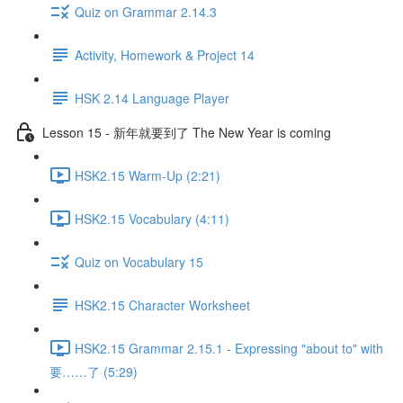
Quiz on Grammar 2.14.3
Activity, Homework & Project 14
HSK 2.14 Language Player
Lesson 15 - 新年就要到了 The New Year is coming
HSK2.15 Warm-Up (2:21)
HSK2.15 Vocabulary (4:11)
Quiz on Vocabulary 15
HSK2.15 Character Worksheet
HSK2.15 Grammar 2.15.1 - Expressing "about to" with
要……了 (5:29)