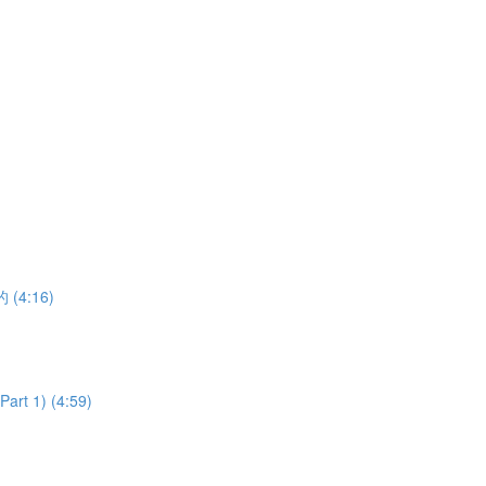
的 (4:16)
art 1) (4:59)