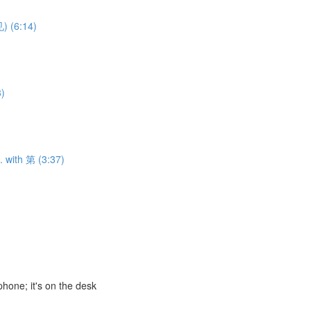
) (6:14)
3)
. with 第 (3:37)
ne; it's on the desk