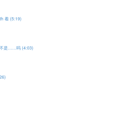
th 着 (5:19)
ion 不是……吗 (4:03)
26)