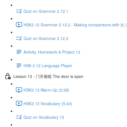
Quiz on Grammar 2.12.1
HSK2.12 Grammar 2.12.2 - Making comparisons with 比 (P
Quiz on Grammar 2.12.2
Activity, Homework & Project 12
HSK 2.12 Language Player
Lesson 13 - 门开着呢 The door is open
HSK2.13 Warm-Up (2:28)
HSK2.13 Vocabulary (5:43)
Quiz on Vocabulary 13