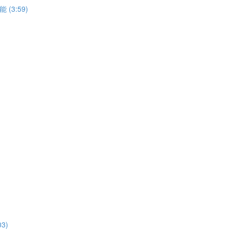
能 (3:59)
03)