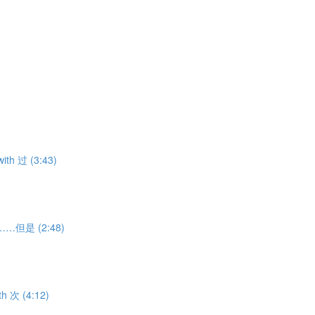
ith 过 (3:43)
虽然……但是 (2:48)
th 次 (4:12)