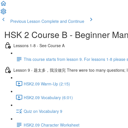
Previous Lesson
Complete and Continue
HSK 2 Course B - Beginner Man
Lessons 1-8 - See Course A
This course starts from lesson 9. For lessons 1-8 please
Lesson 9 - 题太多，我没做完 There were too many questions; I didn
HSK2.09 Warm-Up (2:15)
HSK2.09 Vocabulary (6:01)
Quiz on Vocabulary 9
HSK2.09 Character Worksheet