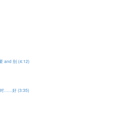
不要 and 别 (4:12)
ith 对……好 (3:35)