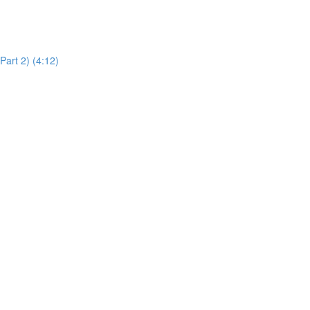
art 2) (4:12)