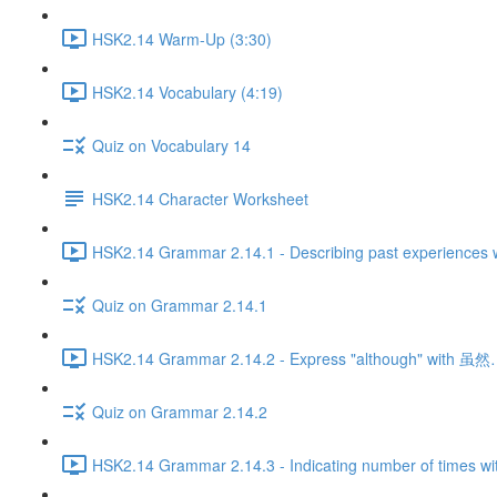
HSK2.14 Warm-Up (3:30)
HSK2.14 Vocabulary (4:19)
Quiz on Vocabulary 14
HSK2.14 Character Worksheet
HSK2.14 Grammar 2.14.1 - Describing past experiences w
Quiz on Grammar 2.14.1
HSK2.14 Grammar 2.14.2 - Express "although" with 
Quiz on Grammar 2.14.2
HSK2.14 Grammar 2.14.3 - Indicating number of times wi