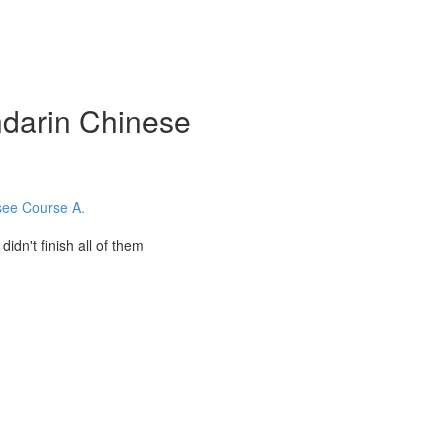
darin Chinese
 see Course A.
't finish all of them