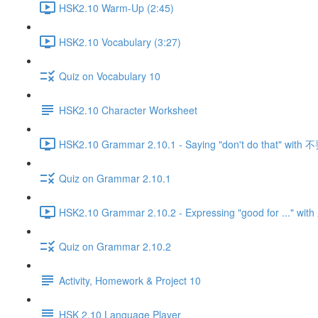
HSK2.10 Warm-Up (2:45)
HSK2.10 Vocabulary (3:27)
Quiz on Vocabulary 10
HSK2.10 Character Worksheet
HSK2.10 Grammar 2.10.1 - Saying "don't do that" with 
Quiz on Grammar 2.10.1
HSK2.10 Grammar 2.10.2 - Expressing "good for ..." w
Quiz on Grammar 2.10.2
Activity, Homework & Project 10
HSK 2.10 Language Player