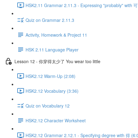
HSK2.11 Grammar 2.11.3 - Expressing "probably" with 可
Quiz on Grammar 2.11.3
Activity, Homework & Project 11
HSK 2.11 Language Player
Lesson 12 - 你穿得太少了 You wear too little
HSK2.12 Warm-Up (2:08)
HSK2.12 Vocabulary (3:36)
Quiz on Vocabulary 12
HSK2.12 Character Worksheet
HSK2.12 Grammar 2.12.1 - Specifying degree with 得 (6: