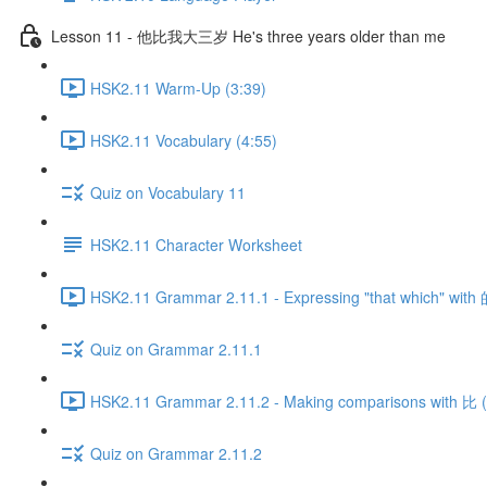
Lesson 11 - 他比我大三岁 He's three years older than me
HSK2.11 Warm-Up (3:39)
HSK2.11 Vocabulary (4:55)
Quiz on Vocabulary 11
HSK2.11 Character Worksheet
HSK2.11 Grammar 2.11.1 - Expressing "that which" with 
Quiz on Grammar 2.11.1
HSK2.11 Grammar 2.11.2 - Making comparisons with 比 (P
Quiz on Grammar 2.11.2