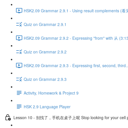
HSK2.09 Grammar 2.9.1 - Using result complements (看见
Quiz on Grammar 2.9.1
HSK2.09 Grammar 2.9.2 - Expressing "from" with 从 (3:1
Quiz on Grammar 2.9.2
HSK2.09 Grammar 2.9.3 - Expressing first, second, third..
Quiz on Grammar 2.9.3
Activity, Homework & Project 9
HSK 2.9 Language Player
Lesson 10 - 别找了，手机在桌子上呢 Stop looking for your cell pho