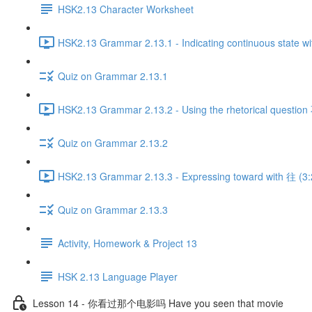
HSK2.13 Character Worksheet
HSK2.13 Grammar 2.13.1 - Indicating continuous state wi
Quiz on Grammar 2.13.1
HSK2.13 Grammar 2.13.2 - Using the rhetorical quest
Quiz on Grammar 2.13.2
HSK2.13 Grammar 2.13.3 - Expressing toward with 往 (3:
Quiz on Grammar 2.13.3
Activity, Homework & Project 13
HSK 2.13 Language Player
Lesson 14 - 你看过那个电影吗 Have you seen that movie