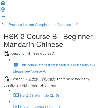
Previous Lesson
Complete and Continue
HSK 2 Course B - Beginner
Mandarin Chinese
Lessons 1-8 - See Course A
This course starts from lesson 9. For lessons 1-8
please see Course A.
Lesson 9 - 题太多，我没做完 There were too many
questions; I didn't finish all of them
HSK2.09 Warm-Up (2:15)
HSK2.09 Vocabulary (6:01)