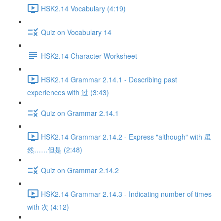
HSK2.14 Vocabulary (4:19)
Quiz on Vocabulary 14
HSK2.14 Character Worksheet
HSK2.14 Grammar 2.14.1 - Describing past
experiences with 过 (3:43)
Quiz on Grammar 2.14.1
HSK2.14 Grammar 2.14.2 - Express "although" with 虽
然……但是 (2:48)
Quiz on Grammar 2.14.2
HSK2.14 Grammar 2.14.3 - Indicating number of times
with 次 (4:12)