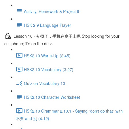
Activity, Homework & Project 9
HSK 2.9 Language Player
Lesson 10 - 别找了，手机在桌子上呢 Stop looking for your
cell phone; it's on the desk
HSK2.10 Warm-Up (2:45)
HSK2.10 Vocabulary (3:27)
Quiz on Vocabulary 10
HSK2.10 Character Worksheet
HSK2.10 Grammar 2.10.1 - Saying "don't do that" with
不要 and 别 (4:12)