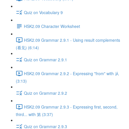
Quiz on Vocabulary 9
HSK2.09 Character Worksheet
HSK2.09 Grammar 2.9.1 - Using result complements
(看见) (6:14)
Quiz on Grammar 2.9.1
HSK2.09 Grammar 2.9.2 - Expressing "from" with 从
(3:13)
Quiz on Grammar 2.9.2
HSK2.09 Grammar 2.9.3 - Expressing first, second,
third... with 第 (3:37)
Quiz on Grammar 2.9.3