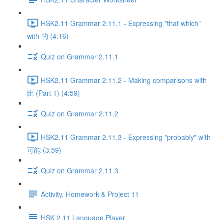
HSK2.11 Grammar 2.11.1 - Expressing "that which"
with 的 (4:16)
Quiz on Grammar 2.11.1
HSK2.11 Grammar 2.11.2 - Making comparisons with
比 (Part 1) (4:59)
Quiz on Grammar 2.11.2
HSK2.11 Grammar 2.11.3 - Expressing "probably" with
可能 (3:59)
Quiz on Grammar 2.11.3
Activity, Homework & Project 11
HSK 2.11 Language Player