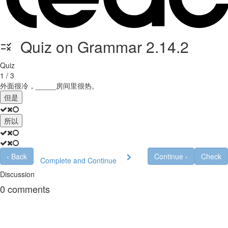
Quiz on Grammar 2.14.2
Quiz
1 / 3
外面很冷，_____房间里很热。
但是
所以
‹
Back
Continue
›
Check
Complete and Continue
Discussion
0
comments