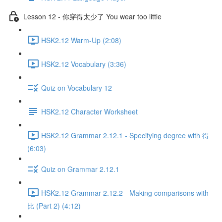
Lesson 12 - 你穿得太少了 You wear too little
HSK2.12 Warm-Up (2:08)
HSK2.12 Vocabulary (3:36)
Quiz on Vocabulary 12
HSK2.12 Character Worksheet
HSK2.12 Grammar 2.12.1 - Specifying degree with 得
(6:03)
Quiz on Grammar 2.12.1
HSK2.12 Grammar 2.12.2 - Making comparisons with
比 (Part 2) (4:12)