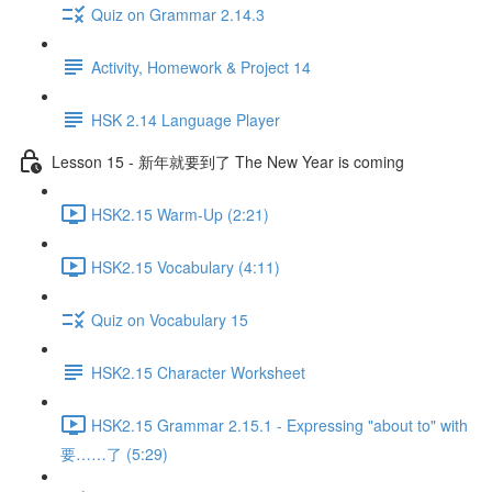
Quiz on Grammar 2.14.3
Activity, Homework & Project 14
HSK 2.14 Language Player
Lesson 15 - 新年就要到了 The New Year is coming
HSK2.15 Warm-Up (2:21)
HSK2.15 Vocabulary (4:11)
Quiz on Vocabulary 15
HSK2.15 Character Worksheet
HSK2.15 Grammar 2.15.1 - Expressing "about to" with
要……了 (5:29)