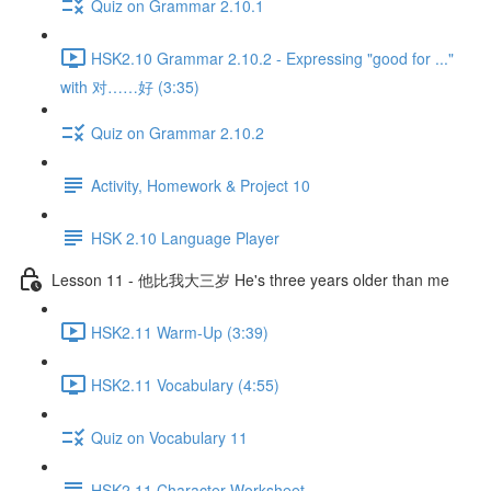
Quiz on Grammar 2.10.1
HSK2.10 Grammar 2.10.2 - Expressing "good for ..."
with 对……好 (3:35)
Quiz on Grammar 2.10.2
Activity, Homework & Project 10
HSK 2.10 Language Player
Lesson 11 - 他比我大三岁 He's three years older than me
HSK2.11 Warm-Up (3:39)
HSK2.11 Vocabulary (4:55)
Quiz on Vocabulary 11
HSK2.11 Character Worksheet