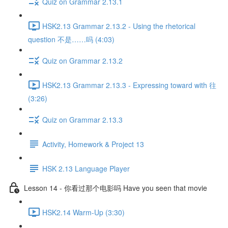
Quiz on Grammar 2.13.1
HSK2.13 Grammar 2.13.2 - Using the rhetorical
question 不是……吗 (4:03)
Quiz on Grammar 2.13.2
HSK2.13 Grammar 2.13.3 - Expressing toward with 往
(3:26)
Quiz on Grammar 2.13.3
Activity, Homework & Project 13
HSK 2.13 Language Player
Lesson 14 - 你看过那个电影吗 Have you seen that movie
HSK2.14 Warm-Up (3:30)