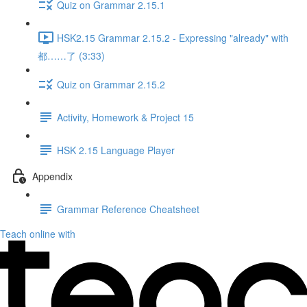
Quiz on Grammar 2.15.1
HSK2.15 Grammar 2.15.2 - Expressing "already" with
都……了 (3:33)
Quiz on Grammar 2.15.2
Activity, Homework & Project 15
HSK 2.15 Language Player
Appendix
Grammar Reference Cheatsheet
Teach online with