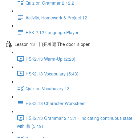
Quiz on Grammar 2.12.2
Activity, Homework & Project 12
HSK 2.12 Language Player
Lesson 13 - 门开着呢 The door is open
HSK2.13 Warm-Up (2:28)
HSK2.13 Vocabulary (5:43)
Quiz on Vocabulary 13
HSK2.13 Character Worksheet
HSK2.13 Grammar 2.13.1 - Indicating continuous state
with 着 (5:19)