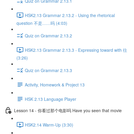
Quiz on Grammar 2.13.1
HSK2.13 Grammar 2.13.2 - Using the rhetorical
question 不是……吗 (4:03)
Quiz on Grammar 2.13.2
HSK2.13 Grammar 2.13.3 - Expressing toward with 往
(3:26)
Quiz on Grammar 2.13.3
Activity, Homework & Project 13
HSK 2.13 Language Player
Lesson 14 - 你看过那个电影吗 Have you seen that movie
HSK2.14 Warm-Up (3:30)