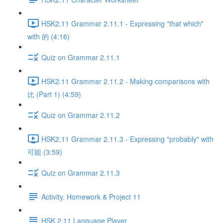
HSK2.11 Grammar 2.11.1 - Expressing "that which"
with 的 (4:16)
Quiz on Grammar 2.11.1
HSK2.11 Grammar 2.11.2 - Making comparisons with
比 (Part 1) (4:59)
Quiz on Grammar 2.11.2
HSK2.11 Grammar 2.11.3 - Expressing "probably" with
可能 (3:59)
Quiz on Grammar 2.11.3
Activity, Homework & Project 11
HSK 2.11 Language Player