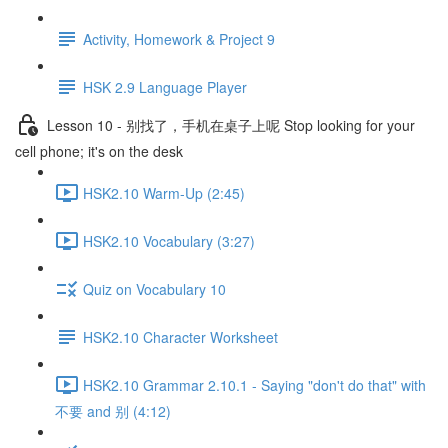
Activity, Homework & Project 9
HSK 2.9 Language Player
Lesson 10 - 别找了，手机在桌子上呢 Stop looking for your
cell phone; it's on the desk
HSK2.10 Warm-Up (2:45)
HSK2.10 Vocabulary (3:27)
Quiz on Vocabulary 10
HSK2.10 Character Worksheet
HSK2.10 Grammar 2.10.1 - Saying "don't do that" with
不要 and 别 (4:12)