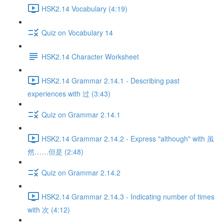
HSK2.14 Vocabulary (4:19)
Quiz on Vocabulary 14
HSK2.14 Character Worksheet
HSK2.14 Grammar 2.14.1 - Describing past
experiences with 过 (3:43)
Quiz on Grammar 2.14.1
HSK2.14 Grammar 2.14.2 - Express "although" with 虽
然……但是 (2:48)
Quiz on Grammar 2.14.2
HSK2.14 Grammar 2.14.3 - Indicating number of times
with 次 (4:12)