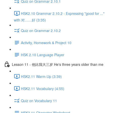
Quiz on Grammar 2.10.1
HSK2.10 Grammar 2.10.2 - Expressing "good for ..."
with 对……好 (3:35)
Quiz on Grammar 2.10.2
Activity, Homework & Project 10
HSK 2.10 Language Player
Lesson 11 - 他比我大三岁 He's three years older than me
HSK2.11 Warm-Up (3:39)
HSK2.11 Vocabulary (4:55)
Quiz on Vocabulary 11
HSK2.11 Character Worksheet