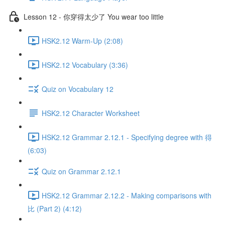
Lesson 12 - 你穿得太少了 You wear too little
HSK2.12 Warm-Up (2:08)
HSK2.12 Vocabulary (3:36)
Quiz on Vocabulary 12
HSK2.12 Character Worksheet
HSK2.12 Grammar 2.12.1 - Specifying degree with 得
(6:03)
Quiz on Grammar 2.12.1
HSK2.12 Grammar 2.12.2 - Making comparisons with
比 (Part 2) (4:12)