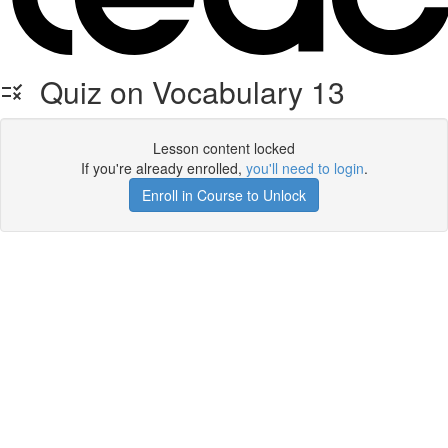
Quiz on Vocabulary 13
Lesson content locked
If you're already enrolled,
you'll need to login
.
Enroll in Course to Unlock