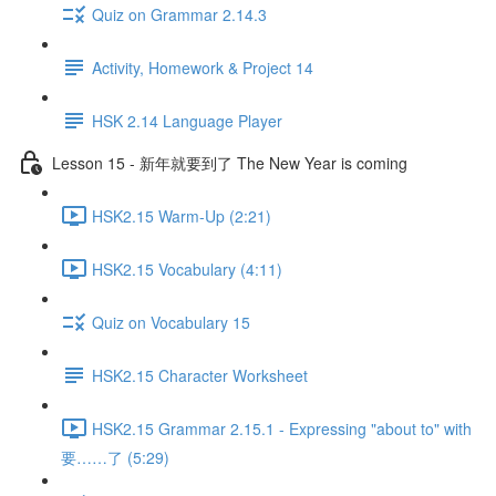
Quiz on Grammar 2.14.3
Activity, Homework & Project 14
HSK 2.14 Language Player
Lesson 15 - 新年就要到了 The New Year is coming
HSK2.15 Warm-Up (2:21)
HSK2.15 Vocabulary (4:11)
Quiz on Vocabulary 15
HSK2.15 Character Worksheet
HSK2.15 Grammar 2.15.1 - Expressing "about to" with
要……了 (5:29)