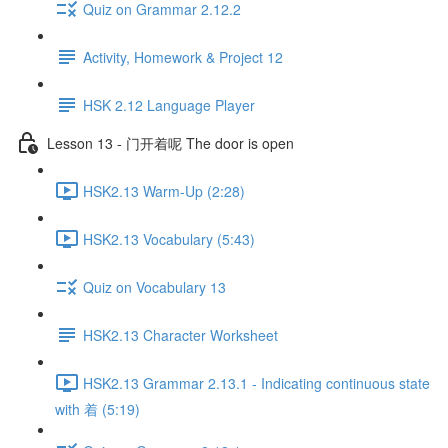
Quiz on Grammar 2.12.2
Activity, Homework & Project 12
HSK 2.12 Language Player
Lesson 13 - 门开着呢 The door is open
HSK2.13 Warm-Up (2:28)
HSK2.13 Vocabulary (5:43)
Quiz on Vocabulary 13
HSK2.13 Character Worksheet
HSK2.13 Grammar 2.13.1 - Indicating continuous state
with 着 (5:19)