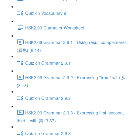
Quiz on Vocabulary 9
HSK2.09 Character Worksheet
HSK2.09 Grammar 2.9.1 - Using result complements
(看见) (6:14)
Quiz on Grammar 2.9.1
HSK2.09 Grammar 2.9.2 - Expressing "from" with 从
(3:13)
Quiz on Grammar 2.9.2
HSK2.09 Grammar 2.9.3 - Expressing first, second,
third... with 第 (3:37)
Quiz on Grammar 2.9.3