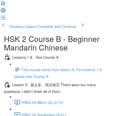
Previous Lesson
Complete and Continue
HSK 2 Course B - Beginner
Mandarin Chinese
Lessons 1-8 - See Course A
This course starts from lesson 9. For lessons 1-8
please see Course A.
Lesson 9 - 题太多，我没做完 There were too many
questions; I didn't finish all of them
HSK2.09 Warm-Up (2:15)
HSK2.09 Vocabulary (6:01)