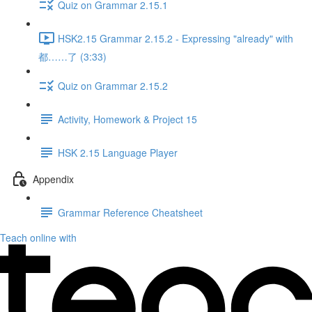
Quiz on Grammar 2.15.1
HSK2.15 Grammar 2.15.2 - Expressing "already" with
都……了 (3:33)
Quiz on Grammar 2.15.2
Activity, Homework & Project 15
HSK 2.15 Language Player
Appendix
Grammar Reference Cheatsheet
Teach online with