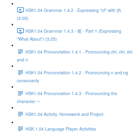
HSK1.04 Grammar 1.4.2 - Expressing "of" with 的
(4:28)
HSK1.04 Grammar 1.4.3 - 呢 - Part 1 (Expressing
"What About") (3:25)
HSK1.04 Pronunciation 1.4.1 - Pronouncing zhi, chi, shi
and ri
HSK1.04 Pronunciation 1.4.2 - Pronouncing n and ng
consonants
HSK1.04 Pronunciation 1.4.3 - Pronouncing the
character 一
HSK1.04 Activity, Homework and Project
HSK 1.04 Language Player Activities