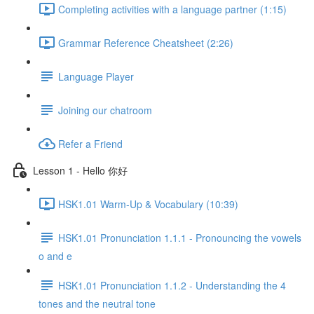
Completing activities with a language partner (1:15)
Grammar Reference Cheatsheet (2:26)
Language Player
Joining our chatroom
Refer a Friend
Lesson 1 - Hello 你好
HSK1.01 Warm-Up & Vocabulary (10:39)
HSK1.01 Pronunciation 1.1.1 - Pronouncing the vowels
o and e
HSK1.01 Pronunciation 1.1.2 - Understanding the 4
tones and the neutral tone