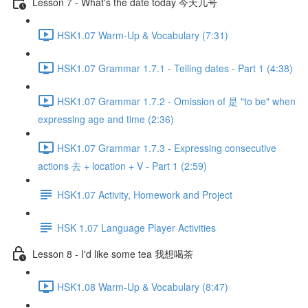
Lesson 7 - What's the date today 今天几号
HSK1.07 Warm-Up & Vocabulary (7:31)
HSK1.07 Grammar 1.7.1 - Telling dates - Part 1 (4:38)
HSK1.07 Grammar 1.7.2 - Omission of 是 "to be" when
expressing age and time (2:36)
HSK1.07 Grammar 1.7.3 - Expressing consecutive
actions 去 + location + V - Part 1 (2:59)
HSK1.07 Activity, Homework and Project
HSK 1.07 Language Player Activities
Lesson 8 - I'd like some tea 我想喝茶
HSK1.08 Warm-Up & Vocabulary (8:47)