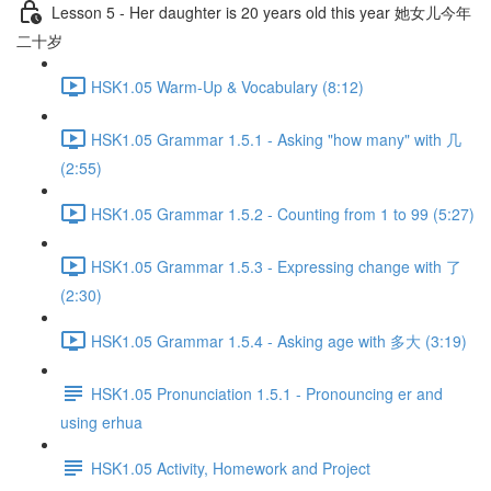
Lesson 5 - Her daughter is 20 years old this year 她女儿今年
二十岁
HSK1.05 Warm-Up & Vocabulary (8:12)
HSK1.05 Grammar 1.5.1 - Asking "how many" with 几
(2:55)
HSK1.05 Grammar 1.5.2 - Counting from 1 to 99 (5:27)
HSK1.05 Grammar 1.5.3 - Expressing change with 了
(2:30)
HSK1.05 Grammar 1.5.4 - Asking age with 多大 (3:19)
HSK1.05 Pronunciation 1.5.1 - Pronouncing er and
using erhua
HSK1.05 Activity, Homework and Project