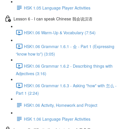
HSK 1.05 Language Player Activities
Lesson 6 - I can speak Chinese 我会说汉语
HSK1.06 Warm-Up & Vocabulary (7:54)
HSK1.06 Grammar 1.6.1 - 会 - Part 1 (Expressing
“know how to") (3:05)
HSK1.06 Grammar 1.6.2 - Describing things with
Adjectives (3:16)
HSK1.06 Grammar 1.6.3 - Asking "how" with 怎么 -
Part 1 (2:24)
HSK1.06 Activity, Homework and Project
HSK 1.06 Language Player Activities