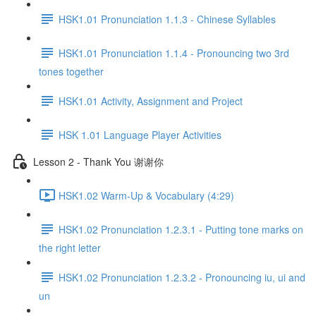
HSK1.01 Pronunciation 1.1.3 - Chinese Syllables
HSK1.01 Pronunciation 1.1.4 - Pronouncing two 3rd
tones together
HSK1.01 Activity, Assignment and Project
HSK 1.01 Language Player Activities
Lesson 2 - Thank You 谢谢你
HSK1.02 Warm-Up & Vocabulary (4:29)
HSK1.02 Pronunciation 1.2.3.1 - Putting tone marks on
the right letter
HSK1.02 Pronunciation 1.2.3.2 - Pronouncing iu, ui and
un