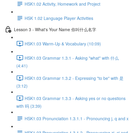
HSK1.02 Activity, Homework and Project
HSK 1.02 Language Player Activities
Lesson 3 - What's Your Name 你叫什么名字
HSK1.03 Warm-Up & Vocabulary (10:09)
HSK1.03 Grammar 1.3.1 - Asking "what" with 什么
(4:41)
HSK1.03 Grammar 1.3.2 - Expressing "to be" with 是
(3:12)
HSK1.03 Grammar 1.3.3 - Asking yes or no questions
with 吗 (3:39)
HSK1.03 Pronunciation 1.3.1.1 - Pronouncing j, q and x
HSK1.03 Pronunciation 1.3.1.2 - Pronouncing zi, ci and