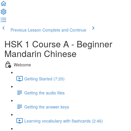
Previous Lesson
Complete and Continue
HSK 1 Course A - Beginner
Mandarin Chinese
Welcome
Getting Started (7:20)
Getting the audio files
Getting the answer keys
Learning vocabulary with flashcards (2:46)