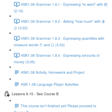
HSK1.08 Grammar 1.8.1 - Expressing "to want" with 想
(2:16)
HSK1.08 Grammar 1.8.2 - Asking "how much" with 多
少 (3:22)
HSK1.08 Grammar 1.8.3 - Expressing quantities with
measure words 个 and 口 (3:33)
HSK1.08 Grammar 1.8.4 - Expressing amounts of
money (3:05)
HSK1.08 Activity, Homework and Project
HSK 1.08 Language Player Activities
Lessons 9-15 - See Course B
This course isn't finished yet! Please proceed to