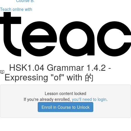
Course B.
Teach online with
HSK1.04 Grammar 1.4.2 -
Expressing "of" with 的
Lesson content locked
If you're already enrolled,
you'll need to login
.
Enroll in Course to Unlock