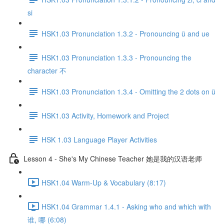
si
HSK1.03 Pronunciation 1.3.2 - Pronouncing ü and ue
HSK1.03 Pronunciation 1.3.3 - Pronouncing the
character 不
HSK1.03 Pronunciation 1.3.4 - Omitting the 2 dots on ü
HSK1.03 Activity, Homework and Project
HSK 1.03 Language Player Activities
Lesson 4 - She's My Chinese Teacher 她是我的汉语老师
HSK1.04 Warm-Up & Vocabulary (8:17)
HSK1.04 Grammar 1.4.1 - Asking who and which with
谁, 哪 (6:08)