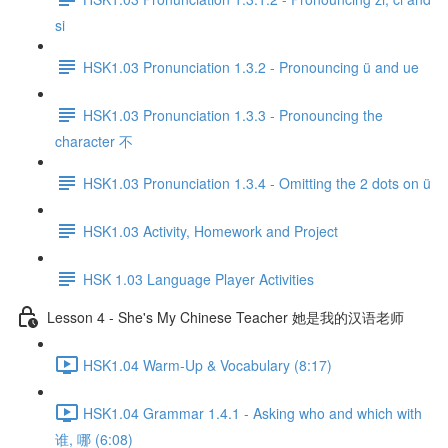
si
HSK1.03 Pronunciation 1.3.2 - Pronouncing ü and ue
HSK1.03 Pronunciation 1.3.3 - Pronouncing the
character 不
HSK1.03 Pronunciation 1.3.4 - Omitting the 2 dots on ü
HSK1.03 Activity, Homework and Project
HSK 1.03 Language Player Activities
Lesson 4 - She's My Chinese Teacher 她是我的汉语老师
HSK1.04 Warm-Up & Vocabulary (8:17)
HSK1.04 Grammar 1.4.1 - Asking who and which with
谁, 哪 (6:08)