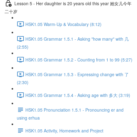
Lesson 5 - Her daughter is 20 years old this year 她女儿今年
二十岁
HSK1.05 Warm-Up & Vocabulary (8:12)
HSK1.05 Grammar 1.5.1 - Asking "how many" with 几
(2:55)
HSK1.05 Grammar 1.5.2 - Counting from 1 to 99 (5:27)
HSK1.05 Grammar 1.5.3 - Expressing change with 了
(2:30)
HSK1.05 Grammar 1.5.4 - Asking age with 多大 (3:19)
HSK1.05 Pronunciation 1.5.1 - Pronouncing er and
using erhua
HSK1.05 Activity, Homework and Project