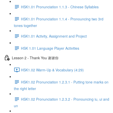
HSK1.01 Pronunciation 1.1.3 - Chinese Syllables
HSK1.01 Pronunciation 1.1.4 - Pronouncing two 3rd
tones together
HSK1.01 Activity, Assignment and Project
HSK 1.01 Language Player Activities
Lesson 2 - Thank You 谢谢你
HSK1.02 Warm-Up & Vocabulary (4:29)
HSK1.02 Pronunciation 1.2.3.1 - Putting tone marks on
the right letter
HSK1.02 Pronunciation 1.2.3.2 - Pronouncing iu, ui and
un