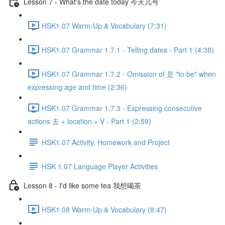
Lesson 7 - What's the date today 今天几号
HSK1.07 Warm-Up & Vocabulary (7:31)
HSK1.07 Grammar 1.7.1 - Telling dates - Part 1 (4:38)
HSK1.07 Grammar 1.7.2 - Omission of 是 "to be" when
expressing age and time (2:36)
HSK1.07 Grammar 1.7.3 - Expressing consecutive
actions 去 + location + V - Part 1 (2:59)
HSK1.07 Activity, Homework and Project
HSK 1.07 Language Player Activities
Lesson 8 - I'd like some tea 我想喝茶
HSK1.08 Warm-Up & Vocabulary (8:47)