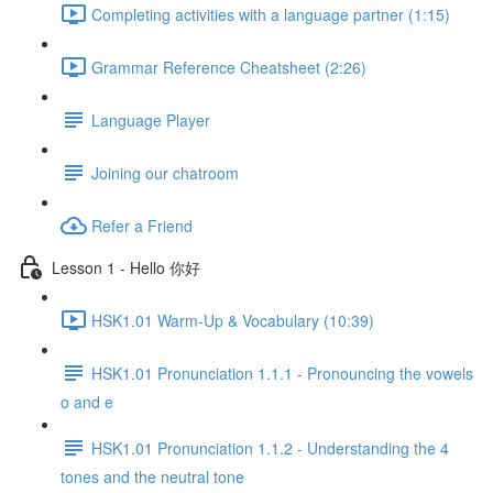
Completing activities with a language partner (1:15)
Grammar Reference Cheatsheet (2:26)
Language Player
Joining our chatroom
Refer a Friend
Lesson 1 - Hello 你好
HSK1.01 Warm-Up & Vocabulary (10:39)
HSK1.01 Pronunciation 1.1.1 - Pronouncing the vowels
o and e
HSK1.01 Pronunciation 1.1.2 - Understanding the 4
tones and the neutral tone