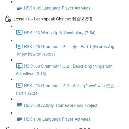
HSK 1.05 Language Player Activities
Lesson 6 - I can speak Chinese 我会说汉语
HSK1.06 Warm-Up & Vocabulary (7:54)
HSK1.06 Grammar 1.6.1 - 会 - Part 1 (Expressing
“know how to") (3:05)
HSK1.06 Grammar 1.6.2 - Describing things with
Adjectives (3:16)
HSK1.06 Grammar 1.6.3 - Asking "how" with 怎么 -
Part 1 (2:24)
HSK1.06 Activity, Homework and Project
HSK 1.06 Language Player Activities