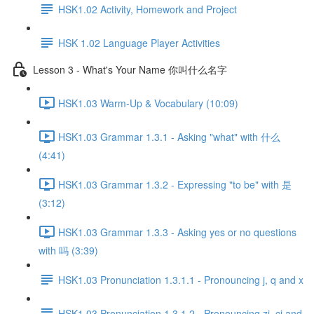
HSK1.02 Activity, Homework and Project
HSK 1.02 Language Player Activities
Lesson 3 - What's Your Name 你叫什么名字
HSK1.03 Warm-Up & Vocabulary (10:09)
HSK1.03 Grammar 1.3.1 - Asking "what" with 什么
(4:41)
HSK1.03 Grammar 1.3.2 - Expressing "to be" with 是
(3:12)
HSK1.03 Grammar 1.3.3 - Asking yes or no questions
with 吗 (3:39)
HSK1.03 Pronunciation 1.3.1.1 - Pronouncing j, q and x
HSK1.03 Pronunciation 1.3.1.2 - Pronouncing zi, ci and