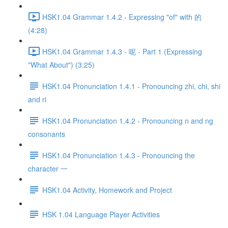
HSK1.04 Grammar 1.4.2 - Expressing "of" with 的
(4:28)
HSK1.04 Grammar 1.4.3 - 呢 - Part 1 (Expressing
"What About") (3:25)
HSK1.04 Pronunciation 1.4.1 - Pronouncing zhi, chi, shi
and ri
HSK1.04 Pronunciation 1.4.2 - Pronouncing n and ng
consonants
HSK1.04 Pronunciation 1.4.3 - Pronouncing the
character 一
HSK1.04 Activity, Homework and Project
HSK 1.04 Language Player Activities