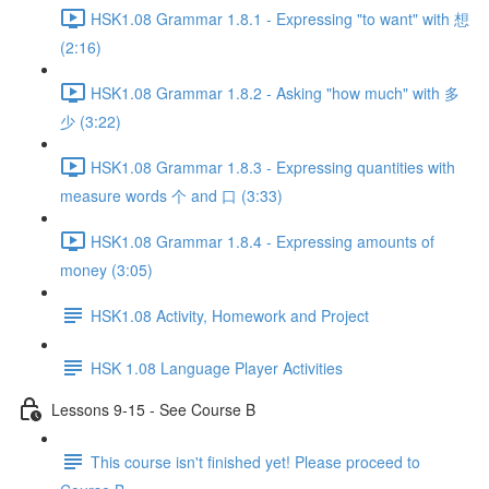
HSK1.08 Grammar 1.8.1 - Expressing "to want" with 想
(2:16)
HSK1.08 Grammar 1.8.2 - Asking "how much" with 多
少 (3:22)
HSK1.08 Grammar 1.8.3 - Expressing quantities with
measure words 个 and 口 (3:33)
HSK1.08 Grammar 1.8.4 - Expressing amounts of
money (3:05)
HSK1.08 Activity, Homework and Project
HSK 1.08 Language Player Activities
Lessons 9-15 - See Course B
This course isn't finished yet! Please proceed to