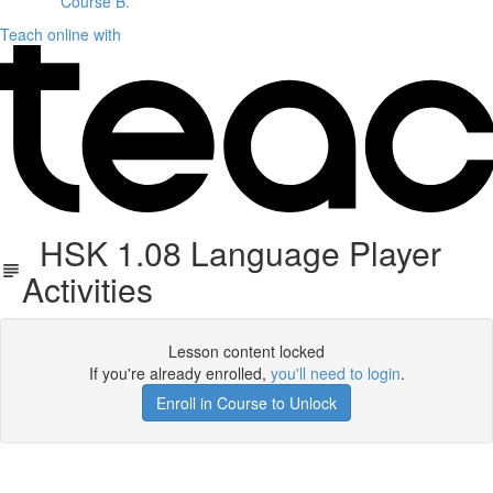
Course B.
Teach online with
HSK 1.08 Language Player
Activities
Lesson content locked
If you're already enrolled,
you'll need to login
.
Enroll in Course to Unlock