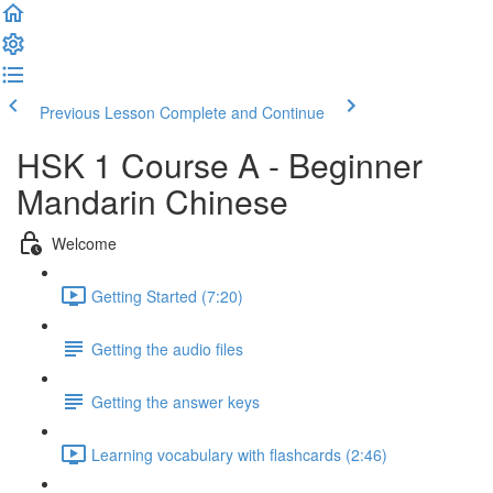
Previous Lesson
Complete and Continue
HSK 1 Course A - Beginner
Mandarin Chinese
Welcome
Getting Started (7:20)
Getting the audio files
Getting the answer keys
Learning vocabulary with flashcards (2:46)