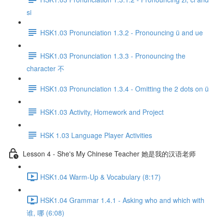
si
HSK1.03 Pronunciation 1.3.2 - Pronouncing ü and ue
HSK1.03 Pronunciation 1.3.3 - Pronouncing the
character 不
HSK1.03 Pronunciation 1.3.4 - Omitting the 2 dots on ü
HSK1.03 Activity, Homework and Project
HSK 1.03 Language Player Activities
Lesson 4 - She's My Chinese Teacher 她是我的汉语老师
HSK1.04 Warm-Up & Vocabulary (8:17)
HSK1.04 Grammar 1.4.1 - Asking who and which with
谁, 哪 (6:08)