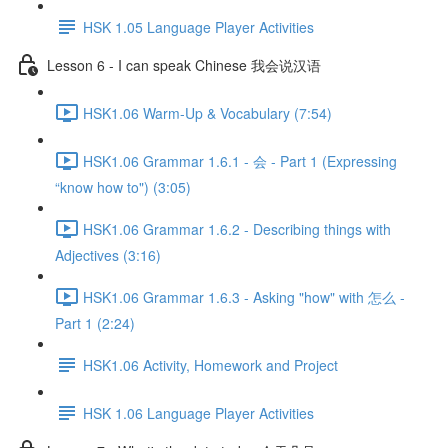
HSK 1.05 Language Player Activities
Lesson 6 - I can speak Chinese 我会说汉语
HSK1.06 Warm-Up & Vocabulary (7:54)
HSK1.06 Grammar 1.6.1 - 会 - Part 1 (Expressing
“know how to") (3:05)
HSK1.06 Grammar 1.6.2 - Describing things with
Adjectives (3:16)
HSK1.06 Grammar 1.6.3 - Asking "how" with 怎么 -
Part 1 (2:24)
HSK1.06 Activity, Homework and Project
HSK 1.06 Language Player Activities