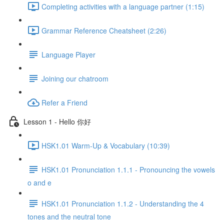
Completing activities with a language partner (1:15)
Grammar Reference Cheatsheet (2:26)
Language Player
Joining our chatroom
Refer a Friend
Lesson 1 - Hello 你好
HSK1.01 Warm-Up & Vocabulary (10:39)
HSK1.01 Pronunciation 1.1.1 - Pronouncing the vowels
o and e
HSK1.01 Pronunciation 1.1.2 - Understanding the 4
tones and the neutral tone