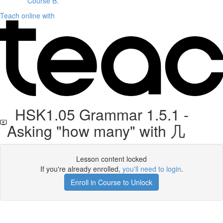
Course B.
Teach online with
HSK1.05 Grammar 1.5.1 -
Asking "how many" with 几
Lesson content locked
If you're already enrolled,
you'll need to login
.
Enroll in Course to Unlock