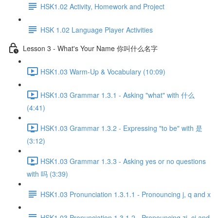
HSK1.02 Activity, Homework and Project
HSK 1.02 Language Player Activities
Lesson 3 - What's Your Name 你叫什么名字
HSK1.03 Warm-Up & Vocabulary (10:09)
HSK1.03 Grammar 1.3.1 - Asking "what" with 什么
(4:41)
HSK1.03 Grammar 1.3.2 - Expressing "to be" with 是
(3:12)
HSK1.03 Grammar 1.3.3 - Asking yes or no questions
with 吗 (3:39)
HSK1.03 Pronunciation 1.3.1.1 - Pronouncing j, q and x
HSK1.03 Pronunciation 1.3.1.2 - Pronouncing zi, ci and