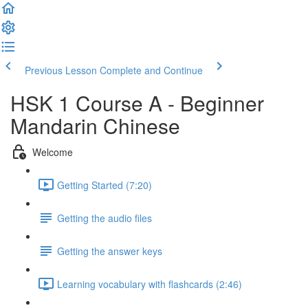
Previous Lesson
Complete and Continue
HSK 1 Course A - Beginner
Mandarin Chinese
Welcome
Getting Started (7:20)
Getting the audio files
Getting the answer keys
Learning vocabulary with flashcards (2:46)