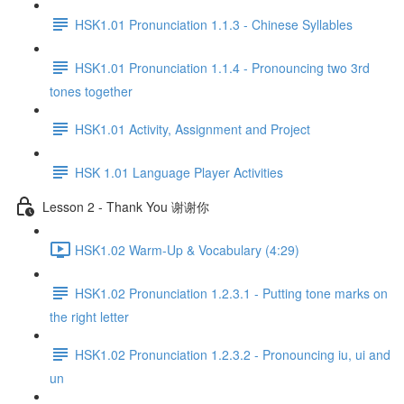
HSK1.01 Pronunciation 1.1.3 - Chinese Syllables
HSK1.01 Pronunciation 1.1.4 - Pronouncing two 3rd
tones together
HSK1.01 Activity, Assignment and Project
HSK 1.01 Language Player Activities
Lesson 2 - Thank You 谢谢你
HSK1.02 Warm-Up & Vocabulary (4:29)
HSK1.02 Pronunciation 1.2.3.1 - Putting tone marks on
the right letter
HSK1.02 Pronunciation 1.2.3.2 - Pronouncing iu, ui and
un