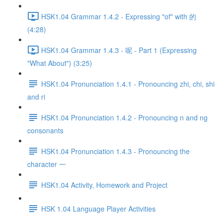
HSK1.04 Grammar 1.4.2 - Expressing "of" with 的
(4:28)
HSK1.04 Grammar 1.4.3 - 呢 - Part 1 (Expressing
"What About") (3:25)
HSK1.04 Pronunciation 1.4.1 - Pronouncing zhi, chi, shi
and ri
HSK1.04 Pronunciation 1.4.2 - Pronouncing n and ng
consonants
HSK1.04 Pronunciation 1.4.3 - Pronouncing the
character 一
HSK1.04 Activity, Homework and Project
HSK 1.04 Language Player Activities