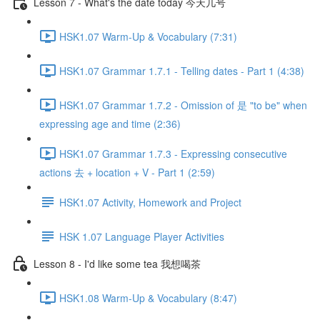
Lesson 7 - What's the date today 今天几号
HSK1.07 Warm-Up & Vocabulary (7:31)
HSK1.07 Grammar 1.7.1 - Telling dates - Part 1 (4:38)
HSK1.07 Grammar 1.7.2 - Omission of 是 "to be" when
expressing age and time (2:36)
HSK1.07 Grammar 1.7.3 - Expressing consecutive
actions 去 + location + V - Part 1 (2:59)
HSK1.07 Activity, Homework and Project
HSK 1.07 Language Player Activities
Lesson 8 - I'd like some tea 我想喝茶
HSK1.08 Warm-Up & Vocabulary (8:47)