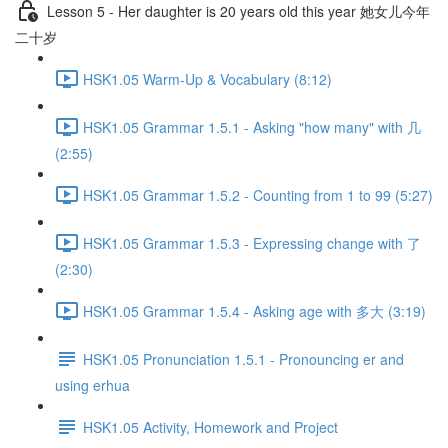
Lesson 5 - Her daughter is 20 years old this year 她女儿今年
二十岁
HSK1.05 Warm-Up & Vocabulary (8:12)
HSK1.05 Grammar 1.5.1 - Asking "how many" with 几
(2:55)
HSK1.05 Grammar 1.5.2 - Counting from 1 to 99 (5:27)
HSK1.05 Grammar 1.5.3 - Expressing change with 了
(2:30)
HSK1.05 Grammar 1.5.4 - Asking age with 多大 (3:19)
HSK1.05 Pronunciation 1.5.1 - Pronouncing er and
using erhua
HSK1.05 Activity, Homework and Project