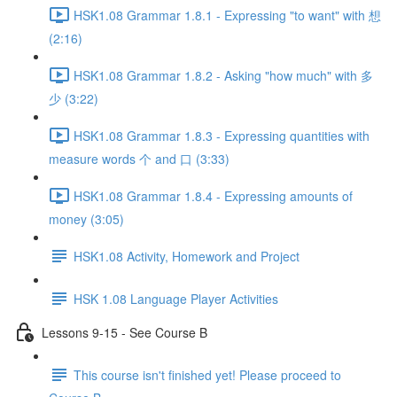
HSK1.08 Grammar 1.8.1 - Expressing "to want" with 想
(2:16)
HSK1.08 Grammar 1.8.2 - Asking "how much" with 多
少 (3:22)
HSK1.08 Grammar 1.8.3 - Expressing quantities with
measure words 个 and 口 (3:33)
HSK1.08 Grammar 1.8.4 - Expressing amounts of
money (3:05)
HSK1.08 Activity, Homework and Project
HSK 1.08 Language Player Activities
Lessons 9-15 - See Course B
This course isn't finished yet! Please proceed to