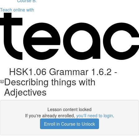
Course B.
Teach online with
HSK1.06 Grammar 1.6.2 -
Describing things with
Adjectives
Lesson content locked
If you're already enrolled,
you'll need to login
.
Enroll in Course to Unlock