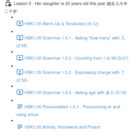
Lesson 5 - Her daughter is 20 years old this year 她女儿今年
二十岁
HSK1.05 Warm-Up & Vocabulary (8:12)
HSK1.05 Grammar 1.5.1 - Asking "how many" with 几
(2:55)
HSK1.05 Grammar 1.5.2 - Counting from 1 to 99 (5:27)
HSK1.05 Grammar 1.5.3 - Expressing change with 了
(2:30)
HSK1.05 Grammar 1.5.4 - Asking age with 多大 (3:19)
HSK1.05 Pronunciation 1.5.1 - Pronouncing er and
using erhua
HSK1.05 Activity, Homework and Project