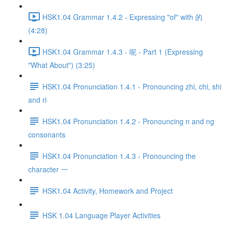
HSK1.04 Grammar 1.4.2 - Expressing "of" with 的
(4:28)
HSK1.04 Grammar 1.4.3 - 呢 - Part 1 (Expressing
"What About") (3:25)
HSK1.04 Pronunciation 1.4.1 - Pronouncing zhi, chi, shi
and ri
HSK1.04 Pronunciation 1.4.2 - Pronouncing n and ng
consonants
HSK1.04 Pronunciation 1.4.3 - Pronouncing the
character 一
HSK1.04 Activity, Homework and Project
HSK 1.04 Language Player Activities