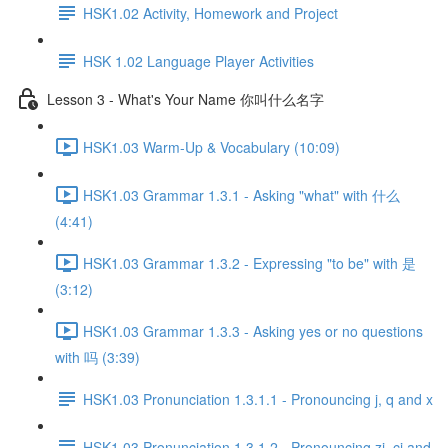
HSK1.02 Activity, Homework and Project
HSK 1.02 Language Player Activities
Lesson 3 - What's Your Name 你叫什么名字
HSK1.03 Warm-Up & Vocabulary (10:09)
HSK1.03 Grammar 1.3.1 - Asking "what" with 什么
(4:41)
HSK1.03 Grammar 1.3.2 - Expressing "to be" with 是
(3:12)
HSK1.03 Grammar 1.3.3 - Asking yes or no questions
with 吗 (3:39)
HSK1.03 Pronunciation 1.3.1.1 - Pronouncing j, q and x
HSK1.03 Pronunciation 1.3.1.2 - Pronouncing zi, ci and