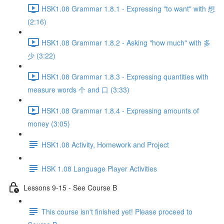
HSK1.08 Grammar 1.8.1 - Expressing "to want" with 想
(2:16)
HSK1.08 Grammar 1.8.2 - Asking "how much" with 多
少 (3:22)
HSK1.08 Grammar 1.8.3 - Expressing quantities with
measure words 个 and 口 (3:33)
HSK1.08 Grammar 1.8.4 - Expressing amounts of
money (3:05)
HSK1.08 Activity, Homework and Project
HSK 1.08 Language Player Activities
Lessons 9-15 - See Course B
This course isn't finished yet! Please proceed to