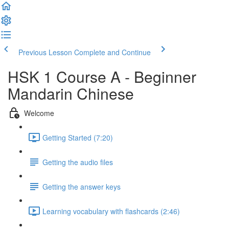
Previous Lesson
Complete and Continue
HSK 1 Course A - Beginner
Mandarin Chinese
Welcome
Getting Started (7:20)
Getting the audio files
Getting the answer keys
Learning vocabulary with flashcards (2:46)