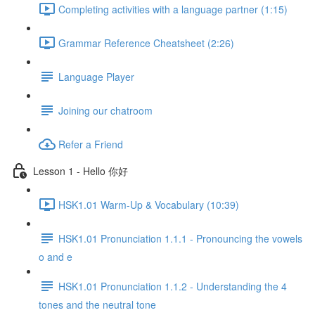
Completing activities with a language partner (1:15)
Grammar Reference Cheatsheet (2:26)
Language Player
Joining our chatroom
Refer a Friend
Lesson 1 - Hello 你好
HSK1.01 Warm-Up & Vocabulary (10:39)
HSK1.01 Pronunciation 1.1.1 - Pronouncing the vowels
o and e
HSK1.01 Pronunciation 1.1.2 - Understanding the 4
tones and the neutral tone