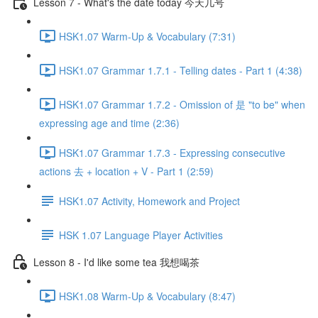
Lesson 7 - What's the date today 今天几号
HSK1.07 Warm-Up & Vocabulary (7:31)
HSK1.07 Grammar 1.7.1 - Telling dates - Part 1 (4:38)
HSK1.07 Grammar 1.7.2 - Omission of 是 "to be" when
expressing age and time (2:36)
HSK1.07 Grammar 1.7.3 - Expressing consecutive
actions 去 + location + V - Part 1 (2:59)
HSK1.07 Activity, Homework and Project
HSK 1.07 Language Player Activities
Lesson 8 - I'd like some tea 我想喝茶
HSK1.08 Warm-Up & Vocabulary (8:47)