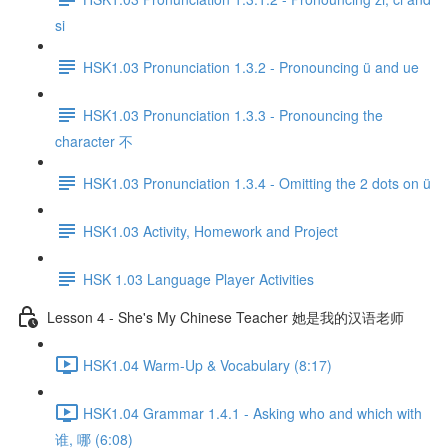
si
HSK1.03 Pronunciation 1.3.2 - Pronouncing ü and ue
HSK1.03 Pronunciation 1.3.3 - Pronouncing the
character 不
HSK1.03 Pronunciation 1.3.4 - Omitting the 2 dots on ü
HSK1.03 Activity, Homework and Project
HSK 1.03 Language Player Activities
Lesson 4 - She's My Chinese Teacher 她是我的汉语老师
HSK1.04 Warm-Up & Vocabulary (8:17)
HSK1.04 Grammar 1.4.1 - Asking who and which with
谁, 哪 (6:08)