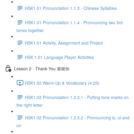
HSK1.01 Pronunciation 1.1.3 - Chinese Syllables
HSK1.01 Pronunciation 1.1.4 - Pronouncing two 3rd
tones together
HSK1.01 Activity, Assignment and Project
HSK 1.01 Language Player Activities
Lesson 2 - Thank You 谢谢你
HSK1.02 Warm-Up & Vocabulary (4:29)
HSK1.02 Pronunciation 1.2.3.1 - Putting tone marks on
the right letter
HSK1.02 Pronunciation 1.2.3.2 - Pronouncing iu, ui and
un