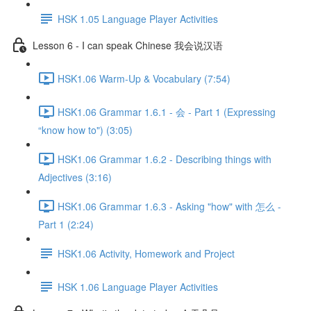
HSK 1.05 Language Player Activities
Lesson 6 - I can speak Chinese 我会说汉语
HSK1.06 Warm-Up & Vocabulary (7:54)
HSK1.06 Grammar 1.6.1 - 会 - Part 1 (Expressing
“know how to") (3:05)
HSK1.06 Grammar 1.6.2 - Describing things with
Adjectives (3:16)
HSK1.06 Grammar 1.6.3 - Asking "how" with 怎么 -
Part 1 (2:24)
HSK1.06 Activity, Homework and Project
HSK 1.06 Language Player Activities