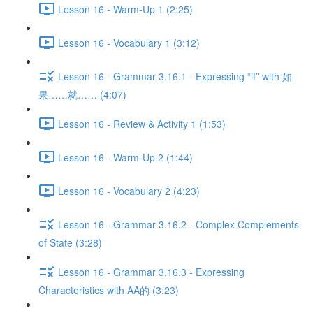
Lesson 16 - Warm-Up 1 (2:25)
Lesson 16 - Vocabulary 1 (3:12)
Lesson 16 - Grammar 3.16.1 - Expressing “if” with 如
果……就…… (4:07)
Lesson 16 - Review & Activity 1 (1:53)
Lesson 16 - Warm-Up 2 (1:44)
Lesson 16 - Vocabulary 2 (4:23)
Lesson 16 - Grammar 3.16.2 - Complex Complements
of State (3:28)
Lesson 16 - Grammar 3.16.3 - Expressing
Characteristics with AA的 (3:23)