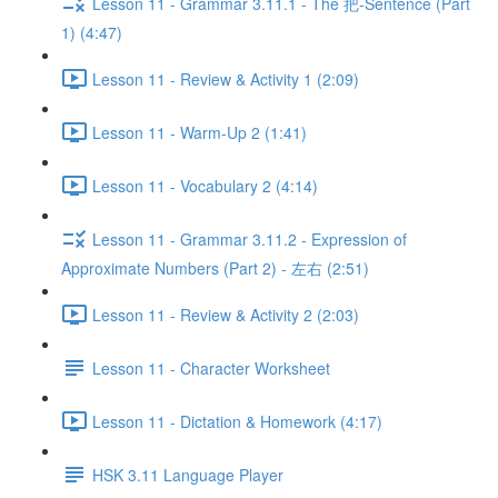
Lesson 11 - Grammar 3.11.1 - The 把-Sentence (Part
1) (4:47)
Lesson 11 - Review & Activity 1 (2:09)
Lesson 11 - Warm-Up 2 (1:41)
Lesson 11 - Vocabulary 2 (4:14)
Lesson 11 - Grammar 3.11.2 - Expression of
Approximate Numbers (Part 2) - 左右 (2:51)
Lesson 11 - Review & Activity 2 (2:03)
Lesson 11 - Character Worksheet
Lesson 11 - Dictation & Homework (4:17)
HSK 3.11 Language Player