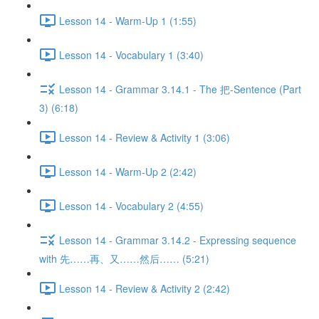
Lesson 14 - Warm-Up 1 (1:55)
Lesson 14 - Vocabulary 1 (3:40)
Lesson 14 - Grammar 3.14.1 - The 把-Sentence (Part
3) (6:18)
Lesson 14 - Review & Activity 1 (3:06)
Lesson 14 - Warm-Up 2 (2:42)
Lesson 14 - Vocabulary 2 (4:55)
Lesson 14 - Grammar 3.14.2 - Expressing sequence
with 先……再、又……然后…… (5:21)
Lesson 14 - Review & Activity 2 (2:42)