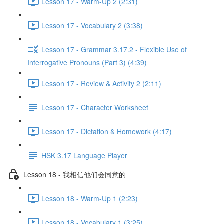
Lesson 17 - Warm-Up 2 (2:31)
Lesson 17 - Vocabulary 2 (3:38)
Lesson 17 - Grammar 3.17.2 - Flexible Use of
Interrogative Pronouns (Part 3) (4:39)
Lesson 17 - Review & Activity 2 (2:11)
Lesson 17 - Character Worksheet
Lesson 17 - Dictation & Homework (4:17)
HSK 3.17 Language Player
Lesson 18 - 我相信他们会同意的
Lesson 18 - Warm-Up 1 (2:23)
Lesson 18 - Vocabulary 1 (3:25)