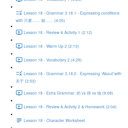
Lesson 18 - Grammar 3.18.1 - Expressing conditions
with 只要…… 就…… (4:05)
Lesson 18 - Review & Activity 1 (2:12)
Lesson 18 - Warm-Up 2 (2:13)
Lesson 18 - Vocabulary 2 (4:29)
Lesson 18 - Grammar 3.18.2 - Expressing “About”with
关于 (2:53)
Lesson 18 - Extra Grammar: 的 vs 得 vs 地 (9:08)
Lesson 18 - Review & Activity 2 & Homework (2:04)
Lesson 18 - Character Worksheet