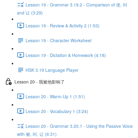
Lesson 19 - Grammar 3.19.2 - Comparison of 使, 叫
and 让 (3:29)
Lesson 19 - Review & Activity 2 (1:53)
Lesson 19 - Character Worksheet
Lesson 19 - Dictation & Homework (4:18)
HSK 3.19 Language Player
Lesson 20 - 我被他影响了
Lesson 20 - Warm-Up 1 (1:51)
Lesson 20 - Vocabulary 1 (3:24)
Lesson 20 - Grammar 3.20.1 - Using the Passive Voice
with 被, 叫, 让 (6:31)