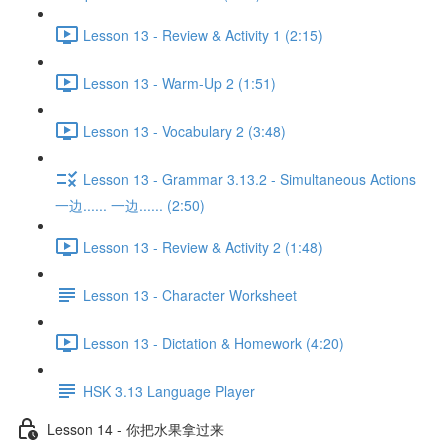
Lesson 13 - Review & Activity 1 (2:15)
Lesson 13 - Warm-Up 2 (1:51)
Lesson 13 - Vocabulary 2 (3:48)
Lesson 13 - Grammar 3.13.2 - Simultaneous Actions
一边...... 一边...... (2:50)
Lesson 13 - Review & Activity 2 (1:48)
Lesson 13 - Character Worksheet
Lesson 13 - Dictation & Homework (4:20)
HSK 3.13 Language Player
Lesson 14 - 你把水果拿过来