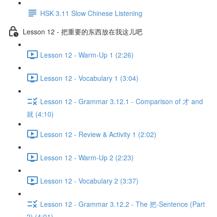
HSK 3.11 Slow Chinese Listening
Lesson 12 - 把重要的东西放在我这儿吧
Lesson 12 - Warm-Up 1 (2:26)
Lesson 12 - Vocabulary 1 (3:04)
Lesson 12 - Grammar 3.12.1 - Comparison of 才 and
就 (4:10)
Lesson 12 - Review & Activity 1 (2:02)
Lesson 12 - Warm-Up 2 (2:23)
Lesson 12 - Vocabulary 2 (3:37)
Lesson 12 - Grammar 3.12.2 - The 把-Sentence (Part
2) (4:01)