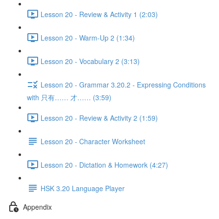
Lesson 20 - Review & Activity 1 (2:03)
Lesson 20 - Warm-Up 2 (1:34)
Lesson 20 - Vocabulary 2 (3:13)
Lesson 20 - Grammar 3.20.2 - Expressing Conditions
with 只有…… 才…… (3:59)
Lesson 20 - Review & Activity 2 (1:59)
Lesson 20 - Character Worksheet
Lesson 20 - Dictation & Homework (4:27)
HSK 3.20 Language Player
Appendix