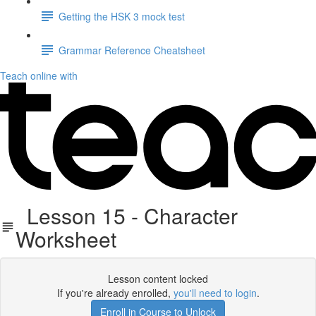
Getting the HSK 3 mock test
Grammar Reference Cheatsheet
Teach online with
Lesson 15 - Character
Worksheet
Lesson content locked
If you're already enrolled,
you'll need to login
.
Enroll in Course to Unlock