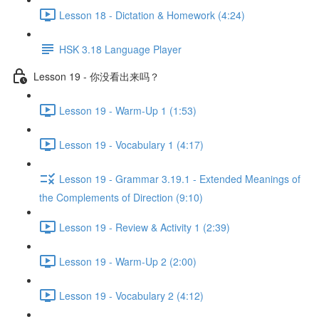
Lesson 18 - Dictation & Homework (4:24)
HSK 3.18 Language Player
Lesson 19 - 你没看出来吗？
Lesson 19 - Warm-Up 1 (1:53)
Lesson 19 - Vocabulary 1 (4:17)
Lesson 19 - Grammar 3.19.1 - Extended Meanings of
the Complements of Direction (9:10)
Lesson 19 - Review & Activity 1 (2:39)
Lesson 19 - Warm-Up 2 (2:00)
Lesson 19 - Vocabulary 2 (4:12)