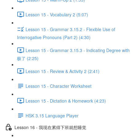
Lesson 15 - Vocabulary 2 (5:07)
Lesson 15 - Grammar 3.15.2 - Flexible Use of
Interrogative Pronouns (Part 2) (4:30)
Lesson 15 - Grammar 3.15.3 - Indicating Degree with
极了 (2:25)
Lesson 15 - Review & Activity 2 (2:41)
Lesson 15 - Character Worksheet
Lesson 15 - Dictation & Homework (4:23)
HSK 3.15 Language Player
Lesson 16 - 我现在累得下班就想睡觉