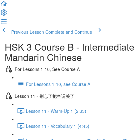
Previous Lesson
Complete and Continue
HSK 3 Course B - Intermediate
Mandarin Chinese
For Lessons 1-10, See Course A
For Lessons 1-10, see Course A
Lesson 11 - 别忘了把空调关了
Lesson 11 - Warm-Up 1 (2:33)
Lesson 11 - Vocabulary 1 (4:45)