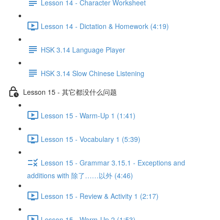
Lesson 14 - Character Worksheet
Lesson 14 - Dictation & Homework (4:19)
HSK 3.14 Language Player
HSK 3.14 Slow Chinese Listening
Lesson 15 - 其它都没什么问题
Lesson 15 - Warm-Up 1 (1:41)
Lesson 15 - Vocabulary 1 (5:39)
Lesson 15 - Grammar 3.15.1 - Exceptions and
additions with 除了……以外 (4:46)
Lesson 15 - Review & Activity 1 (2:17)
Lesson 15 - Warm-Up 2 (1:53)