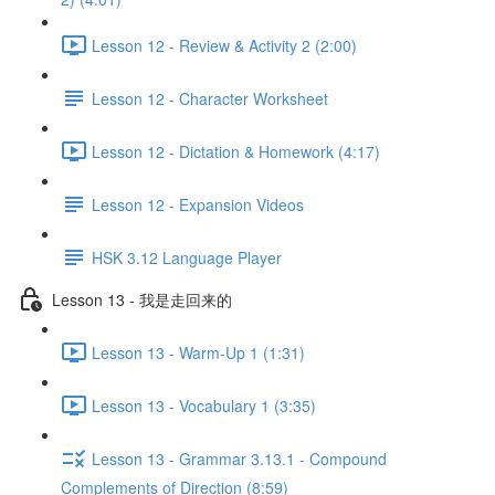
Lesson 12 - Review & Activity 2 (2:00)
Lesson 12 - Character Worksheet
Lesson 12 - Dictation & Homework (4:17)
Lesson 12 - Expansion Videos
HSK 3.12 Language Player
Lesson 13 - 我是走回来的
Lesson 13 - Warm-Up 1 (1:31)
Lesson 13 - Vocabulary 1 (3:35)
Lesson 13 - Grammar 3.13.1 - Compound
Complements of Direction (8:59)