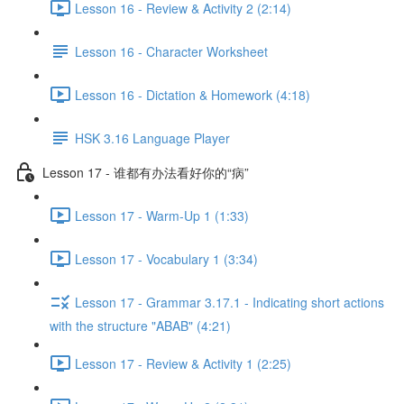
Lesson 16 - Review & Activity 2 (2:14)
Lesson 16 - Character Worksheet
Lesson 16 - Dictation & Homework (4:18)
HSK 3.16 Language Player
Lesson 17 - 谁都有办法看好你的“病”
Lesson 17 - Warm-Up 1 (1:33)
Lesson 17 - Vocabulary 1 (3:34)
Lesson 17 - Grammar 3.17.1 - Indicating short actions
with the structure "ABAB" (4:21)
Lesson 17 - Review & Activity 1 (2:25)