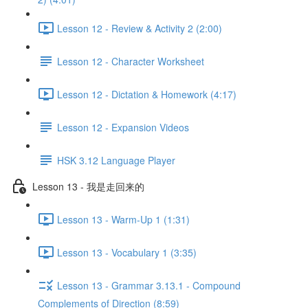
Lesson 12 - Review & Activity 2 (2:00)
Lesson 12 - Character Worksheet
Lesson 12 - Dictation & Homework (4:17)
Lesson 12 - Expansion Videos
HSK 3.12 Language Player
Lesson 13 - 我是走回来的
Lesson 13 - Warm-Up 1 (1:31)
Lesson 13 - Vocabulary 1 (3:35)
Lesson 13 - Grammar 3.13.1 - Compound
Complements of Direction (8:59)