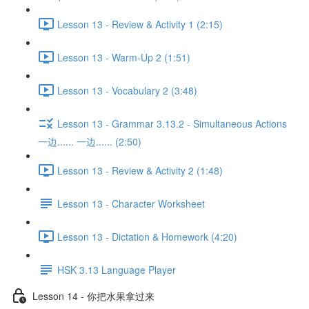
Lesson 13 - Review & Activity 1 (2:15)
Lesson 13 - Warm-Up 2 (1:51)
Lesson 13 - Vocabulary 2 (3:48)
Lesson 13 - Grammar 3.13.2 - Simultaneous Actions
一边...... 一边...... (2:50)
Lesson 13 - Review & Activity 2 (1:48)
Lesson 13 - Character Worksheet
Lesson 13 - Dictation & Homework (4:20)
HSK 3.13 Language Player
Lesson 14 - 你把水果拿过来