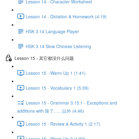
Lesson 14 - Character Worksheet
Lesson 14 - Dictation & Homework (4:19)
HSK 3.14 Language Player
HSK 3.14 Slow Chinese Listening
Lesson 15 - 其它都没什么问题
Lesson 15 - Warm-Up 1 (1:41)
Lesson 15 - Vocabulary 1 (5:39)
Lesson 15 - Grammar 3.15.1 - Exceptions and
additions with 除了……以外 (4:46)
Lesson 15 - Review & Activity 1 (2:17)
Lesson 15 - Warm-Up 2 (1:53)