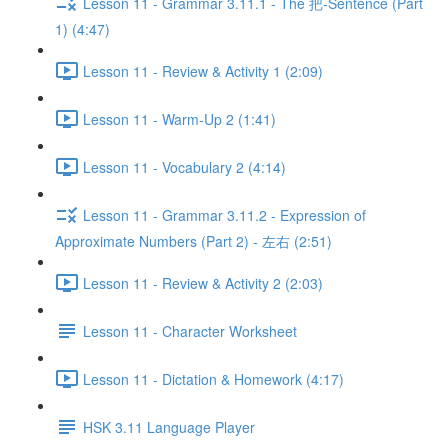
Lesson 11 - Grammar 3.11.1 - The 把-Sentence (Part
1) (4:47)
Lesson 11 - Review & Activity 1 (2:09)
Lesson 11 - Warm-Up 2 (1:41)
Lesson 11 - Vocabulary 2 (4:14)
Lesson 11 - Grammar 3.11.2 - Expression of
Approximate Numbers (Part 2) - 左右 (2:51)
Lesson 11 - Review & Activity 2 (2:03)
Lesson 11 - Character Worksheet
Lesson 11 - Dictation & Homework (4:17)
HSK 3.11 Language Player