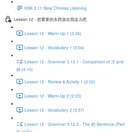
HSK 3.11 Slow Chinese Listening
Lesson 12 - 把重要的东西放在我这儿吧
Lesson 12 - Warm-Up 1 (2:26)
Lesson 12 - Vocabulary 1 (3:04)
Lesson 12 - Grammar 3.12.1 - Comparison of 才 and
就 (4:10)
Lesson 12 - Review & Activity 1 (2:02)
Lesson 12 - Warm-Up 2 (2:23)
Lesson 12 - Vocabulary 2 (3:37)
Lesson 12 - Grammar 3.12.2 - The 把-Sentence (Part
2) (4:01)