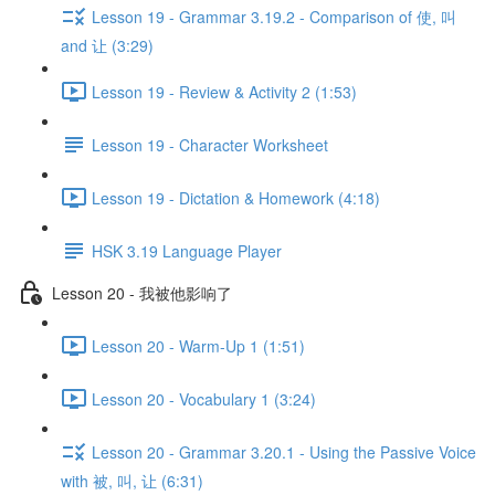
Lesson 19 - Grammar 3.19.2 - Comparison of 使, 叫
and 让 (3:29)
Lesson 19 - Review & Activity 2 (1:53)
Lesson 19 - Character Worksheet
Lesson 19 - Dictation & Homework (4:18)
HSK 3.19 Language Player
Lesson 20 - 我被他影响了
Lesson 20 - Warm-Up 1 (1:51)
Lesson 20 - Vocabulary 1 (3:24)
Lesson 20 - Grammar 3.20.1 - Using the Passive Voice
with 被, 叫, 让 (6:31)