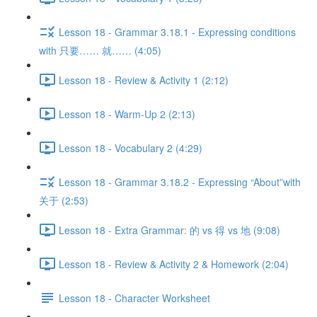
Lesson 18 - Grammar 3.18.1 - Expressing conditions
with 只要…… 就…… (4:05)
Lesson 18 - Review & Activity 1 (2:12)
Lesson 18 - Warm-Up 2 (2:13)
Lesson 18 - Vocabulary 2 (4:29)
Lesson 18 - Grammar 3.18.2 - Expressing “About”with
关于 (2:53)
Lesson 18 - Extra Grammar: 的 vs 得 vs 地 (9:08)
Lesson 18 - Review & Activity 2 & Homework (2:04)
Lesson 18 - Character Worksheet