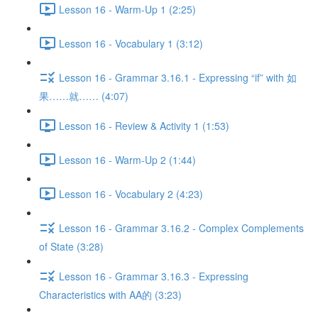
Lesson 16 - Warm-Up 1 (2:25)
Lesson 16 - Vocabulary 1 (3:12)
Lesson 16 - Grammar 3.16.1 - Expressing “if” with 如
果……就…… (4:07)
Lesson 16 - Review & Activity 1 (1:53)
Lesson 16 - Warm-Up 2 (1:44)
Lesson 16 - Vocabulary 2 (4:23)
Lesson 16 - Grammar 3.16.2 - Complex Complements
of State (3:28)
Lesson 16 - Grammar 3.16.3 - Expressing
Characteristics with AA的 (3:23)