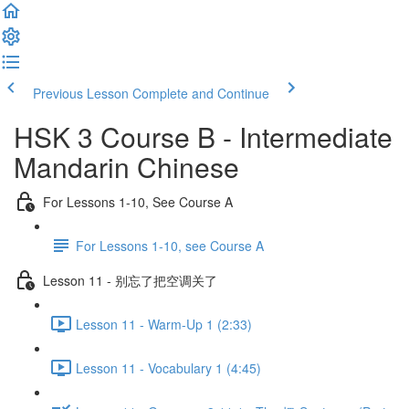
Previous Lesson
Complete and Continue
HSK 3 Course B - Intermediate
Mandarin Chinese
For Lessons 1-10, See Course A
For Lessons 1-10, see Course A
Lesson 11 - 别忘了把空调关了
Lesson 11 - Warm-Up 1 (2:33)
Lesson 11 - Vocabulary 1 (4:45)