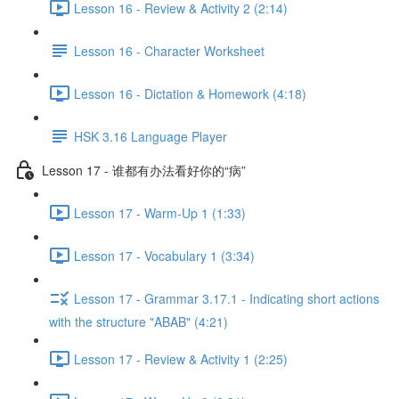
Lesson 16 - Review & Activity 2 (2:14)
Lesson 16 - Character Worksheet
Lesson 16 - Dictation & Homework (4:18)
HSK 3.16 Language Player
Lesson 17 - 谁都有办法看好你的“病”
Lesson 17 - Warm-Up 1 (1:33)
Lesson 17 - Vocabulary 1 (3:34)
Lesson 17 - Grammar 3.17.1 - Indicating short actions
with the structure "ABAB" (4:21)
Lesson 17 - Review & Activity 1 (2:25)