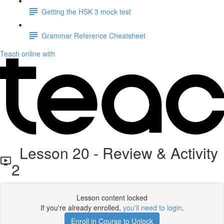
Getting the HSK 3 mock test
Grammar Reference Cheatsheet
Teach online with
Lesson 20 - Review & Activity
2
Lesson content locked
If you're already enrolled,
you'll need to login
.
Enroll in Course to Unlock