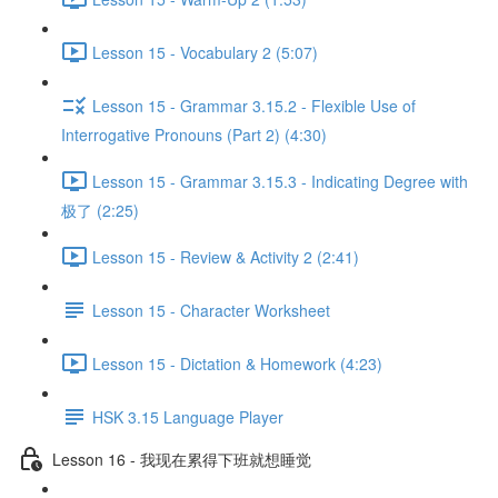
Lesson 15 - Vocabulary 2 (5:07)
Lesson 15 - Grammar 3.15.2 - Flexible Use of
Interrogative Pronouns (Part 2) (4:30)
Lesson 15 - Grammar 3.15.3 - Indicating Degree with
极了 (2:25)
Lesson 15 - Review & Activity 2 (2:41)
Lesson 15 - Character Worksheet
Lesson 15 - Dictation & Homework (4:23)
HSK 3.15 Language Player
Lesson 16 - 我现在累得下班就想睡觉