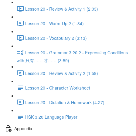
Lesson 20 - Review & Activity 1 (2:03)
Lesson 20 - Warm-Up 2 (1:34)
Lesson 20 - Vocabulary 2 (3:13)
Lesson 20 - Grammar 3.20.2 - Expressing Conditions
with 只有…… 才…… (3:59)
Lesson 20 - Review & Activity 2 (1:59)
Lesson 20 - Character Worksheet
Lesson 20 - Dictation & Homework (4:27)
HSK 3.20 Language Player
Appendix