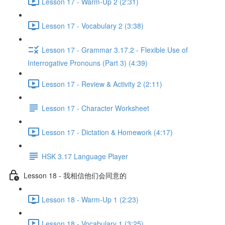
Lesson 17 - Warm-Up 2 (2:31)
Lesson 17 - Vocabulary 2 (3:38)
Lesson 17 - Grammar 3.17.2 - Flexible Use of
Interrogative Pronouns (Part 3) (4:39)
Lesson 17 - Review & Activity 2 (2:11)
Lesson 17 - Character Worksheet
Lesson 17 - Dictation & Homework (4:17)
HSK 3.17 Language Player
Lesson 18 - 我相信他们会同意的
Lesson 18 - Warm-Up 1 (2:23)
Lesson 18 - Vocabulary 1 (3:25)