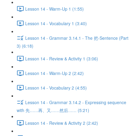
Lesson 14 - Warm-Up 1 (1:55)
Lesson 14 - Vocabulary 1 (3:40)
Lesson 14 - Grammar 3.14.1 - The 把-Sentence (Part
3) (6:18)
Lesson 14 - Review & Activity 1 (3:06)
Lesson 14 - Warm-Up 2 (2:42)
Lesson 14 - Vocabulary 2 (4:55)
Lesson 14 - Grammar 3.14.2 - Expressing sequence
with 先……再、又……然后…… (5:21)
Lesson 14 - Review & Activity 2 (2:42)