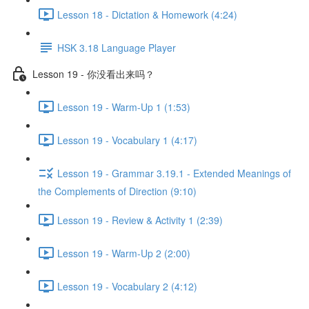
Lesson 18 - Dictation & Homework (4:24)
HSK 3.18 Language Player
Lesson 19 - 你没看出来吗？
Lesson 19 - Warm-Up 1 (1:53)
Lesson 19 - Vocabulary 1 (4:17)
Lesson 19 - Grammar 3.19.1 - Extended Meanings of
the Complements of Direction (9:10)
Lesson 19 - Review & Activity 1 (2:39)
Lesson 19 - Warm-Up 2 (2:00)
Lesson 19 - Vocabulary 2 (4:12)