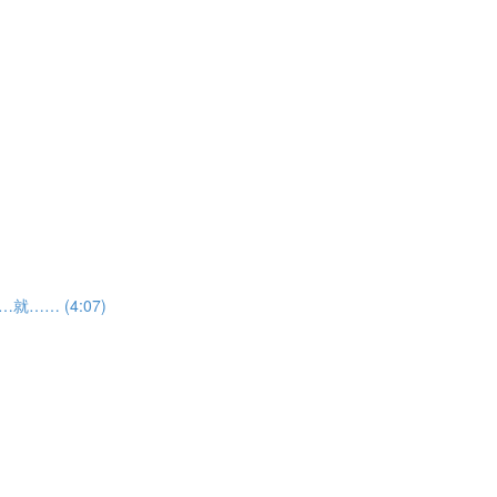
如果……就…… (4:07)