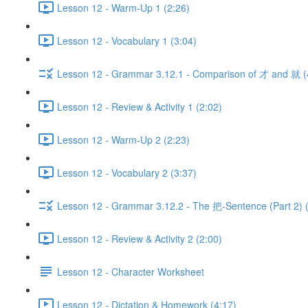
Lesson 12 - Warm-Up 1 (2:26)
Lesson 12 - Vocabulary 1 (3:04)
Lesson 12 - Grammar 3.12.1 - Comparison of 才 and 就 (
Lesson 12 - Review & Activity 1 (2:02)
Lesson 12 - Warm-Up 2 (2:23)
Lesson 12 - Vocabulary 2 (3:37)
Lesson 12 - Grammar 3.12.2 - The 把-Sentence (Part 2) 
Lesson 12 - Review & Activity 2 (2:00)
Lesson 12 - Character Worksheet
Lesson 12 - Dictation & Homework (4:17)