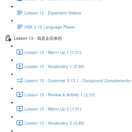
Lesson 12 - Expansion Videos
HSK 3.12 Language Player
Lesson 13 - 我是走回来的
Lesson 13 - Warm-Up 1 (1:31)
Lesson 13 - Vocabulary 1 (3:35)
Lesson 13 - Grammar 3.13.1 - Compound Complements of
Lesson 13 - Review & Activity 1 (2:15)
Lesson 13 - Warm-Up 2 (1:51)
Lesson 13 - Vocabulary 2 (3:48)