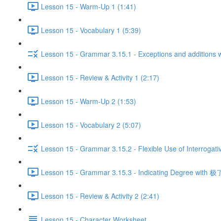
Lesson 15 - Warm-Up 1 (1:41)
Lesson 15 - Vocabulary 1 (5:39)
Lesson 15 - Grammar 3.15.1 - Exceptions and additio
Lesson 15 - Review & Activity 1 (2:17)
Lesson 15 - Warm-Up 2 (1:53)
Lesson 15 - Vocabulary 2 (5:07)
Lesson 15 - Grammar 3.15.2 - Flexible Use of Interrogati
Lesson 15 - Grammar 3.15.3 - Indicating Degree with 极了
Lesson 15 - Review & Activity 2 (2:41)
Lesson 15 - Character Worksheet