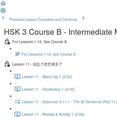
Previous Lesson
Complete and Continue
HSK 3 Course B - Intermediate
For Lessons 1-10, See Course A
For Lessons 1-10, see Course A
Lesson 11 - 别忘了把空调关了
Lesson 11 - Warm-Up 1 (2:33)
Lesson 11 - Vocabulary 1 (4:45)
Lesson 11 - Grammar 3.11.1 - The 把-Sentence (Part 1) 
Lesson 11 - Review & Activity 1 (2:09)