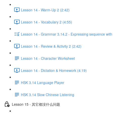
Lesson 14 - Warm-Up 2 (2:42)
Lesson 14 - Vocabulary 2 (4:55)
Lesson 14 - Grammar 3.14.2 - Expressing sequen
Lesson 14 - Review & Activity 2 (2:42)
Lesson 14 - Character Worksheet
Lesson 14 - Dictation & Homework (4:19)
HSK 3.14 Language Player
HSK 3.14 Slow Chinese Listening
Lesson 15 - 其它都没什么问题