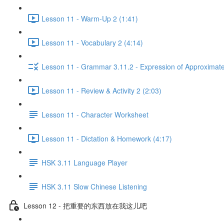
Lesson 11 - Warm-Up 2 (1:41)
Lesson 11 - Vocabulary 2 (4:14)
Lesson 11 - Grammar 3.11.2 - Expression of Approximat
Lesson 11 - Review & Activity 2 (2:03)
Lesson 11 - Character Worksheet
Lesson 11 - Dictation & Homework (4:17)
HSK 3.11 Language Player
HSK 3.11 Slow Chinese Listening
Lesson 12 - 把重要的东西放在我这儿吧