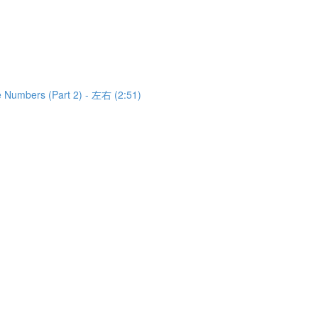
e Numbers (Part 2) - 左右 (2:51)