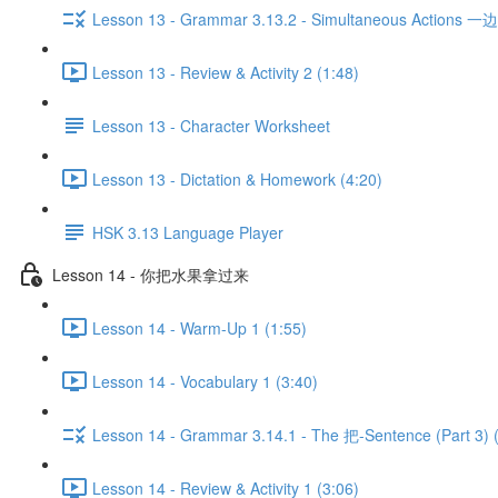
Lesson 13 - Grammar 3.13.2 - Simultaneous Actions 一边...
Lesson 13 - Review & Activity 2 (1:48)
Lesson 13 - Character Worksheet
Lesson 13 - Dictation & Homework (4:20)
HSK 3.13 Language Player
Lesson 14 - 你把水果拿过来
Lesson 14 - Warm-Up 1 (1:55)
Lesson 14 - Vocabulary 1 (3:40)
Lesson 14 - Grammar 3.14.1 - The 把-Sentence (Part 3) 
Lesson 14 - Review & Activity 1 (3:06)