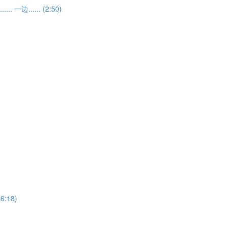
... 一边...... (2:50)
(6:18)