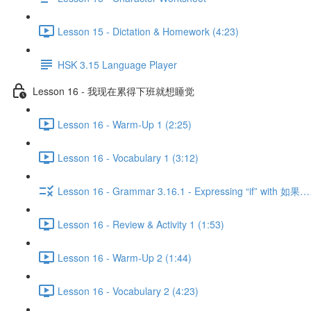
Lesson 15 - Dictation & Homework (4:23)
HSK 3.15 Language Player
Lesson 16 - 我现在累得下班就想睡觉
Lesson 16 - Warm-Up 1 (2:25)
Lesson 16 - Vocabulary 1 (3:12)
Lesson 16 - Grammar 3.16.1 - Expressing “if” with 
Lesson 16 - Review & Activity 1 (1:53)
Lesson 16 - Warm-Up 2 (1:44)
Lesson 16 - Vocabulary 2 (4:23)