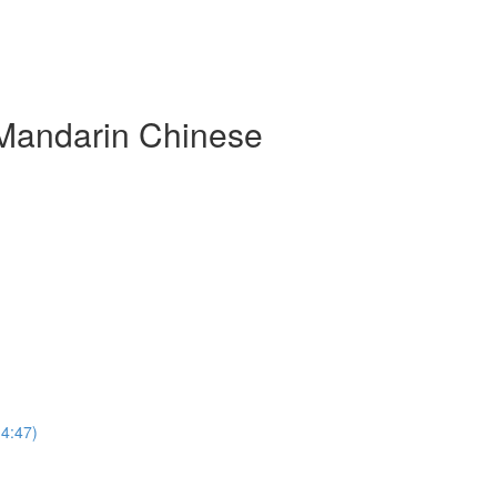
 Mandarin Chinese
(4:47)