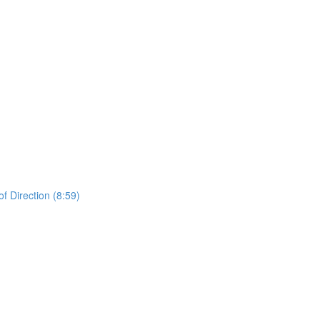
 Direction (8:59)