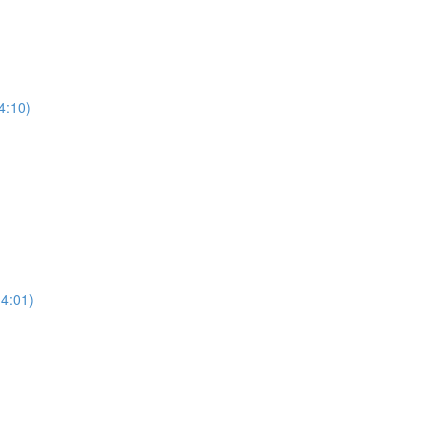
4:10)
(4:01)