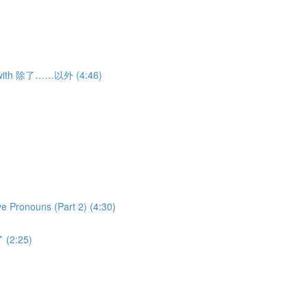
ns with 除了……以外 (4:46)
ve Pronouns (Part 2) (4:30)
 (2:25)