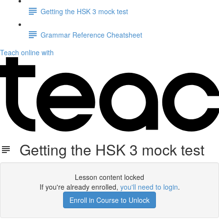
Getting the HSK 3 mock test
Grammar Reference Cheatsheet
Teach online with
Getting the HSK 3 mock test
Lesson content locked
If you're already enrolled,
you'll need to login
.
Enroll in Course to Unlock