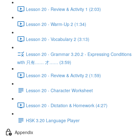
Lesson 20 - Review & Activity 1 (2:03)
Lesson 20 - Warm-Up 2 (1:34)
Lesson 20 - Vocabulary 2 (3:13)
Lesson 20 - Grammar 3.20.2 - Expressing Conditions
with 只有…… 才…… (3:59)
Lesson 20 - Review & Activity 2 (1:59)
Lesson 20 - Character Worksheet
Lesson 20 - Dictation & Homework (4:27)
HSK 3.20 Language Player
Appendix