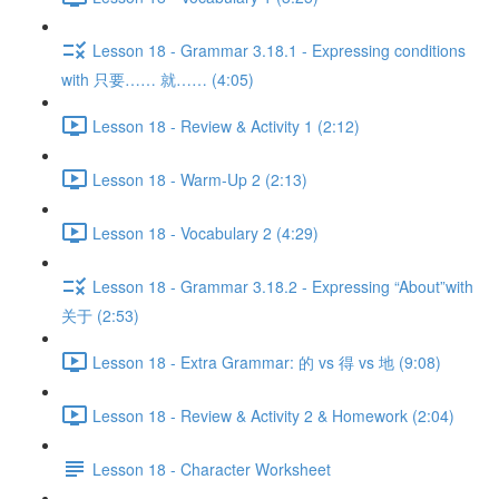
Lesson 18 - Grammar 3.18.1 - Expressing conditions
with 只要…… 就…… (4:05)
Lesson 18 - Review & Activity 1 (2:12)
Lesson 18 - Warm-Up 2 (2:13)
Lesson 18 - Vocabulary 2 (4:29)
Lesson 18 - Grammar 3.18.2 - Expressing “About”with
关于 (2:53)
Lesson 18 - Extra Grammar: 的 vs 得 vs 地 (9:08)
Lesson 18 - Review & Activity 2 & Homework (2:04)
Lesson 18 - Character Worksheet