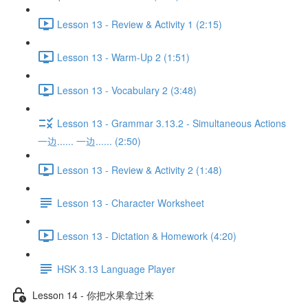
Lesson 13 - Review & Activity 1 (2:15)
Lesson 13 - Warm-Up 2 (1:51)
Lesson 13 - Vocabulary 2 (3:48)
Lesson 13 - Grammar 3.13.2 - Simultaneous Actions
一边...... 一边...... (2:50)
Lesson 13 - Review & Activity 2 (1:48)
Lesson 13 - Character Worksheet
Lesson 13 - Dictation & Homework (4:20)
HSK 3.13 Language Player
Lesson 14 - 你把水果拿过来