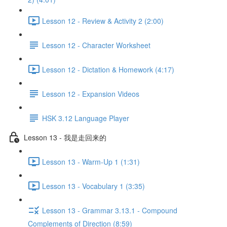
Lesson 12 - Review & Activity 2 (2:00)
Lesson 12 - Character Worksheet
Lesson 12 - Dictation & Homework (4:17)
Lesson 12 - Expansion Videos
HSK 3.12 Language Player
Lesson 13 - 我是走回来的
Lesson 13 - Warm-Up 1 (1:31)
Lesson 13 - Vocabulary 1 (3:35)
Lesson 13 - Grammar 3.13.1 - Compound
Complements of Direction (8:59)