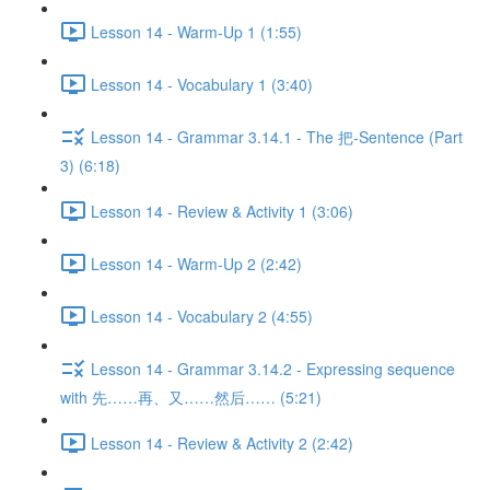
Lesson 14 - Warm-Up 1 (1:55)
Lesson 14 - Vocabulary 1 (3:40)
Lesson 14 - Grammar 3.14.1 - The 把-Sentence (Part
3) (6:18)
Lesson 14 - Review & Activity 1 (3:06)
Lesson 14 - Warm-Up 2 (2:42)
Lesson 14 - Vocabulary 2 (4:55)
Lesson 14 - Grammar 3.14.2 - Expressing sequence
with 先……再、又……然后…… (5:21)
Lesson 14 - Review & Activity 2 (2:42)