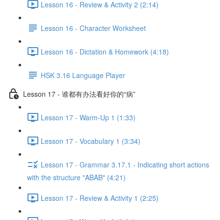
Lesson 16 - Review & Activity 2 (2:14)
Lesson 16 - Character Worksheet
Lesson 16 - Dictation & Homework (4:18)
HSK 3.16 Language Player
Lesson 17 - 谁都有办法看好你的“病”
Lesson 17 - Warm-Up 1 (1:33)
Lesson 17 - Vocabulary 1 (3:34)
Lesson 17 - Grammar 3.17.1 - Indicating short actions
with the structure "ABAB" (4:21)
Lesson 17 - Review & Activity 1 (2:25)