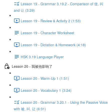
Lesson 19 - Grammar 3.19.2 - Comparison of 使, 叫
and 让 (3:29)
Lesson 19 - Review & Activity 2 (1:53)
Lesson 19 - Character Worksheet
Lesson 19 - Dictation & Homework (4:18)
HSK 3.19 Language Player
Lesson 20 - 我被他影响了
Lesson 20 - Warm-Up 1 (1:51)
Lesson 20 - Vocabulary 1 (3:24)
Lesson 20 - Grammar 3.20.1 - Using the Passive Voice
with 被, 叫, 让 (6:31)