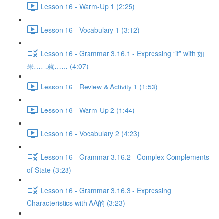
Lesson 16 - Warm-Up 1 (2:25)
Lesson 16 - Vocabulary 1 (3:12)
Lesson 16 - Grammar 3.16.1 - Expressing “if” with 如
果……就…… (4:07)
Lesson 16 - Review & Activity 1 (1:53)
Lesson 16 - Warm-Up 2 (1:44)
Lesson 16 - Vocabulary 2 (4:23)
Lesson 16 - Grammar 3.16.2 - Complex Complements
of State (3:28)
Lesson 16 - Grammar 3.16.3 - Expressing
Characteristics with AA的 (3:23)