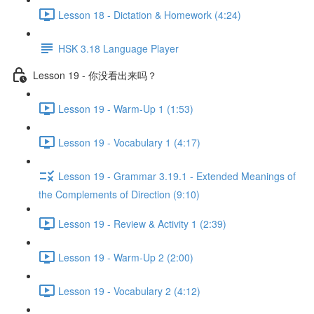
Lesson 18 - Dictation & Homework (4:24)
HSK 3.18 Language Player
Lesson 19 - 你没看出来吗？
Lesson 19 - Warm-Up 1 (1:53)
Lesson 19 - Vocabulary 1 (4:17)
Lesson 19 - Grammar 3.19.1 - Extended Meanings of
the Complements of Direction (9:10)
Lesson 19 - Review & Activity 1 (2:39)
Lesson 19 - Warm-Up 2 (2:00)
Lesson 19 - Vocabulary 2 (4:12)