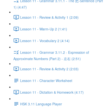
Lesson 11 - Grammar 3.11.1 - The 把-Sentence (Part
1) (4:47)
Lesson 11 - Review & Activity 1 (2:09)
Lesson 11 - Warm-Up 2 (1:41)
Lesson 11 - Vocabulary 2 (4:14)
Lesson 11 - Grammar 3.11.2 - Expression of
Approximate Numbers (Part 2) - 左右 (2:51)
Lesson 11 - Review & Activity 2 (2:03)
Lesson 11 - Character Worksheet
Lesson 11 - Dictation & Homework (4:17)
HSK 3.11 Language Player