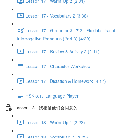
Lesson 17 - Warm-Up 2 (2:31)
Lesson 17 - Vocabulary 2 (3:38)
Lesson 17 - Grammar 3.17.2 - Flexible Use of
Interrogative Pronouns (Part 3) (4:39)
Lesson 17 - Review & Activity 2 (2:11)
Lesson 17 - Character Worksheet
Lesson 17 - Dictation & Homework (4:17)
HSK 3.17 Language Player
Lesson 18 - 我相信他们会同意的
Lesson 18 - Warm-Up 1 (2:23)
Lesson 18 - Vocabulary 1 (3:25)