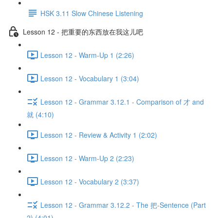
HSK 3.11 Slow Chinese Listening
Lesson 12 - 把重要的东西放在我这儿吧
Lesson 12 - Warm-Up 1 (2:26)
Lesson 12 - Vocabulary 1 (3:04)
Lesson 12 - Grammar 3.12.1 - Comparison of 才 and
就 (4:10)
Lesson 12 - Review & Activity 1 (2:02)
Lesson 12 - Warm-Up 2 (2:23)
Lesson 12 - Vocabulary 2 (3:37)
Lesson 12 - Grammar 3.12.2 - The 把-Sentence (Part
2) (4:01)