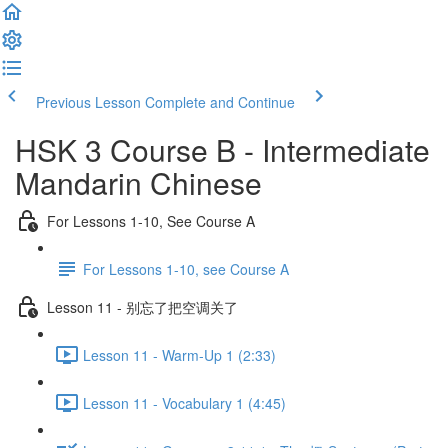
Previous Lesson
Complete and Continue
HSK 3 Course B - Intermediate
Mandarin Chinese
For Lessons 1-10, See Course A
For Lessons 1-10, see Course A
Lesson 11 - 别忘了把空调关了
Lesson 11 - Warm-Up 1 (2:33)
Lesson 11 - Vocabulary 1 (4:45)