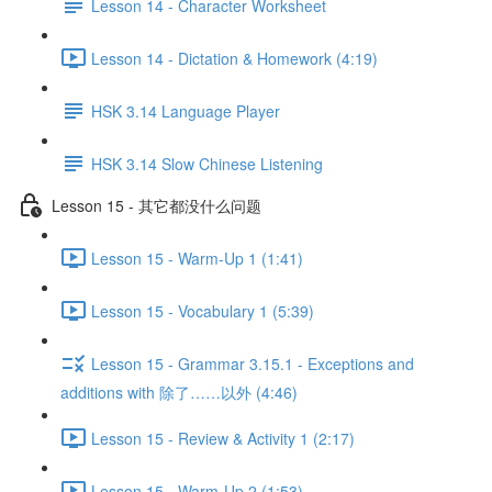
Lesson 14 - Character Worksheet
Lesson 14 - Dictation & Homework (4:19)
HSK 3.14 Language Player
HSK 3.14 Slow Chinese Listening
Lesson 15 - 其它都没什么问题
Lesson 15 - Warm-Up 1 (1:41)
Lesson 15 - Vocabulary 1 (5:39)
Lesson 15 - Grammar 3.15.1 - Exceptions and
additions with 除了……以外 (4:46)
Lesson 15 - Review & Activity 1 (2:17)
Lesson 15 - Warm-Up 2 (1:53)