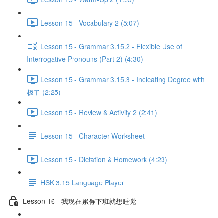
Lesson 15 - Vocabulary 2 (5:07)
Lesson 15 - Grammar 3.15.2 - Flexible Use of
Interrogative Pronouns (Part 2) (4:30)
Lesson 15 - Grammar 3.15.3 - Indicating Degree with
极了 (2:25)
Lesson 15 - Review & Activity 2 (2:41)
Lesson 15 - Character Worksheet
Lesson 15 - Dictation & Homework (4:23)
HSK 3.15 Language Player
Lesson 16 - 我现在累得下班就想睡觉