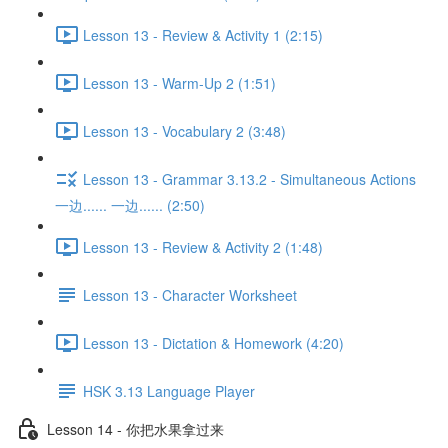
Lesson 13 - Review & Activity 1 (2:15)
Lesson 13 - Warm-Up 2 (1:51)
Lesson 13 - Vocabulary 2 (3:48)
Lesson 13 - Grammar 3.13.2 - Simultaneous Actions
一边...... 一边...... (2:50)
Lesson 13 - Review & Activity 2 (1:48)
Lesson 13 - Character Worksheet
Lesson 13 - Dictation & Homework (4:20)
HSK 3.13 Language Player
Lesson 14 - 你把水果拿过来