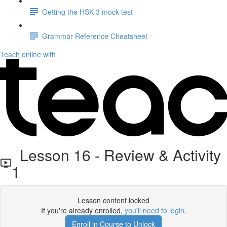
Getting the HSK 3 mock test
Grammar Reference Cheatsheet
Teach online with
Lesson 16 - Review & Activity
1
Lesson content locked
If you're already enrolled,
you'll need to login
.
Enroll in Course to Unlock