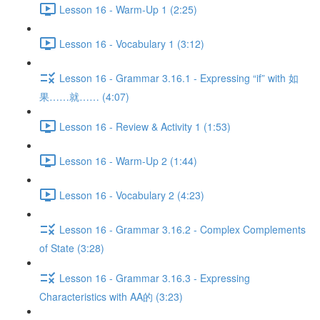
Lesson 16 - Warm-Up 1 (2:25)
Lesson 16 - Vocabulary 1 (3:12)
Lesson 16 - Grammar 3.16.1 - Expressing “if” with 如
果……就…… (4:07)
Lesson 16 - Review & Activity 1 (1:53)
Lesson 16 - Warm-Up 2 (1:44)
Lesson 16 - Vocabulary 2 (4:23)
Lesson 16 - Grammar 3.16.2 - Complex Complements
of State (3:28)
Lesson 16 - Grammar 3.16.3 - Expressing
Characteristics with AA的 (3:23)