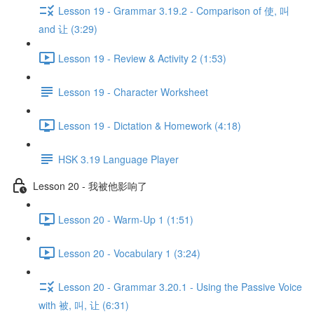
Lesson 19 - Grammar 3.19.2 - Comparison of 使, 叫
and 让 (3:29)
Lesson 19 - Review & Activity 2 (1:53)
Lesson 19 - Character Worksheet
Lesson 19 - Dictation & Homework (4:18)
HSK 3.19 Language Player
Lesson 20 - 我被他影响了
Lesson 20 - Warm-Up 1 (1:51)
Lesson 20 - Vocabulary 1 (3:24)
Lesson 20 - Grammar 3.20.1 - Using the Passive Voice
with 被, 叫, 让 (6:31)