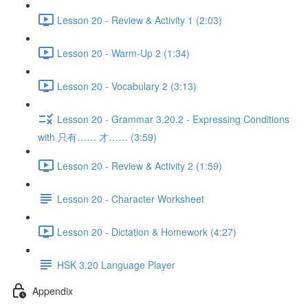
Lesson 20 - Review & Activity 1 (2:03)
Lesson 20 - Warm-Up 2 (1:34)
Lesson 20 - Vocabulary 2 (3:13)
Lesson 20 - Grammar 3.20.2 - Expressing Conditions
with 只有…… 才…… (3:59)
Lesson 20 - Review & Activity 2 (1:59)
Lesson 20 - Character Worksheet
Lesson 20 - Dictation & Homework (4:27)
HSK 3.20 Language Player
Appendix