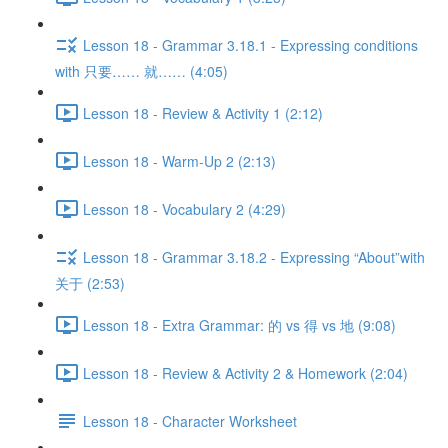
Lesson 18 - Grammar 3.18.1 - Expressing conditions
with 只要…… 就…… (4:05)
Lesson 18 - Review & Activity 1 (2:12)
Lesson 18 - Warm-Up 2 (2:13)
Lesson 18 - Vocabulary 2 (4:29)
Lesson 18 - Grammar 3.18.2 - Expressing “About”with
关于 (2:53)
Lesson 18 - Extra Grammar: 的 vs 得 vs 地 (9:08)
Lesson 18 - Review & Activity 2 & Homework (2:04)
Lesson 18 - Character Worksheet