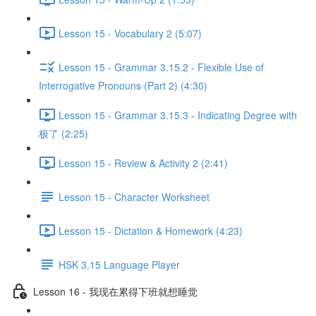
Lesson 15 - Vocabulary 2 (5:07)
Lesson 15 - Grammar 3.15.2 - Flexible Use of
Interrogative Pronouns (Part 2) (4:30)
Lesson 15 - Grammar 3.15.3 - Indicating Degree with
极了 (2:25)
Lesson 15 - Review & Activity 2 (2:41)
Lesson 15 - Character Worksheet
Lesson 15 - Dictation & Homework (4:23)
HSK 3.15 Language Player
Lesson 16 - 我现在累得下班就想睡觉