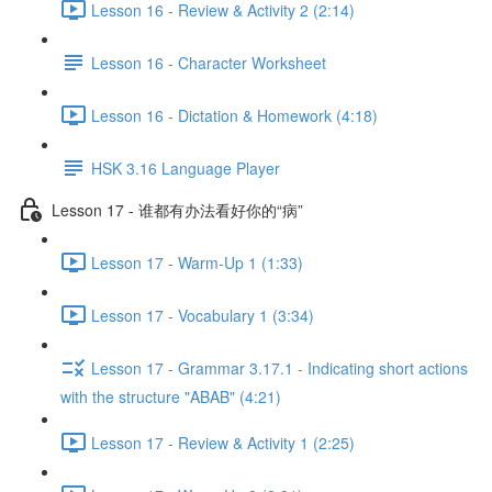
Lesson 16 - Review & Activity 2 (2:14)
Lesson 16 - Character Worksheet
Lesson 16 - Dictation & Homework (4:18)
HSK 3.16 Language Player
Lesson 17 - 谁都有办法看好你的“病”
Lesson 17 - Warm-Up 1 (1:33)
Lesson 17 - Vocabulary 1 (3:34)
Lesson 17 - Grammar 3.17.1 - Indicating short actions
with the structure "ABAB" (4:21)
Lesson 17 - Review & Activity 1 (2:25)