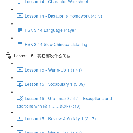
Lesson 14 - Character Worksheet
Lesson 14 - Dictation & Homework (4:19)
HSK 3.14 Language Player
HSK 3.14 Slow Chinese Listening
Lesson 15 - 其它都没什么问题
Lesson 15 - Warm-Up 1 (1:41)
Lesson 15 - Vocabulary 1 (5:39)
Lesson 15 - Grammar 3.15.1 - Exceptions and
additions with 除了……以外 (4:46)
Lesson 15 - Review & Activity 1 (2:17)
Lesson 15 - Warm-Up 2 (1:53)