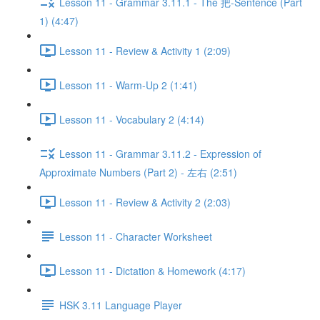
Lesson 11 - Grammar 3.11.1 - The 把-Sentence (Part
1) (4:47)
Lesson 11 - Review & Activity 1 (2:09)
Lesson 11 - Warm-Up 2 (1:41)
Lesson 11 - Vocabulary 2 (4:14)
Lesson 11 - Grammar 3.11.2 - Expression of
Approximate Numbers (Part 2) - 左右 (2:51)
Lesson 11 - Review & Activity 2 (2:03)
Lesson 11 - Character Worksheet
Lesson 11 - Dictation & Homework (4:17)
HSK 3.11 Language Player