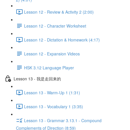
Lesson 12 - Review & Activity 2 (2:00)
Lesson 12 - Character Worksheet
Lesson 12 - Dictation & Homework (4:17)
Lesson 12 - Expansion Videos
HSK 3.12 Language Player
Lesson 13 - 我是走回来的
Lesson 13 - Warm-Up 1 (1:31)
Lesson 13 - Vocabulary 1 (3:35)
Lesson 13 - Grammar 3.13.1 - Compound
Complements of Direction (8:59)