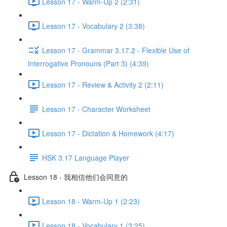
Lesson 17 - Warm-Up 2 (2:31)
Lesson 17 - Vocabulary 2 (3:38)
Lesson 17 - Grammar 3.17.2 - Flexible Use of
Interrogative Pronouns (Part 3) (4:39)
Lesson 17 - Review & Activity 2 (2:11)
Lesson 17 - Character Worksheet
Lesson 17 - Dictation & Homework (4:17)
HSK 3.17 Language Player
Lesson 18 - 我相信他们会同意的
Lesson 18 - Warm-Up 1 (2:23)
Lesson 18 - Vocabulary 1 (3:25)