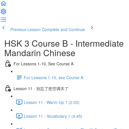
Previous Lesson
Complete and Continue
HSK 3 Course B - Intermediate
Mandarin Chinese
For Lessons 1-10, See Course A
For Lessons 1-10, see Course A
Lesson 11 - 别忘了把空调关了
Lesson 11 - Warm-Up 1 (2:33)
Lesson 11 - Vocabulary 1 (4:45)