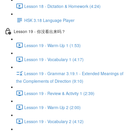
Lesson 18 - Dictation & Homework (4:24)
HSK 3.18 Language Player
Lesson 19 - 你没看出来吗？
Lesson 19 - Warm-Up 1 (1:53)
Lesson 19 - Vocabulary 1 (4:17)
Lesson 19 - Grammar 3.19.1 - Extended Meanings of
the Complements of Direction (9:10)
Lesson 19 - Review & Activity 1 (2:39)
Lesson 19 - Warm-Up 2 (2:00)
Lesson 19 - Vocabulary 2 (4:12)