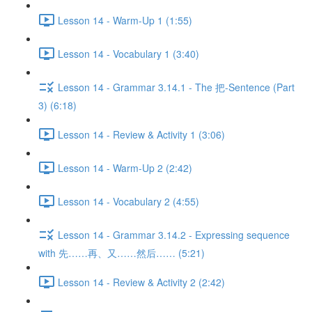
Lesson 14 - Warm-Up 1 (1:55)
Lesson 14 - Vocabulary 1 (3:40)
Lesson 14 - Grammar 3.14.1 - The 把-Sentence (Part
3) (6:18)
Lesson 14 - Review & Activity 1 (3:06)
Lesson 14 - Warm-Up 2 (2:42)
Lesson 14 - Vocabulary 2 (4:55)
Lesson 14 - Grammar 3.14.2 - Expressing sequence
with 先……再、又……然后…… (5:21)
Lesson 14 - Review & Activity 2 (2:42)