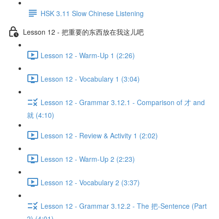
HSK 3.11 Slow Chinese Listening
Lesson 12 - 把重要的东西放在我这儿吧
Lesson 12 - Warm-Up 1 (2:26)
Lesson 12 - Vocabulary 1 (3:04)
Lesson 12 - Grammar 3.12.1 - Comparison of 才 and
就 (4:10)
Lesson 12 - Review & Activity 1 (2:02)
Lesson 12 - Warm-Up 2 (2:23)
Lesson 12 - Vocabulary 2 (3:37)
Lesson 12 - Grammar 3.12.2 - The 把-Sentence (Part
2) (4:01)