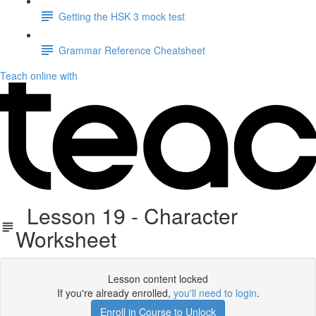
Getting the HSK 3 mock test
Grammar Reference Cheatsheet
Teach online with
Lesson 19 - Character
Worksheet
Lesson content locked
If you're already enrolled,
you'll need to login
.
Enroll in Course to Unlock