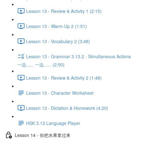
Lesson 13 - Review & Activity 1 (2:15)
Lesson 13 - Warm-Up 2 (1:51)
Lesson 13 - Vocabulary 2 (3:48)
Lesson 13 - Grammar 3.13.2 - Simultaneous Actions
一边...... 一边...... (2:50)
Lesson 13 - Review & Activity 2 (1:48)
Lesson 13 - Character Worksheet
Lesson 13 - Dictation & Homework (4:20)
HSK 3.13 Language Player
Lesson 14 - 你把水果拿过来