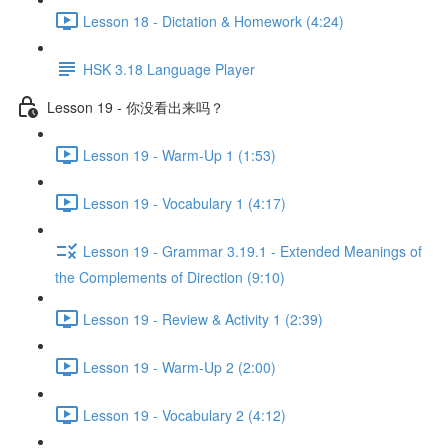
Lesson 18 - Dictation & Homework (4:24)
HSK 3.18 Language Player
Lesson 19 - 你没看出来吗？
Lesson 19 - Warm-Up 1 (1:53)
Lesson 19 - Vocabulary 1 (4:17)
Lesson 19 - Grammar 3.19.1 - Extended Meanings of
the Complements of Direction (9:10)
Lesson 19 - Review & Activity 1 (2:39)
Lesson 19 - Warm-Up 2 (2:00)
Lesson 19 - Vocabulary 2 (4:12)