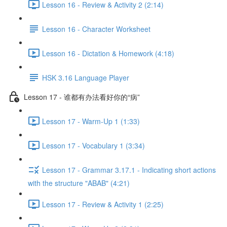
Lesson 16 - Review & Activity 2 (2:14)
Lesson 16 - Character Worksheet
Lesson 16 - Dictation & Homework (4:18)
HSK 3.16 Language Player
Lesson 17 - 谁都有办法看好你的“病”
Lesson 17 - Warm-Up 1 (1:33)
Lesson 17 - Vocabulary 1 (3:34)
Lesson 17 - Grammar 3.17.1 - Indicating short actions
with the structure "ABAB" (4:21)
Lesson 17 - Review & Activity 1 (2:25)