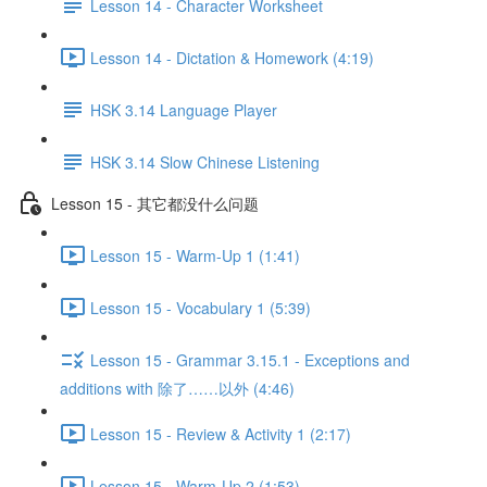
Lesson 14 - Character Worksheet
Lesson 14 - Dictation & Homework (4:19)
HSK 3.14 Language Player
HSK 3.14 Slow Chinese Listening
Lesson 15 - 其它都没什么问题
Lesson 15 - Warm-Up 1 (1:41)
Lesson 15 - Vocabulary 1 (5:39)
Lesson 15 - Grammar 3.15.1 - Exceptions and
additions with 除了……以外 (4:46)
Lesson 15 - Review & Activity 1 (2:17)
Lesson 15 - Warm-Up 2 (1:53)