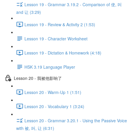
Lesson 19 - Grammar 3.19.2 - Comparison of 使, 叫
and 让 (3:29)
Lesson 19 - Review & Activity 2 (1:53)
Lesson 19 - Character Worksheet
Lesson 19 - Dictation & Homework (4:18)
HSK 3.19 Language Player
Lesson 20 - 我被他影响了
Lesson 20 - Warm-Up 1 (1:51)
Lesson 20 - Vocabulary 1 (3:24)
Lesson 20 - Grammar 3.20.1 - Using the Passive Voice
with 被, 叫, 让 (6:31)