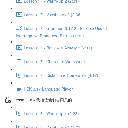
Lesson 17 - Warm-Up 2 (2:31)
Lesson 17 - Vocabulary 2 (3:38)
Lesson 17 - Grammar 3.17.2 - Flexible Use of
Interrogative Pronouns (Part 3) (4:39)
Lesson 17 - Review & Activity 2 (2:11)
Lesson 17 - Character Worksheet
Lesson 17 - Dictation & Homework (4:17)
HSK 3.17 Language Player
Lesson 18 - 我相信他们会同意的
Lesson 18 - Warm-Up 1 (2:23)
Lesson 18 - Vocabulary 1 (3:25)