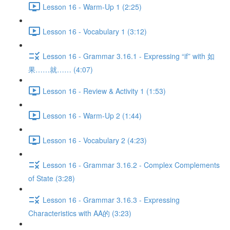
Lesson 16 - Warm-Up 1 (2:25)
Lesson 16 - Vocabulary 1 (3:12)
Lesson 16 - Grammar 3.16.1 - Expressing “if” with 如
果……就…… (4:07)
Lesson 16 - Review & Activity 1 (1:53)
Lesson 16 - Warm-Up 2 (1:44)
Lesson 16 - Vocabulary 2 (4:23)
Lesson 16 - Grammar 3.16.2 - Complex Complements
of State (3:28)
Lesson 16 - Grammar 3.16.3 - Expressing
Characteristics with AA的 (3:23)