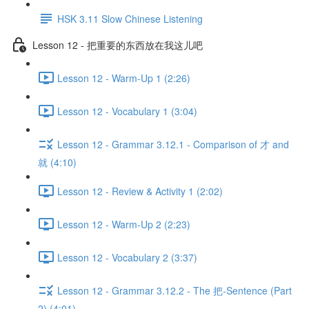
HSK 3.11 Slow Chinese Listening
Lesson 12 - 把重要的东西放在我这儿吧
Lesson 12 - Warm-Up 1 (2:26)
Lesson 12 - Vocabulary 1 (3:04)
Lesson 12 - Grammar 3.12.1 - Comparison of 才 and
就 (4:10)
Lesson 12 - Review & Activity 1 (2:02)
Lesson 12 - Warm-Up 2 (2:23)
Lesson 12 - Vocabulary 2 (3:37)
Lesson 12 - Grammar 3.12.2 - The 把-Sentence (Part
2) (4:01)