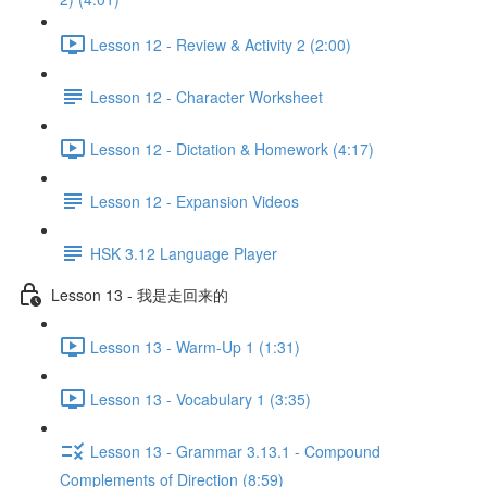
Lesson 12 - Review & Activity 2 (2:00)
Lesson 12 - Character Worksheet
Lesson 12 - Dictation & Homework (4:17)
Lesson 12 - Expansion Videos
HSK 3.12 Language Player
Lesson 13 - 我是走回来的
Lesson 13 - Warm-Up 1 (1:31)
Lesson 13 - Vocabulary 1 (3:35)
Lesson 13 - Grammar 3.13.1 - Compound
Complements of Direction (8:59)