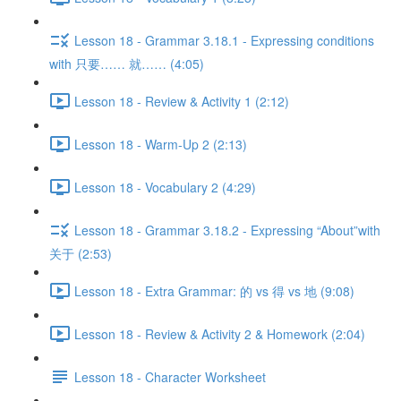
Lesson 18 - Grammar 3.18.1 - Expressing conditions
with 只要…… 就…… (4:05)
Lesson 18 - Review & Activity 1 (2:12)
Lesson 18 - Warm-Up 2 (2:13)
Lesson 18 - Vocabulary 2 (4:29)
Lesson 18 - Grammar 3.18.2 - Expressing “About”with
关于 (2:53)
Lesson 18 - Extra Grammar: 的 vs 得 vs 地 (9:08)
Lesson 18 - Review & Activity 2 & Homework (2:04)
Lesson 18 - Character Worksheet