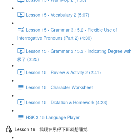
Lesson 15 - Vocabulary 2 (5:07)
Lesson 15 - Grammar 3.15.2 - Flexible Use of
Interrogative Pronouns (Part 2) (4:30)
Lesson 15 - Grammar 3.15.3 - Indicating Degree with
极了 (2:25)
Lesson 15 - Review & Activity 2 (2:41)
Lesson 15 - Character Worksheet
Lesson 15 - Dictation & Homework (4:23)
HSK 3.15 Language Player
Lesson 16 - 我现在累得下班就想睡觉