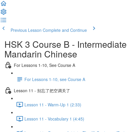
Previous Lesson
Complete and Continue
HSK 3 Course B - Intermediate
Mandarin Chinese
For Lessons 1-10, See Course A
For Lessons 1-10, see Course A
Lesson 11 - 别忘了把空调关了
Lesson 11 - Warm-Up 1 (2:33)
Lesson 11 - Vocabulary 1 (4:45)