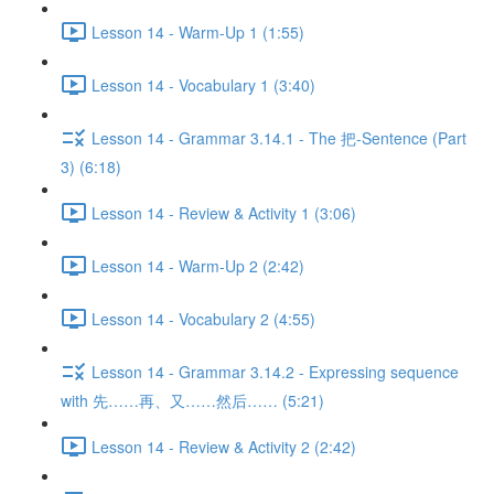
Lesson 14 - Warm-Up 1 (1:55)
Lesson 14 - Vocabulary 1 (3:40)
Lesson 14 - Grammar 3.14.1 - The 把-Sentence (Part
3) (6:18)
Lesson 14 - Review & Activity 1 (3:06)
Lesson 14 - Warm-Up 2 (2:42)
Lesson 14 - Vocabulary 2 (4:55)
Lesson 14 - Grammar 3.14.2 - Expressing sequence
with 先……再、又……然后…… (5:21)
Lesson 14 - Review & Activity 2 (2:42)