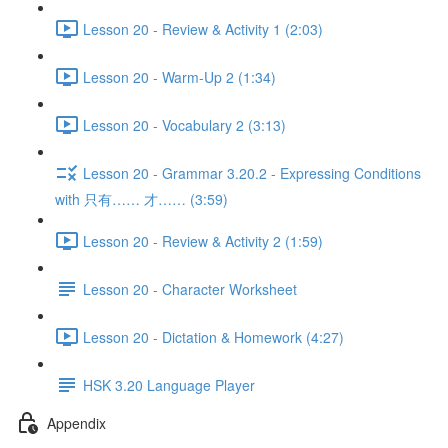
Lesson 20 - Review & Activity 1 (2:03)
Lesson 20 - Warm-Up 2 (1:34)
Lesson 20 - Vocabulary 2 (3:13)
Lesson 20 - Grammar 3.20.2 - Expressing Conditions
with 只有…… 才…… (3:59)
Lesson 20 - Review & Activity 2 (1:59)
Lesson 20 - Character Worksheet
Lesson 20 - Dictation & Homework (4:27)
HSK 3.20 Language Player
Appendix