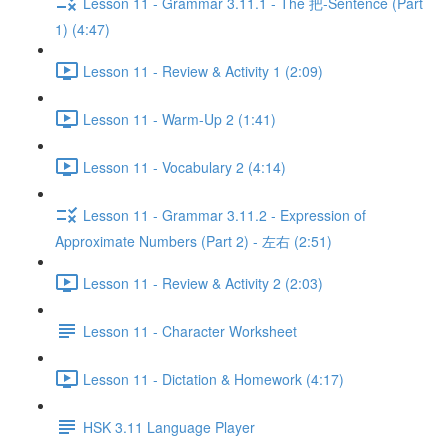
Lesson 11 - Grammar 3.11.1 - The 把-Sentence (Part
1) (4:47)
Lesson 11 - Review & Activity 1 (2:09)
Lesson 11 - Warm-Up 2 (1:41)
Lesson 11 - Vocabulary 2 (4:14)
Lesson 11 - Grammar 3.11.2 - Expression of
Approximate Numbers (Part 2) - 左右 (2:51)
Lesson 11 - Review & Activity 2 (2:03)
Lesson 11 - Character Worksheet
Lesson 11 - Dictation & Homework (4:17)
HSK 3.11 Language Player