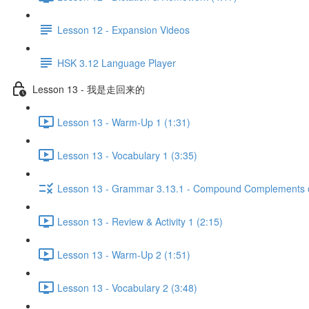
Lesson 12 - Expansion Videos
HSK 3.12 Language Player
Lesson 13 - 我是走回来的
Lesson 13 - Warm-Up 1 (1:31)
Lesson 13 - Vocabulary 1 (3:35)
Lesson 13 - Grammar 3.13.1 - Compound Complements of
Lesson 13 - Review & Activity 1 (2:15)
Lesson 13 - Warm-Up 2 (1:51)
Lesson 13 - Vocabulary 2 (3:48)