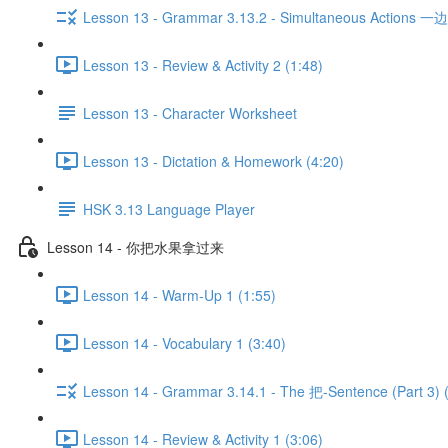
Lesson 13 - Grammar 3.13.2 - Simultaneous Actions 一边...
Lesson 13 - Review & Activity 2 (1:48)
Lesson 13 - Character Worksheet
Lesson 13 - Dictation & Homework (4:20)
HSK 3.13 Language Player
Lesson 14 - 你把水果拿过来
Lesson 14 - Warm-Up 1 (1:55)
Lesson 14 - Vocabulary 1 (3:40)
Lesson 14 - Grammar 3.14.1 - The 把-Sentence (Part 3) 
Lesson 14 - Review & Activity 1 (3:06)