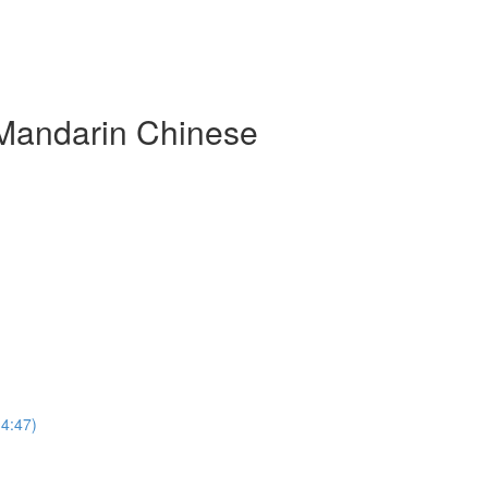
 Mandarin Chinese
(4:47)