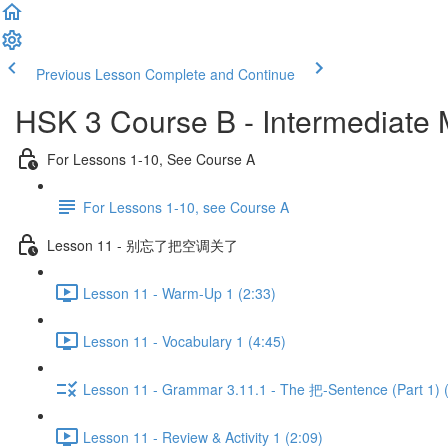
Previous Lesson
Complete and Continue
HSK 3 Course B - Intermediate
For Lessons 1-10, See Course A
For Lessons 1-10, see Course A
Lesson 11 - 别忘了把空调关了
Lesson 11 - Warm-Up 1 (2:33)
Lesson 11 - Vocabulary 1 (4:45)
Lesson 11 - Grammar 3.11.1 - The 把-Sentence (Part 1) 
Lesson 11 - Review & Activity 1 (2:09)