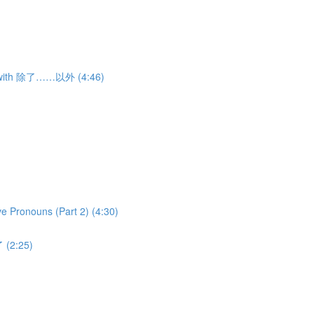
ns with 除了……以外 (4:46)
ve Pronouns (Part 2) (4:30)
 (2:25)