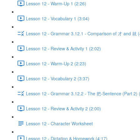
Lesson 12 - Warm-Up 1 (2:26)
Lesson 12 - Vocabulary 1 (3:04)
Lesson 12 - Grammar 3.12.1 - Comparison of 才 and 就 (
Lesson 12 - Review & Activity 1 (2:02)
Lesson 12 - Warm-Up 2 (2:23)
Lesson 12 - Vocabulary 2 (3:37)
Lesson 12 - Grammar 3.12.2 - The 把-Sentence (Part 2) 
Lesson 12 - Review & Activity 2 (2:00)
Lesson 12 - Character Worksheet
Lesson 12 - Dictation & Homework (4:17)