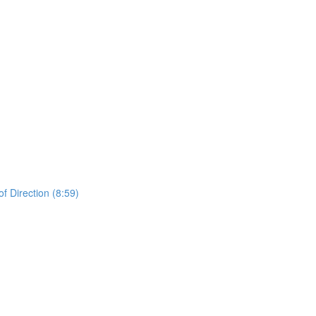
 Direction (8:59)