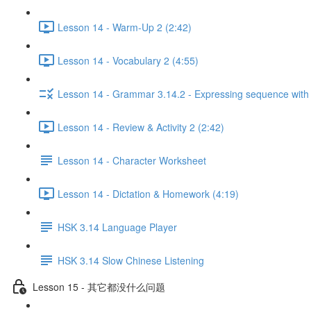
Lesson 14 - Warm-Up 2 (2:42)
Lesson 14 - Vocabulary 2 (4:55)
Lesson 14 - Grammar 3.14.2 - Expressing sequen
Lesson 14 - Review & Activity 2 (2:42)
Lesson 14 - Character Worksheet
Lesson 14 - Dictation & Homework (4:19)
HSK 3.14 Language Player
HSK 3.14 Slow Chinese Listening
Lesson 15 - 其它都没什么问题