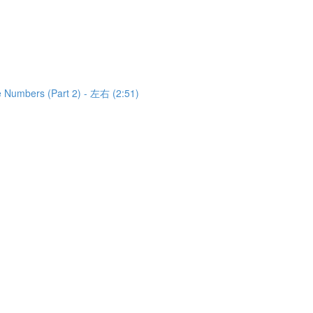
e Numbers (Part 2) - 左右 (2:51)