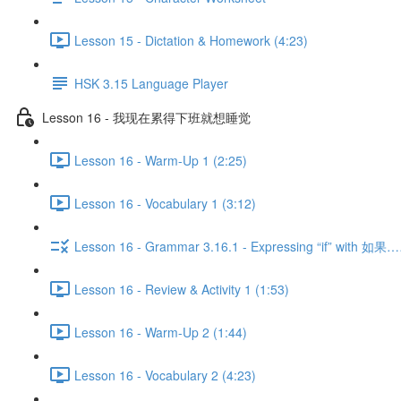
Lesson 15 - Dictation & Homework (4:23)
HSK 3.15 Language Player
Lesson 16 - 我现在累得下班就想睡觉
Lesson 16 - Warm-Up 1 (2:25)
Lesson 16 - Vocabulary 1 (3:12)
Lesson 16 - Grammar 3.16.1 - Expressing “if” with 
Lesson 16 - Review & Activity 1 (1:53)
Lesson 16 - Warm-Up 2 (1:44)
Lesson 16 - Vocabulary 2 (4:23)