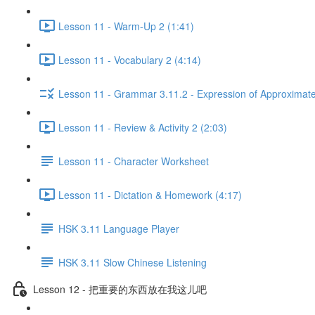
Lesson 11 - Warm-Up 2 (1:41)
Lesson 11 - Vocabulary 2 (4:14)
Lesson 11 - Grammar 3.11.2 - Expression of Approximat
Lesson 11 - Review & Activity 2 (2:03)
Lesson 11 - Character Worksheet
Lesson 11 - Dictation & Homework (4:17)
HSK 3.11 Language Player
HSK 3.11 Slow Chinese Listening
Lesson 12 - 把重要的东西放在我这儿吧