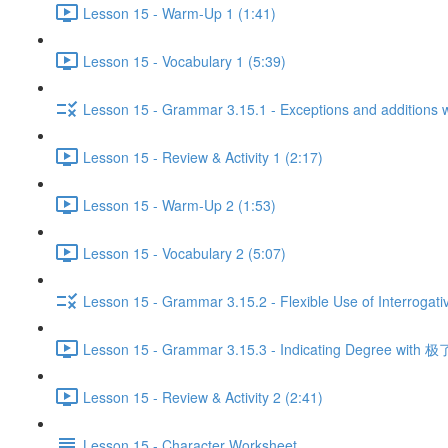
Lesson 15 - Warm-Up 1 (1:41)
Lesson 15 - Vocabulary 1 (5:39)
Lesson 15 - Grammar 3.15.1 - Exceptions and additio
Lesson 15 - Review & Activity 1 (2:17)
Lesson 15 - Warm-Up 2 (1:53)
Lesson 15 - Vocabulary 2 (5:07)
Lesson 15 - Grammar 3.15.2 - Flexible Use of Interrogati
Lesson 15 - Grammar 3.15.3 - Indicating Degree with 极了
Lesson 15 - Review & Activity 2 (2:41)
Lesson 15 - Character Worksheet