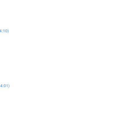
4:10)
(4:01)