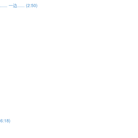
... 一边...... (2:50)
(6:18)