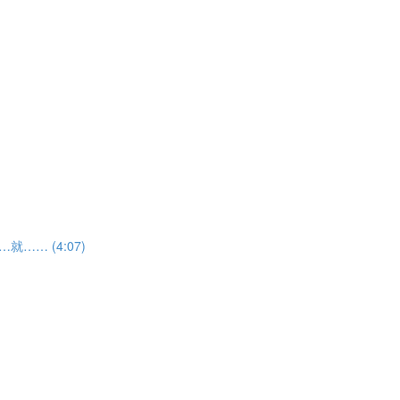
如果……就…… (4:07)