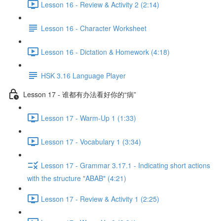
Lesson 16 - Review & Activity 2 (2:14)
Lesson 16 - Character Worksheet
Lesson 16 - Dictation & Homework (4:18)
HSK 3.16 Language Player
Lesson 17 - 谁都有办法看好你的“病”
Lesson 17 - Warm-Up 1 (1:33)
Lesson 17 - Vocabulary 1 (3:34)
Lesson 17 - Grammar 3.17.1 - Indicating short actions
with the structure "ABAB" (4:21)
Lesson 17 - Review & Activity 1 (2:25)