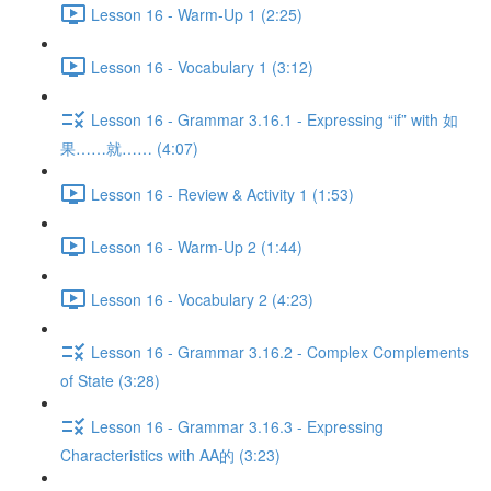
Lesson 16 - Warm-Up 1 (2:25)
Lesson 16 - Vocabulary 1 (3:12)
Lesson 16 - Grammar 3.16.1 - Expressing “if” with 如
果……就…… (4:07)
Lesson 16 - Review & Activity 1 (1:53)
Lesson 16 - Warm-Up 2 (1:44)
Lesson 16 - Vocabulary 2 (4:23)
Lesson 16 - Grammar 3.16.2 - Complex Complements
of State (3:28)
Lesson 16 - Grammar 3.16.3 - Expressing
Characteristics with AA的 (3:23)