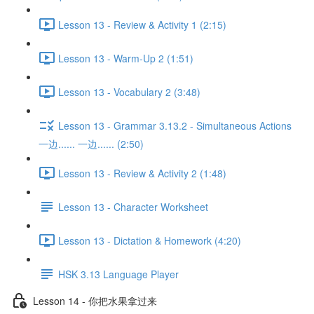
Lesson 13 - Review & Activity 1 (2:15)
Lesson 13 - Warm-Up 2 (1:51)
Lesson 13 - Vocabulary 2 (3:48)
Lesson 13 - Grammar 3.13.2 - Simultaneous Actions
一边...... 一边...... (2:50)
Lesson 13 - Review & Activity 2 (1:48)
Lesson 13 - Character Worksheet
Lesson 13 - Dictation & Homework (4:20)
HSK 3.13 Language Player
Lesson 14 - 你把水果拿过来