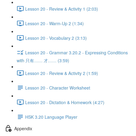
Lesson 20 - Review & Activity 1 (2:03)
Lesson 20 - Warm-Up 2 (1:34)
Lesson 20 - Vocabulary 2 (3:13)
Lesson 20 - Grammar 3.20.2 - Expressing Conditions
with 只有…… 才…… (3:59)
Lesson 20 - Review & Activity 2 (1:59)
Lesson 20 - Character Worksheet
Lesson 20 - Dictation & Homework (4:27)
HSK 3.20 Language Player
Appendix