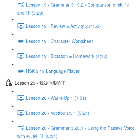
Lesson 19 - Grammar 3.19.2 - Comparison of 使, 叫
and 让 (3:29)
Lesson 19 - Review & Activity 2 (1:53)
Lesson 19 - Character Worksheet
Lesson 19 - Dictation & Homework (4:18)
HSK 3.19 Language Player
Lesson 20 - 我被他影响了
Lesson 20 - Warm-Up 1 (1:51)
Lesson 20 - Vocabulary 1 (3:24)
Lesson 20 - Grammar 3.20.1 - Using the Passive Voice
with 被, 叫, 让 (6:31)