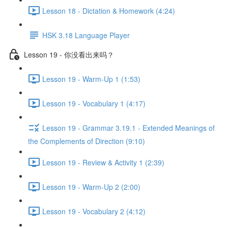
Lesson 18 - Dictation & Homework (4:24)
HSK 3.18 Language Player
Lesson 19 - 你没看出来吗？
Lesson 19 - Warm-Up 1 (1:53)
Lesson 19 - Vocabulary 1 (4:17)
Lesson 19 - Grammar 3.19.1 - Extended Meanings of
the Complements of Direction (9:10)
Lesson 19 - Review & Activity 1 (2:39)
Lesson 19 - Warm-Up 2 (2:00)
Lesson 19 - Vocabulary 2 (4:12)