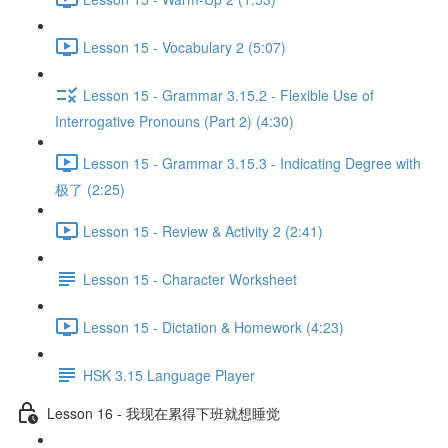
Lesson 15 - Vocabulary 2 (5:07)
Lesson 15 - Grammar 3.15.2 - Flexible Use of
Interrogative Pronouns (Part 2) (4:30)
Lesson 15 - Grammar 3.15.3 - Indicating Degree with
极了 (2:25)
Lesson 15 - Review & Activity 2 (2:41)
Lesson 15 - Character Worksheet
Lesson 15 - Dictation & Homework (4:23)
HSK 3.15 Language Player
Lesson 16 - 我现在累得下班就想睡觉