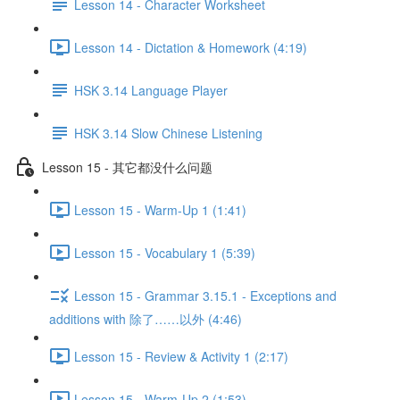
Lesson 14 - Character Worksheet
Lesson 14 - Dictation & Homework (4:19)
HSK 3.14 Language Player
HSK 3.14 Slow Chinese Listening
Lesson 15 - 其它都没什么问题
Lesson 15 - Warm-Up 1 (1:41)
Lesson 15 - Vocabulary 1 (5:39)
Lesson 15 - Grammar 3.15.1 - Exceptions and
additions with 除了……以外 (4:46)
Lesson 15 - Review & Activity 1 (2:17)
Lesson 15 - Warm-Up 2 (1:53)