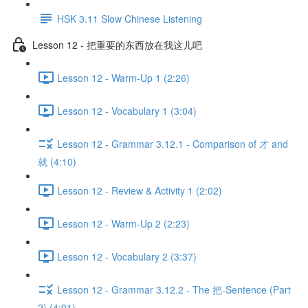
HSK 3.11 Slow Chinese Listening
Lesson 12 - 把重要的东西放在我这儿吧
Lesson 12 - Warm-Up 1 (2:26)
Lesson 12 - Vocabulary 1 (3:04)
Lesson 12 - Grammar 3.12.1 - Comparison of 才 and
就 (4:10)
Lesson 12 - Review & Activity 1 (2:02)
Lesson 12 - Warm-Up 2 (2:23)
Lesson 12 - Vocabulary 2 (3:37)
Lesson 12 - Grammar 3.12.2 - The 把-Sentence (Part
2) (4:01)