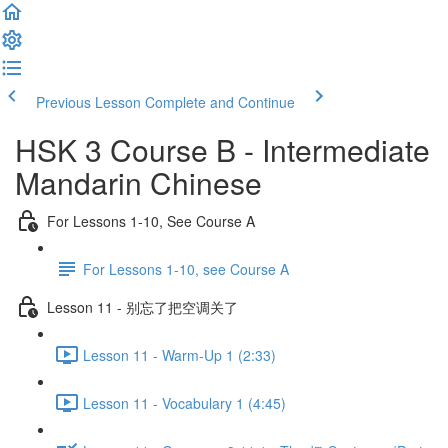
Previous Lesson
Complete and Continue
HSK 3 Course B - Intermediate
Mandarin Chinese
For Lessons 1-10, See Course A
For Lessons 1-10, see Course A
Lesson 11 - 别忘了把空调关了
Lesson 11 - Warm-Up 1 (2:33)
Lesson 11 - Vocabulary 1 (4:45)