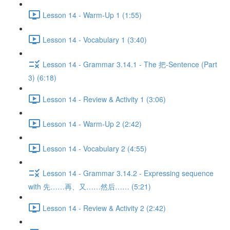
Lesson 14 - Warm-Up 1 (1:55)
Lesson 14 - Vocabulary 1 (3:40)
Lesson 14 - Grammar 3.14.1 - The 把-Sentence (Part
3) (6:18)
Lesson 14 - Review & Activity 1 (3:06)
Lesson 14 - Warm-Up 2 (2:42)
Lesson 14 - Vocabulary 2 (4:55)
Lesson 14 - Grammar 3.14.2 - Expressing sequence
with 先……再、又……然后…… (5:21)
Lesson 14 - Review & Activity 2 (2:42)