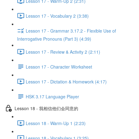
Lesson 17 - Warm-Up 2 (2:31)
Lesson 17 - Vocabulary 2 (3:38)
Lesson 17 - Grammar 3.17.2 - Flexible Use of
Interrogative Pronouns (Part 3) (4:39)
Lesson 17 - Review & Activity 2 (2:11)
Lesson 17 - Character Worksheet
Lesson 17 - Dictation & Homework (4:17)
HSK 3.17 Language Player
Lesson 18 - 我相信他们会同意的
Lesson 18 - Warm-Up 1 (2:23)
Lesson 18 - Vocabulary 1 (3:25)