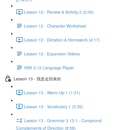
Lesson 12 - Review & Activity 2 (2:00)
Lesson 12 - Character Worksheet
Lesson 12 - Dictation & Homework (4:17)
Lesson 12 - Expansion Videos
HSK 3.12 Language Player
Lesson 13 - 我是走回来的
Lesson 13 - Warm-Up 1 (1:31)
Lesson 13 - Vocabulary 1 (3:35)
Lesson 13 - Grammar 3.13.1 - Compound
Complements of Direction (8:59)