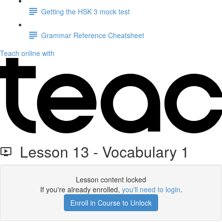
Getting the HSK 3 mock test
Grammar Reference Cheatsheet
Teach online with
Lesson 13 - Vocabulary 1
Lesson content locked
If you're already enrolled,
you'll need to login
.
Enroll in Course to Unlock