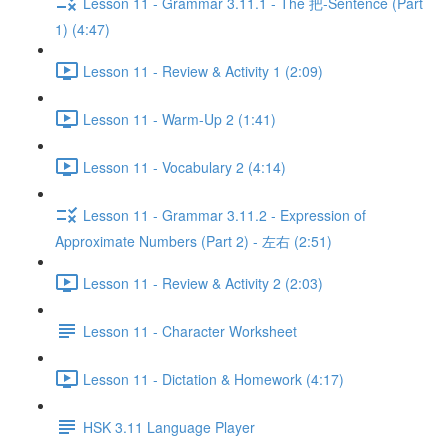
Lesson 11 - Grammar 3.11.1 - The 把-Sentence (Part
1) (4:47)
Lesson 11 - Review & Activity 1 (2:09)
Lesson 11 - Warm-Up 2 (1:41)
Lesson 11 - Vocabulary 2 (4:14)
Lesson 11 - Grammar 3.11.2 - Expression of
Approximate Numbers (Part 2) - 左右 (2:51)
Lesson 11 - Review & Activity 2 (2:03)
Lesson 11 - Character Worksheet
Lesson 11 - Dictation & Homework (4:17)
HSK 3.11 Language Player