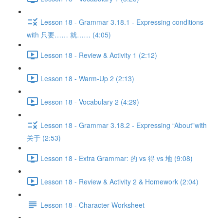
Lesson 18 - Grammar 3.18.1 - Expressing conditions
with 只要…… 就…… (4:05)
Lesson 18 - Review & Activity 1 (2:12)
Lesson 18 - Warm-Up 2 (2:13)
Lesson 18 - Vocabulary 2 (4:29)
Lesson 18 - Grammar 3.18.2 - Expressing “About”with
关于 (2:53)
Lesson 18 - Extra Grammar: 的 vs 得 vs 地 (9:08)
Lesson 18 - Review & Activity 2 & Homework (2:04)
Lesson 18 - Character Worksheet