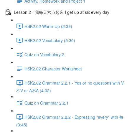
Activity, Homework and Project 1
Lesson 2 - 我每天六点起床 I get up at six every day
HSK2.02 Warm-Up (2:39)
HSK2.02 Vocabulary (5:30)
Quiz on Vocabulary 2
HSK2.02 Character Worksheet
HSK2.02 Grammar 2.2.1 - Yes or no questions with V
不V or A不A (4:02)
Quiz on Grammar 2.2.1
HSK2.02 Grammar 2.2.2 - Expressing "every" with 每
(3:45)