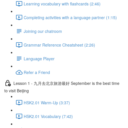
Learning vocabulary with flashcards (2:46)
Completing activities with a language partner (1:15)
Joining our chatroom
Grammar Reference Cheatsheet (2:26)
Language Player
Refer a Friend
Lesson 1 - 九月去北京旅游最好 September is the best time
to visit Beijing
HSK2.01 Warm-Up (3:37)
HSK2.01 Vocabulary (7:42)