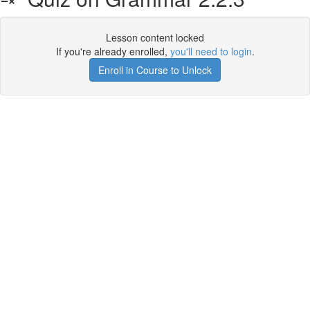
Lesson content locked
If you're already enrolled,
you'll need to login
.
Enroll in Course to Unlock