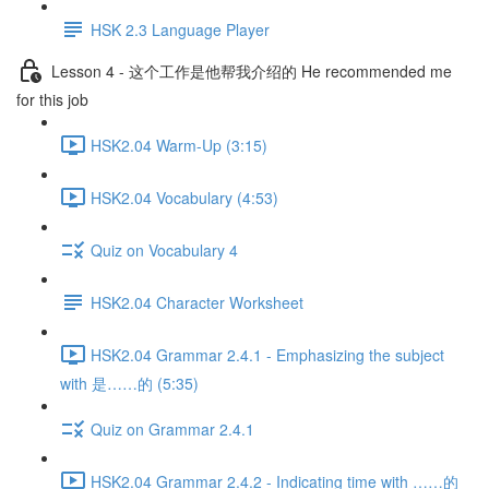
HSK 2.3 Language Player
Lesson 4 - 这个工作是他帮我介绍的 He recommended me
for this job
HSK2.04 Warm-Up (3:15)
HSK2.04 Vocabulary (4:53)
Quiz on Vocabulary 4
HSK2.04 Character Worksheet
HSK2.04 Grammar 2.4.1 - Emphasizing the subject
with 是……的 (5:35)
Quiz on Grammar 2.4.1
HSK2.04 Grammar 2.4.2 - Indicating time with ……的