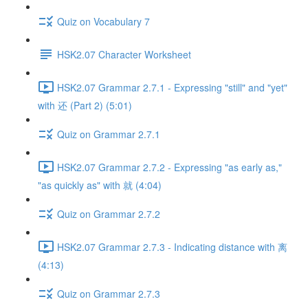
Quiz on Vocabulary 7
HSK2.07 Character Worksheet
HSK2.07 Grammar 2.7.1 - Expressing "still" and "yet"
with 还 (Part 2) (5:01)
Quiz on Grammar 2.7.1
HSK2.07 Grammar 2.7.2 - Expressing "as early as,"
"as quickly as" with 就 (4:04)
Quiz on Grammar 2.7.2
HSK2.07 Grammar 2.7.3 - Indicating distance with 离
(4:13)
Quiz on Grammar 2.7.3