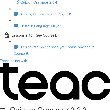
Quiz on Grammar 2.8.4
Activity, Homework and Project 8
HSK 2.8 Language Player
Lessons 9-15 - See Course B
This course isn't finished yet! Please proceed to
Course B.
Teach online with
Quiz on Grammar 2.2.3