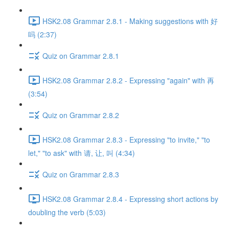
HSK2.08 Grammar 2.8.1 - Making suggestions with 好
吗 (2:37)
Quiz on Grammar 2.8.1
HSK2.08 Grammar 2.8.2 - Expressing "again" with 再
(3:54)
Quiz on Grammar 2.8.2
HSK2.08 Grammar 2.8.3 - Expressing "to invite," "to
let," "to ask" with 请, 让, 叫 (4:34)
Quiz on Grammar 2.8.3
HSK2.08 Grammar 2.8.4 - Expressing short actions by
doubling the verb (5:03)