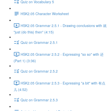
Quiz on Vocabulary 5
HSK2.05 Character Worksheet
HSK2.05 Grammar 2.5.1 - Drawing conclusions with 就
"just (do this) then" (4:15)
Quiz on Grammar 2.5.1
HSK2.05 Grammar 2.5.2 - Expressing "so so" with 还
(Part 1) (3:36)
Quiz on Grammar 2.5.2
HSK2.05 Grammar 2.5.3 - Expressing "a bit" with 有点
儿 (4:52)
Quiz on Grammar 2.5.3