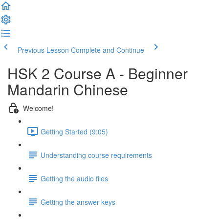
Previous Lesson
Complete and Continue
HSK 2 Course A - Beginner
Mandarin Chinese
Welcome!
Getting Started (9:05)
Understanding course requirements
Getting the audio files
Getting the answer keys