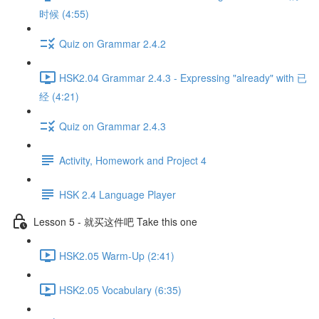
时候 (4:55)
Quiz on Grammar 2.4.2
HSK2.04 Grammar 2.4.3 - Expressing "already" with 已
经 (4:21)
Quiz on Grammar 2.4.3
Activity, Homework and Project 4
HSK 2.4 Language Player
Lesson 5 - 就买这件吧 Take this one
HSK2.05 Warm-Up (2:41)
HSK2.05 Vocabulary (6:35)