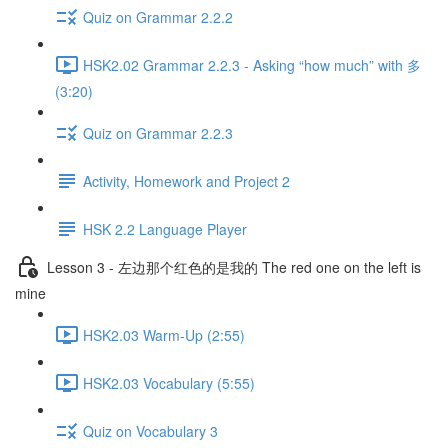
Quiz on Grammar 2.2.2
HSK2.02 Grammar 2.2.3 - Asking “how much” with 多
(3:20)
Quiz on Grammar 2.2.3
Activity, Homework and Project 2
HSK 2.2 Language Player
Lesson 3 - 左边那个红色的是我的 The red one on the left is
mine
HSK2.03 Warm-Up (2:55)
HSK2.03 Vocabulary (5:55)
Quiz on Vocabulary 3