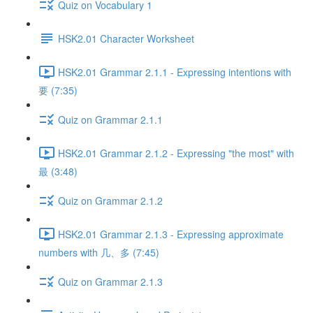
Quiz on Vocabulary 1
HSK2.01 Character Worksheet
HSK2.01 Grammar 2.1.1 - Expressing intentions with
要 (7:35)
Quiz on Grammar 2.1.1
HSK2.01 Grammar 2.1.2 - Expressing "the most" with
最 (3:48)
Quiz on Grammar 2.1.2
HSK2.01 Grammar 2.1.3 - Expressing approximate
numbers with 几、多 (7:45)
Quiz on Grammar 2.1.3