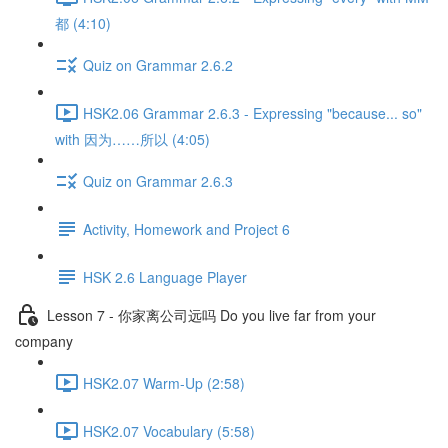
都 (4:10)
Quiz on Grammar 2.6.2
HSK2.06 Grammar 2.6.3 - Expressing "because... so"
with 因为……所以 (4:05)
Quiz on Grammar 2.6.3
Activity, Homework and Project 6
HSK 2.6 Language Player
Lesson 7 - 你家离公司远吗 Do you live far from your
company
HSK2.07 Warm-Up (2:58)
HSK2.07 Vocabulary (5:58)