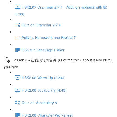
HSK2.07 Grammar 2.7.4 - Adding emphasis with 呢
(5:06)
Quiz on Grammar 2.7.4
Activity, Homework and Project 7
HSK 2.7 Language Player
Lesson 8 - 让我想想再告诉你 Let me think about it and I'll tell
you later
HSK2.08 Warm-Up (3:54)
HSK2.08 Vocabulary (4:43)
Quiz on Vocabulary 8
HSK2.08 Character Worksheet