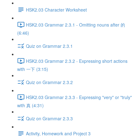
HSK2.03 Character Worksheet
HSK2.03 Grammar 2.3.1 - Omitting nouns after 的
(6:46)
Quiz on Grammar 2.3.1
HSK2.03 Grammar 2.3.2 - Expressing short actions
with 一下 (3:15)
Quiz on Grammar 2.3.2
HSK2.03 Grammar 2.3.3 - Expressing "very" or "truly"
with 真 (4:31)
Quiz on Grammar 2.3.3
Activity, Homework and Project 3