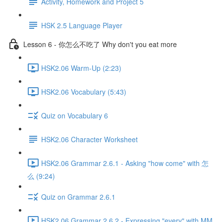
Activity, Homework and Project 5
HSK 2.5 Language Player
Lesson 6 - 你怎么不吃了 Why don't you eat more
HSK2.06 Warm-Up (2:23)
HSK2.06 Vocabulary (5:43)
Quiz on Vocabulary 6
HSK2.06 Character Worksheet
HSK2.06 Grammar 2.6.1 - Asking "how come" with 怎
么 (9:24)
Quiz on Grammar 2.6.1
HSK2.06 Grammar 2.6.2 - Expressing "every" with MM