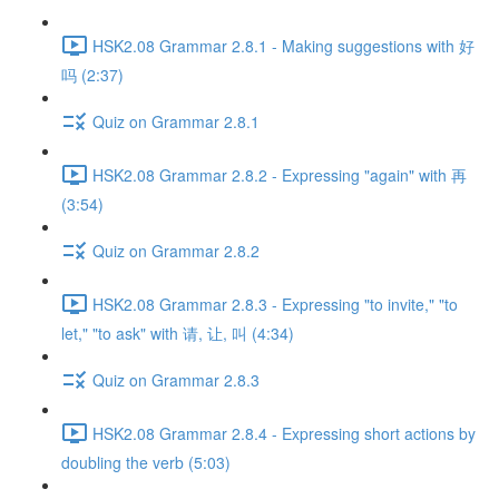
HSK2.08 Grammar 2.8.1 - Making suggestions with 好
吗 (2:37)
Quiz on Grammar 2.8.1
HSK2.08 Grammar 2.8.2 - Expressing "again" with 再
(3:54)
Quiz on Grammar 2.8.2
HSK2.08 Grammar 2.8.3 - Expressing "to invite," "to
let," "to ask" with 请, 让, 叫 (4:34)
Quiz on Grammar 2.8.3
HSK2.08 Grammar 2.8.4 - Expressing short actions by
doubling the verb (5:03)