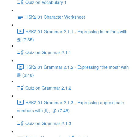
Quiz on Vocabulary 1
HSK2.01 Character Worksheet
HSK2.01 Grammar 2.1.1 - Expressing intentions with
要 (7:35)
Quiz on Grammar 2.1.1
HSK2.01 Grammar 2.1.2 - Expressing "the most" with
最 (3:48)
Quiz on Grammar 2.1.2
HSK2.01 Grammar 2.1.3 - Expressing approximate
numbers with 几、多 (7:45)
Quiz on Grammar 2.1.3