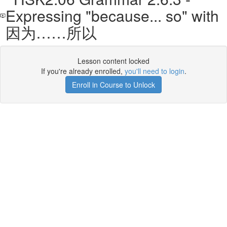
Expressing "because... so" with
因为……所以
Lesson content locked
If you're already enrolled,
you'll need to login
.
Enroll in Course to Unlock