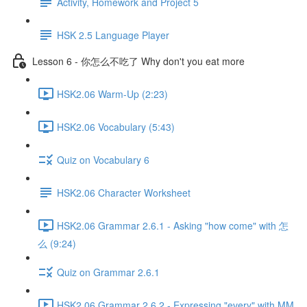
Activity, Homework and Project 5
HSK 2.5 Language Player
Lesson 6 - 你怎么不吃了 Why don't you eat more
HSK2.06 Warm-Up (2:23)
HSK2.06 Vocabulary (5:43)
Quiz on Vocabulary 6
HSK2.06 Character Worksheet
HSK2.06 Grammar 2.6.1 - Asking "how come" with 怎
么 (9:24)
Quiz on Grammar 2.6.1
HSK2.06 Grammar 2.6.2 - Expressing "every" with MM