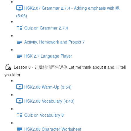
HSK2.07 Grammar 2.7.4 - Adding emphasis with 呢
(5:06)
Quiz on Grammar 2.7.4
Activity, Homework and Project 7
HSK 2.7 Language Player
Lesson 8 - 让我想想再告诉你 Let me think about it and I'll tell
you later
HSK2.08 Warm-Up (3:54)
HSK2.08 Vocabulary (4:43)
Quiz on Vocabulary 8
HSK2.08 Character Worksheet