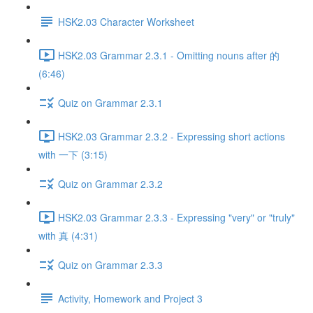
HSK2.03 Character Worksheet
HSK2.03 Grammar 2.3.1 - Omitting nouns after 的
(6:46)
Quiz on Grammar 2.3.1
HSK2.03 Grammar 2.3.2 - Expressing short actions
with 一下 (3:15)
Quiz on Grammar 2.3.2
HSK2.03 Grammar 2.3.3 - Expressing "very" or "truly"
with 真 (4:31)
Quiz on Grammar 2.3.3
Activity, Homework and Project 3