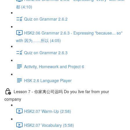
都 (4:10)
Quiz on Grammar 2.6.2
HSK2.06 Grammar 2.6.3 - Expressing "because... so"
with 因为……所以 (4:05)
Quiz on Grammar 2.6.3
Activity, Homework and Project 6
HSK 2.6 Language Player
Lesson 7 - 你家离公司远吗 Do you live far from your
company
HSK2.07 Warm-Up (2:58)
HSK2.07 Vocabulary (5:58)