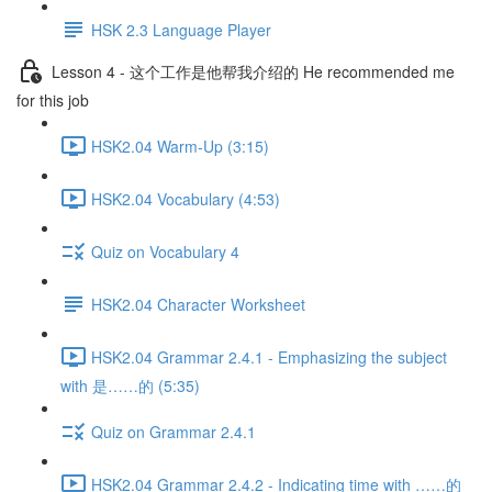
HSK 2.3 Language Player
Lesson 4 - 这个工作是他帮我介绍的 He recommended me
for this job
HSK2.04 Warm-Up (3:15)
HSK2.04 Vocabulary (4:53)
Quiz on Vocabulary 4
HSK2.04 Character Worksheet
HSK2.04 Grammar 2.4.1 - Emphasizing the subject
with 是……的 (5:35)
Quiz on Grammar 2.4.1
HSK2.04 Grammar 2.4.2 - Indicating time with ……的