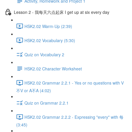
Activity, Homework and Project 1
Lesson 2 - 我每天六点起床 I get up at six every day
HSK2.02 Warm-Up (2:39)
HSK2.02 Vocabulary (5:30)
Quiz on Vocabulary 2
HSK2.02 Character Worksheet
HSK2.02 Grammar 2.2.1 - Yes or no questions with V
不V or A不A (4:02)
Quiz on Grammar 2.2.1
HSK2.02 Grammar 2.2.2 - Expressing "every" with 每
(3:45)