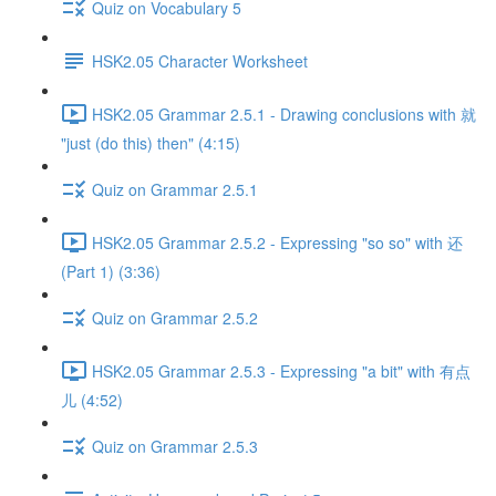
Quiz on Vocabulary 5
HSK2.05 Character Worksheet
HSK2.05 Grammar 2.5.1 - Drawing conclusions with 就
"just (do this) then" (4:15)
Quiz on Grammar 2.5.1
HSK2.05 Grammar 2.5.2 - Expressing "so so" with 还
(Part 1) (3:36)
Quiz on Grammar 2.5.2
HSK2.05 Grammar 2.5.3 - Expressing "a bit" with 有点
儿 (4:52)
Quiz on Grammar 2.5.3