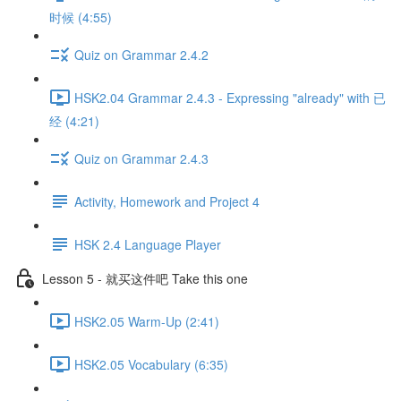
时候 (4:55)
Quiz on Grammar 2.4.2
HSK2.04 Grammar 2.4.3 - Expressing "already" with 已
经 (4:21)
Quiz on Grammar 2.4.3
Activity, Homework and Project 4
HSK 2.4 Language Player
Lesson 5 - 就买这件吧 Take this one
HSK2.05 Warm-Up (2:41)
HSK2.05 Vocabulary (6:35)