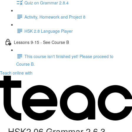
Quiz on Grammar 2.8.4
Activity, Homework and Project 8
HSK 2.8 Language Player
Lessons 9-15 - See Course B
This course isn't finished yet! Please proceed to
Course B.
Teach online with
HSK2.06 Grammar 2.6.3 -