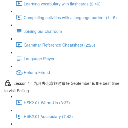
Learning vocabulary with flashcards (2:46)
Completing activities with a language partner (1:15)
Joining our chatroom
Grammar Reference Cheatsheet (2:26)
Language Player
Refer a Friend
Lesson 1 - 九月去北京旅游最好 September is the best time
to visit Beijing
HSK2.01 Warm-Up (3:37)
HSK2.01 Vocabulary (7:42)