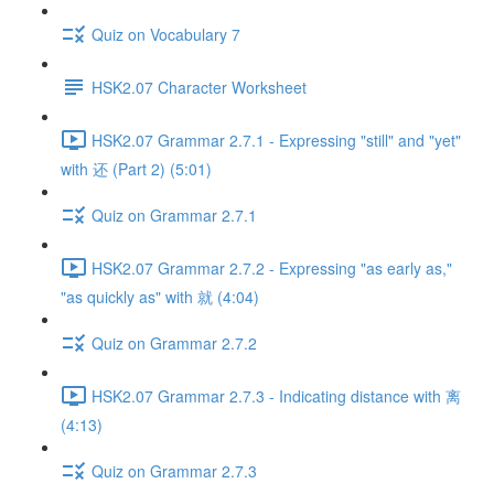
Quiz on Vocabulary 7
HSK2.07 Character Worksheet
HSK2.07 Grammar 2.7.1 - Expressing "still" and "yet"
with 还 (Part 2) (5:01)
Quiz on Grammar 2.7.1
HSK2.07 Grammar 2.7.2 - Expressing "as early as,"
"as quickly as" with 就 (4:04)
Quiz on Grammar 2.7.2
HSK2.07 Grammar 2.7.3 - Indicating distance with 离
(4:13)
Quiz on Grammar 2.7.3