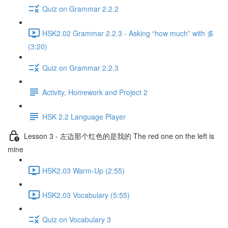
Quiz on Grammar 2.2.2
HSK2.02 Grammar 2.2.3 - Asking “how much” with 多
(3:20)
Quiz on Grammar 2.2.3
Activity, Homework and Project 2
HSK 2.2 Language Player
Lesson 3 - 左边那个红色的是我的 The red one on the left is
mine
HSK2.03 Warm-Up (2:55)
HSK2.03 Vocabulary (5:55)
Quiz on Vocabulary 3