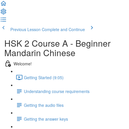
Previous Lesson
Complete and Continue
HSK 2 Course A - Beginner
Mandarin Chinese
Welcome!
Getting Started (9:05)
Understanding course requirements
Getting the audio files
Getting the answer keys