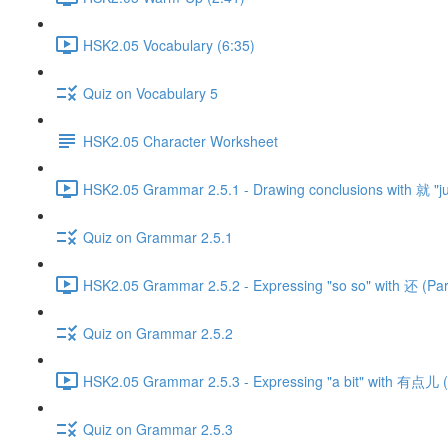
HSK2.05 Vocabulary (6:35)
Quiz on Vocabulary 5
HSK2.05 Character Worksheet
HSK2.05 Grammar 2.5.1 - Drawing conclusions with 就 "just
Quiz on Grammar 2.5.1
HSK2.05 Grammar 2.5.2 - Expressing "so so" with 还 (Part
Quiz on Grammar 2.5.2
HSK2.05 Grammar 2.5.3 - Expressing "a bit" with 有点儿 (
Quiz on Grammar 2.5.3