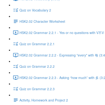
Quiz on Vocabulary 2
HSK2.02 Character Worksheet
HSK2.02 Grammar 2.2.1 - Yes or no questions with V不V
Quiz on Grammar 2.2.1
HSK2.02 Grammar 2.2.2 - Expressing "every" with 每 (3:4
Quiz on Grammar 2.2.2
HSK2.02 Grammar 2.2.3 - Asking “how much” with 多 (3:
Quiz on Grammar 2.2.3
Activity, Homework and Project 2