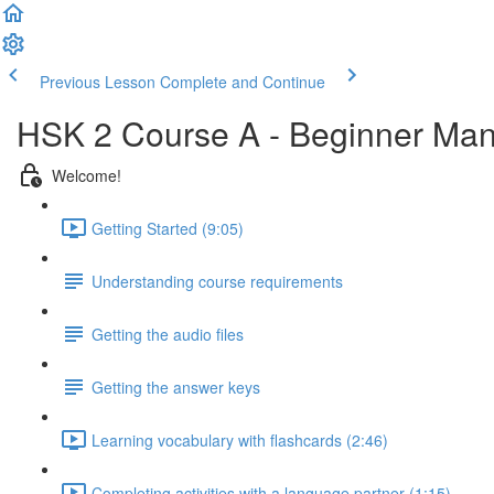
Previous Lesson
Complete and Continue
HSK 2 Course A - Beginner Man
Welcome!
Getting Started (9:05)
Understanding course requirements
Getting the audio files
Getting the answer keys
Learning vocabulary with flashcards (2:46)
Completing activities with a language partner (1:15)