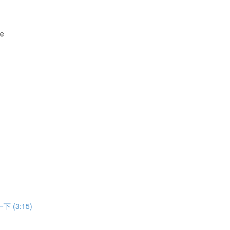
ne
 一下 (3:15)