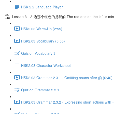
HSK 2.2 Language Player
Lesson 3 - 左边那个红色的是我的 The red one on the left is mi
HSK2.03 Warm-Up (2:55)
HSK2.03 Vocabulary (5:55)
Quiz on Vocabulary 3
HSK2.03 Character Worksheet
HSK2.03 Grammar 2.3.1 - Omitting nouns after 的 (6:46)
Quiz on Grammar 2.3.1
HSK2.03 Grammar 2.3.2 - Expressing short actions with