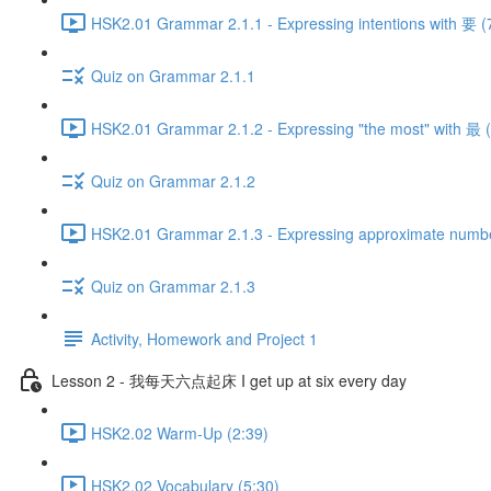
HSK2.01 Grammar 2.1.1 - Expressing intentions with 要 (
Quiz on Grammar 2.1.1
HSK2.01 Grammar 2.1.2 - Expressing "the most" with 最 (
Quiz on Grammar 2.1.2
HSK2.01 Grammar 2.1.3 - Expressing approximate numb
Quiz on Grammar 2.1.3
Activity, Homework and Project 1
Lesson 2 - 我每天六点起床 I get up at six every day
HSK2.02 Warm-Up (2:39)
HSK2.02 Vocabulary (5:30)