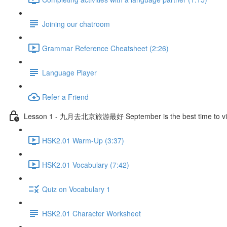
Joining our chatroom
Grammar Reference Cheatsheet (2:26)
Language Player
Refer a Friend
Lesson 1 - 九月去北京旅游最好 September is the best time to visi
HSK2.01 Warm-Up (3:37)
HSK2.01 Vocabulary (7:42)
Quiz on Vocabulary 1
HSK2.01 Character Worksheet