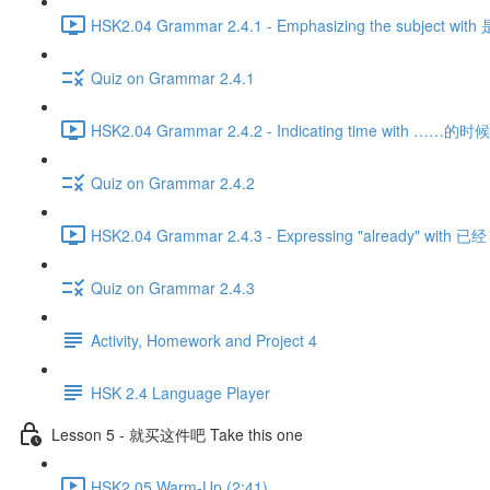
HSK2.04 Grammar 2.4.1 - Emphasizing the subject wit
Quiz on Grammar 2.4.1
HSK2.04 Grammar 2.4.2 - Indicating time with ……的时候 
Quiz on Grammar 2.4.2
HSK2.04 Grammar 2.4.3 - Expressing "already" with 已经 
Quiz on Grammar 2.4.3
Activity, Homework and Project 4
HSK 2.4 Language Player
Lesson 5 - 就买这件吧 Take this one
HSK2.05 Warm-Up (2:41)