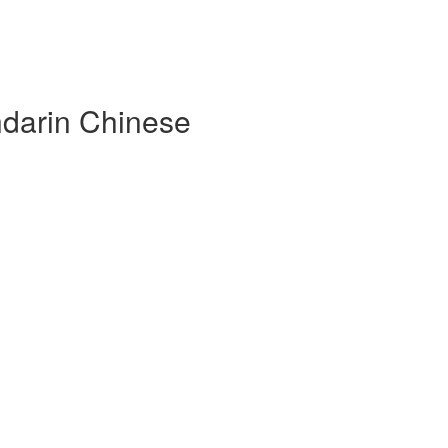
darin Chinese