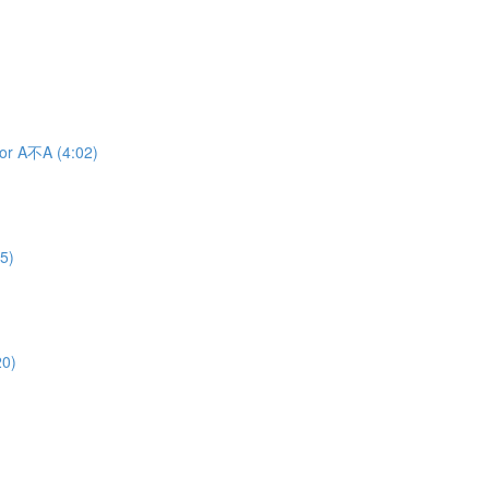
 or A不A (4:02)
5)
20)