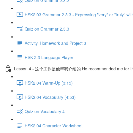
Quiz on Grammar 2.3.2
HSK2.03 Grammar 2.3.3 - Expressing "very" or "truly" wit
Quiz on Grammar 2.3.3
Activity, Homework and Project 3
HSK 2.3 Language Player
Lesson 4 - 这个工作是他帮我介绍的 He recommended me for thi
HSK2.04 Warm-Up (3:15)
HSK2.04 Vocabulary (4:53)
Quiz on Vocabulary 4
HSK2.04 Character Worksheet