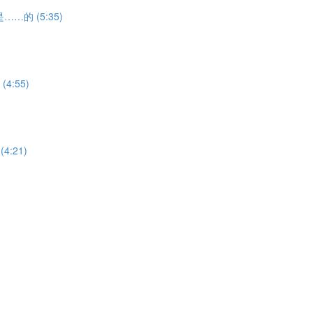
h 是……的 (5:35)
(4:55)
(4:21)