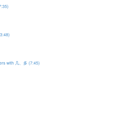
7:35)
3:48)
ers with 几、多 (7:45)