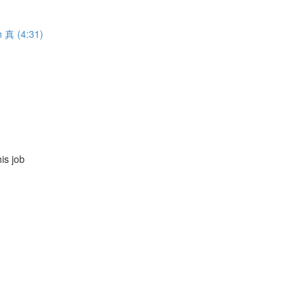
h 真 (4:31)
s job