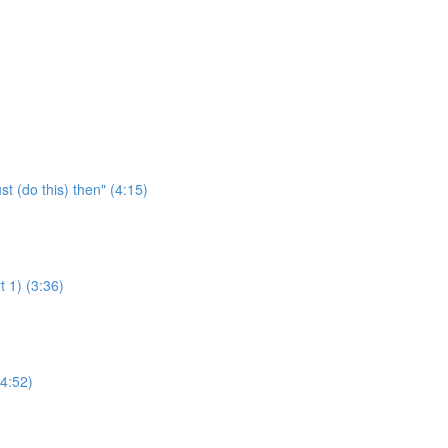
 (do this) then" (4:15)
 1) (3:36)
4:52)