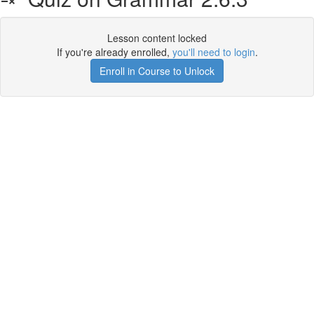
Lesson content locked
If you're already enrolled,
you'll need to login
.
Enroll in Course to Unlock