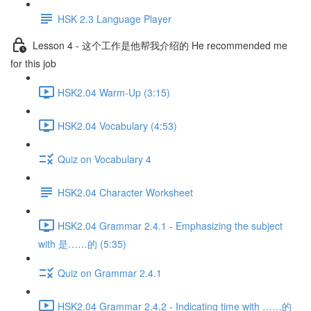
HSK 2.3 Language Player
Lesson 4 - 这个工作是他帮我介绍的 He recommended me
for this job
HSK2.04 Warm-Up (3:15)
HSK2.04 Vocabulary (4:53)
Quiz on Vocabulary 4
HSK2.04 Character Worksheet
HSK2.04 Grammar 2.4.1 - Emphasizing the subject
with 是……的 (5:35)
Quiz on Grammar 2.4.1
HSK2.04 Grammar 2.4.2 - Indicating time with ……的