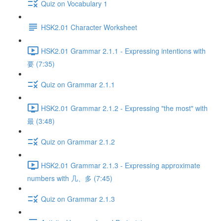
Quiz on Vocabulary 1
HSK2.01 Character Worksheet
HSK2.01 Grammar 2.1.1 - Expressing intentions with
要 (7:35)
Quiz on Grammar 2.1.1
HSK2.01 Grammar 2.1.2 - Expressing "the most" with
最 (3:48)
Quiz on Grammar 2.1.2
HSK2.01 Grammar 2.1.3 - Expressing approximate
numbers with 几、多 (7:45)
Quiz on Grammar 2.1.3