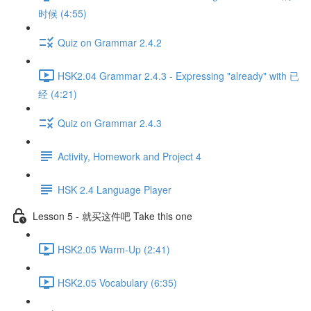
时候 (4:55)
Quiz on Grammar 2.4.2
HSK2.04 Grammar 2.4.3 - Expressing "already" with 已
经 (4:21)
Quiz on Grammar 2.4.3
Activity, Homework and Project 4
HSK 2.4 Language Player
Lesson 5 - 就买这件吧 Take this one
HSK2.05 Warm-Up (2:41)
HSK2.05 Vocabulary (6:35)