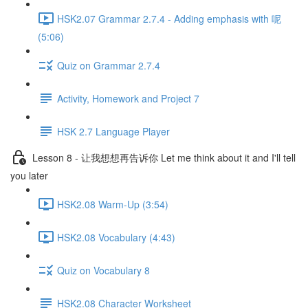
HSK2.07 Grammar 2.7.4 - Adding emphasis with 呢
(5:06)
Quiz on Grammar 2.7.4
Activity, Homework and Project 7
HSK 2.7 Language Player
Lesson 8 - 让我想想再告诉你 Let me think about it and I'll tell
you later
HSK2.08 Warm-Up (3:54)
HSK2.08 Vocabulary (4:43)
Quiz on Vocabulary 8
HSK2.08 Character Worksheet