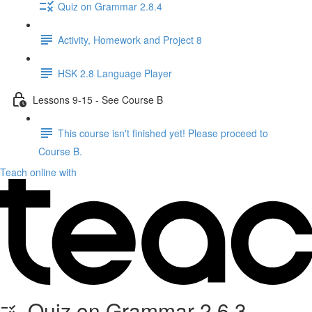
Quiz on Grammar 2.8.4
Activity, Homework and Project 8
HSK 2.8 Language Player
Lessons 9-15 - See Course B
This course isn't finished yet! Please proceed to
Course B.
Teach online with
Quiz on Grammar 2.6.3