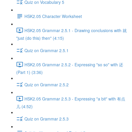
Quiz on Vocabulary 5
HSK2.05 Character Worksheet
HSK2.05 Grammar 2.5.1 - Drawing conclusions with 就
"just (do this) then" (4:15)
Quiz on Grammar 2.5.1
HSK2.05 Grammar 2.5.2 - Expressing "so so" with 还
(Part 1) (3:36)
Quiz on Grammar 2.5.2
HSK2.05 Grammar 2.5.3 - Expressing "a bit" with 有点
儿 (4:52)
Quiz on Grammar 2.5.3