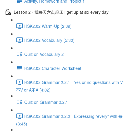
Activity, Homework and Project 1
Lesson 2 - 我每天六点起床 I get up at six every day
HSK2.02 Warm-Up (2:39)
HSK2.02 Vocabulary (5:30)
Quiz on Vocabulary 2
HSK2.02 Character Worksheet
HSK2.02 Grammar 2.2.1 - Yes or no questions with V
不V or A不A (4:02)
Quiz on Grammar 2.2.1
HSK2.02 Grammar 2.2.2 - Expressing "every" with 每
(3:45)