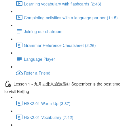
Learning vocabulary with flashcards (2:46)
Completing activities with a language partner (1:15)
Joining our chatroom
Grammar Reference Cheatsheet (2:26)
Language Player
Refer a Friend
Lesson 1 - 九月去北京旅游最好 September is the best time
to visit Beijing
HSK2.01 Warm-Up (3:37)
HSK2.01 Vocabulary (7:42)