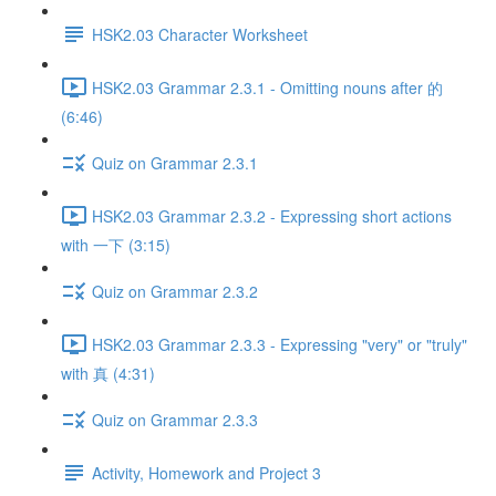
HSK2.03 Character Worksheet
HSK2.03 Grammar 2.3.1 - Omitting nouns after 的
(6:46)
Quiz on Grammar 2.3.1
HSK2.03 Grammar 2.3.2 - Expressing short actions
with 一下 (3:15)
Quiz on Grammar 2.3.2
HSK2.03 Grammar 2.3.3 - Expressing "very" or "truly"
with 真 (4:31)
Quiz on Grammar 2.3.3
Activity, Homework and Project 3