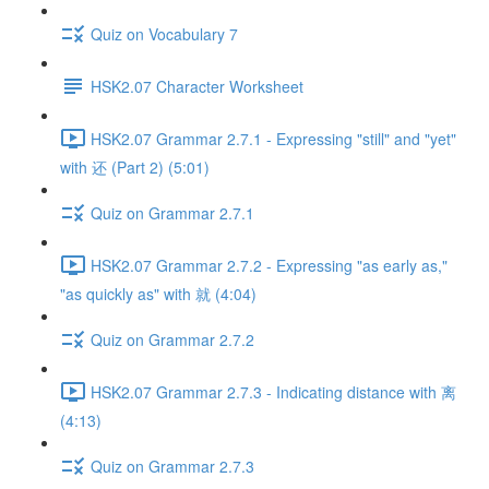
Quiz on Vocabulary 7
HSK2.07 Character Worksheet
HSK2.07 Grammar 2.7.1 - Expressing "still" and "yet"
with 还 (Part 2) (5:01)
Quiz on Grammar 2.7.1
HSK2.07 Grammar 2.7.2 - Expressing "as early as,"
"as quickly as" with 就 (4:04)
Quiz on Grammar 2.7.2
HSK2.07 Grammar 2.7.3 - Indicating distance with 离
(4:13)
Quiz on Grammar 2.7.3