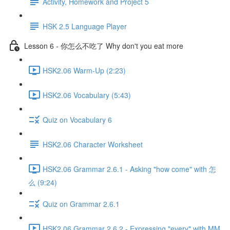
Activity, Homework and Project 5
HSK 2.5 Language Player
Lesson 6 - 你怎么不吃了 Why don't you eat more
HSK2.06 Warm-Up (2:23)
HSK2.06 Vocabulary (5:43)
Quiz on Vocabulary 6
HSK2.06 Character Worksheet
HSK2.06 Grammar 2.6.1 - Asking "how come" with 怎
么 (9:24)
Quiz on Grammar 2.6.1
HSK2.06 Grammar 2.6.2 - Expressing "every" with MM