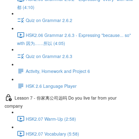
都 (4:10)
Quiz on Grammar 2.6.2
HSK2.06 Grammar 2.6.3 - Expressing "because... so"
with 因为……所以 (4:05)
Quiz on Grammar 2.6.3
Activity, Homework and Project 6
HSK 2.6 Language Player
Lesson 7 - 你家离公司远吗 Do you live far from your
company
HSK2.07 Warm-Up (2:58)
HSK2.07 Vocabulary (5:58)