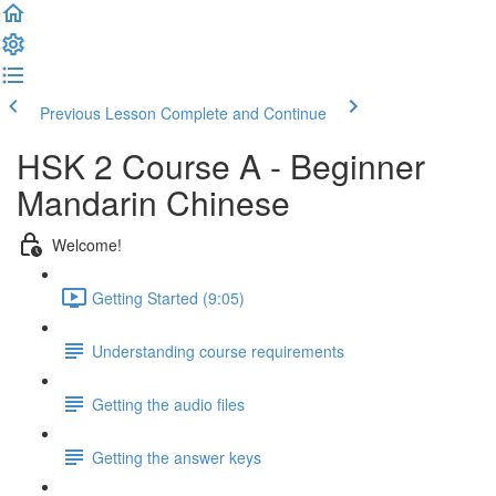
Previous Lesson
Complete and Continue
HSK 2 Course A - Beginner
Mandarin Chinese
Welcome!
Getting Started (9:05)
Understanding course requirements
Getting the audio files
Getting the answer keys