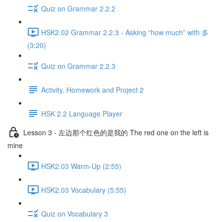
Quiz on Grammar 2.2.2
HSK2.02 Grammar 2.2.3 - Asking “how much” with 多
(3:20)
Quiz on Grammar 2.2.3
Activity, Homework and Project 2
HSK 2.2 Language Player
Lesson 3 - 左边那个红色的是我的 The red one on the left is
mine
HSK2.03 Warm-Up (2:55)
HSK2.03 Vocabulary (5:55)
Quiz on Vocabulary 3