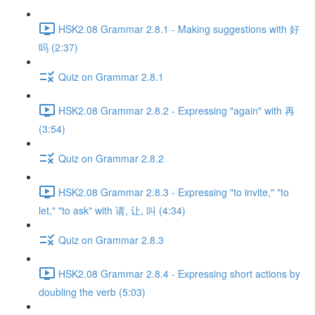
HSK2.08 Grammar 2.8.1 - Making suggestions with 好
吗 (2:37)
Quiz on Grammar 2.8.1
HSK2.08 Grammar 2.8.2 - Expressing "again" with 再
(3:54)
Quiz on Grammar 2.8.2
HSK2.08 Grammar 2.8.3 - Expressing "to invite," "to
let," "to ask" with 请, 让, 叫 (4:34)
Quiz on Grammar 2.8.3
HSK2.08 Grammar 2.8.4 - Expressing short actions by
doubling the verb (5:03)