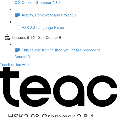
Quiz on Grammar 2.8.4
Activity, Homework and Project 8
HSK 2.8 Language Player
Lessons 9-15 - See Course B
This course isn't finished yet! Please proceed to
Course B.
Teach online with
HSK2.08 Grammar 2.8.1 -