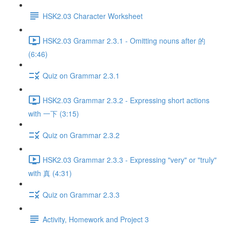
HSK2.03 Character Worksheet
HSK2.03 Grammar 2.3.1 - Omitting nouns after 的
(6:46)
Quiz on Grammar 2.3.1
HSK2.03 Grammar 2.3.2 - Expressing short actions
with 一下 (3:15)
Quiz on Grammar 2.3.2
HSK2.03 Grammar 2.3.3 - Expressing "very" or "truly"
with 真 (4:31)
Quiz on Grammar 2.3.3
Activity, Homework and Project 3