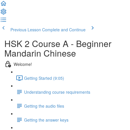
Previous Lesson
Complete and Continue
HSK 2 Course A - Beginner
Mandarin Chinese
Welcome!
Getting Started (9:05)
Understanding course requirements
Getting the audio files
Getting the answer keys