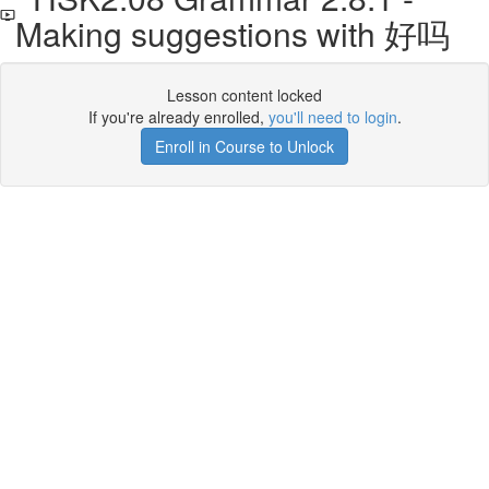
Making suggestions with 好吗
Lesson content locked
If you're already enrolled,
you'll need to login
.
Enroll in Course to Unlock