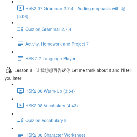
HSK2.07 Grammar 2.7.4 - Adding emphasis with 呢
(5:06)
Quiz on Grammar 2.7.4
Activity, Homework and Project 7
HSK 2.7 Language Player
Lesson 8 - 让我想想再告诉你 Let me think about it and I'll tell
you later
HSK2.08 Warm-Up (3:54)
HSK2.08 Vocabulary (4:43)
Quiz on Vocabulary 8
HSK2.08 Character Worksheet