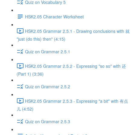
Quiz on Vocabulary 5
HSK2.05 Character Worksheet
HSK2.05 Grammar 2.5.1 - Drawing conclusions with 就
"just (do this) then" (4:15)
Quiz on Grammar 2.5.1
HSK2.05 Grammar 2.5.2 - Expressing "so so" with 还
(Part 1) (3:36)
Quiz on Grammar 2.5.2
HSK2.05 Grammar 2.5.3 - Expressing "a bit" with 有点
儿 (4:52)
Quiz on Grammar 2.5.3