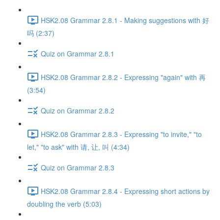
HSK2.08 Grammar 2.8.1 - Making suggestions with 好
吗 (2:37)
Quiz on Grammar 2.8.1
HSK2.08 Grammar 2.8.2 - Expressing "again" with 再
(3:54)
Quiz on Grammar 2.8.2
HSK2.08 Grammar 2.8.3 - Expressing "to invite," "to
let," "to ask" with 请, 让, 叫 (4:34)
Quiz on Grammar 2.8.3
HSK2.08 Grammar 2.8.4 - Expressing short actions by
doubling the verb (5:03)