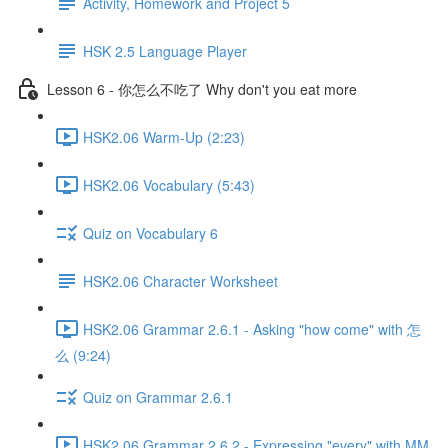
Activity, Homework and Project 5
HSK 2.5 Language Player
Lesson 6 - 你怎么不吃了 Why don't you eat more
HSK2.06 Warm-Up (2:23)
HSK2.06 Vocabulary (5:43)
Quiz on Vocabulary 6
HSK2.06 Character Worksheet
HSK2.06 Grammar 2.6.1 - Asking "how come" with 怎
么 (9:24)
Quiz on Grammar 2.6.1
HSK2.06 Grammar 2.6.2 - Expressing "every" with MM