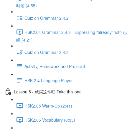
时候 (4:55)
Quiz on Grammar 2.4.2
HSK2.04 Grammar 2.4.3 - Expressing "already" with 已
经 (4:21)
Quiz on Grammar 2.4.3
Activity, Homework and Project 4
HSK 2.4 Language Player
Lesson 5 - 就买这件吧 Take this one
HSK2.05 Warm-Up (2:41)
HSK2.05 Vocabulary (6:35)