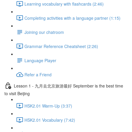
Learning vocabulary with flashcards (2:46)
Completing activities with a language partner (1:15)
Joining our chatroom
Grammar Reference Cheatsheet (2:26)
Language Player
Refer a Friend
Lesson 1 - 九月去北京旅游最好 September is the best time
to visit Beijing
HSK2.01 Warm-Up (3:37)
HSK2.01 Vocabulary (7:42)