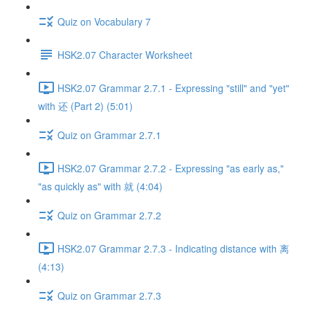
Quiz on Vocabulary 7
HSK2.07 Character Worksheet
HSK2.07 Grammar 2.7.1 - Expressing "still" and "yet"
with 还 (Part 2) (5:01)
Quiz on Grammar 2.7.1
HSK2.07 Grammar 2.7.2 - Expressing "as early as,"
"as quickly as" with 就 (4:04)
Quiz on Grammar 2.7.2
HSK2.07 Grammar 2.7.3 - Indicating distance with 离
(4:13)
Quiz on Grammar 2.7.3