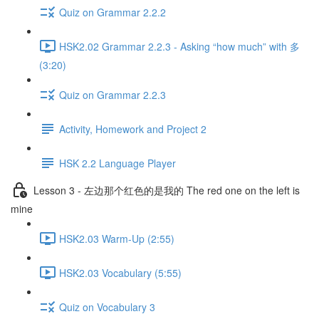
Quiz on Grammar 2.2.2
HSK2.02 Grammar 2.2.3 - Asking “how much” with 多
(3:20)
Quiz on Grammar 2.2.3
Activity, Homework and Project 2
HSK 2.2 Language Player
Lesson 3 - 左边那个红色的是我的 The red one on the left is
mine
HSK2.03 Warm-Up (2:55)
HSK2.03 Vocabulary (5:55)
Quiz on Vocabulary 3