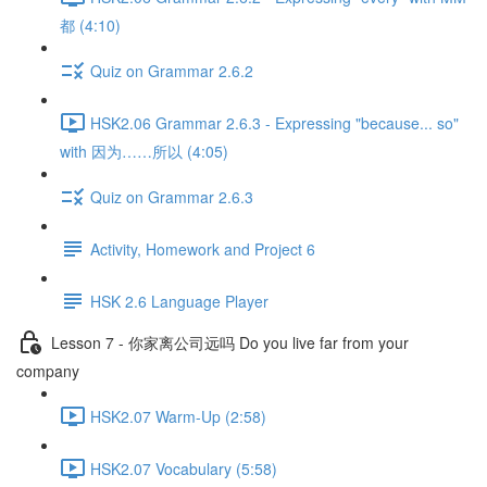
都 (4:10)
Quiz on Grammar 2.6.2
HSK2.06 Grammar 2.6.3 - Expressing "because... so"
with 因为……所以 (4:05)
Quiz on Grammar 2.6.3
Activity, Homework and Project 6
HSK 2.6 Language Player
Lesson 7 - 你家离公司远吗 Do you live far from your
company
HSK2.07 Warm-Up (2:58)
HSK2.07 Vocabulary (5:58)