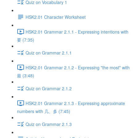
Quiz on Vocabulary 1
HSK2.01 Character Worksheet
HSK2.01 Grammar 2.1.1 - Expressing intentions with
要 (7:35)
Quiz on Grammar 2.1.1
HSK2.01 Grammar 2.1.2 - Expressing "the most" with
最 (3:48)
Quiz on Grammar 2.1.2
HSK2.01 Grammar 2.1.3 - Expressing approximate
numbers with 几、多 (7:45)
Quiz on Grammar 2.1.3