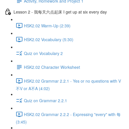
Activity, Homework and Project 1
Lesson 2 - 我每天六点起床 I get up at six every day
HSK2.02 Warm-Up (2:39)
HSK2.02 Vocabulary (5:30)
Quiz on Vocabulary 2
HSK2.02 Character Worksheet
HSK2.02 Grammar 2.2.1 - Yes or no questions with V
不V or A不A (4:02)
Quiz on Grammar 2.2.1
HSK2.02 Grammar 2.2.2 - Expressing "every" with 每
(3:45)