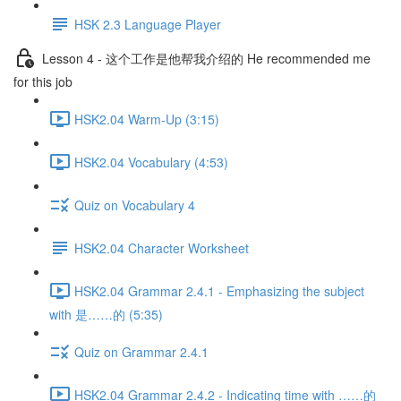
HSK 2.3 Language Player
Lesson 4 - 这个工作是他帮我介绍的 He recommended me
for this job
HSK2.04 Warm-Up (3:15)
HSK2.04 Vocabulary (4:53)
Quiz on Vocabulary 4
HSK2.04 Character Worksheet
HSK2.04 Grammar 2.4.1 - Emphasizing the subject
with 是……的 (5:35)
Quiz on Grammar 2.4.1
HSK2.04 Grammar 2.4.2 - Indicating time with ……的