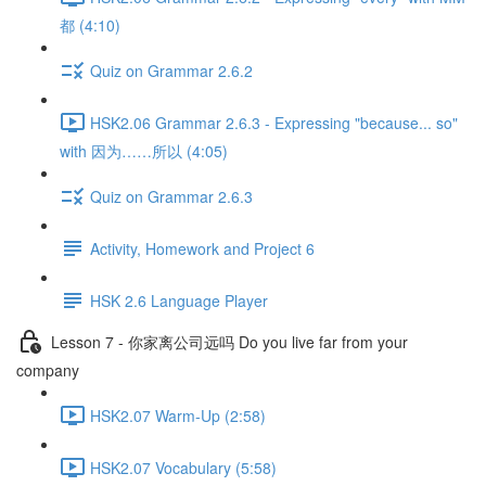
都 (4:10)
Quiz on Grammar 2.6.2
HSK2.06 Grammar 2.6.3 - Expressing "because... so"
with 因为……所以 (4:05)
Quiz on Grammar 2.6.3
Activity, Homework and Project 6
HSK 2.6 Language Player
Lesson 7 - 你家离公司远吗 Do you live far from your
company
HSK2.07 Warm-Up (2:58)
HSK2.07 Vocabulary (5:58)