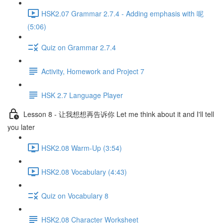
HSK2.07 Grammar 2.7.4 - Adding emphasis with 呢
(5:06)
Quiz on Grammar 2.7.4
Activity, Homework and Project 7
HSK 2.7 Language Player
Lesson 8 - 让我想想再告诉你 Let me think about it and I'll tell
you later
HSK2.08 Warm-Up (3:54)
HSK2.08 Vocabulary (4:43)
Quiz on Vocabulary 8
HSK2.08 Character Worksheet