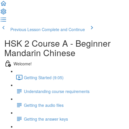
Previous Lesson
Complete and Continue
HSK 2 Course A - Beginner
Mandarin Chinese
Welcome!
Getting Started (9:05)
Understanding course requirements
Getting the audio files
Getting the answer keys