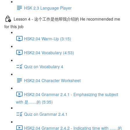
HSK 2.3 Language Player
Lesson 4 - 这个工作是他帮我介绍的 He recommended me
for this job
HSK2.04 Warm-Up (3:15)
HSK2.04 Vocabulary (4:53)
Quiz on Vocabulary 4
HSK2.04 Character Worksheet
HSK2.04 Grammar 2.4.1 - Emphasizing the subject
with 是……的 (5:35)
Quiz on Grammar 2.4.1
HSK2.04 Grammar 2.4.2 - Indicating time with ……的