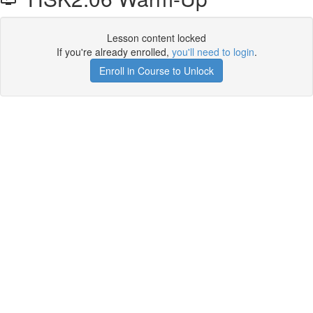
Lesson content locked
If you're already enrolled,
you'll need to login
.
Enroll in Course to Unlock