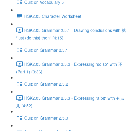
Quiz on Vocabulary 5
HSK2.05 Character Worksheet
HSK2.05 Grammar 2.5.1 - Drawing conclusions with 就
"just (do this) then" (4:15)
Quiz on Grammar 2.5.1
HSK2.05 Grammar 2.5.2 - Expressing "so so" with 还
(Part 1) (3:36)
Quiz on Grammar 2.5.2
HSK2.05 Grammar 2.5.3 - Expressing "a bit" with 有点
儿 (4:52)
Quiz on Grammar 2.5.3