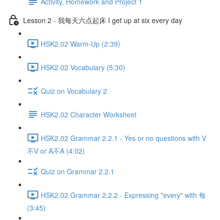
Activity, Homework and Project 1
Lesson 2 - 我每天六点起床 I get up at six every day
HSK2.02 Warm-Up (2:39)
HSK2.02 Vocabulary (5:30)
Quiz on Vocabulary 2
HSK2.02 Character Worksheet
HSK2.02 Grammar 2.2.1 - Yes or no questions with V
不V or A不A (4:02)
Quiz on Grammar 2.2.1
HSK2.02 Grammar 2.2.2 - Expressing "every" with 每
(3:45)