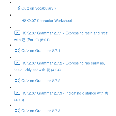
Quiz on Vocabulary 7
HSK2.07 Character Worksheet
HSK2.07 Grammar 2.7.1 - Expressing "still" and "yet"
with 还 (Part 2) (5:01)
Quiz on Grammar 2.7.1
HSK2.07 Grammar 2.7.2 - Expressing "as early as,"
"as quickly as" with 就 (4:04)
Quiz on Grammar 2.7.2
HSK2.07 Grammar 2.7.3 - Indicating distance with 离
(4:13)
Quiz on Grammar 2.7.3