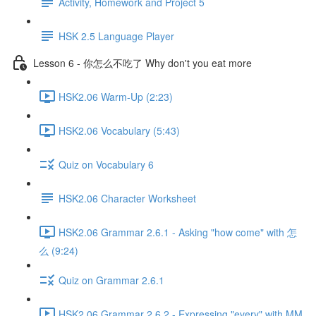
Activity, Homework and Project 5
HSK 2.5 Language Player
Lesson 6 - 你怎么不吃了 Why don't you eat more
HSK2.06 Warm-Up (2:23)
HSK2.06 Vocabulary (5:43)
Quiz on Vocabulary 6
HSK2.06 Character Worksheet
HSK2.06 Grammar 2.6.1 - Asking "how come" with 怎
么 (9:24)
Quiz on Grammar 2.6.1
HSK2.06 Grammar 2.6.2 - Expressing "every" with MM