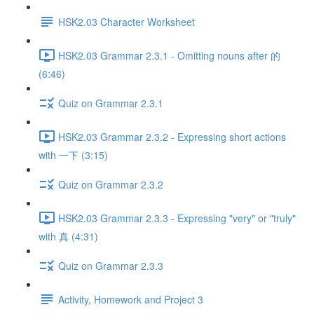
HSK2.03 Character Worksheet
HSK2.03 Grammar 2.3.1 - Omitting nouns after 的
(6:46)
Quiz on Grammar 2.3.1
HSK2.03 Grammar 2.3.2 - Expressing short actions
with 一下 (3:15)
Quiz on Grammar 2.3.2
HSK2.03 Grammar 2.3.3 - Expressing "very" or "truly"
with 真 (4:31)
Quiz on Grammar 2.3.3
Activity, Homework and Project 3