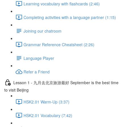
Learning vocabulary with flashcards (2:46)
Completing activities with a language partner (1:15)
Joining our chatroom
Grammar Reference Cheatsheet (2:26)
Language Player
Refer a Friend
Lesson 1 - 九月去北京旅游最好 September is the best time
to visit Beijing
HSK2.01 Warm-Up (3:37)
HSK2.01 Vocabulary (7:42)