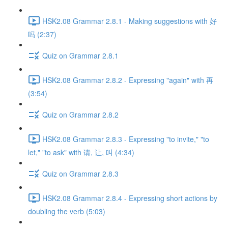
HSK2.08 Grammar 2.8.1 - Making suggestions with 好
吗 (2:37)
Quiz on Grammar 2.8.1
HSK2.08 Grammar 2.8.2 - Expressing "again" with 再
(3:54)
Quiz on Grammar 2.8.2
HSK2.08 Grammar 2.8.3 - Expressing "to invite," "to
let," "to ask" with 请, 让, 叫 (4:34)
Quiz on Grammar 2.8.3
HSK2.08 Grammar 2.8.4 - Expressing short actions by
doubling the verb (5:03)