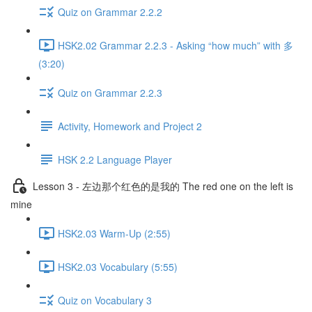
Quiz on Grammar 2.2.2
HSK2.02 Grammar 2.2.3 - Asking “how much” with 多
(3:20)
Quiz on Grammar 2.2.3
Activity, Homework and Project 2
HSK 2.2 Language Player
Lesson 3 - 左边那个红色的是我的 The red one on the left is
mine
HSK2.03 Warm-Up (2:55)
HSK2.03 Vocabulary (5:55)
Quiz on Vocabulary 3