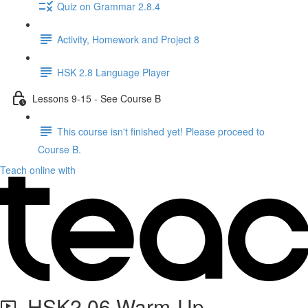
Quiz on Grammar 2.8.4
Activity, Homework and Project 8
HSK 2.8 Language Player
Lessons 9-15 - See Course B
This course isn't finished yet! Please proceed to
Course B.
Teach online with
HSK2.06 Warm-Up