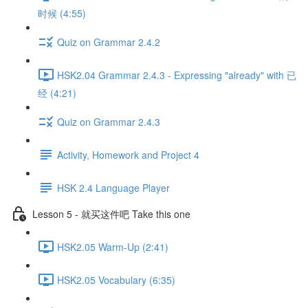
时候 (4:55)
Quiz on Grammar 2.4.2
HSK2.04 Grammar 2.4.3 - Expressing "already" with 已
经 (4:21)
Quiz on Grammar 2.4.3
Activity, Homework and Project 4
HSK 2.4 Language Player
Lesson 5 - 就买这件吧 Take this one
HSK2.05 Warm-Up (2:41)
HSK2.05 Vocabulary (6:35)