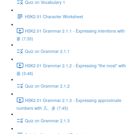
Quiz on Vocabulary 1
HSK2.01 Character Worksheet
HSK2.01 Grammar 2.1.1 - Expressing intentions with
要 (7:35)
Quiz on Grammar 2.1.1
HSK2.01 Grammar 2.1.2 - Expressing "the most" with
最 (3:48)
Quiz on Grammar 2.1.2
HSK2.01 Grammar 2.1.3 - Expressing approximate
numbers with 几、多 (7:45)
Quiz on Grammar 2.1.3