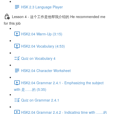
HSK 2.3 Language Player
Lesson 4 - 这个工作是他帮我介绍的 He recommended me
for this job
HSK2.04 Warm-Up (3:15)
HSK2.04 Vocabulary (4:53)
Quiz on Vocabulary 4
HSK2.04 Character Worksheet
HSK2.04 Grammar 2.4.1 - Emphasizing the subject
with 是……的 (5:35)
Quiz on Grammar 2.4.1
HSK2.04 Grammar 2.4.2 - Indicating time with ……的