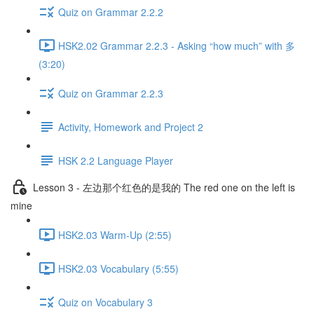
Quiz on Grammar 2.2.2
HSK2.02 Grammar 2.2.3 - Asking “how much” with 多
(3:20)
Quiz on Grammar 2.2.3
Activity, Homework and Project 2
HSK 2.2 Language Player
Lesson 3 - 左边那个红色的是我的 The red one on the left is
mine
HSK2.03 Warm-Up (2:55)
HSK2.03 Vocabulary (5:55)
Quiz on Vocabulary 3