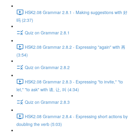
HSK2.08 Grammar 2.8.1 - Making suggestions with 好
吗 (2:37)
Quiz on Grammar 2.8.1
HSK2.08 Grammar 2.8.2 - Expressing "again" with 再
(3:54)
Quiz on Grammar 2.8.2
HSK2.08 Grammar 2.8.3 - Expressing "to invite," "to
let," "to ask" with 请, 让, 叫 (4:34)
Quiz on Grammar 2.8.3
HSK2.08 Grammar 2.8.4 - Expressing short actions by
doubling the verb (5:03)