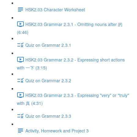
HSK2.03 Character Worksheet
HSK2.03 Grammar 2.3.1 - Omitting nouns after 的
(6:46)
Quiz on Grammar 2.3.1
HSK2.03 Grammar 2.3.2 - Expressing short actions
with 一下 (3:15)
Quiz on Grammar 2.3.2
HSK2.03 Grammar 2.3.3 - Expressing "very" or "truly"
with 真 (4:31)
Quiz on Grammar 2.3.3
Activity, Homework and Project 3