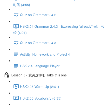
时候 (4:55)
Quiz on Grammar 2.4.2
HSK2.04 Grammar 2.4.3 - Expressing "already" with 已
经 (4:21)
Quiz on Grammar 2.4.3
Activity, Homework and Project 4
HSK 2.4 Language Player
Lesson 5 - 就买这件吧 Take this one
HSK2.05 Warm-Up (2:41)
HSK2.05 Vocabulary (6:35)