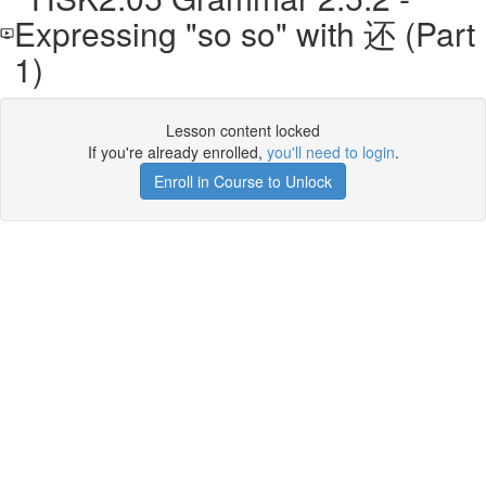
Expressing "so so" with 还 (Part
1)
Lesson content locked
If you're already enrolled,
you'll need to login
.
Enroll in Course to Unlock