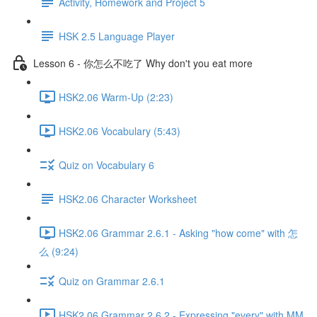
Activity, Homework and Project 5
HSK 2.5 Language Player
Lesson 6 - 你怎么不吃了 Why don't you eat more
HSK2.06 Warm-Up (2:23)
HSK2.06 Vocabulary (5:43)
Quiz on Vocabulary 6
HSK2.06 Character Worksheet
HSK2.06 Grammar 2.6.1 - Asking "how come" with 怎
么 (9:24)
Quiz on Grammar 2.6.1
HSK2.06 Grammar 2.6.2 - Expressing "every" with MM