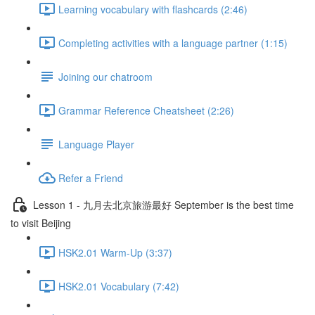
Learning vocabulary with flashcards (2:46)
Completing activities with a language partner (1:15)
Joining our chatroom
Grammar Reference Cheatsheet (2:26)
Language Player
Refer a Friend
Lesson 1 - 九月去北京旅游最好 September is the best time
to visit Beijing
HSK2.01 Warm-Up (3:37)
HSK2.01 Vocabulary (7:42)