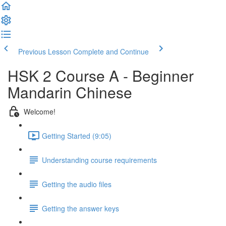
Previous Lesson
Complete and Continue
HSK 2 Course A - Beginner
Mandarin Chinese
Welcome!
Getting Started (9:05)
Understanding course requirements
Getting the audio files
Getting the answer keys