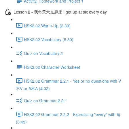
Activity, Homework and Project 1
Lesson 2 - 我每天六点起床 I get up at six every day
HSK2.02 Warm-Up (2:39)
HSK2.02 Vocabulary (5:30)
Quiz on Vocabulary 2
HSK2.02 Character Worksheet
HSK2.02 Grammar 2.2.1 - Yes or no questions with V
不V or A不A (4:02)
Quiz on Grammar 2.2.1
HSK2.02 Grammar 2.2.2 - Expressing "every" with 每
(3:45)