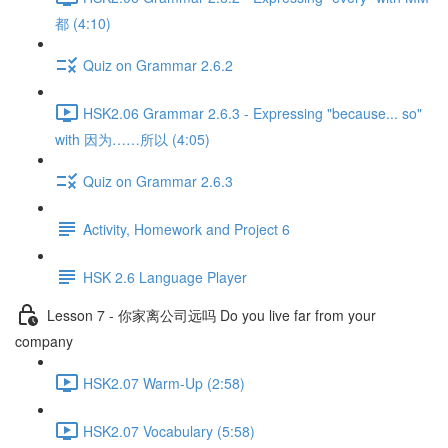
都 (4:10)
Quiz on Grammar 2.6.2
HSK2.06 Grammar 2.6.3 - Expressing "because... so"
with 因为……所以 (4:05)
Quiz on Grammar 2.6.3
Activity, Homework and Project 6
HSK 2.6 Language Player
Lesson 7 - 你家离公司远吗 Do you live far from your
company
HSK2.07 Warm-Up (2:58)
HSK2.07 Vocabulary (5:58)