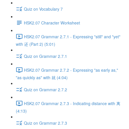
Quiz on Vocabulary 7
HSK2.07 Character Worksheet
HSK2.07 Grammar 2.7.1 - Expressing "still" and "yet"
with 还 (Part 2) (5:01)
Quiz on Grammar 2.7.1
HSK2.07 Grammar 2.7.2 - Expressing "as early as,"
"as quickly as" with 就 (4:04)
Quiz on Grammar 2.7.2
HSK2.07 Grammar 2.7.3 - Indicating distance with 离
(4:13)
Quiz on Grammar 2.7.3