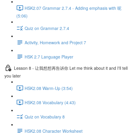
HSK2.07 Grammar 2.7.4 - Adding emphasis with 呢
(5:06)
Quiz on Grammar 2.7.4
Activity, Homework and Project 7
HSK 2.7 Language Player
Lesson 8 - 让我想想再告诉你 Let me think about it and I'll tell
you later
HSK2.08 Warm-Up (3:54)
HSK2.08 Vocabulary (4:43)
Quiz on Vocabulary 8
HSK2.08 Character Worksheet