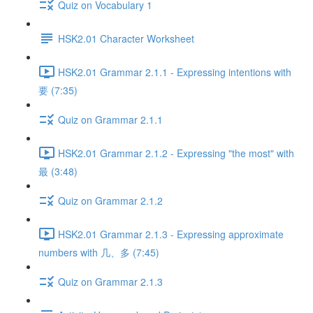
Quiz on Vocabulary 1
HSK2.01 Character Worksheet
HSK2.01 Grammar 2.1.1 - Expressing intentions with
要 (7:35)
Quiz on Grammar 2.1.1
HSK2.01 Grammar 2.1.2 - Expressing "the most" with
最 (3:48)
Quiz on Grammar 2.1.2
HSK2.01 Grammar 2.1.3 - Expressing approximate
numbers with 几、多 (7:45)
Quiz on Grammar 2.1.3