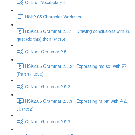
Quiz on Vocabulary 5
HSK2.05 Character Worksheet
HSK2.05 Grammar 2.5.1 - Drawing conclusions with 就
"just (do this) then" (4:15)
Quiz on Grammar 2.5.1
HSK2.05 Grammar 2.5.2 - Expressing "so so" with 还
(Part 1) (3:36)
Quiz on Grammar 2.5.2
HSK2.05 Grammar 2.5.3 - Expressing "a bit" with 有点
儿 (4:52)
Quiz on Grammar 2.5.3