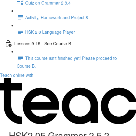
Quiz on Grammar 2.8.4
Activity, Homework and Project 8
HSK 2.8 Language Player
Lessons 9-15 - See Course B
This course isn't finished yet! Please proceed to
Course B.
Teach online with
HSK2.05 Grammar 2.5.2 -