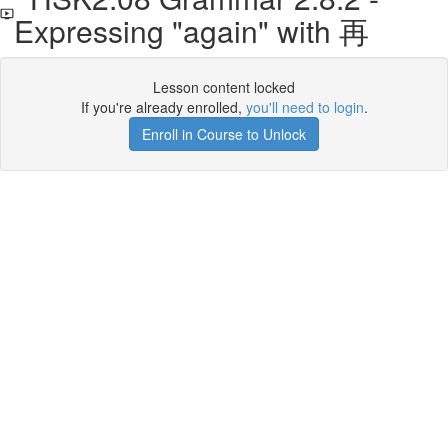
Expressing "again" with 再
Lesson content locked
If you're already enrolled,
you'll need to login
.
Enroll in Course to Unlock