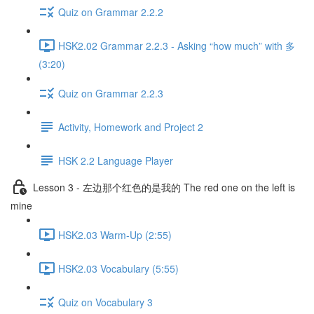
Quiz on Grammar 2.2.2
HSK2.02 Grammar 2.2.3 - Asking “how much” with 多
(3:20)
Quiz on Grammar 2.2.3
Activity, Homework and Project 2
HSK 2.2 Language Player
Lesson 3 - 左边那个红色的是我的 The red one on the left is
mine
HSK2.03 Warm-Up (2:55)
HSK2.03 Vocabulary (5:55)
Quiz on Vocabulary 3