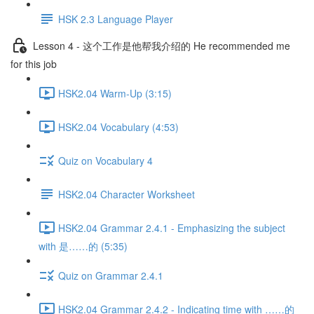
HSK 2.3 Language Player
Lesson 4 - 这个工作是他帮我介绍的 He recommended me
for this job
HSK2.04 Warm-Up (3:15)
HSK2.04 Vocabulary (4:53)
Quiz on Vocabulary 4
HSK2.04 Character Worksheet
HSK2.04 Grammar 2.4.1 - Emphasizing the subject
with 是……的 (5:35)
Quiz on Grammar 2.4.1
HSK2.04 Grammar 2.4.2 - Indicating time with ……的