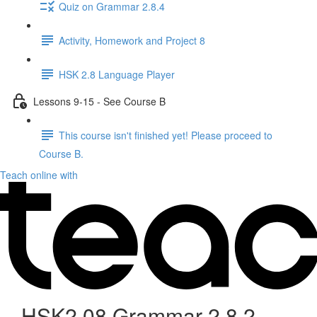
Quiz on Grammar 2.8.4
Activity, Homework and Project 8
HSK 2.8 Language Player
Lessons 9-15 - See Course B
This course isn't finished yet! Please proceed to
Course B.
Teach online with
HSK2.08 Grammar 2.8.2 -