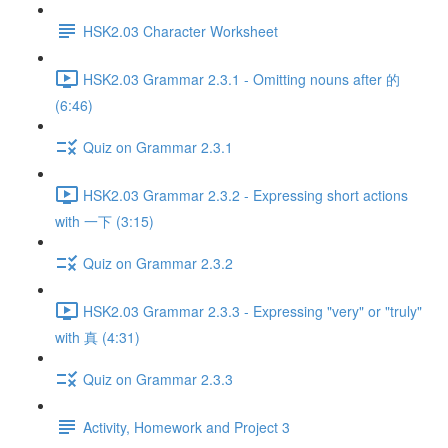
HSK2.03 Character Worksheet
HSK2.03 Grammar 2.3.1 - Omitting nouns after 的
(6:46)
Quiz on Grammar 2.3.1
HSK2.03 Grammar 2.3.2 - Expressing short actions
with 一下 (3:15)
Quiz on Grammar 2.3.2
HSK2.03 Grammar 2.3.3 - Expressing "very" or "truly"
with 真 (4:31)
Quiz on Grammar 2.3.3
Activity, Homework and Project 3