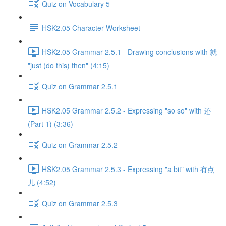
Quiz on Vocabulary 5
HSK2.05 Character Worksheet
HSK2.05 Grammar 2.5.1 - Drawing conclusions with 就
"just (do this) then" (4:15)
Quiz on Grammar 2.5.1
HSK2.05 Grammar 2.5.2 - Expressing "so so" with 还
(Part 1) (3:36)
Quiz on Grammar 2.5.2
HSK2.05 Grammar 2.5.3 - Expressing "a bit" with 有点
儿 (4:52)
Quiz on Grammar 2.5.3