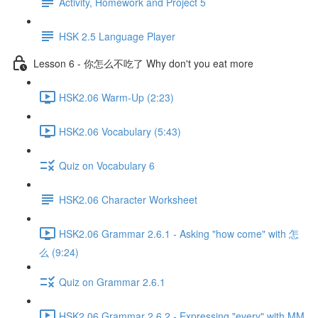
Activity, Homework and Project 5
HSK 2.5 Language Player
Lesson 6 - 你怎么不吃了 Why don't you eat more
HSK2.06 Warm-Up (2:23)
HSK2.06 Vocabulary (5:43)
Quiz on Vocabulary 6
HSK2.06 Character Worksheet
HSK2.06 Grammar 2.6.1 - Asking "how come" with 怎
么 (9:24)
Quiz on Grammar 2.6.1
HSK2.06 Grammar 2.6.2 - Expressing "every" with MM