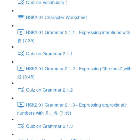
Quiz on Vocabulary 1
HSK2.01 Character Worksheet
HSK2.01 Grammar 2.1.1 - Expressing intentions with
要 (7:35)
Quiz on Grammar 2.1.1
HSK2.01 Grammar 2.1.2 - Expressing "the most" with
最 (3:48)
Quiz on Grammar 2.1.2
HSK2.01 Grammar 2.1.3 - Expressing approximate
numbers with 几、多 (7:45)
Quiz on Grammar 2.1.3