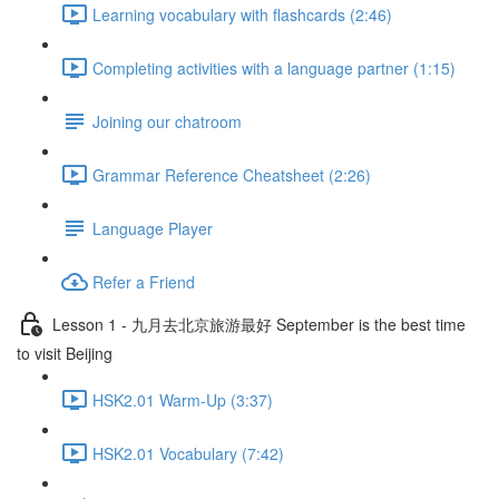
Learning vocabulary with flashcards (2:46)
Completing activities with a language partner (1:15)
Joining our chatroom
Grammar Reference Cheatsheet (2:26)
Language Player
Refer a Friend
Lesson 1 - 九月去北京旅游最好 September is the best time
to visit Beijing
HSK2.01 Warm-Up (3:37)
HSK2.01 Vocabulary (7:42)