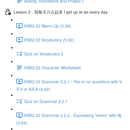
Activity, Homework and Project 1
Lesson 2 - 我每天六点起床 I get up at six every day
HSK2.02 Warm-Up (2:39)
HSK2.02 Vocabulary (5:30)
Quiz on Vocabulary 2
HSK2.02 Character Worksheet
HSK2.02 Grammar 2.2.1 - Yes or no questions with V
不V or A不A (4:02)
Quiz on Grammar 2.2.1
HSK2.02 Grammar 2.2.2 - Expressing "every" with 每
(3:45)