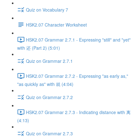
Quiz on Vocabulary 7
HSK2.07 Character Worksheet
HSK2.07 Grammar 2.7.1 - Expressing "still" and "yet"
with 还 (Part 2) (5:01)
Quiz on Grammar 2.7.1
HSK2.07 Grammar 2.7.2 - Expressing "as early as,"
"as quickly as" with 就 (4:04)
Quiz on Grammar 2.7.2
HSK2.07 Grammar 2.7.3 - Indicating distance with 离
(4:13)
Quiz on Grammar 2.7.3