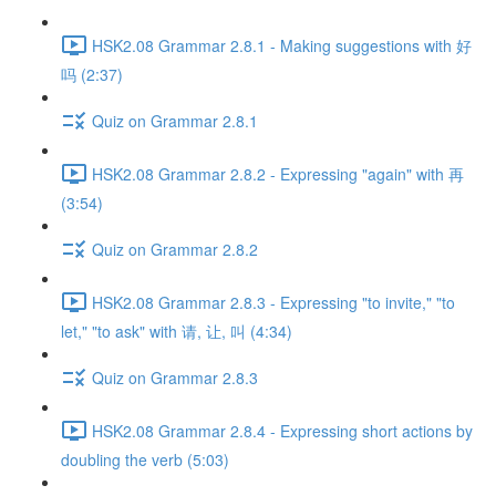
HSK2.08 Grammar 2.8.1 - Making suggestions with 好
吗 (2:37)
Quiz on Grammar 2.8.1
HSK2.08 Grammar 2.8.2 - Expressing "again" with 再
(3:54)
Quiz on Grammar 2.8.2
HSK2.08 Grammar 2.8.3 - Expressing "to invite," "to
let," "to ask" with 请, 让, 叫 (4:34)
Quiz on Grammar 2.8.3
HSK2.08 Grammar 2.8.4 - Expressing short actions by
doubling the verb (5:03)