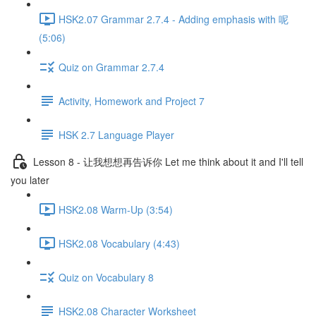
HSK2.07 Grammar 2.7.4 - Adding emphasis with 呢
(5:06)
Quiz on Grammar 2.7.4
Activity, Homework and Project 7
HSK 2.7 Language Player
Lesson 8 - 让我想想再告诉你 Let me think about it and I'll tell
you later
HSK2.08 Warm-Up (3:54)
HSK2.08 Vocabulary (4:43)
Quiz on Vocabulary 8
HSK2.08 Character Worksheet