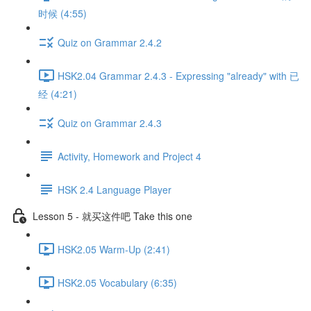
时候 (4:55)
Quiz on Grammar 2.4.2
HSK2.04 Grammar 2.4.3 - Expressing "already" with 已
经 (4:21)
Quiz on Grammar 2.4.3
Activity, Homework and Project 4
HSK 2.4 Language Player
Lesson 5 - 就买这件吧 Take this one
HSK2.05 Warm-Up (2:41)
HSK2.05 Vocabulary (6:35)