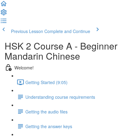
Previous Lesson
Complete and Continue
HSK 2 Course A - Beginner
Mandarin Chinese
Welcome!
Getting Started (9:05)
Understanding course requirements
Getting the audio files
Getting the answer keys