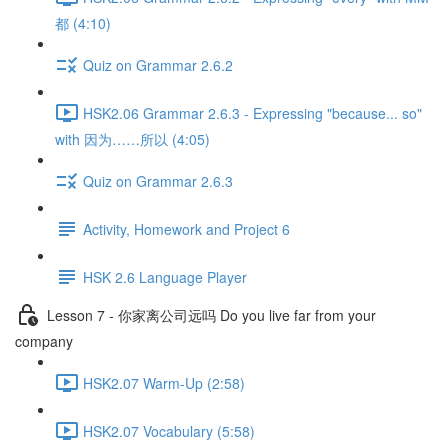
都 (4:10)
Quiz on Grammar 2.6.2
HSK2.06 Grammar 2.6.3 - Expressing "because... so"
with 因为……所以 (4:05)
Quiz on Grammar 2.6.3
Activity, Homework and Project 6
HSK 2.6 Language Player
Lesson 7 - 你家离公司远吗 Do you live far from your
company
HSK2.07 Warm-Up (2:58)
HSK2.07 Vocabulary (5:58)