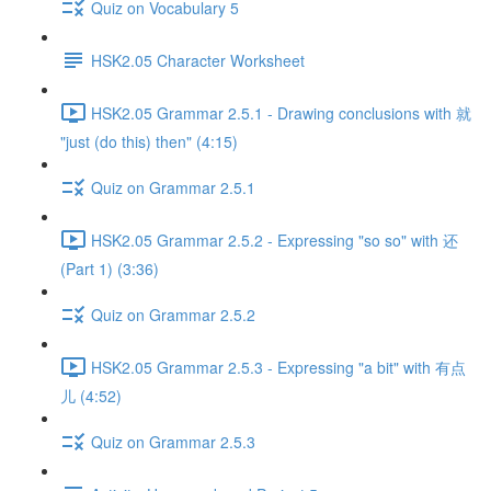
Quiz on Vocabulary 5
HSK2.05 Character Worksheet
HSK2.05 Grammar 2.5.1 - Drawing conclusions with 就
"just (do this) then" (4:15)
Quiz on Grammar 2.5.1
HSK2.05 Grammar 2.5.2 - Expressing "so so" with 还
(Part 1) (3:36)
Quiz on Grammar 2.5.2
HSK2.05 Grammar 2.5.3 - Expressing "a bit" with 有点
儿 (4:52)
Quiz on Grammar 2.5.3