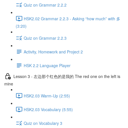
Quiz on Grammar 2.2.2
HSK2.02 Grammar 2.2.3 - Asking “how much” with 多
(3:20)
Quiz on Grammar 2.2.3
Activity, Homework and Project 2
HSK 2.2 Language Player
Lesson 3 - 左边那个红色的是我的 The red one on the left is
mine
HSK2.03 Warm-Up (2:55)
HSK2.03 Vocabulary (5:55)
Quiz on Vocabulary 3