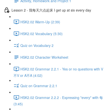
Activity, Homework and Project 1
Lesson 2 - 我每天六点起床 I get up at six every day
HSK2.02 Warm-Up (2:39)
HSK2.02 Vocabulary (5:30)
Quiz on Vocabulary 2
HSK2.02 Character Worksheet
HSK2.02 Grammar 2.2.1 - Yes or no questions with V
不V or A不A (4:02)
Quiz on Grammar 2.2.1
HSK2.02 Grammar 2.2.2 - Expressing "every" with 每
(3:45)