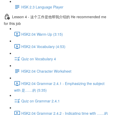
HSK 2.3 Language Player
Lesson 4 - 这个工作是他帮我介绍的 He recommended me
for this job
HSK2.04 Warm-Up (3:15)
HSK2.04 Vocabulary (4:53)
Quiz on Vocabulary 4
HSK2.04 Character Worksheet
HSK2.04 Grammar 2.4.1 - Emphasizing the subject
with 是……的 (5:35)
Quiz on Grammar 2.4.1
HSK2.04 Grammar 2.4.2 - Indicating time with ……的