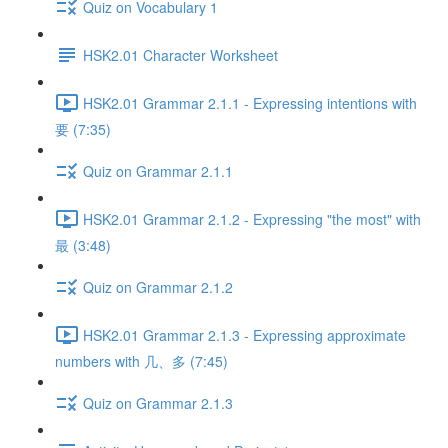
Quiz on Vocabulary 1
HSK2.01 Character Worksheet
HSK2.01 Grammar 2.1.1 - Expressing intentions with
要 (7:35)
Quiz on Grammar 2.1.1
HSK2.01 Grammar 2.1.2 - Expressing "the most" with
最 (3:48)
Quiz on Grammar 2.1.2
HSK2.01 Grammar 2.1.3 - Expressing approximate
numbers with 几、多 (7:45)
Quiz on Grammar 2.1.3