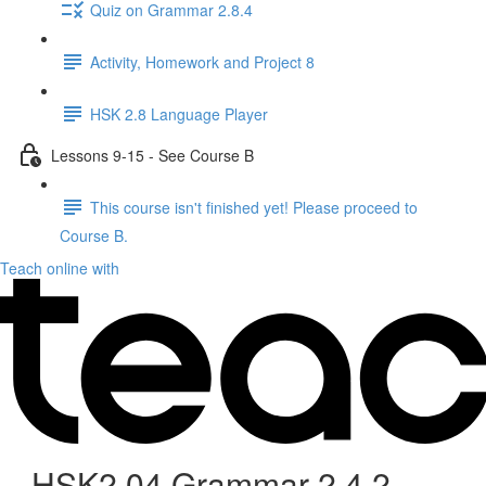
Quiz on Grammar 2.8.4
Activity, Homework and Project 8
HSK 2.8 Language Player
Lessons 9-15 - See Course B
This course isn't finished yet! Please proceed to
Course B.
Teach online with
HSK2.04 Grammar 2.4.2 -