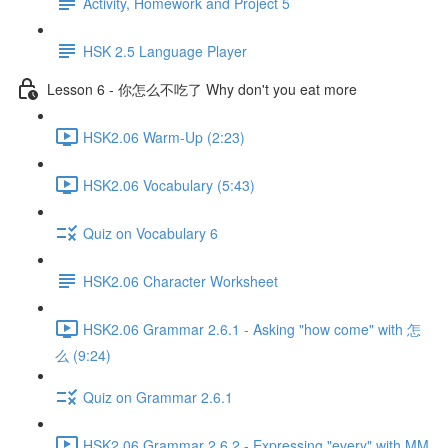
Activity, Homework and Project 5
HSK 2.5 Language Player
Lesson 6 - 你怎么不吃了 Why don't you eat more
HSK2.06 Warm-Up (2:23)
HSK2.06 Vocabulary (5:43)
Quiz on Vocabulary 6
HSK2.06 Character Worksheet
HSK2.06 Grammar 2.6.1 - Asking "how come" with 怎
么 (9:24)
Quiz on Grammar 2.6.1
HSK2.06 Grammar 2.6.2 - Expressing "every" with MM