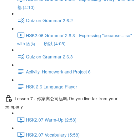
都 (4:10)
Quiz on Grammar 2.6.2
HSK2.06 Grammar 2.6.3 - Expressing "because... so"
with 因为……所以 (4:05)
Quiz on Grammar 2.6.3
Activity, Homework and Project 6
HSK 2.6 Language Player
Lesson 7 - 你家离公司远吗 Do you live far from your
company
HSK2.07 Warm-Up (2:58)
HSK2.07 Vocabulary (5:58)