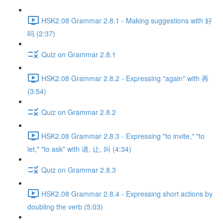
HSK2.08 Grammar 2.8.1 - Making suggestions with 好
吗 (2:37)
Quiz on Grammar 2.8.1
HSK2.08 Grammar 2.8.2 - Expressing "again" with 再
(3:54)
Quiz on Grammar 2.8.2
HSK2.08 Grammar 2.8.3 - Expressing "to invite," "to
let," "to ask" with 请, 让, 叫 (4:34)
Quiz on Grammar 2.8.3
HSK2.08 Grammar 2.8.4 - Expressing short actions by
doubling the verb (5:03)