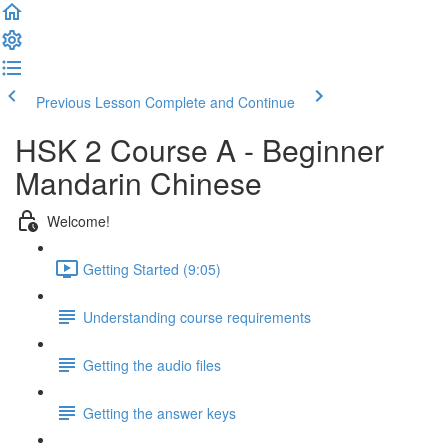
Previous Lesson
Complete and Continue
HSK 2 Course A - Beginner
Mandarin Chinese
Welcome!
Getting Started (9:05)
Understanding course requirements
Getting the audio files
Getting the answer keys