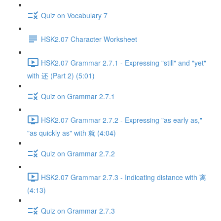
Quiz on Vocabulary 7
HSK2.07 Character Worksheet
HSK2.07 Grammar 2.7.1 - Expressing "still" and "yet"
with 还 (Part 2) (5:01)
Quiz on Grammar 2.7.1
HSK2.07 Grammar 2.7.2 - Expressing "as early as,"
"as quickly as" with 就 (4:04)
Quiz on Grammar 2.7.2
HSK2.07 Grammar 2.7.3 - Indicating distance with 离
(4:13)
Quiz on Grammar 2.7.3