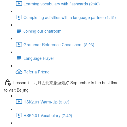
Learning vocabulary with flashcards (2:46)
Completing activities with a language partner (1:15)
Joining our chatroom
Grammar Reference Cheatsheet (2:26)
Language Player
Refer a Friend
Lesson 1 - 九月去北京旅游最好 September is the best time
to visit Beijing
HSK2.01 Warm-Up (3:37)
HSK2.01 Vocabulary (7:42)