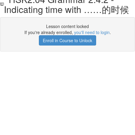
Indicating time with ……的时候
Lesson content locked
If you're already enrolled,
you'll need to login
.
Enroll in Course to Unlock