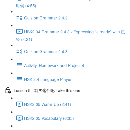
时候 (4:55)
Quiz on Grammar 2.4.2
HSK2.04 Grammar 2.4.3 - Expressing "already" with 已
经 (4:21)
Quiz on Grammar 2.4.3
Activity, Homework and Project 4
HSK 2.4 Language Player
Lesson 5 - 就买这件吧 Take this one
HSK2.05 Warm-Up (2:41)
HSK2.05 Vocabulary (6:35)