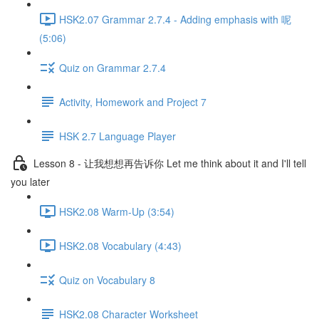
HSK2.07 Grammar 2.7.4 - Adding emphasis with 呢
(5:06)
Quiz on Grammar 2.7.4
Activity, Homework and Project 7
HSK 2.7 Language Player
Lesson 8 - 让我想想再告诉你 Let me think about it and I'll tell
you later
HSK2.08 Warm-Up (3:54)
HSK2.08 Vocabulary (4:43)
Quiz on Vocabulary 8
HSK2.08 Character Worksheet