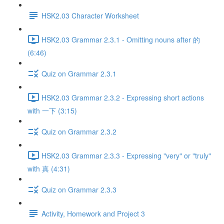
HSK2.03 Character Worksheet
HSK2.03 Grammar 2.3.1 - Omitting nouns after 的
(6:46)
Quiz on Grammar 2.3.1
HSK2.03 Grammar 2.3.2 - Expressing short actions
with 一下 (3:15)
Quiz on Grammar 2.3.2
HSK2.03 Grammar 2.3.3 - Expressing "very" or "truly"
with 真 (4:31)
Quiz on Grammar 2.3.3
Activity, Homework and Project 3