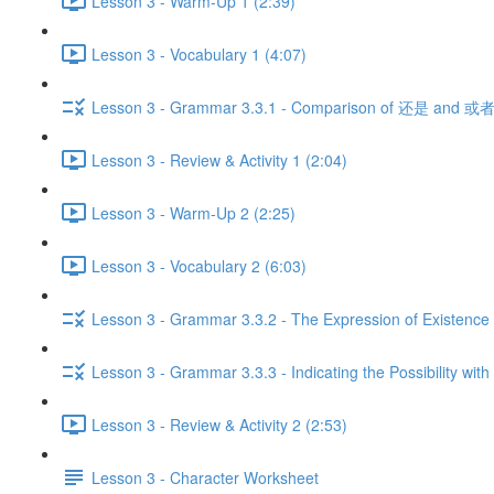
Lesson 3 - Warm-Up 1 (2:39)
Lesson 3 - Vocabulary 1 (4:07)
Lesson 3 - Grammar 3.3.1 - Comparison of 还是 and 或者
Lesson 3 - Review & Activity 1 (2:04)
Lesson 3 - Warm-Up 2 (2:25)
Lesson 3 - Vocabulary 2 (6:03)
Lesson 3 - Grammar 3.3.2 - The Expression of Existence 
Lesson 3 - Grammar 3.3.3 - Indicating the Possibility with
Lesson 3 - Review & Activity 2 (2:53)
Lesson 3 - Character Worksheet