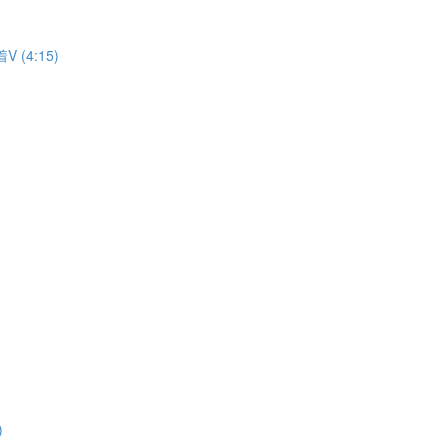
着V (4:15)
)