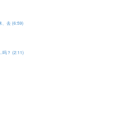
V来、去 (6:59)
能……吗？ (2:11)