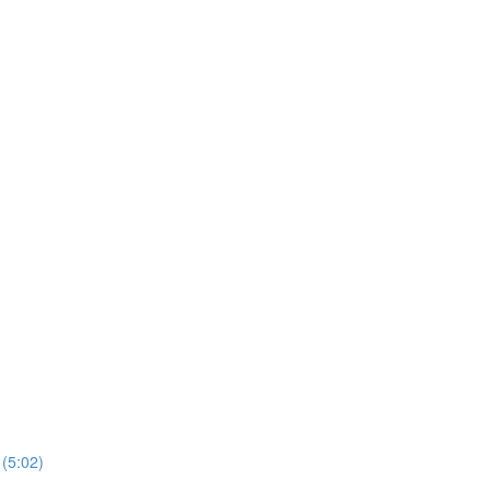
 (5:02)