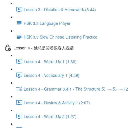
Lesson 3 - Dictation & Homework (3:44)
HSK 3.3 Language Player
HSK 3.3 Slow Chinese Listening Practice
Lesson 4 - 她总是笑着跟客人说话
Lesson 4 - Warm-Up 1 (1:36)
Lesson 4 - Vocabulary 1 (4:59)
Lesson 4 - Grammar 3.4.1 - The Structure 又······又······ (2
Lesson 4 - Review & Activity 1 (2:07)
Lesson 4 - Warm-Up 2 (1:27)