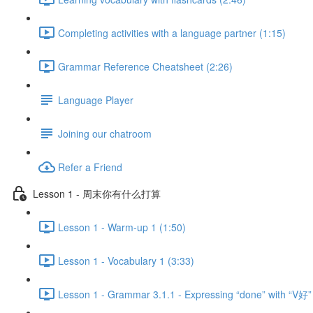
Completing activities with a language partner (1:15)
Grammar Reference Cheatsheet (2:26)
Language Player
Joining our chatroom
Refer a Friend
Lesson 1 - 周末你有什么打算
Lesson 1 - Warm-up 1 (1:50)
Lesson 1 - Vocabulary 1 (3:33)
Lesson 1 - Grammar 3.1.1 - Expressing “done” with “V好”