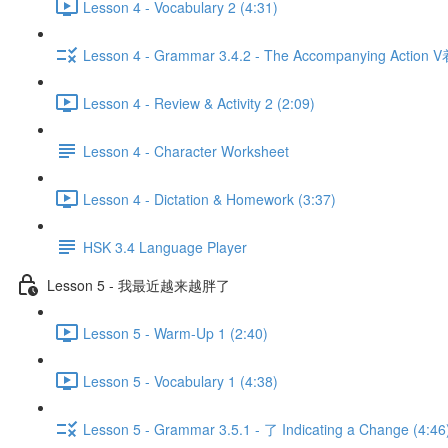
Lesson 4 - Vocabulary 2 (4:31)
Lesson 4 - Grammar 3.4.2 - The Accompanying Action V
Lesson 4 - Review & Activity 2 (2:09)
Lesson 4 - Character Worksheet
Lesson 4 - Dictation & Homework (3:37)
HSK 3.4 Language Player
Lesson 5 - 我最近越来越胖了
Lesson 5 - Warm-Up 1 (2:40)
Lesson 5 - Vocabulary 1 (4:38)
Lesson 5 - Grammar 3.5.1 - 了 Indicating a Change (4:46