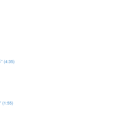
” (4:35)
” (1:55)