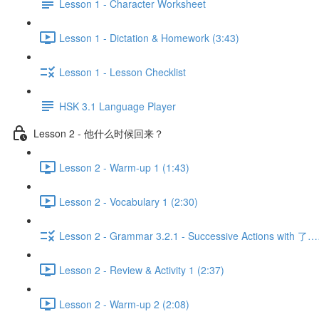
Lesson 1 - Character Worksheet
Lesson 1 - Dictation & Homework (3:43)
Lesson 1 - Lesson Checklist
HSK 3.1 Language Player
Lesson 2 - 他什么时候回来？
Lesson 2 - Warm-up 1 (1:43)
Lesson 2 - Vocabulary 1 (2:30)
Lesson 2 - Grammar 3.2.1 - Successive Actions with 了
Lesson 2 - Review & Activity 1 (2:37)
Lesson 2 - Warm-up 2 (2:08)