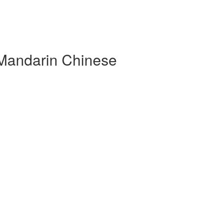
 Mandarin Chinese