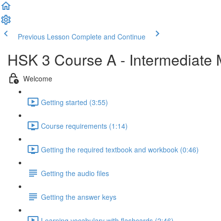
Previous Lesson
Complete and Continue
HSK 3 Course A - Intermediate
Welcome
Getting started (3:55)
Course requirements (1:14)
Getting the required textbook and workbook (0:46)
Getting the audio files
Getting the answer keys
Learning vocabulary with flashcards (2:46)