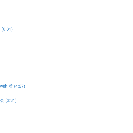
 (6:31)
with 着 (4:27)
 会 (2:31)