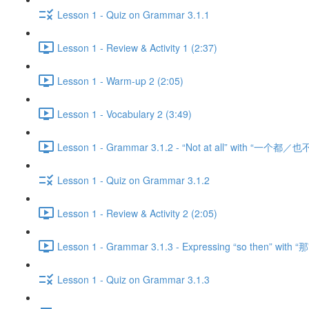
Lesson 1 - Quiz on Grammar 3.1.1
Lesson 1 - Review & Activity 1 (2:37)
Lesson 1 - Warm-up 2 (2:05)
Lesson 1 - Vocabulary 2 (3:49)
Lesson 1 - Grammar 3.1.2 - “Not at all” with “一个都／也不
Lesson 1 - Quiz on Grammar 3.1.2
Lesson 1 - Review & Activity 2 (2:05)
Lesson 1 - Grammar 3.1.3 - Expressing “so then” with “那
Lesson 1 - Quiz on Grammar 3.1.3