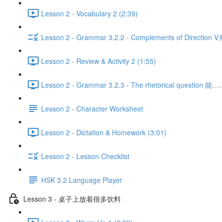
Lesson 2 - Vocabulary 2 (2:39)
Lesson 2 - Grammar 3.2.2 - Complements of Direction 
Lesson 2 - Review & Activity 2 (1:55)
Lesson 2 - Grammar 3.2.3 - The rhetorical question 
Lesson 2 - Character Worksheet
Lesson 2 - Dictation & Homework (3:01)
Lesson 2 - Lesson Checklist
HSK 3.2 Language Player
Lesson 3 - 桌子上放着很多饮料