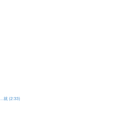
……就 (2:33)