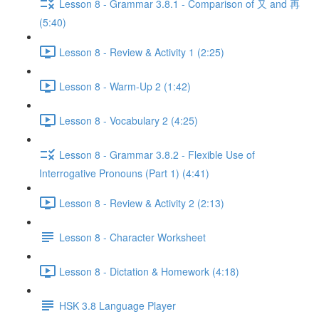
Lesson 8 - Grammar 3.8.1 - Comparison of 又 and 再
(5:40)
Lesson 8 - Review & Activity 1 (2:25)
Lesson 8 - Warm-Up 2 (1:42)
Lesson 8 - Vocabulary 2 (4:25)
Lesson 8 - Grammar 3.8.2 - Flexible Use of
Interrogative Pronouns (Part 1) (4:41)
Lesson 8 - Review & Activity 2 (2:13)
Lesson 8 - Character Worksheet
Lesson 8 - Dictation & Homework (4:18)
HSK 3.8 Language Player