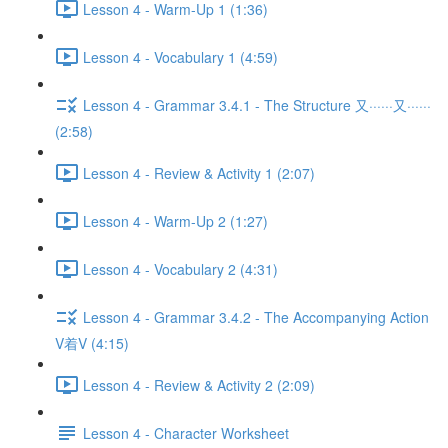
Lesson 4 - Warm-Up 1 (1:36)
Lesson 4 - Vocabulary 1 (4:59)
Lesson 4 - Grammar 3.4.1 - The Structure 又······又······
(2:58)
Lesson 4 - Review & Activity 1 (2:07)
Lesson 4 - Warm-Up 2 (1:27)
Lesson 4 - Vocabulary 2 (4:31)
Lesson 4 - Grammar 3.4.2 - The Accompanying Action
V着V (4:15)
Lesson 4 - Review & Activity 2 (2:09)
Lesson 4 - Character Worksheet