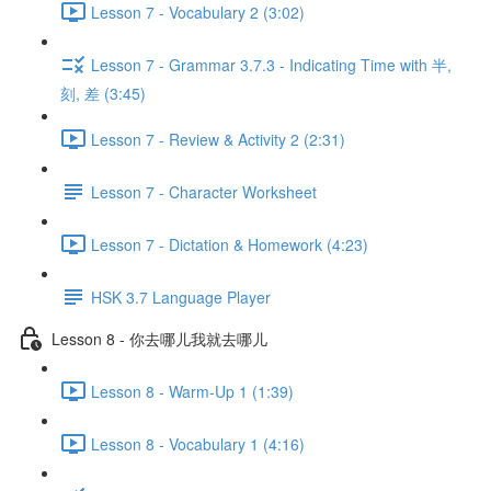
Lesson 7 - Vocabulary 2 (3:02)
Lesson 7 - Grammar 3.7.3 - Indicating Time with 半,
刻, 差 (3:45)
Lesson 7 - Review & Activity 2 (2:31)
Lesson 7 - Character Worksheet
Lesson 7 - Dictation & Homework (4:23)
HSK 3.7 Language Player
Lesson 8 - 你去哪儿我就去哪儿
Lesson 8 - Warm-Up 1 (1:39)
Lesson 8 - Vocabulary 1 (4:16)