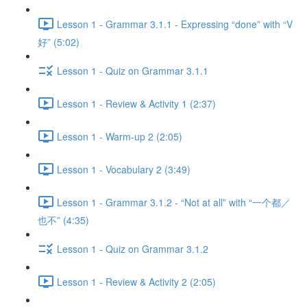
Lesson 1 - Grammar 3.1.1 - Expressing “done” with “V
好” (5:02)
Lesson 1 - Quiz on Grammar 3.1.1
Lesson 1 - Review & Activity 1 (2:37)
Lesson 1 - Warm-up 2 (2:05)
Lesson 1 - Vocabulary 2 (3:49)
Lesson 1 - Grammar 3.1.2 - “Not at all” with “一个都／
也不” (4:35)
Lesson 1 - Quiz on Grammar 3.1.2
Lesson 1 - Review & Activity 2 (2:05)