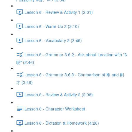
Lesson 6 - Review & Activity 1 (2:01)
Lesson 6 - Warm-Up 2 (2:10)
Lesson 6 - Vocabulary 2 (3:49)
Lesson 6 - Grammar 3.6.2 - Ask about Location with "N
呢" (2:46)
Lesson 6 - Grammar 3.6.3 - Comparison of 刚 and 刚
才 (3:46)
Lesson 6 - Review & Activity 2 (2:08)
Lesson 6 - Character Worksheet
Lesson 6 - Dictation & Homework (4:20)