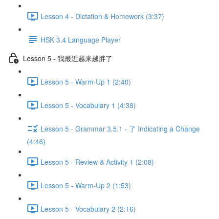
Lesson 4 - Dictation & Homework (3:37)
HSK 3.4 Language Player
Lesson 5 - 我最近越来越胖了
Lesson 5 - Warm-Up 1 (2:40)
Lesson 5 - Vocabulary 1 (4:38)
Lesson 5 - Grammar 3.5.1 - 了 Indicating a Change
(4:46)
Lesson 5 - Review & Activity 1 (2:08)
Lesson 5 - Warm-Up 2 (1:53)
Lesson 5 - Vocabulary 2 (2:16)