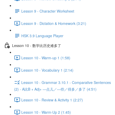
Lesson 9 - Character Worksheet
Lesson 9 - Dictation & Homework (3:21)
HSK 3.9 Language Player
Lesson 10 - 数学比历史难多了
Lesson 10 - Warm-up 1 (1:58)
Lesson 10 - Vocabulary 1 (2:14)
Lesson 10 - Grammar 3.10.1 - Comparative Sentences
(2) - A比B + Adj+ —点儿／—些／得多／多了 (4:51)
Lesson 10 - Review & Activity 1 (2:27)
Lesson 10 - Warm-Up 2 (1:45)