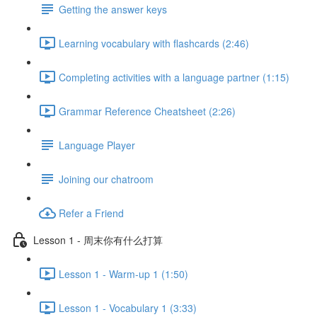
Getting the answer keys
Learning vocabulary with flashcards (2:46)
Completing activities with a language partner (1:15)
Grammar Reference Cheatsheet (2:26)
Language Player
Joining our chatroom
Refer a Friend
Lesson 1 - 周末你有什么打算
Lesson 1 - Warm-up 1 (1:50)
Lesson 1 - Vocabulary 1 (3:33)