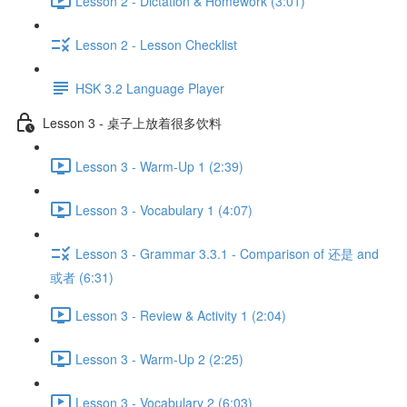
Lesson 2 - Dictation & Homework (3:01)
Lesson 2 - Lesson Checklist
HSK 3.2 Language Player
Lesson 3 - 桌子上放着很多饮料
Lesson 3 - Warm-Up 1 (2:39)
Lesson 3 - Vocabulary 1 (4:07)
Lesson 3 - Grammar 3.3.1 - Comparison of 还是 and
或者 (6:31)
Lesson 3 - Review & Activity 1 (2:04)
Lesson 3 - Warm-Up 2 (2:25)
Lesson 3 - Vocabulary 2 (6:03)