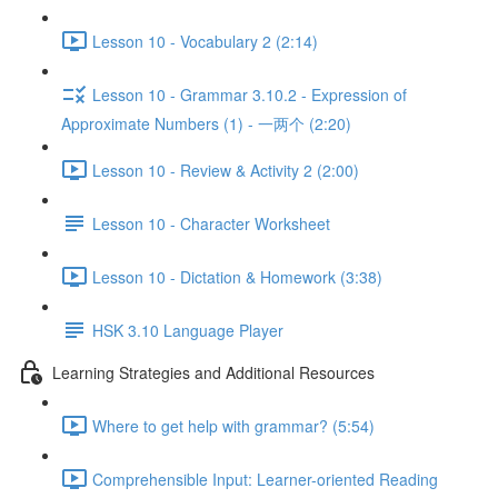
Lesson 10 - Vocabulary 2 (2:14)
Lesson 10 - Grammar 3.10.2 - Expression of
Approximate Numbers (1) - 一两个 (2:20)
Lesson 10 - Review & Activity 2 (2:00)
Lesson 10 - Character Worksheet
Lesson 10 - Dictation & Homework (3:38)
HSK 3.10 Language Player
Learning Strategies and Additional Resources
Where to get help with grammar? (5:54)
Comprehensible Input: Learner-oriented Reading