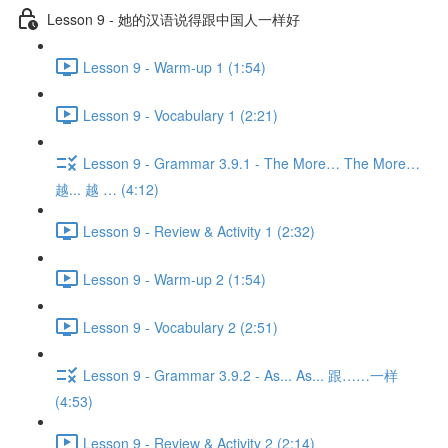
Lesson 9 - 她的汉语说得跟中国人一样好
Lesson 9 - Warm-up 1 (1:54)
Lesson 9 - Vocabulary 1 (2:21)
Lesson 9 - Grammar 3.9.1 - The More… The More…
越... 越 … (4:12)
Lesson 9 - Review & Activity 1 (2:32)
Lesson 9 - Warm-up 2 (1:54)
Lesson 9 - Vocabulary 2 (2:51)
Lesson 9 - Grammar 3.9.2 - As... As... 跟……一样
(4:53)
Lesson 9 - Review & Activity 2 (2:14)