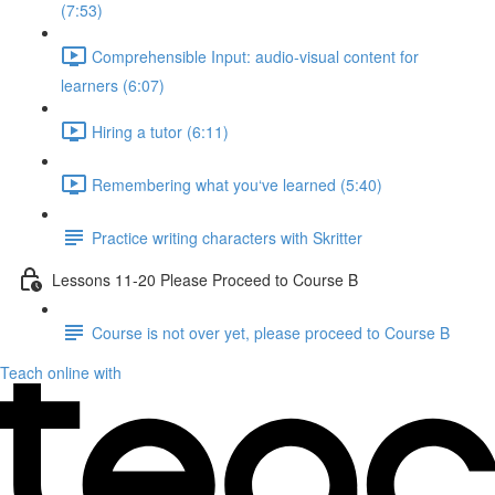
(7:53)
Comprehensible Input: audio-visual content for
learners (6:07)
Hiring a tutor (6:11)
Remembering what you‘ve learned (5:40)
Practice writing characters with Skritter
Lessons 11-20 Please Proceed to Course B
Course is not over yet, please proceed to Course B
Teach online with