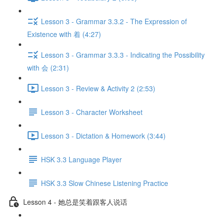
Lesson 3 - Grammar 3.3.2 - The Expression of
Existence with 着 (4:27)
Lesson 3 - Grammar 3.3.3 - Indicating the Possibility
with 会 (2:31)
Lesson 3 - Review & Activity 2 (2:53)
Lesson 3 - Character Worksheet
Lesson 3 - Dictation & Homework (3:44)
HSK 3.3 Language Player
HSK 3.3 Slow Chinese Listening Practice
Lesson 4 - 她总是笑着跟客人说话