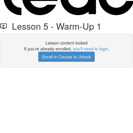
Lesson 5 - Warm-Up 1
Lesson content locked
If you're already enrolled,
you'll need to login
.
Enroll in Course to Unlock