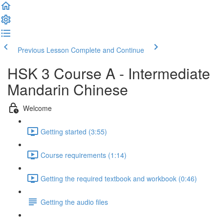
Previous Lesson
Complete and Continue
HSK 3 Course A - Intermediate
Mandarin Chinese
Welcome
Getting started (3:55)
Course requirements (1:14)
Getting the required textbook and workbook (0:46)
Getting the audio files