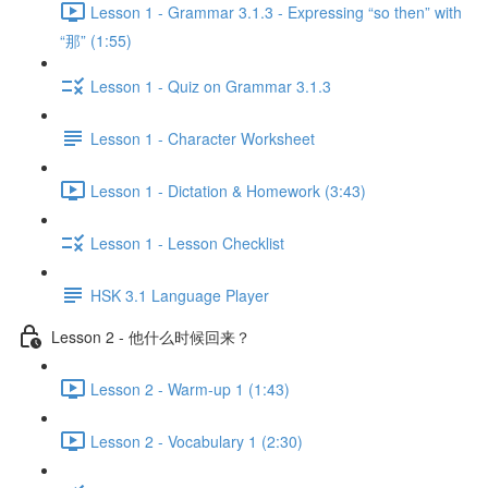
Lesson 1 - Grammar 3.1.3 - Expressing “so then” with
“那” (1:55)
Lesson 1 - Quiz on Grammar 3.1.3
Lesson 1 - Character Worksheet
Lesson 1 - Dictation & Homework (3:43)
Lesson 1 - Lesson Checklist
HSK 3.1 Language Player
Lesson 2 - 他什么时候回来？
Lesson 2 - Warm-up 1 (1:43)
Lesson 2 - Vocabulary 1 (2:30)