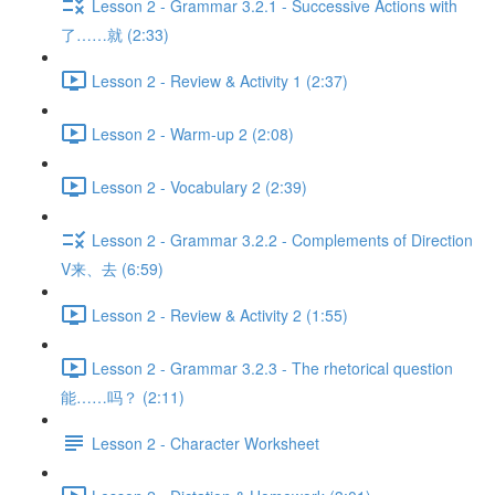
Lesson 2 - Grammar 3.2.1 - Successive Actions with
了……就 (2:33)
Lesson 2 - Review & Activity 1 (2:37)
Lesson 2 - Warm-up 2 (2:08)
Lesson 2 - Vocabulary 2 (2:39)
Lesson 2 - Grammar 3.2.2 - Complements of Direction
V来、去 (6:59)
Lesson 2 - Review & Activity 2 (1:55)
Lesson 2 - Grammar 3.2.3 - The rhetorical question
能……吗？ (2:11)
Lesson 2 - Character Worksheet