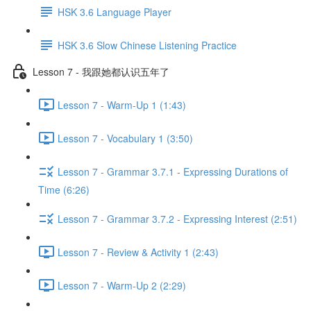
HSK 3.6 Language Player
HSK 3.6 Slow Chinese Listening Practice
Lesson 7 - 我跟她都认识五年了
Lesson 7 - Warm-Up 1 (1:43)
Lesson 7 - Vocabulary 1 (3:50)
Lesson 7 - Grammar 3.7.1 - Expressing Durations of
Time (6:26)
Lesson 7 - Grammar 3.7.2 - Expressing Interest (2:51)
Lesson 7 - Review & Activity 1 (2:43)
Lesson 7 - Warm-Up 2 (2:29)