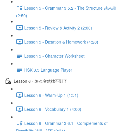
Lesson 5 - Grammar 3.5.2 - The Structure 越来越
(2:50)
Lesson 5 - Review & Activity 2 (2:00)
Lesson 5 - Dictation & Homework (4:28)
Lesson 5 - Character Worksheet
HSK 3.5 Language Player
Lesson 6 - 怎么突然找不到了
Lesson 6 - Warm-Up 1 (1:51)
Lesson 6 - Vocabulary 1 (4:00)
Lesson 6 - Grammar 3.6.1 - Complements of
Possibility V得、V不 (9:34)