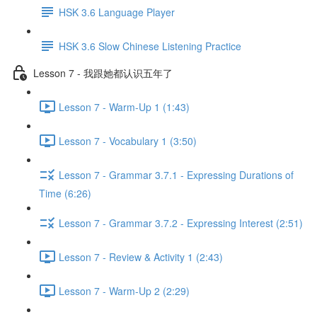
HSK 3.6 Language Player
HSK 3.6 Slow Chinese Listening Practice
Lesson 7 - 我跟她都认识五年了
Lesson 7 - Warm-Up 1 (1:43)
Lesson 7 - Vocabulary 1 (3:50)
Lesson 7 - Grammar 3.7.1 - Expressing Durations of
Time (6:26)
Lesson 7 - Grammar 3.7.2 - Expressing Interest (2:51)
Lesson 7 - Review & Activity 1 (2:43)
Lesson 7 - Warm-Up 2 (2:29)