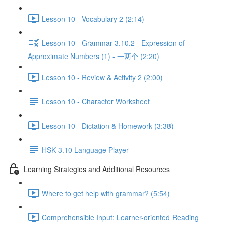
Lesson 10 - Vocabulary 2 (2:14)
Lesson 10 - Grammar 3.10.2 - Expression of
Approximate Numbers (1) - 一两个 (2:20)
Lesson 10 - Review & Activity 2 (2:00)
Lesson 10 - Character Worksheet
Lesson 10 - Dictation & Homework (3:38)
HSK 3.10 Language Player
Learning Strategies and Additional Resources
Where to get help with grammar? (5:54)
Comprehensible Input: Learner-oriented Reading