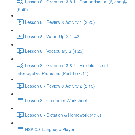
Lesson 8 - Grammar 3.8.1 - Comparison of 又 and 再
(5:40)
Lesson 8 - Review & Activity 1 (2:25)
Lesson 8 - Warm-Up 2 (1:42)
Lesson 8 - Vocabulary 2 (4:25)
Lesson 8 - Grammar 3.8.2 - Flexible Use of
Interrogative Pronouns (Part 1) (4:41)
Lesson 8 - Review & Activity 2 (2:13)
Lesson 8 - Character Worksheet
Lesson 8 - Dictation & Homework (4:18)
HSK 3.8 Language Player