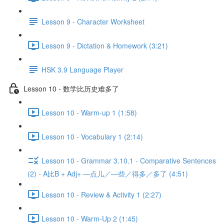
Lesson 9 - Character Worksheet
Lesson 9 - Dictation & Homework (3:21)
HSK 3.9 Language Player
Lesson 10 - 数学比历史难多了
Lesson 10 - Warm-up 1 (1:58)
Lesson 10 - Vocabulary 1 (2:14)
Lesson 10 - Grammar 3.10.1 - Comparative Sentences
(2) - A比B + Adj+ —点儿／—些／得多／多了 (4:51)
Lesson 10 - Review & Activity 1 (2:27)
Lesson 10 - Warm-Up 2 (1:45)