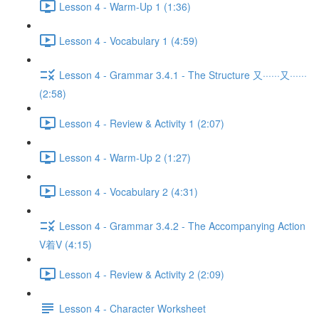
Lesson 4 - Warm-Up 1 (1:36)
Lesson 4 - Vocabulary 1 (4:59)
Lesson 4 - Grammar 3.4.1 - The Structure 又······又······
(2:58)
Lesson 4 - Review & Activity 1 (2:07)
Lesson 4 - Warm-Up 2 (1:27)
Lesson 4 - Vocabulary 2 (4:31)
Lesson 4 - Grammar 3.4.2 - The Accompanying Action
V着V (4:15)
Lesson 4 - Review & Activity 2 (2:09)
Lesson 4 - Character Worksheet