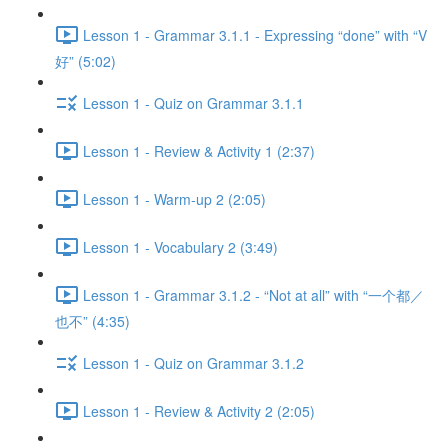
Lesson 1 - Grammar 3.1.1 - Expressing “done” with “V
好” (5:02)
Lesson 1 - Quiz on Grammar 3.1.1
Lesson 1 - Review & Activity 1 (2:37)
Lesson 1 - Warm-up 2 (2:05)
Lesson 1 - Vocabulary 2 (3:49)
Lesson 1 - Grammar 3.1.2 - “Not at all” with “一个都／
也不” (4:35)
Lesson 1 - Quiz on Grammar 3.1.2
Lesson 1 - Review & Activity 2 (2:05)