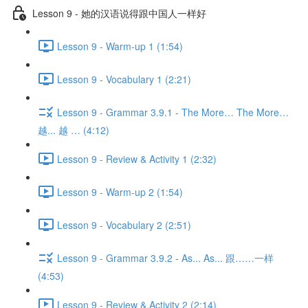
Lesson 9 - 她的汉语说得跟中国人一样好
Lesson 9 - Warm-up 1 (1:54)
Lesson 9 - Vocabulary 1 (2:21)
Lesson 9 - Grammar 3.9.1 - The More… The More…
越... 越 … (4:12)
Lesson 9 - Review & Activity 1 (2:32)
Lesson 9 - Warm-up 2 (1:54)
Lesson 9 - Vocabulary 2 (2:51)
Lesson 9 - Grammar 3.9.2 - As... As... 跟……一样
(4:53)
Lesson 9 - Review & Activity 2 (2:14)