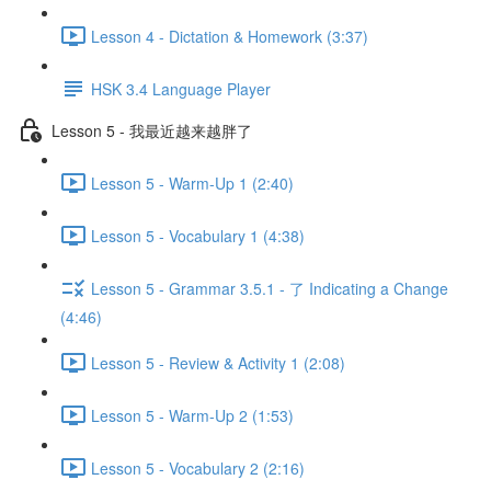
Lesson 4 - Dictation & Homework (3:37)
HSK 3.4 Language Player
Lesson 5 - 我最近越来越胖了
Lesson 5 - Warm-Up 1 (2:40)
Lesson 5 - Vocabulary 1 (4:38)
Lesson 5 - Grammar 3.5.1 - 了 Indicating a Change
(4:46)
Lesson 5 - Review & Activity 1 (2:08)
Lesson 5 - Warm-Up 2 (1:53)
Lesson 5 - Vocabulary 2 (2:16)