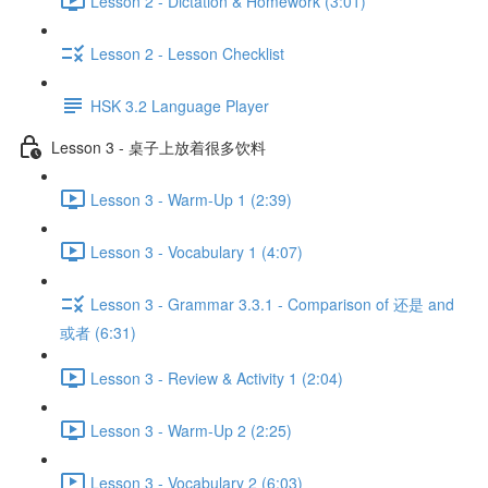
Lesson 2 - Dictation & Homework (3:01)
Lesson 2 - Lesson Checklist
HSK 3.2 Language Player
Lesson 3 - 桌子上放着很多饮料
Lesson 3 - Warm-Up 1 (2:39)
Lesson 3 - Vocabulary 1 (4:07)
Lesson 3 - Grammar 3.3.1 - Comparison of 还是 and
或者 (6:31)
Lesson 3 - Review & Activity 1 (2:04)
Lesson 3 - Warm-Up 2 (2:25)
Lesson 3 - Vocabulary 2 (6:03)