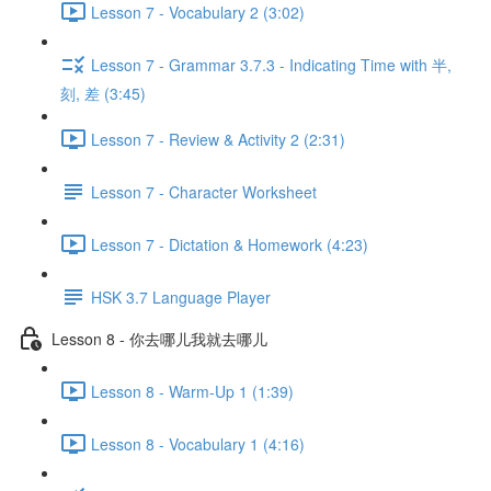
Lesson 7 - Vocabulary 2 (3:02)
Lesson 7 - Grammar 3.7.3 - Indicating Time with 半,
刻, 差 (3:45)
Lesson 7 - Review & Activity 2 (2:31)
Lesson 7 - Character Worksheet
Lesson 7 - Dictation & Homework (4:23)
HSK 3.7 Language Player
Lesson 8 - 你去哪儿我就去哪儿
Lesson 8 - Warm-Up 1 (1:39)
Lesson 8 - Vocabulary 1 (4:16)