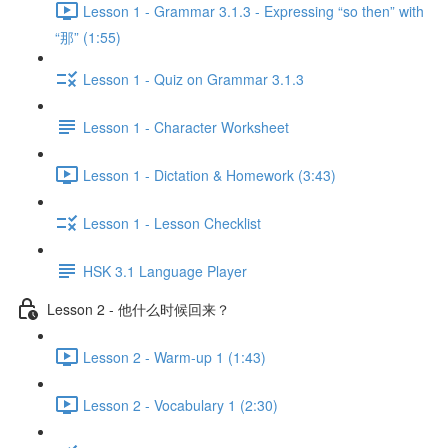
Lesson 1 - Grammar 3.1.3 - Expressing “so then” with
“那” (1:55)
Lesson 1 - Quiz on Grammar 3.1.3
Lesson 1 - Character Worksheet
Lesson 1 - Dictation & Homework (3:43)
Lesson 1 - Lesson Checklist
HSK 3.1 Language Player
Lesson 2 - 他什么时候回来？
Lesson 2 - Warm-up 1 (1:43)
Lesson 2 - Vocabulary 1 (2:30)