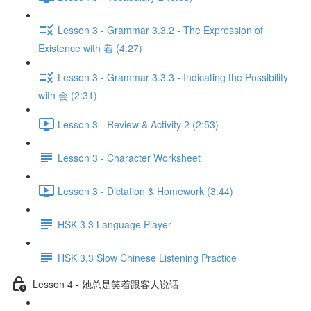
Lesson 3 - Grammar 3.3.2 - The Expression of
Existence with 着 (4:27)
Lesson 3 - Grammar 3.3.3 - Indicating the Possibility
with 会 (2:31)
Lesson 3 - Review & Activity 2 (2:53)
Lesson 3 - Character Worksheet
Lesson 3 - Dictation & Homework (3:44)
HSK 3.3 Language Player
HSK 3.3 Slow Chinese Listening Practice
Lesson 4 - 她总是笑着跟客人说话