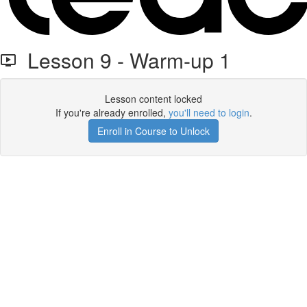
Lesson 9 - Warm-up 1
Lesson content locked
If you're already enrolled,
you'll need to login
.
Enroll in Course to Unlock