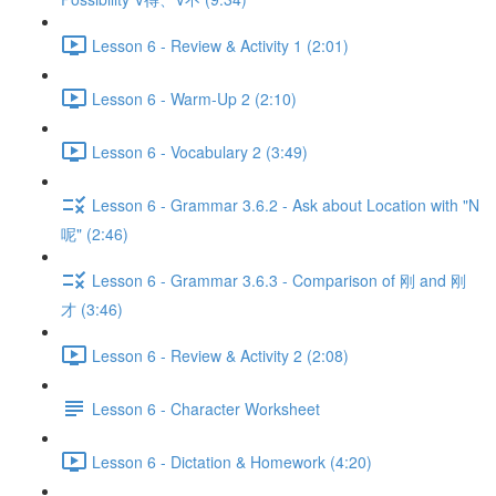
Lesson 6 - Review & Activity 1 (2:01)
Lesson 6 - Warm-Up 2 (2:10)
Lesson 6 - Vocabulary 2 (3:49)
Lesson 6 - Grammar 3.6.2 - Ask about Location with "N
呢" (2:46)
Lesson 6 - Grammar 3.6.3 - Comparison of 刚 and 刚
才 (3:46)
Lesson 6 - Review & Activity 2 (2:08)
Lesson 6 - Character Worksheet
Lesson 6 - Dictation & Homework (4:20)