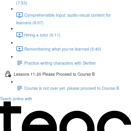
(7:53)
Comprehensible Input: audio-visual content for
learners (6:07)
Hiring a tutor (6:11)
Remembering what you‘ve learned (5:40)
Practice writing characters with Skritter
Lessons 11-20 Please Proceed to Course B
Course is not over yet, please proceed to Course B
Teach online with