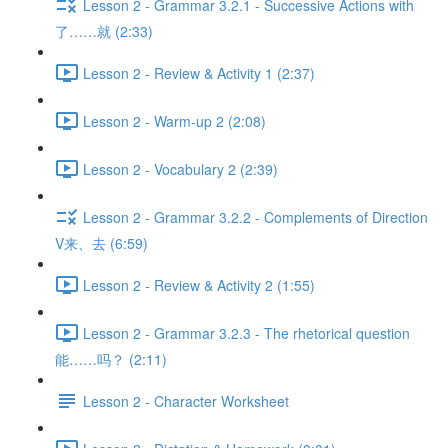
Lesson 2 - Grammar 3.2.1 - Successive Actions with
了……就 (2:33)
Lesson 2 - Review & Activity 1 (2:37)
Lesson 2 - Warm-up 2 (2:08)
Lesson 2 - Vocabulary 2 (2:39)
Lesson 2 - Grammar 3.2.2 - Complements of Direction
V来、去 (6:59)
Lesson 2 - Review & Activity 2 (1:55)
Lesson 2 - Grammar 3.2.3 - The rhetorical question
能……吗？ (2:11)
Lesson 2 - Character Worksheet