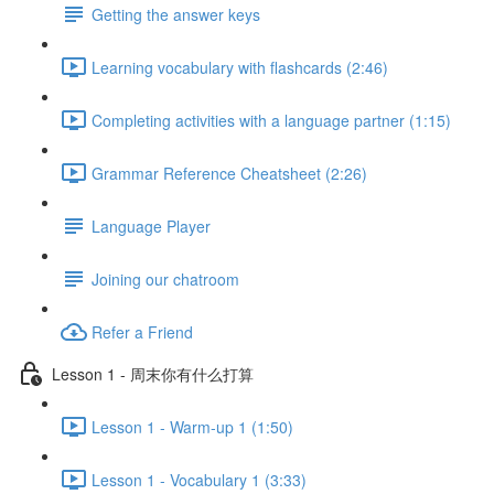
Getting the answer keys
Learning vocabulary with flashcards (2:46)
Completing activities with a language partner (1:15)
Grammar Reference Cheatsheet (2:26)
Language Player
Joining our chatroom
Refer a Friend
Lesson 1 - 周末你有什么打算
Lesson 1 - Warm-up 1 (1:50)
Lesson 1 - Vocabulary 1 (3:33)