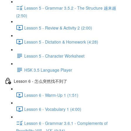
Lesson 5 - Grammar 3.5.2 - The Structure 越来越
(2:50)
Lesson 5 - Review & Activity 2 (2:00)
Lesson 5 - Dictation & Homework (4:28)
Lesson 5 - Character Worksheet
HSK 3.5 Language Player
Lesson 6 - 怎么突然找不到了
Lesson 6 - Warm-Up 1 (1:51)
Lesson 6 - Vocabulary 1 (4:00)
Lesson 6 - Grammar 3.6.1 - Complements of
Possibility V得、V不 (9:34)