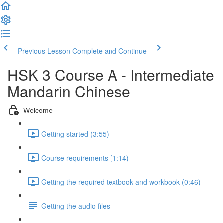
Previous Lesson
Complete and Continue
HSK 3 Course A - Intermediate
Mandarin Chinese
Welcome
Getting started (3:55)
Course requirements (1:14)
Getting the required textbook and workbook (0:46)
Getting the audio files