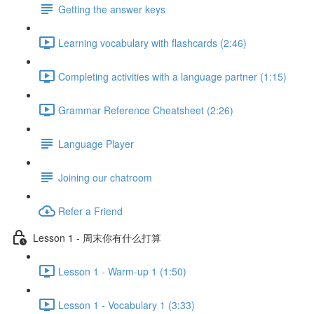
Getting the answer keys
Learning vocabulary with flashcards (2:46)
Completing activities with a language partner (1:15)
Grammar Reference Cheatsheet (2:26)
Language Player
Joining our chatroom
Refer a Friend
Lesson 1 - 周末你有什么打算
Lesson 1 - Warm-up 1 (1:50)
Lesson 1 - Vocabulary 1 (3:33)