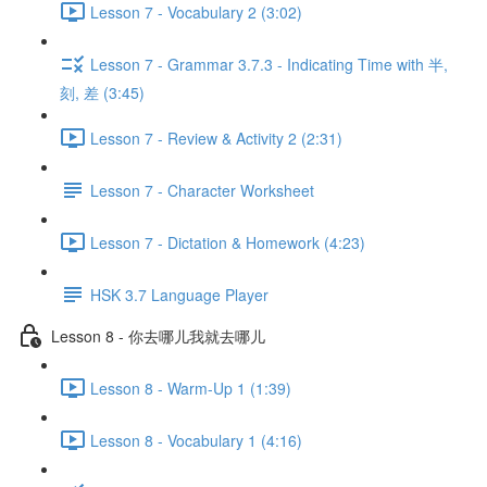
Lesson 7 - Vocabulary 2 (3:02)
Lesson 7 - Grammar 3.7.3 - Indicating Time with 半,
刻, 差 (3:45)
Lesson 7 - Review & Activity 2 (2:31)
Lesson 7 - Character Worksheet
Lesson 7 - Dictation & Homework (4:23)
HSK 3.7 Language Player
Lesson 8 - 你去哪儿我就去哪儿
Lesson 8 - Warm-Up 1 (1:39)
Lesson 8 - Vocabulary 1 (4:16)