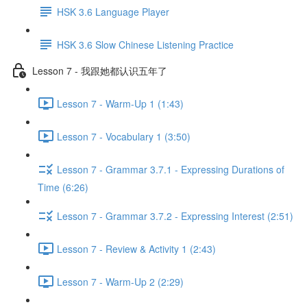
HSK 3.6 Language Player
HSK 3.6 Slow Chinese Listening Practice
Lesson 7 - 我跟她都认识五年了
Lesson 7 - Warm-Up 1 (1:43)
Lesson 7 - Vocabulary 1 (3:50)
Lesson 7 - Grammar 3.7.1 - Expressing Durations of
Time (6:26)
Lesson 7 - Grammar 3.7.2 - Expressing Interest (2:51)
Lesson 7 - Review & Activity 1 (2:43)
Lesson 7 - Warm-Up 2 (2:29)