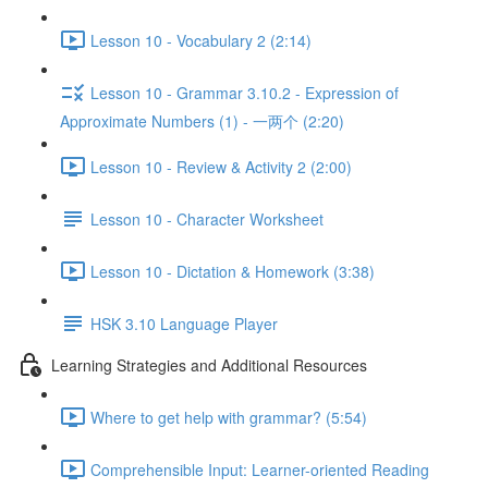
Lesson 10 - Vocabulary 2 (2:14)
Lesson 10 - Grammar 3.10.2 - Expression of
Approximate Numbers (1) - 一两个 (2:20)
Lesson 10 - Review & Activity 2 (2:00)
Lesson 10 - Character Worksheet
Lesson 10 - Dictation & Homework (3:38)
HSK 3.10 Language Player
Learning Strategies and Additional Resources
Where to get help with grammar? (5:54)
Comprehensible Input: Learner-oriented Reading