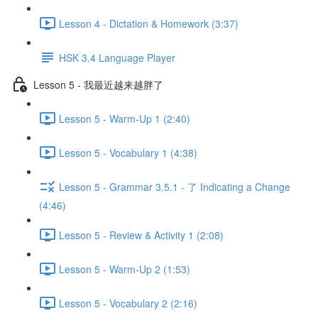
Lesson 4 - Dictation & Homework (3:37)
HSK 3.4 Language Player
Lesson 5 - 我最近越来越胖了
Lesson 5 - Warm-Up 1 (2:40)
Lesson 5 - Vocabulary 1 (4:38)
Lesson 5 - Grammar 3.5.1 - 了 Indicating a Change
(4:46)
Lesson 5 - Review & Activity 1 (2:08)
Lesson 5 - Warm-Up 2 (1:53)
Lesson 5 - Vocabulary 2 (2:16)