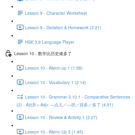
Lesson 9 - Character Worksheet
Lesson 9 - Dictation & Homework (3:21)
HSK 3.9 Language Player
Lesson 10 - 数学比历史难多了
Lesson 10 - Warm-up 1 (1:58)
Lesson 10 - Vocabulary 1 (2:14)
Lesson 10 - Grammar 3.10.1 - Comparative Sentences
(2) - A比B + Adj+ —点儿／—些／得多／多了 (4:51)
Lesson 10 - Review & Activity 1 (2:27)
Lesson 10 - Warm-Up 2 (1:45)