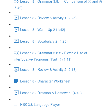
Lesson 8 - Grammar 3.8.1 - Comparison of 又 and 再
(5:40)
Lesson 8 - Review & Activity 1 (2:25)
Lesson 8 - Warm-Up 2 (1:42)
Lesson 8 - Vocabulary 2 (4:25)
Lesson 8 - Grammar 3.8.2 - Flexible Use of
Interrogative Pronouns (Part 1) (4:41)
Lesson 8 - Review & Activity 2 (2:13)
Lesson 8 - Character Worksheet
Lesson 8 - Dictation & Homework (4:18)
HSK 3.8 Language Player