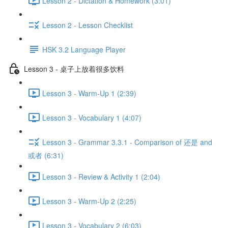
Lesson 2 - Dictation & Homework (3:01)
Lesson 2 - Lesson Checklist
HSK 3.2 Language Player
Lesson 3 - 桌子上放着很多饮料
Lesson 3 - Warm-Up 1 (2:39)
Lesson 3 - Vocabulary 1 (4:07)
Lesson 3 - Grammar 3.3.1 - Comparison of 还是 and
或者 (6:31)
Lesson 3 - Review & Activity 1 (2:04)
Lesson 3 - Warm-Up 2 (2:25)
Lesson 3 - Vocabulary 2 (6:03)