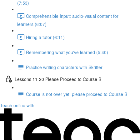
(7:53)
Comprehensible Input: audio-visual content for
learners (6:07)
Hiring a tutor (6:11)
Remembering what you‘ve learned (5:40)
Practice writing characters with Skritter
Lessons 11-20 Please Proceed to Course B
Course is not over yet, please proceed to Course B
Teach online with