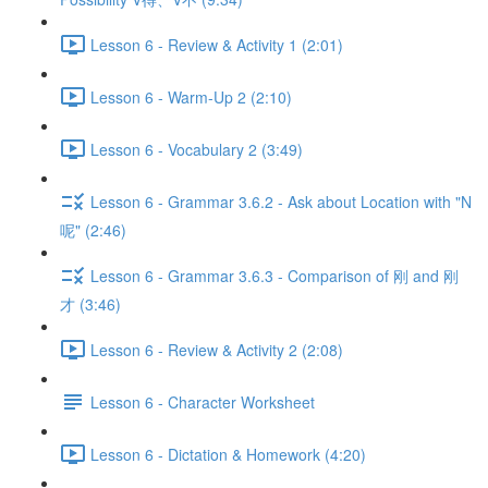
Lesson 6 - Review & Activity 1 (2:01)
Lesson 6 - Warm-Up 2 (2:10)
Lesson 6 - Vocabulary 2 (3:49)
Lesson 6 - Grammar 3.6.2 - Ask about Location with "N
呢" (2:46)
Lesson 6 - Grammar 3.6.3 - Comparison of 刚 and 刚
才 (3:46)
Lesson 6 - Review & Activity 2 (2:08)
Lesson 6 - Character Worksheet
Lesson 6 - Dictation & Homework (4:20)