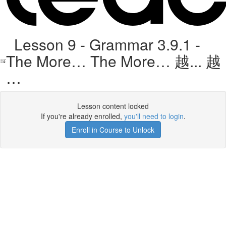
Lesson 9 - Grammar 3.9.1 -
The More… The More… 越... 越
…
Lesson content locked
If you're already enrolled,
you'll need to login
.
Enroll in Course to Unlock