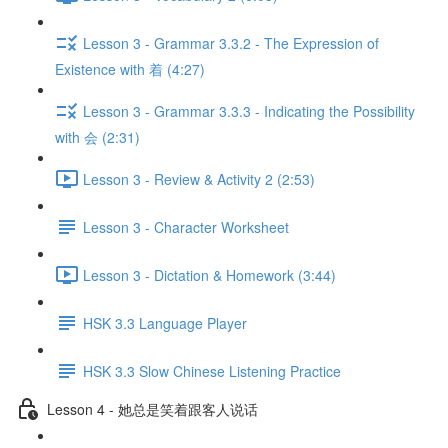
Lesson 3 - Grammar 3.3.2 - The Expression of
Existence with 着 (4:27)
Lesson 3 - Grammar 3.3.3 - Indicating the Possibility
with 会 (2:31)
Lesson 3 - Review & Activity 2 (2:53)
Lesson 3 - Character Worksheet
Lesson 3 - Dictation & Homework (3:44)
HSK 3.3 Language Player
HSK 3.3 Slow Chinese Listening Practice
Lesson 4 - 她总是笑着跟客人说话