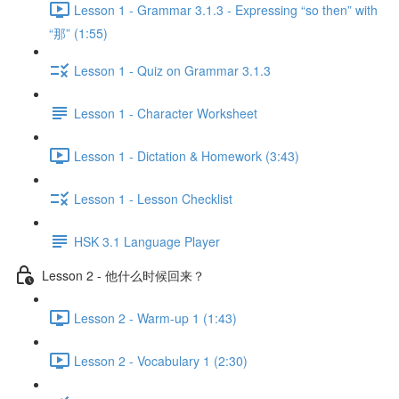
Lesson 1 - Grammar 3.1.3 - Expressing “so then” with
“那” (1:55)
Lesson 1 - Quiz on Grammar 3.1.3
Lesson 1 - Character Worksheet
Lesson 1 - Dictation & Homework (3:43)
Lesson 1 - Lesson Checklist
HSK 3.1 Language Player
Lesson 2 - 他什么时候回来？
Lesson 2 - Warm-up 1 (1:43)
Lesson 2 - Vocabulary 1 (2:30)