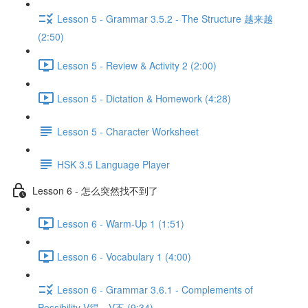
Lesson 5 - Grammar 3.5.2 - The Structure 越来越
(2:50)
Lesson 5 - Review & Activity 2 (2:00)
Lesson 5 - Dictation & Homework (4:28)
Lesson 5 - Character Worksheet
HSK 3.5 Language Player
Lesson 6 - 怎么突然找不到了
Lesson 6 - Warm-Up 1 (1:51)
Lesson 6 - Vocabulary 1 (4:00)
Lesson 6 - Grammar 3.6.1 - Complements of
Possibility V得、V不 (9:34)