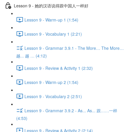
Lesson 9 - 她的汉语说得跟中国人一样好
Lesson 9 - Warm-up 1 (1:54)
Lesson 9 - Vocabulary 1 (2:21)
Lesson 9 - Grammar 3.9.1 - The More… The More…
越... 越 … (4:12)
Lesson 9 - Review & Activity 1 (2:32)
Lesson 9 - Warm-up 2 (1:54)
Lesson 9 - Vocabulary 2 (2:51)
Lesson 9 - Grammar 3.9.2 - As... As... 跟……一样
(4:53)
Lesson 9 - Review & Activity 2 (2:14)