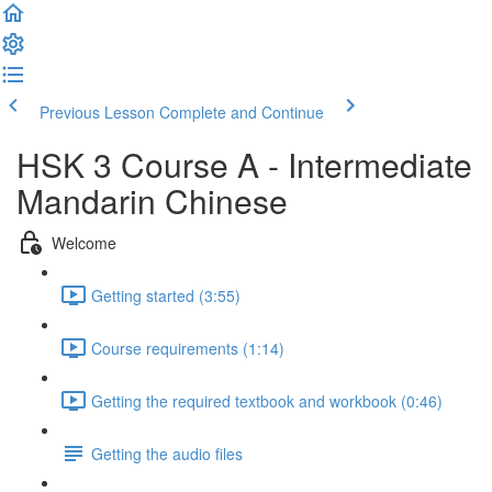
Previous Lesson
Complete and Continue
HSK 3 Course A - Intermediate
Mandarin Chinese
Welcome
Getting started (3:55)
Course requirements (1:14)
Getting the required textbook and workbook (0:46)
Getting the audio files