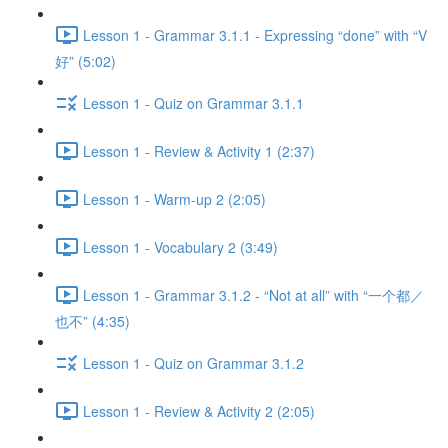
Lesson 1 - Grammar 3.1.1 - Expressing “done” with “V
好” (5:02)
Lesson 1 - Quiz on Grammar 3.1.1
Lesson 1 - Review & Activity 1 (2:37)
Lesson 1 - Warm-up 2 (2:05)
Lesson 1 - Vocabulary 2 (3:49)
Lesson 1 - Grammar 3.1.2 - “Not at all” with “一个都／
也不” (4:35)
Lesson 1 - Quiz on Grammar 3.1.2
Lesson 1 - Review & Activity 2 (2:05)