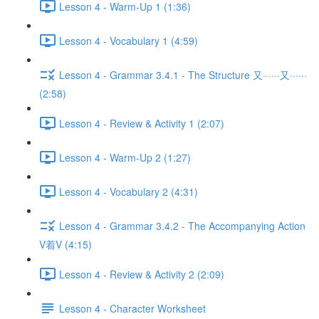
Lesson 4 - Warm-Up 1 (1:36)
Lesson 4 - Vocabulary 1 (4:59)
Lesson 4 - Grammar 3.4.1 - The Structure 又······又······
(2:58)
Lesson 4 - Review & Activity 1 (2:07)
Lesson 4 - Warm-Up 2 (1:27)
Lesson 4 - Vocabulary 2 (4:31)
Lesson 4 - Grammar 3.4.2 - The Accompanying Action
V着V (4:15)
Lesson 4 - Review & Activity 2 (2:09)
Lesson 4 - Character Worksheet