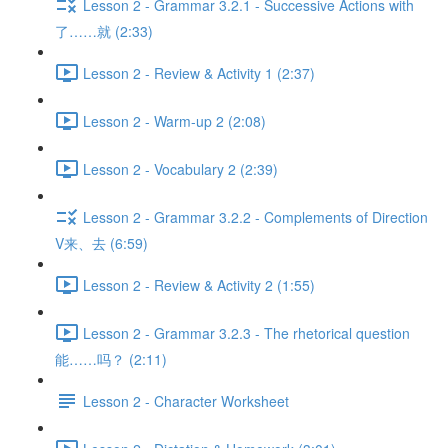
Lesson 2 - Grammar 3.2.1 - Successive Actions with
了……就 (2:33)
Lesson 2 - Review & Activity 1 (2:37)
Lesson 2 - Warm-up 2 (2:08)
Lesson 2 - Vocabulary 2 (2:39)
Lesson 2 - Grammar 3.2.2 - Complements of Direction
V来、去 (6:59)
Lesson 2 - Review & Activity 2 (1:55)
Lesson 2 - Grammar 3.2.3 - The rhetorical question
能……吗？ (2:11)
Lesson 2 - Character Worksheet