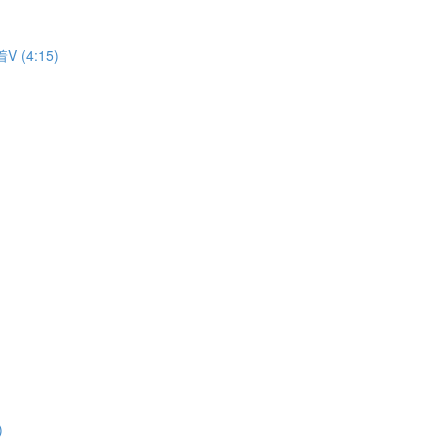
着V (4:15)
)