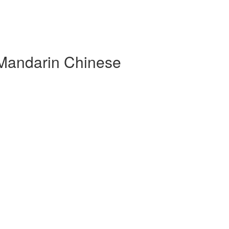
 Mandarin Chinese