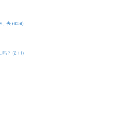
V来、去 (6:59)
能……吗？ (2:11)