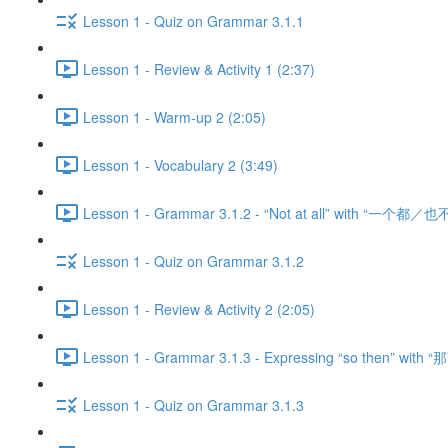
Lesson 1 - Quiz on Grammar 3.1.1
Lesson 1 - Review & Activity 1 (2:37)
Lesson 1 - Warm-up 2 (2:05)
Lesson 1 - Vocabulary 2 (3:49)
Lesson 1 - Grammar 3.1.2 - “Not at all” with “一个都／也不
Lesson 1 - Quiz on Grammar 3.1.2
Lesson 1 - Review & Activity 2 (2:05)
Lesson 1 - Grammar 3.1.3 - Expressing “so then” with “那
Lesson 1 - Quiz on Grammar 3.1.3