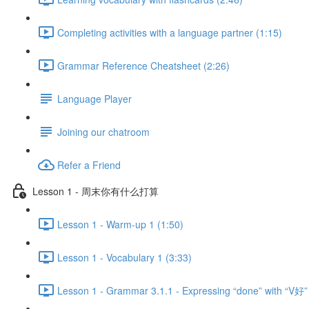
Completing activities with a language partner (1:15)
Grammar Reference Cheatsheet (2:26)
Language Player
Joining our chatroom
Refer a Friend
Lesson 1 - 周末你有什么打算
Lesson 1 - Warm-up 1 (1:50)
Lesson 1 - Vocabulary 1 (3:33)
Lesson 1 - Grammar 3.1.1 - Expressing “done” with “V好”