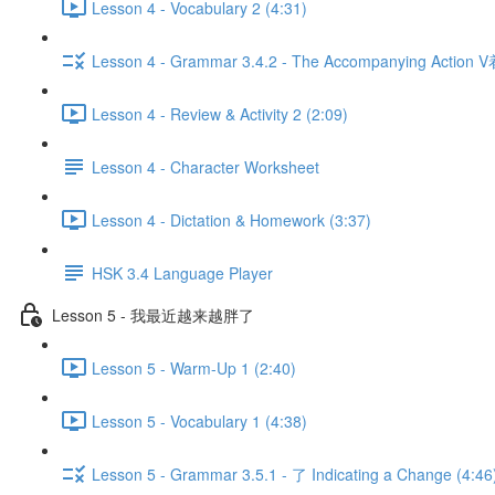
Lesson 4 - Vocabulary 2 (4:31)
Lesson 4 - Grammar 3.4.2 - The Accompanying Action V
Lesson 4 - Review & Activity 2 (2:09)
Lesson 4 - Character Worksheet
Lesson 4 - Dictation & Homework (3:37)
HSK 3.4 Language Player
Lesson 5 - 我最近越来越胖了
Lesson 5 - Warm-Up 1 (2:40)
Lesson 5 - Vocabulary 1 (4:38)
Lesson 5 - Grammar 3.5.1 - 了 Indicating a Change (4:46