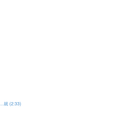
……就 (2:33)