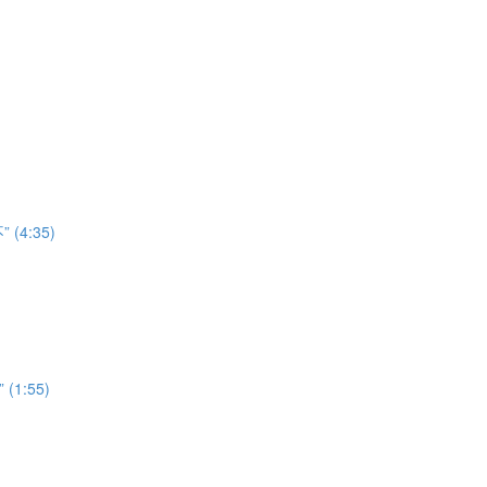
” (4:35)
” (1:55)