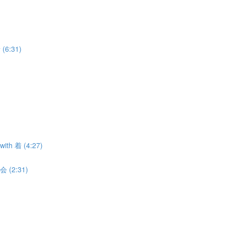
 (6:31)
with 着 (4:27)
 会 (2:31)