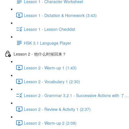
Lesson 1 - Character Worksheet
Lesson 1 - Dictation & Homework (3:43)
Lesson 1 - Lesson Checklist
HSK 3.1 Language Player
Lesson 2 - 他什么时候回来？
Lesson 2 - Warm-up 1 (1:43)
Lesson 2 - Vocabulary 1 (2:30)
Lesson 2 - Grammar 3.2.1 - Successive Actions with 了
Lesson 2 - Review & Activity 1 (2:37)
Lesson 2 - Warm-up 2 (2:08)