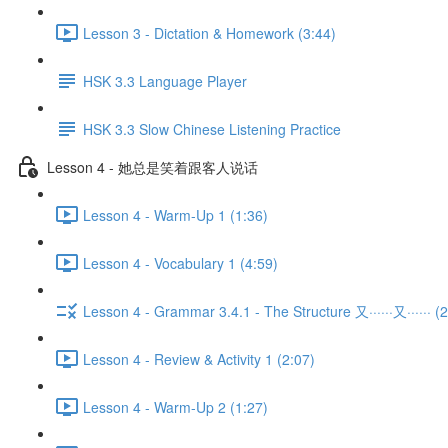
Lesson 3 - Dictation & Homework (3:44)
HSK 3.3 Language Player
HSK 3.3 Slow Chinese Listening Practice
Lesson 4 - 她总是笑着跟客人说话
Lesson 4 - Warm-Up 1 (1:36)
Lesson 4 - Vocabulary 1 (4:59)
Lesson 4 - Grammar 3.4.1 - The Structure 又······又······ (2
Lesson 4 - Review & Activity 1 (2:07)
Lesson 4 - Warm-Up 2 (1:27)