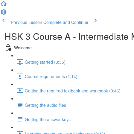
Previous Lesson
Complete and Continue
HSK 3 Course A - Intermediate
Welcome
Getting started (3:55)
Course requirements (1:14)
Getting the required textbook and workbook (0:46)
Getting the audio files
Getting the answer keys
Learning vocabulary with flashcards (2:46)