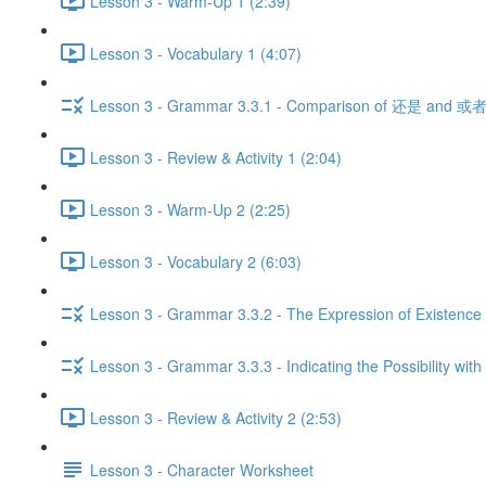
Lesson 3 - Warm-Up 1 (2:39)
Lesson 3 - Vocabulary 1 (4:07)
Lesson 3 - Grammar 3.3.1 - Comparison of 还是 and 或者
Lesson 3 - Review & Activity 1 (2:04)
Lesson 3 - Warm-Up 2 (2:25)
Lesson 3 - Vocabulary 2 (6:03)
Lesson 3 - Grammar 3.3.2 - The Expression of Existence 
Lesson 3 - Grammar 3.3.3 - Indicating the Possibility with
Lesson 3 - Review & Activity 2 (2:53)
Lesson 3 - Character Worksheet