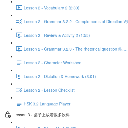
Lesson 2 - Vocabulary 2 (2:39)
Lesson 2 - Grammar 3.2.2 - Complements of Direction 
Lesson 2 - Review & Activity 2 (1:55)
Lesson 2 - Grammar 3.2.3 - The rhetorical question 
Lesson 2 - Character Worksheet
Lesson 2 - Dictation & Homework (3:01)
Lesson 2 - Lesson Checklist
HSK 3.2 Language Player
Lesson 3 - 桌子上放着很多饮料