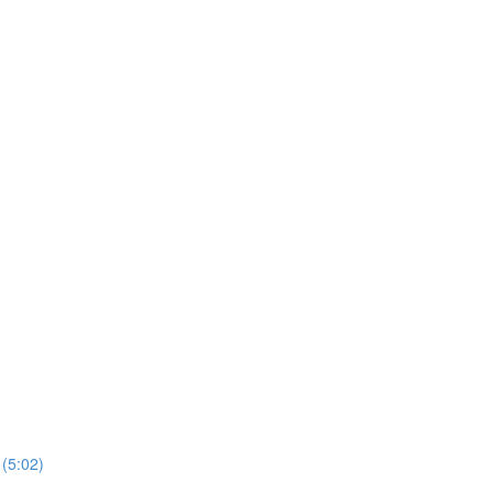
 (5:02)