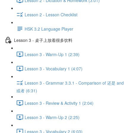
Lesson 2 - Dictation & Homework (3:01)
Lesson 2 - Lesson Checklist
HSK 3.2 Language Player
Lesson 3 - 桌子上放着很多饮料
Lesson 3 - Warm-Up 1 (2:39)
Lesson 3 - Vocabulary 1 (4:07)
Lesson 3 - Grammar 3.3.1 - Comparison of 还是 and
或者 (6:31)
Lesson 3 - Review & Activity 1 (2:04)
Lesson 3 - Warm-Up 2 (2:25)
Lesson 3 - Vocabulary 2 (6:03)