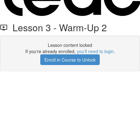
Lesson 3 - Warm-Up 2
Lesson content locked
If you're already enrolled,
you'll need to login
.
Enroll in Course to Unlock