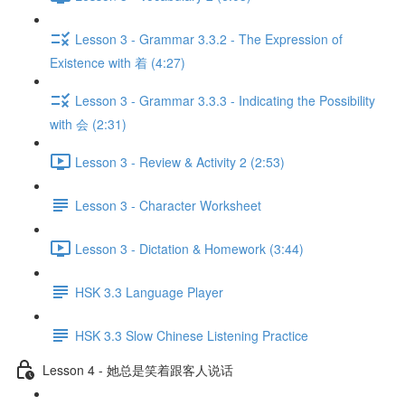
Lesson 3 - Grammar 3.3.2 - The Expression of
Existence with 着 (4:27)
Lesson 3 - Grammar 3.3.3 - Indicating the Possibility
with 会 (2:31)
Lesson 3 - Review & Activity 2 (2:53)
Lesson 3 - Character Worksheet
Lesson 3 - Dictation & Homework (3:44)
HSK 3.3 Language Player
HSK 3.3 Slow Chinese Listening Practice
Lesson 4 - 她总是笑着跟客人说话