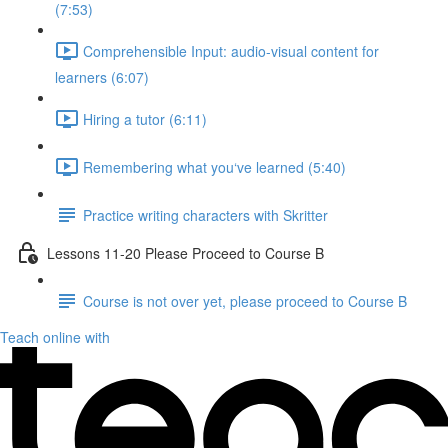
(7:53)
Comprehensible Input: audio-visual content for
learners (6:07)
Hiring a tutor (6:11)
Remembering what you‘ve learned (5:40)
Practice writing characters with Skritter
Lessons 11-20 Please Proceed to Course B
Course is not over yet, please proceed to Course B
Teach online with