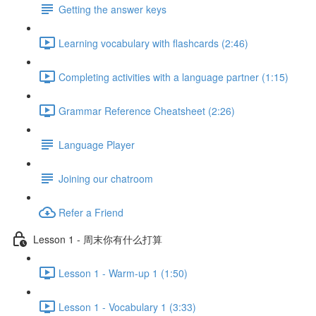
Getting the answer keys
Learning vocabulary with flashcards (2:46)
Completing activities with a language partner (1:15)
Grammar Reference Cheatsheet (2:26)
Language Player
Joining our chatroom
Refer a Friend
Lesson 1 - 周末你有什么打算
Lesson 1 - Warm-up 1 (1:50)
Lesson 1 - Vocabulary 1 (3:33)