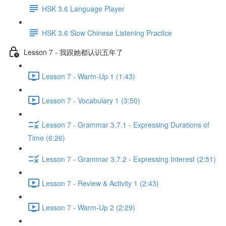
HSK 3.6 Language Player
HSK 3.6 Slow Chinese Listening Practice
Lesson 7 - 我跟她都认识五年了
Lesson 7 - Warm-Up 1 (1:43)
Lesson 7 - Vocabulary 1 (3:50)
Lesson 7 - Grammar 3.7.1 - Expressing Durations of
Time (6:26)
Lesson 7 - Grammar 3.7.2 - Expressing Interest (2:51)
Lesson 7 - Review & Activity 1 (2:43)
Lesson 7 - Warm-Up 2 (2:29)