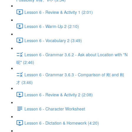
Lesson 6 - Review & Activity 1 (2:01)
Lesson 6 - Warm-Up 2 (2:10)
Lesson 6 - Vocabulary 2 (3:49)
Lesson 6 - Grammar 3.6.2 - Ask about Location with "N
呢" (2:46)
Lesson 6 - Grammar 3.6.3 - Comparison of 刚 and 刚
才 (3:46)
Lesson 6 - Review & Activity 2 (2:08)
Lesson 6 - Character Worksheet
Lesson 6 - Dictation & Homework (4:20)