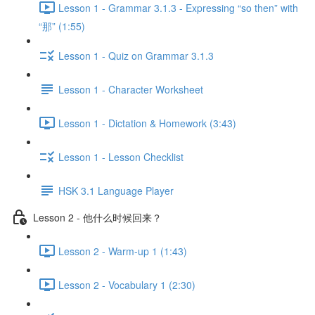
Lesson 1 - Grammar 3.1.3 - Expressing “so then” with
“那” (1:55)
Lesson 1 - Quiz on Grammar 3.1.3
Lesson 1 - Character Worksheet
Lesson 1 - Dictation & Homework (3:43)
Lesson 1 - Lesson Checklist
HSK 3.1 Language Player
Lesson 2 - 他什么时候回来？
Lesson 2 - Warm-up 1 (1:43)
Lesson 2 - Vocabulary 1 (2:30)