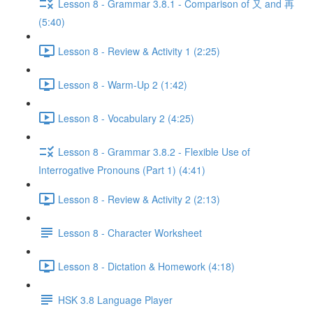
Lesson 8 - Grammar 3.8.1 - Comparison of 又 and 再
(5:40)
Lesson 8 - Review & Activity 1 (2:25)
Lesson 8 - Warm-Up 2 (1:42)
Lesson 8 - Vocabulary 2 (4:25)
Lesson 8 - Grammar 3.8.2 - Flexible Use of
Interrogative Pronouns (Part 1) (4:41)
Lesson 8 - Review & Activity 2 (2:13)
Lesson 8 - Character Worksheet
Lesson 8 - Dictation & Homework (4:18)
HSK 3.8 Language Player