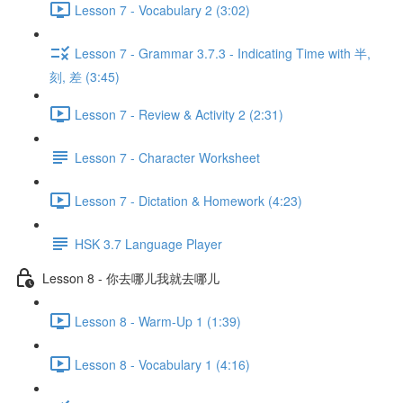
Lesson 7 - Vocabulary 2 (3:02)
Lesson 7 - Grammar 3.7.3 - Indicating Time with 半,
刻, 差 (3:45)
Lesson 7 - Review & Activity 2 (2:31)
Lesson 7 - Character Worksheet
Lesson 7 - Dictation & Homework (4:23)
HSK 3.7 Language Player
Lesson 8 - 你去哪儿我就去哪儿
Lesson 8 - Warm-Up 1 (1:39)
Lesson 8 - Vocabulary 1 (4:16)