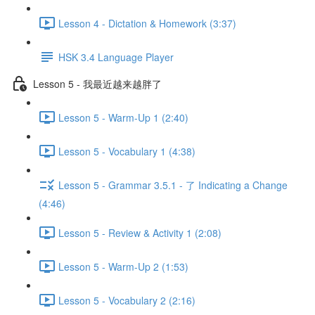
Lesson 4 - Dictation & Homework (3:37)
HSK 3.4 Language Player
Lesson 5 - 我最近越来越胖了
Lesson 5 - Warm-Up 1 (2:40)
Lesson 5 - Vocabulary 1 (4:38)
Lesson 5 - Grammar 3.5.1 - 了 Indicating a Change
(4:46)
Lesson 5 - Review & Activity 1 (2:08)
Lesson 5 - Warm-Up 2 (1:53)
Lesson 5 - Vocabulary 2 (2:16)