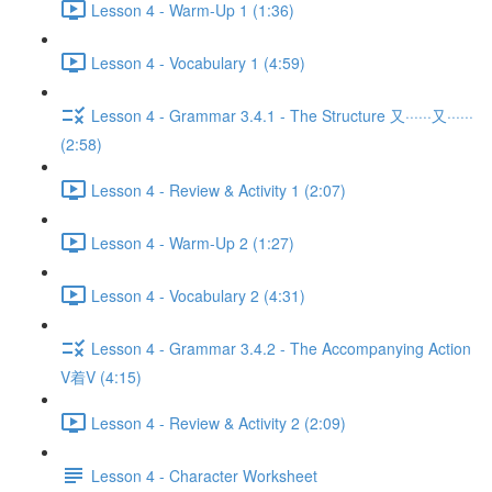
Lesson 4 - Warm-Up 1 (1:36)
Lesson 4 - Vocabulary 1 (4:59)
Lesson 4 - Grammar 3.4.1 - The Structure 又······又······
(2:58)
Lesson 4 - Review & Activity 1 (2:07)
Lesson 4 - Warm-Up 2 (1:27)
Lesson 4 - Vocabulary 2 (4:31)
Lesson 4 - Grammar 3.4.2 - The Accompanying Action
V着V (4:15)
Lesson 4 - Review & Activity 2 (2:09)
Lesson 4 - Character Worksheet