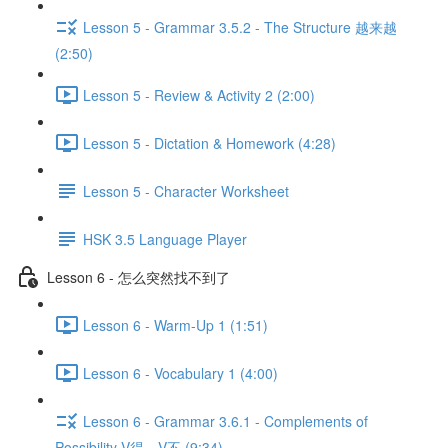
Lesson 5 - Grammar 3.5.2 - The Structure 越来越
(2:50)
Lesson 5 - Review & Activity 2 (2:00)
Lesson 5 - Dictation & Homework (4:28)
Lesson 5 - Character Worksheet
HSK 3.5 Language Player
Lesson 6 - 怎么突然找不到了
Lesson 6 - Warm-Up 1 (1:51)
Lesson 6 - Vocabulary 1 (4:00)
Lesson 6 - Grammar 3.6.1 - Complements of
Possibility V得、V不 (9:34)