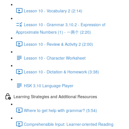
Lesson 10 - Vocabulary 2 (2:14)
Lesson 10 - Grammar 3.10.2 - Expression of
Approximate Numbers (1) - 一两个 (2:20)
Lesson 10 - Review & Activity 2 (2:00)
Lesson 10 - Character Worksheet
Lesson 10 - Dictation & Homework (3:38)
HSK 3.10 Language Player
Learning Strategies and Additional Resources
Where to get help with grammar? (5:54)
Comprehensible Input: Learner-oriented Reading