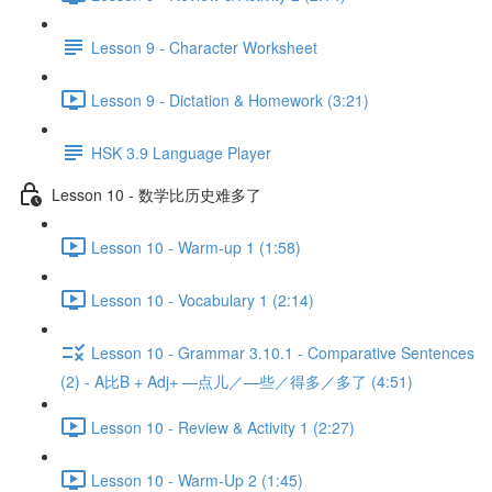
Lesson 9 - Character Worksheet
Lesson 9 - Dictation & Homework (3:21)
HSK 3.9 Language Player
Lesson 10 - 数学比历史难多了
Lesson 10 - Warm-up 1 (1:58)
Lesson 10 - Vocabulary 1 (2:14)
Lesson 10 - Grammar 3.10.1 - Comparative Sentences
(2) - A比B + Adj+ —点儿／—些／得多／多了 (4:51)
Lesson 10 - Review & Activity 1 (2:27)
Lesson 10 - Warm-Up 2 (1:45)