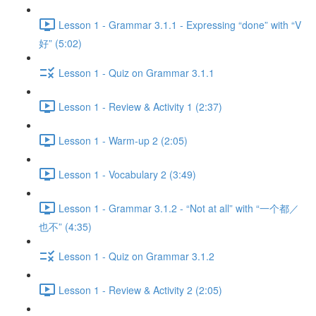
Lesson 1 - Grammar 3.1.1 - Expressing “done” with “V
好” (5:02)
Lesson 1 - Quiz on Grammar 3.1.1
Lesson 1 - Review & Activity 1 (2:37)
Lesson 1 - Warm-up 2 (2:05)
Lesson 1 - Vocabulary 2 (3:49)
Lesson 1 - Grammar 3.1.2 - “Not at all” with “一个都／
也不” (4:35)
Lesson 1 - Quiz on Grammar 3.1.2
Lesson 1 - Review & Activity 2 (2:05)