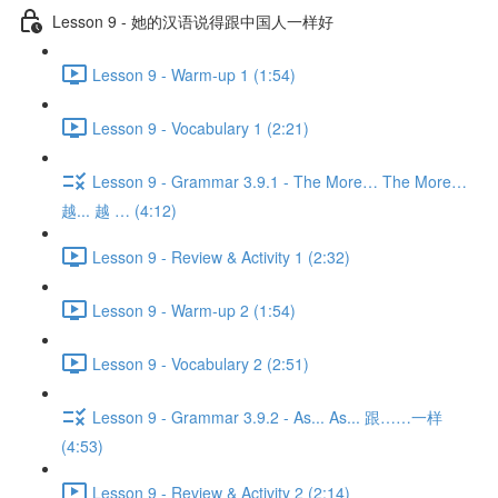
Lesson 9 - 她的汉语说得跟中国人一样好
Lesson 9 - Warm-up 1 (1:54)
Lesson 9 - Vocabulary 1 (2:21)
Lesson 9 - Grammar 3.9.1 - The More… The More…
越... 越 … (4:12)
Lesson 9 - Review & Activity 1 (2:32)
Lesson 9 - Warm-up 2 (1:54)
Lesson 9 - Vocabulary 2 (2:51)
Lesson 9 - Grammar 3.9.2 - As... As... 跟……一样
(4:53)
Lesson 9 - Review & Activity 2 (2:14)