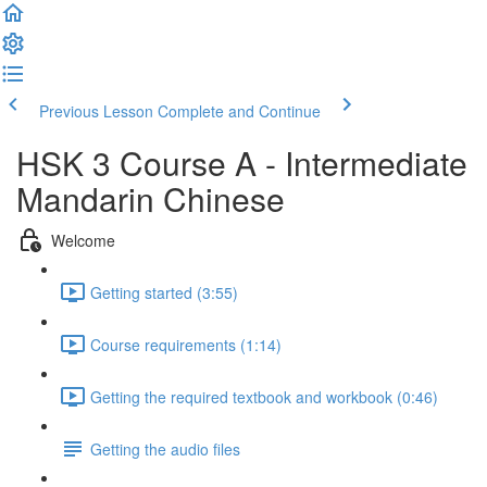
Previous Lesson
Complete and Continue
HSK 3 Course A - Intermediate
Mandarin Chinese
Welcome
Getting started (3:55)
Course requirements (1:14)
Getting the required textbook and workbook (0:46)
Getting the audio files