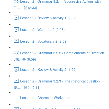
Lesson 2 - Grammar 3.2.1 - Successive Actions with
了……就 (2:33)
Lesson 2 - Review & Activity 1 (2:37)
Lesson 2 - Warm-up 2 (2:08)
Lesson 2 - Vocabulary 2 (2:39)
Lesson 2 - Grammar 3.2.2 - Complements of Direction
V来、去 (6:59)
Lesson 2 - Review & Activity 2 (1:55)
Lesson 2 - Grammar 3.2.3 - The rhetorical question
能……吗？ (2:11)
Lesson 2 - Character Worksheet