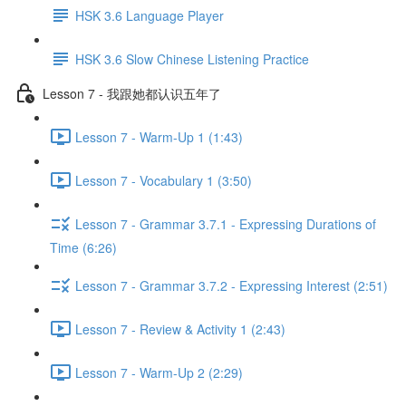
HSK 3.6 Language Player
HSK 3.6 Slow Chinese Listening Practice
Lesson 7 - 我跟她都认识五年了
Lesson 7 - Warm-Up 1 (1:43)
Lesson 7 - Vocabulary 1 (3:50)
Lesson 7 - Grammar 3.7.1 - Expressing Durations of
Time (6:26)
Lesson 7 - Grammar 3.7.2 - Expressing Interest (2:51)
Lesson 7 - Review & Activity 1 (2:43)
Lesson 7 - Warm-Up 2 (2:29)