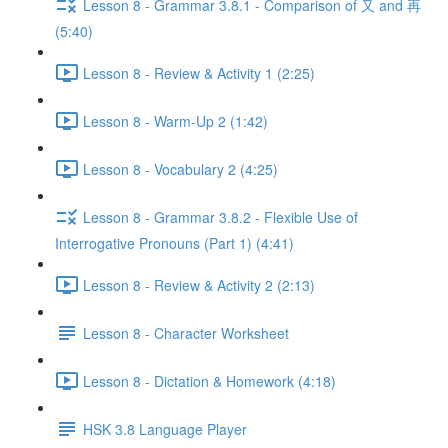
Lesson 8 - Grammar 3.8.1 - Comparison of 又 and 再
(5:40)
Lesson 8 - Review & Activity 1 (2:25)
Lesson 8 - Warm-Up 2 (1:42)
Lesson 8 - Vocabulary 2 (4:25)
Lesson 8 - Grammar 3.8.2 - Flexible Use of
Interrogative Pronouns (Part 1) (4:41)
Lesson 8 - Review & Activity 2 (2:13)
Lesson 8 - Character Worksheet
Lesson 8 - Dictation & Homework (4:18)
HSK 3.8 Language Player