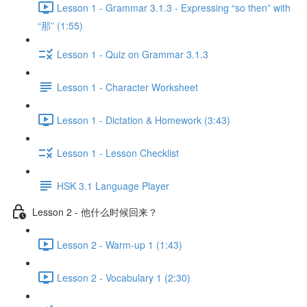
Lesson 1 - Grammar 3.1.3 - Expressing “so then” with
“那” (1:55)
Lesson 1 - Quiz on Grammar 3.1.3
Lesson 1 - Character Worksheet
Lesson 1 - Dictation & Homework (3:43)
Lesson 1 - Lesson Checklist
HSK 3.1 Language Player
Lesson 2 - 他什么时候回来？
Lesson 2 - Warm-up 1 (1:43)
Lesson 2 - Vocabulary 1 (2:30)