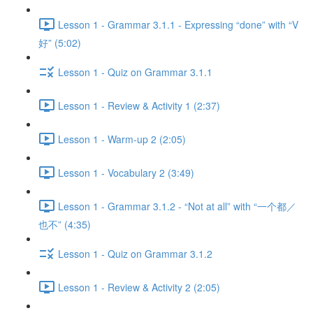
Lesson 1 - Grammar 3.1.1 - Expressing “done” with “V
好” (5:02)
Lesson 1 - Quiz on Grammar 3.1.1
Lesson 1 - Review & Activity 1 (2:37)
Lesson 1 - Warm-up 2 (2:05)
Lesson 1 - Vocabulary 2 (3:49)
Lesson 1 - Grammar 3.1.2 - “Not at all” with “一个都／
也不” (4:35)
Lesson 1 - Quiz on Grammar 3.1.2
Lesson 1 - Review & Activity 2 (2:05)