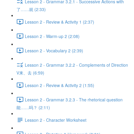
Lesson 2 - Grammar 3.2.1 - Successive Actions with
了……就 (2:33)
Lesson 2 - Review & Activity 1 (2:37)
Lesson 2 - Warm-up 2 (2:08)
Lesson 2 - Vocabulary 2 (2:39)
Lesson 2 - Grammar 3.2.2 - Complements of Direction
V来、去 (6:59)
Lesson 2 - Review & Activity 2 (1:55)
Lesson 2 - Grammar 3.2.3 - The rhetorical question
能……吗？ (2:11)
Lesson 2 - Character Worksheet