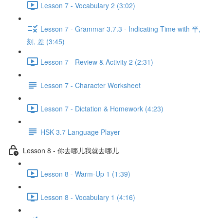
Lesson 7 - Vocabulary 2 (3:02)
Lesson 7 - Grammar 3.7.3 - Indicating Time with 半,
刻, 差 (3:45)
Lesson 7 - Review & Activity 2 (2:31)
Lesson 7 - Character Worksheet
Lesson 7 - Dictation & Homework (4:23)
HSK 3.7 Language Player
Lesson 8 - 你去哪儿我就去哪儿
Lesson 8 - Warm-Up 1 (1:39)
Lesson 8 - Vocabulary 1 (4:16)