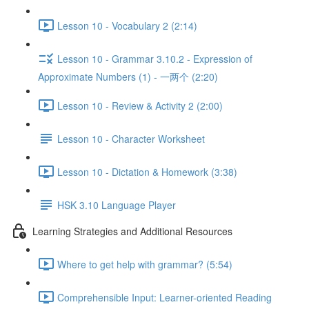
Lesson 10 - Vocabulary 2 (2:14)
Lesson 10 - Grammar 3.10.2 - Expression of
Approximate Numbers (1) - 一两个 (2:20)
Lesson 10 - Review & Activity 2 (2:00)
Lesson 10 - Character Worksheet
Lesson 10 - Dictation & Homework (3:38)
HSK 3.10 Language Player
Learning Strategies and Additional Resources
Where to get help with grammar? (5:54)
Comprehensible Input: Learner-oriented Reading