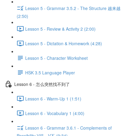
Lesson 5 - Grammar 3.5.2 - The Structure 越来越
(2:50)
Lesson 5 - Review & Activity 2 (2:00)
Lesson 5 - Dictation & Homework (4:28)
Lesson 5 - Character Worksheet
HSK 3.5 Language Player
Lesson 6 - 怎么突然找不到了
Lesson 6 - Warm-Up 1 (1:51)
Lesson 6 - Vocabulary 1 (4:00)
Lesson 6 - Grammar 3.6.1 - Complements of
Possibility V得、V不 (9:34)