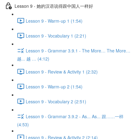
Lesson 9 - 她的汉语说得跟中国人一样好
Lesson 9 - Warm-up 1 (1:54)
Lesson 9 - Vocabulary 1 (2:21)
Lesson 9 - Grammar 3.9.1 - The More… The More…
越... 越 … (4:12)
Lesson 9 - Review & Activity 1 (2:32)
Lesson 9 - Warm-up 2 (1:54)
Lesson 9 - Vocabulary 2 (2:51)
Lesson 9 - Grammar 3.9.2 - As... As... 跟……一样
(4:53)
Lesson 9 - Review & Activity 2 (2:14)