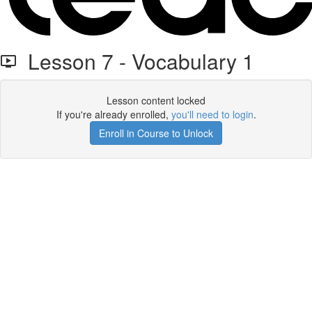
Lesson 7 - Vocabulary 1
Lesson content locked
If you're already enrolled,
you'll need to login
.
Enroll in Course to Unlock