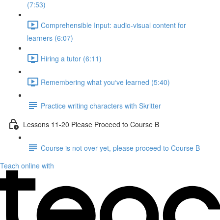
(7:53)
Comprehensible Input: audio-visual content for
learners (6:07)
Hiring a tutor (6:11)
Remembering what you‘ve learned (5:40)
Practice writing characters with Skritter
Lessons 11-20 Please Proceed to Course B
Course is not over yet, please proceed to Course B
Teach online with