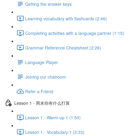
Getting the answer keys
Learning vocabulary with flashcards (2:46)
Completing activities with a language partner (1:15)
Grammar Reference Cheatsheet (2:26)
Language Player
Joining our chatroom
Refer a Friend
Lesson 1 - 周末你有什么打算
Lesson 1 - Warm-up 1 (1:50)
Lesson 1 - Vocabulary 1 (3:33)