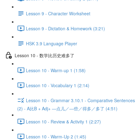
Lesson 9 - Character Worksheet
Lesson 9 - Dictation & Homework (3:21)
HSK 3.9 Language Player
Lesson 10 - 数学比历史难多了
Lesson 10 - Warm-up 1 (1:58)
Lesson 10 - Vocabulary 1 (2:14)
Lesson 10 - Grammar 3.10.1 - Comparative Sentences
(2) - A比B + Adj+ —点儿／—些／得多／多了 (4:51)
Lesson 10 - Review & Activity 1 (2:27)
Lesson 10 - Warm-Up 2 (1:45)