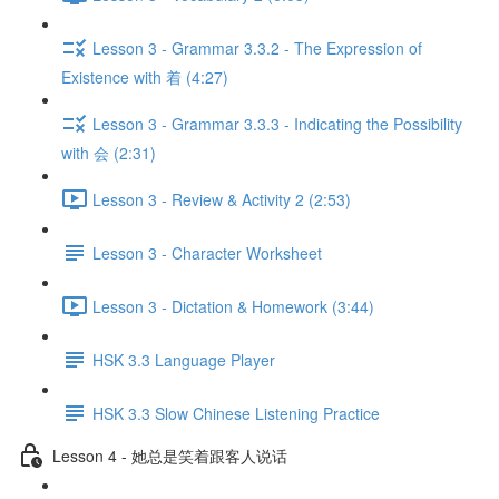
Lesson 3 - Grammar 3.3.2 - The Expression of
Existence with 着 (4:27)
Lesson 3 - Grammar 3.3.3 - Indicating the Possibility
with 会 (2:31)
Lesson 3 - Review & Activity 2 (2:53)
Lesson 3 - Character Worksheet
Lesson 3 - Dictation & Homework (3:44)
HSK 3.3 Language Player
HSK 3.3 Slow Chinese Listening Practice
Lesson 4 - 她总是笑着跟客人说话