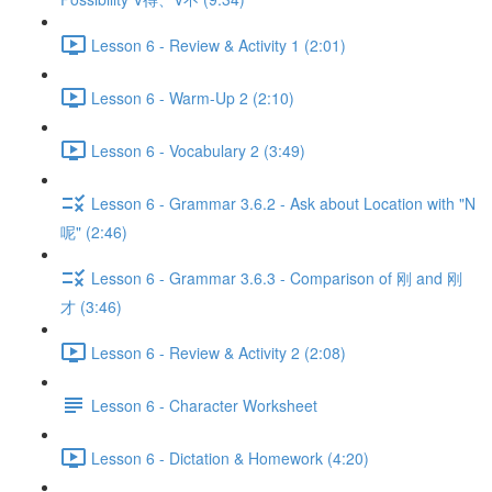
Lesson 6 - Review & Activity 1 (2:01)
Lesson 6 - Warm-Up 2 (2:10)
Lesson 6 - Vocabulary 2 (3:49)
Lesson 6 - Grammar 3.6.2 - Ask about Location with "N
呢" (2:46)
Lesson 6 - Grammar 3.6.3 - Comparison of 刚 and 刚
才 (3:46)
Lesson 6 - Review & Activity 2 (2:08)
Lesson 6 - Character Worksheet
Lesson 6 - Dictation & Homework (4:20)