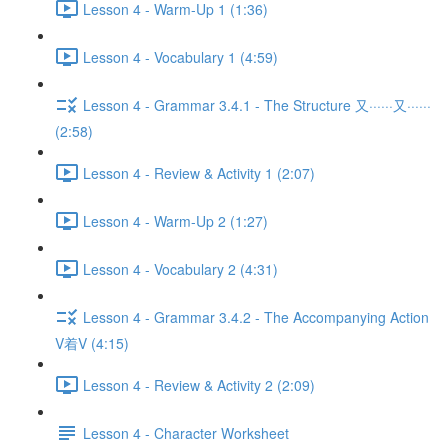
Lesson 4 - Warm-Up 1 (1:36)
Lesson 4 - Vocabulary 1 (4:59)
Lesson 4 - Grammar 3.4.1 - The Structure 又······又······
(2:58)
Lesson 4 - Review & Activity 1 (2:07)
Lesson 4 - Warm-Up 2 (1:27)
Lesson 4 - Vocabulary 2 (4:31)
Lesson 4 - Grammar 3.4.2 - The Accompanying Action
V着V (4:15)
Lesson 4 - Review & Activity 2 (2:09)
Lesson 4 - Character Worksheet