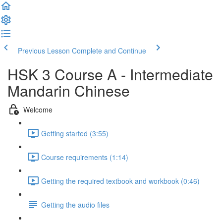
Previous Lesson
Complete and Continue
HSK 3 Course A - Intermediate
Mandarin Chinese
Welcome
Getting started (3:55)
Course requirements (1:14)
Getting the required textbook and workbook (0:46)
Getting the audio files