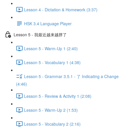
Lesson 4 - Dictation & Homework (3:37)
HSK 3.4 Language Player
Lesson 5 - 我最近越来越胖了
Lesson 5 - Warm-Up 1 (2:40)
Lesson 5 - Vocabulary 1 (4:38)
Lesson 5 - Grammar 3.5.1 - 了 Indicating a Change
(4:46)
Lesson 5 - Review & Activity 1 (2:08)
Lesson 5 - Warm-Up 2 (1:53)
Lesson 5 - Vocabulary 2 (2:16)