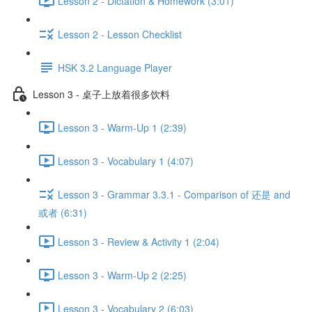
Lesson 2 - Dictation & Homework (3:01)
Lesson 2 - Lesson Checklist
HSK 3.2 Language Player
Lesson 3 - 桌子上放着很多饮料
Lesson 3 - Warm-Up 1 (2:39)
Lesson 3 - Vocabulary 1 (4:07)
Lesson 3 - Grammar 3.3.1 - Comparison of 还是 and
或者 (6:31)
Lesson 3 - Review & Activity 1 (2:04)
Lesson 3 - Warm-Up 2 (2:25)
Lesson 3 - Vocabulary 2 (6:03)