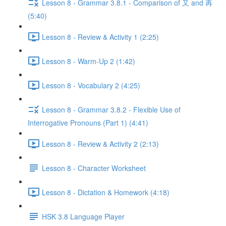
Lesson 8 - Grammar 3.8.1 - Comparison of 又 and 再
(5:40)
Lesson 8 - Review & Activity 1 (2:25)
Lesson 8 - Warm-Up 2 (1:42)
Lesson 8 - Vocabulary 2 (4:25)
Lesson 8 - Grammar 3.8.2 - Flexible Use of
Interrogative Pronouns (Part 1) (4:41)
Lesson 8 - Review & Activity 2 (2:13)
Lesson 8 - Character Worksheet
Lesson 8 - Dictation & Homework (4:18)
HSK 3.8 Language Player