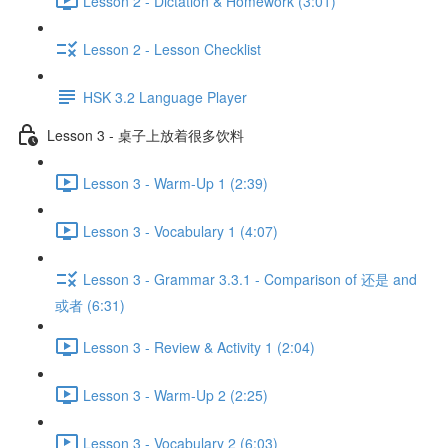
Lesson 2 - Dictation & Homework (3:01)
Lesson 2 - Lesson Checklist
HSK 3.2 Language Player
Lesson 3 - 桌子上放着很多饮料
Lesson 3 - Warm-Up 1 (2:39)
Lesson 3 - Vocabulary 1 (4:07)
Lesson 3 - Grammar 3.3.1 - Comparison of 还是 and
或者 (6:31)
Lesson 3 - Review & Activity 1 (2:04)
Lesson 3 - Warm-Up 2 (2:25)
Lesson 3 - Vocabulary 2 (6:03)