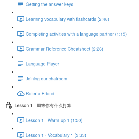
Getting the answer keys
Learning vocabulary with flashcards (2:46)
Completing activities with a language partner (1:15)
Grammar Reference Cheatsheet (2:26)
Language Player
Joining our chatroom
Refer a Friend
Lesson 1 - 周末你有什么打算
Lesson 1 - Warm-up 1 (1:50)
Lesson 1 - Vocabulary 1 (3:33)