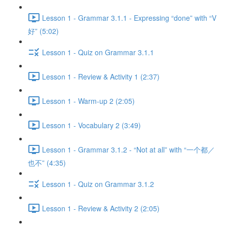
Lesson 1 - Grammar 3.1.1 - Expressing “done” with “V
好” (5:02)
Lesson 1 - Quiz on Grammar 3.1.1
Lesson 1 - Review & Activity 1 (2:37)
Lesson 1 - Warm-up 2 (2:05)
Lesson 1 - Vocabulary 2 (3:49)
Lesson 1 - Grammar 3.1.2 - “Not at all” with “一个都／
也不” (4:35)
Lesson 1 - Quiz on Grammar 3.1.2
Lesson 1 - Review & Activity 2 (2:05)