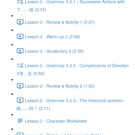
Lesson 2 - Grammar 3.2.1 - Successive Actions with
了……就 (2:33)
Lesson 2 - Review & Activity 1 (2:37)
Lesson 2 - Warm-up 2 (2:08)
Lesson 2 - Vocabulary 2 (2:39)
Lesson 2 - Grammar 3.2.2 - Complements of Direction
V来、去 (6:59)
Lesson 2 - Review & Activity 2 (1:55)
Lesson 2 - Grammar 3.2.3 - The rhetorical question
能……吗？ (2:11)
Lesson 2 - Character Worksheet