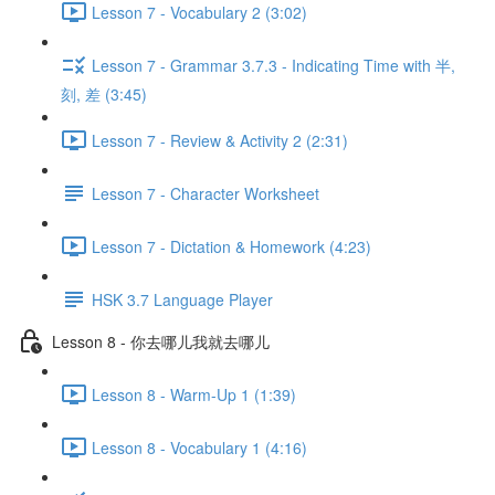
Lesson 7 - Vocabulary 2 (3:02)
Lesson 7 - Grammar 3.7.3 - Indicating Time with 半,
刻, 差 (3:45)
Lesson 7 - Review & Activity 2 (2:31)
Lesson 7 - Character Worksheet
Lesson 7 - Dictation & Homework (4:23)
HSK 3.7 Language Player
Lesson 8 - 你去哪儿我就去哪儿
Lesson 8 - Warm-Up 1 (1:39)
Lesson 8 - Vocabulary 1 (4:16)