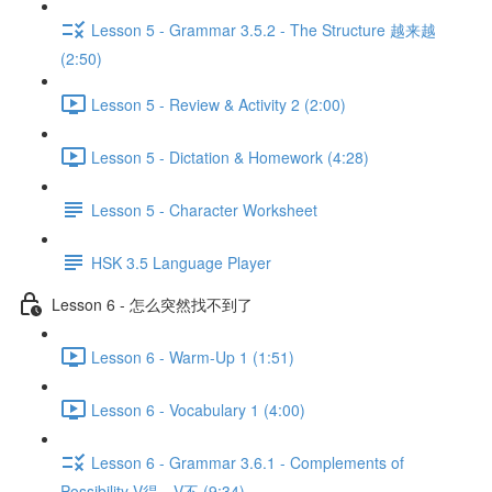
Lesson 5 - Grammar 3.5.2 - The Structure 越来越
(2:50)
Lesson 5 - Review & Activity 2 (2:00)
Lesson 5 - Dictation & Homework (4:28)
Lesson 5 - Character Worksheet
HSK 3.5 Language Player
Lesson 6 - 怎么突然找不到了
Lesson 6 - Warm-Up 1 (1:51)
Lesson 6 - Vocabulary 1 (4:00)
Lesson 6 - Grammar 3.6.1 - Complements of
Possibility V得、V不 (9:34)