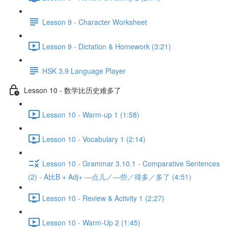
Lesson 9 - Character Worksheet
Lesson 9 - Dictation & Homework (3:21)
HSK 3.9 Language Player
Lesson 10 - 数学比历史难多了
Lesson 10 - Warm-up 1 (1:58)
Lesson 10 - Vocabulary 1 (2:14)
Lesson 10 - Grammar 3.10.1 - Comparative Sentences
(2) - A比B + Adj+ —点儿／—些／得多／多了 (4:51)
Lesson 10 - Review & Activity 1 (2:27)
Lesson 10 - Warm-Up 2 (1:45)