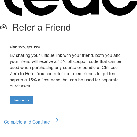
Refer a Friend
Give 15%, get 15%
By sharing your unique link with your friend, both you and
your friend will receive a 15% off coupon code that can be
used when purchasing any course or bundle at Chinese
Zero to Hero. You can refer up to ten friends to get ten
separate 15% off coupons that can be used for separate
purchases.
Learn more
Complete and Continue