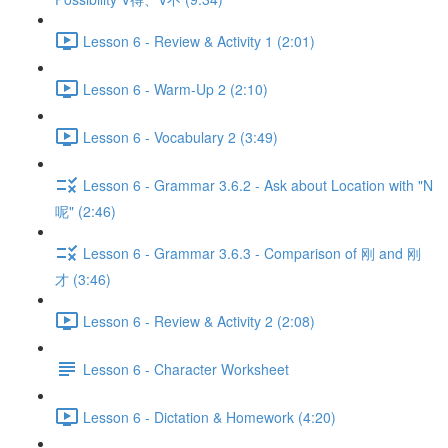
Lesson 6 - Review & Activity 1 (2:01)
Lesson 6 - Warm-Up 2 (2:10)
Lesson 6 - Vocabulary 2 (3:49)
Lesson 6 - Grammar 3.6.2 - Ask about Location with "N
呢" (2:46)
Lesson 6 - Grammar 3.6.3 - Comparison of 刚 and 刚
才 (3:46)
Lesson 6 - Review & Activity 2 (2:08)
Lesson 6 - Character Worksheet
Lesson 6 - Dictation & Homework (4:20)