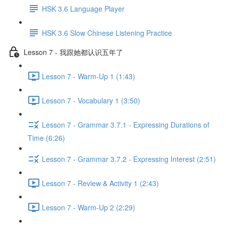
HSK 3.6 Language Player
HSK 3.6 Slow Chinese Listening Practice
Lesson 7 - 我跟她都认识五年了
Lesson 7 - Warm-Up 1 (1:43)
Lesson 7 - Vocabulary 1 (3:50)
Lesson 7 - Grammar 3.7.1 - Expressing Durations of
Time (6:26)
Lesson 7 - Grammar 3.7.2 - Expressing Interest (2:51)
Lesson 7 - Review & Activity 1 (2:43)
Lesson 7 - Warm-Up 2 (2:29)