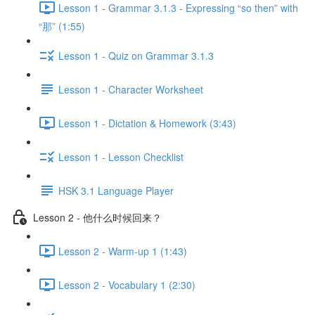
Lesson 1 - Grammar 3.1.3 - Expressing “so then” with
“那” (1:55)
Lesson 1 - Quiz on Grammar 3.1.3
Lesson 1 - Character Worksheet
Lesson 1 - Dictation & Homework (3:43)
Lesson 1 - Lesson Checklist
HSK 3.1 Language Player
Lesson 2 - 他什么时候回来？
Lesson 2 - Warm-up 1 (1:43)
Lesson 2 - Vocabulary 1 (2:30)