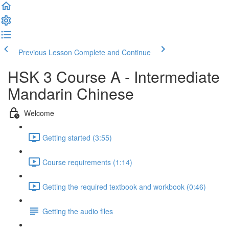
Previous Lesson
Complete and Continue
HSK 3 Course A - Intermediate
Mandarin Chinese
Welcome
Getting started (3:55)
Course requirements (1:14)
Getting the required textbook and workbook (0:46)
Getting the audio files