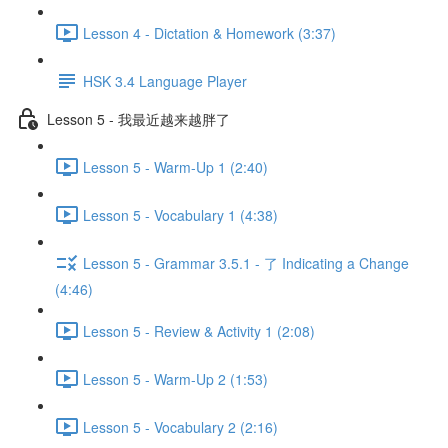
Lesson 4 - Dictation & Homework (3:37)
HSK 3.4 Language Player
Lesson 5 - 我最近越来越胖了
Lesson 5 - Warm-Up 1 (2:40)
Lesson 5 - Vocabulary 1 (4:38)
Lesson 5 - Grammar 3.5.1 - 了 Indicating a Change
(4:46)
Lesson 5 - Review & Activity 1 (2:08)
Lesson 5 - Warm-Up 2 (1:53)
Lesson 5 - Vocabulary 2 (2:16)