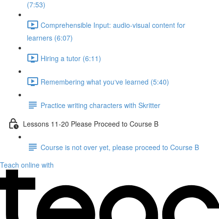
(7:53)
Comprehensible Input: audio-visual content for
learners (6:07)
Hiring a tutor (6:11)
Remembering what you‘ve learned (5:40)
Practice writing characters with Skritter
Lessons 11-20 Please Proceed to Course B
Course is not over yet, please proceed to Course B
Teach online with