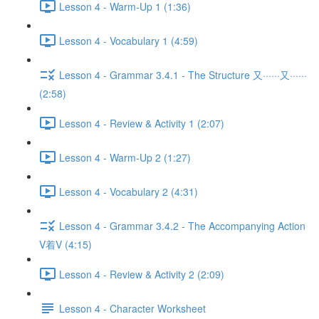
Lesson 4 - Warm-Up 1 (1:36)
Lesson 4 - Vocabulary 1 (4:59)
Lesson 4 - Grammar 3.4.1 - The Structure 又······又······
(2:58)
Lesson 4 - Review & Activity 1 (2:07)
Lesson 4 - Warm-Up 2 (1:27)
Lesson 4 - Vocabulary 2 (4:31)
Lesson 4 - Grammar 3.4.2 - The Accompanying Action
V着V (4:15)
Lesson 4 - Review & Activity 2 (2:09)
Lesson 4 - Character Worksheet