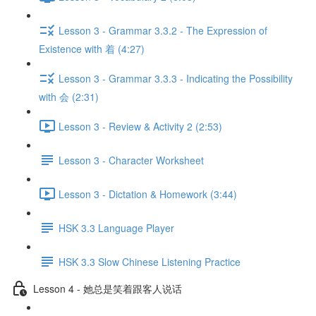
Lesson 3 - Grammar 3.3.2 - The Expression of
Existence with 着 (4:27)
Lesson 3 - Grammar 3.3.3 - Indicating the Possibility
with 会 (2:31)
Lesson 3 - Review & Activity 2 (2:53)
Lesson 3 - Character Worksheet
Lesson 3 - Dictation & Homework (3:44)
HSK 3.3 Language Player
HSK 3.3 Slow Chinese Listening Practice
Lesson 4 - 她总是笑着跟客人说话