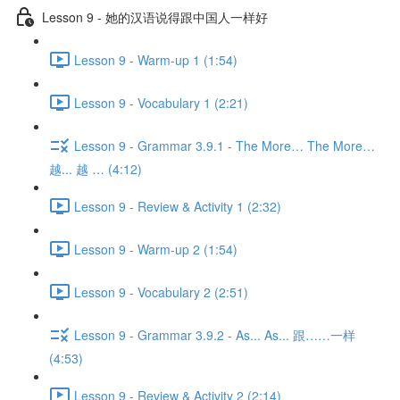
Lesson 9 - 她的汉语说得跟中国人一样好
Lesson 9 - Warm-up 1 (1:54)
Lesson 9 - Vocabulary 1 (2:21)
Lesson 9 - Grammar 3.9.1 - The More… The More…
越... 越 … (4:12)
Lesson 9 - Review & Activity 1 (2:32)
Lesson 9 - Warm-up 2 (1:54)
Lesson 9 - Vocabulary 2 (2:51)
Lesson 9 - Grammar 3.9.2 - As... As... 跟……一样
(4:53)
Lesson 9 - Review & Activity 2 (2:14)