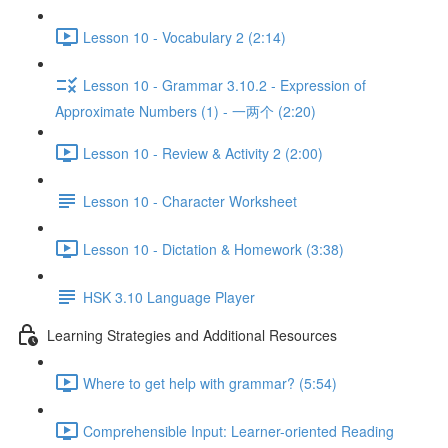
Lesson 10 - Vocabulary 2 (2:14)
Lesson 10 - Grammar 3.10.2 - Expression of
Approximate Numbers (1) - 一两个 (2:20)
Lesson 10 - Review & Activity 2 (2:00)
Lesson 10 - Character Worksheet
Lesson 10 - Dictation & Homework (3:38)
HSK 3.10 Language Player
Learning Strategies and Additional Resources
Where to get help with grammar? (5:54)
Comprehensible Input: Learner-oriented Reading