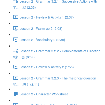
Lesson 2 - Grammar 3.2.1 - Successive Actions with
了……就 (2:33)
Lesson 2 - Review & Activity 1 (2:37)
Lesson 2 - Warm-up 2 (2:08)
Lesson 2 - Vocabulary 2 (2:39)
Lesson 2 - Grammar 3.2.2 - Complements of Direction
V来、去 (6:59)
Lesson 2 - Review & Activity 2 (1:55)
Lesson 2 - Grammar 3.2.3 - The rhetorical question
能……吗？ (2:11)
Lesson 2 - Character Worksheet