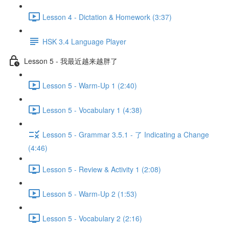
Lesson 4 - Dictation & Homework (3:37)
HSK 3.4 Language Player
Lesson 5 - 我最近越来越胖了
Lesson 5 - Warm-Up 1 (2:40)
Lesson 5 - Vocabulary 1 (4:38)
Lesson 5 - Grammar 3.5.1 - 了 Indicating a Change
(4:46)
Lesson 5 - Review & Activity 1 (2:08)
Lesson 5 - Warm-Up 2 (1:53)
Lesson 5 - Vocabulary 2 (2:16)