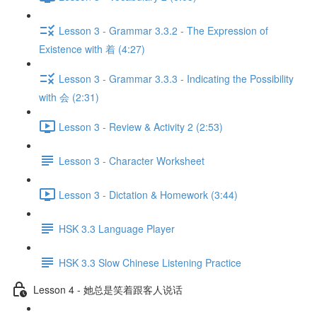
Lesson 3 - Grammar 3.3.2 - The Expression of
Existence with 着 (4:27)
Lesson 3 - Grammar 3.3.3 - Indicating the Possibility
with 会 (2:31)
Lesson 3 - Review & Activity 2 (2:53)
Lesson 3 - Character Worksheet
Lesson 3 - Dictation & Homework (3:44)
HSK 3.3 Language Player
HSK 3.3 Slow Chinese Listening Practice
Lesson 4 - 她总是笑着跟客人说话