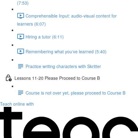
(7:53)
Comprehensible Input: audio-visual content for
learners (6:07)
Hiring a tutor (6:11)
Remembering what you‘ve learned (5:40)
Practice writing characters with Skritter
Lessons 11-20 Please Proceed to Course B
Course is not over yet, please proceed to Course B
Teach online with