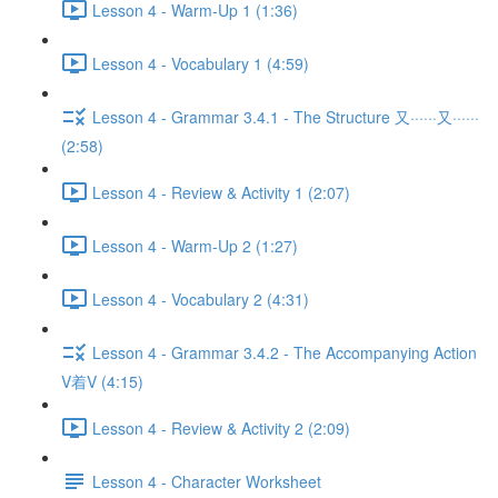
Lesson 4 - Warm-Up 1 (1:36)
Lesson 4 - Vocabulary 1 (4:59)
Lesson 4 - Grammar 3.4.1 - The Structure 又······又······
(2:58)
Lesson 4 - Review & Activity 1 (2:07)
Lesson 4 - Warm-Up 2 (1:27)
Lesson 4 - Vocabulary 2 (4:31)
Lesson 4 - Grammar 3.4.2 - The Accompanying Action
V着V (4:15)
Lesson 4 - Review & Activity 2 (2:09)
Lesson 4 - Character Worksheet