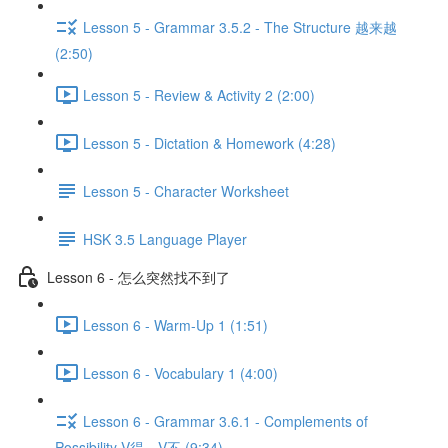
Lesson 5 - Grammar 3.5.2 - The Structure 越来越
(2:50)
Lesson 5 - Review & Activity 2 (2:00)
Lesson 5 - Dictation & Homework (4:28)
Lesson 5 - Character Worksheet
HSK 3.5 Language Player
Lesson 6 - 怎么突然找不到了
Lesson 6 - Warm-Up 1 (1:51)
Lesson 6 - Vocabulary 1 (4:00)
Lesson 6 - Grammar 3.6.1 - Complements of
Possibility V得、V不 (9:34)