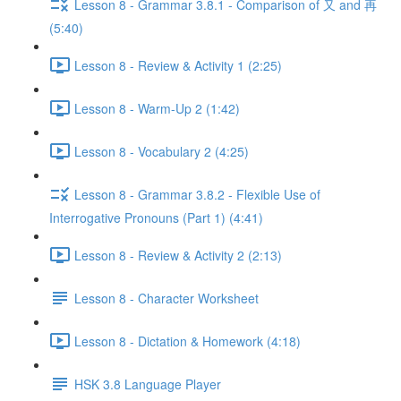
Lesson 8 - Grammar 3.8.1 - Comparison of 又 and 再
(5:40)
Lesson 8 - Review & Activity 1 (2:25)
Lesson 8 - Warm-Up 2 (1:42)
Lesson 8 - Vocabulary 2 (4:25)
Lesson 8 - Grammar 3.8.2 - Flexible Use of
Interrogative Pronouns (Part 1) (4:41)
Lesson 8 - Review & Activity 2 (2:13)
Lesson 8 - Character Worksheet
Lesson 8 - Dictation & Homework (4:18)
HSK 3.8 Language Player