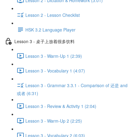
Lesson 2 - Dictation & Homework (3:01)
Lesson 2 - Lesson Checklist
HSK 3.2 Language Player
Lesson 3 - 桌子上放着很多饮料
Lesson 3 - Warm-Up 1 (2:39)
Lesson 3 - Vocabulary 1 (4:07)
Lesson 3 - Grammar 3.3.1 - Comparison of 还是 and
或者 (6:31)
Lesson 3 - Review & Activity 1 (2:04)
Lesson 3 - Warm-Up 2 (2:25)
Lesson 3 - Vocabulary 2 (6:03)