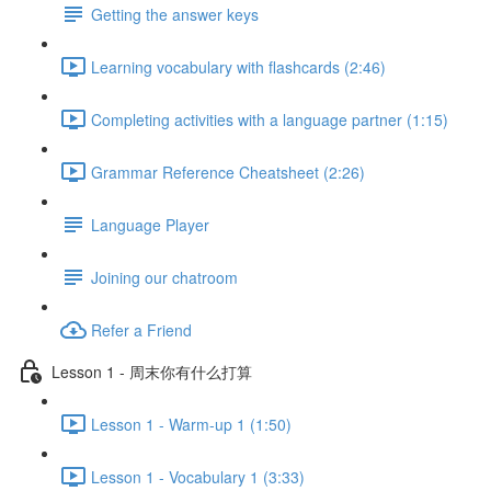
Getting the answer keys
Learning vocabulary with flashcards (2:46)
Completing activities with a language partner (1:15)
Grammar Reference Cheatsheet (2:26)
Language Player
Joining our chatroom
Refer a Friend
Lesson 1 - 周末你有什么打算
Lesson 1 - Warm-up 1 (1:50)
Lesson 1 - Vocabulary 1 (3:33)