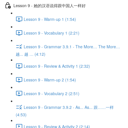
Lesson 9 - 她的汉语说得跟中国人一样好
Lesson 9 - Warm-up 1 (1:54)
Lesson 9 - Vocabulary 1 (2:21)
Lesson 9 - Grammar 3.9.1 - The More… The More…
越... 越 … (4:12)
Lesson 9 - Review & Activity 1 (2:32)
Lesson 9 - Warm-up 2 (1:54)
Lesson 9 - Vocabulary 2 (2:51)
Lesson 9 - Grammar 3.9.2 - As... As... 跟……一样
(4:53)
Lesson 9 - Review & Activity 2 (2:14)