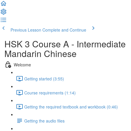
Previous Lesson
Complete and Continue
HSK 3 Course A - Intermediate
Mandarin Chinese
Welcome
Getting started (3:55)
Course requirements (1:14)
Getting the required textbook and workbook (0:46)
Getting the audio files