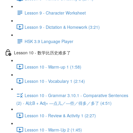
Lesson 9 - Character Worksheet
Lesson 9 - Dictation & Homework (3:21)
HSK 3.9 Language Player
Lesson 10 - 数学比历史难多了
Lesson 10 - Warm-up 1 (1:58)
Lesson 10 - Vocabulary 1 (2:14)
Lesson 10 - Grammar 3.10.1 - Comparative Sentences
(2) - A比B + Adj+ —点儿／—些／得多／多了 (4:51)
Lesson 10 - Review & Activity 1 (2:27)
Lesson 10 - Warm-Up 2 (1:45)