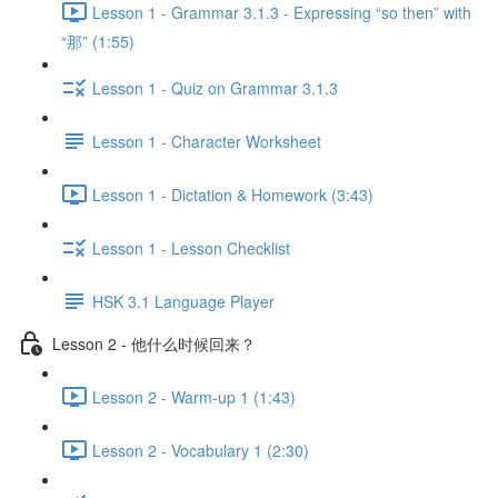
Lesson 1 - Grammar 3.1.3 - Expressing “so then” with
“那” (1:55)
Lesson 1 - Quiz on Grammar 3.1.3
Lesson 1 - Character Worksheet
Lesson 1 - Dictation & Homework (3:43)
Lesson 1 - Lesson Checklist
HSK 3.1 Language Player
Lesson 2 - 他什么时候回来？
Lesson 2 - Warm-up 1 (1:43)
Lesson 2 - Vocabulary 1 (2:30)