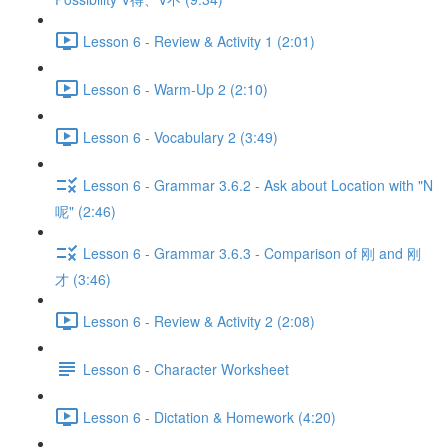
Lesson 6 - Review & Activity 1 (2:01)
Lesson 6 - Warm-Up 2 (2:10)
Lesson 6 - Vocabulary 2 (3:49)
Lesson 6 - Grammar 3.6.2 - Ask about Location with "N
呢" (2:46)
Lesson 6 - Grammar 3.6.3 - Comparison of 刚 and 刚
才 (3:46)
Lesson 6 - Review & Activity 2 (2:08)
Lesson 6 - Character Worksheet
Lesson 6 - Dictation & Homework (4:20)