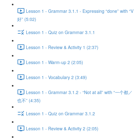
Lesson 1 - Grammar 3.1.1 - Expressing “done” with “V
好” (5:02)
Lesson 1 - Quiz on Grammar 3.1.1
Lesson 1 - Review & Activity 1 (2:37)
Lesson 1 - Warm-up 2 (2:05)
Lesson 1 - Vocabulary 2 (3:49)
Lesson 1 - Grammar 3.1.2 - “Not at all” with “一个都／
也不” (4:35)
Lesson 1 - Quiz on Grammar 3.1.2
Lesson 1 - Review & Activity 2 (2:05)