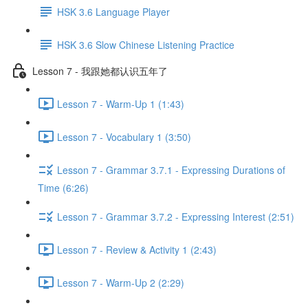
HSK 3.6 Language Player
HSK 3.6 Slow Chinese Listening Practice
Lesson 7 - 我跟她都认识五年了
Lesson 7 - Warm-Up 1 (1:43)
Lesson 7 - Vocabulary 1 (3:50)
Lesson 7 - Grammar 3.7.1 - Expressing Durations of
Time (6:26)
Lesson 7 - Grammar 3.7.2 - Expressing Interest (2:51)
Lesson 7 - Review & Activity 1 (2:43)
Lesson 7 - Warm-Up 2 (2:29)