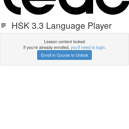
HSK 3.3 Language Player
Lesson content locked
If you're already enrolled,
you'll need to login
.
Enroll in Course to Unlock