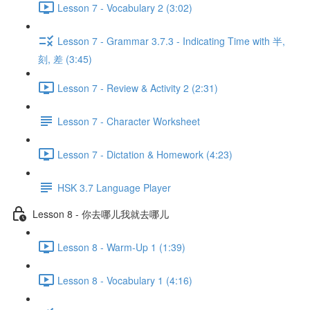
Lesson 7 - Vocabulary 2 (3:02)
Lesson 7 - Grammar 3.7.3 - Indicating Time with 半,
刻, 差 (3:45)
Lesson 7 - Review & Activity 2 (2:31)
Lesson 7 - Character Worksheet
Lesson 7 - Dictation & Homework (4:23)
HSK 3.7 Language Player
Lesson 8 - 你去哪儿我就去哪儿
Lesson 8 - Warm-Up 1 (1:39)
Lesson 8 - Vocabulary 1 (4:16)