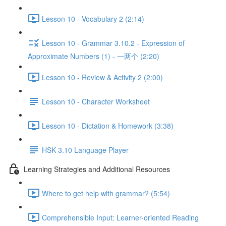
Lesson 10 - Vocabulary 2 (2:14)
Lesson 10 - Grammar 3.10.2 - Expression of
Approximate Numbers (1) - 一两个 (2:20)
Lesson 10 - Review & Activity 2 (2:00)
Lesson 10 - Character Worksheet
Lesson 10 - Dictation & Homework (3:38)
HSK 3.10 Language Player
Learning Strategies and Additional Resources
Where to get help with grammar? (5:54)
Comprehensible Input: Learner-oriented Reading