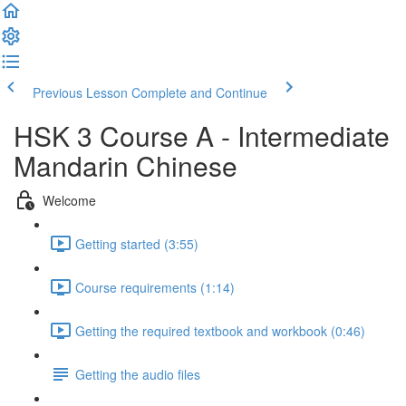
Previous Lesson
Complete and Continue
HSK 3 Course A - Intermediate
Mandarin Chinese
Welcome
Getting started (3:55)
Course requirements (1:14)
Getting the required textbook and workbook (0:46)
Getting the audio files