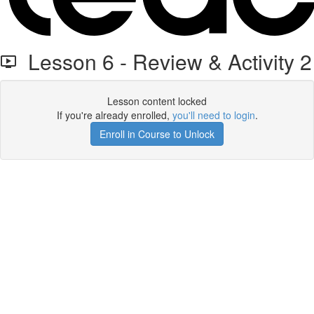
Lesson 6 - Review & Activity 2
Lesson content locked
If you're already enrolled,
you'll need to login
.
Enroll in Course to Unlock