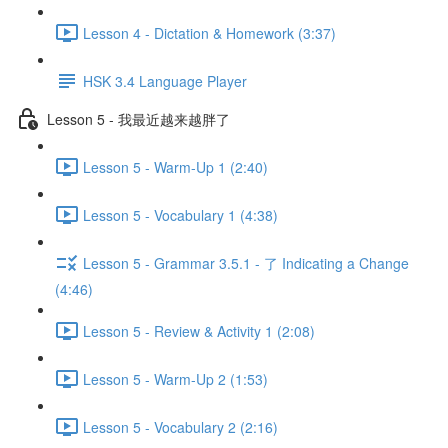
Lesson 4 - Dictation & Homework (3:37)
HSK 3.4 Language Player
Lesson 5 - 我最近越来越胖了
Lesson 5 - Warm-Up 1 (2:40)
Lesson 5 - Vocabulary 1 (4:38)
Lesson 5 - Grammar 3.5.1 - 了 Indicating a Change
(4:46)
Lesson 5 - Review & Activity 1 (2:08)
Lesson 5 - Warm-Up 2 (1:53)
Lesson 5 - Vocabulary 2 (2:16)