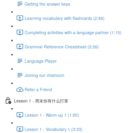
Getting the answer keys
Learning vocabulary with flashcards (2:46)
Completing activities with a language partner (1:15)
Grammar Reference Cheatsheet (2:26)
Language Player
Joining our chatroom
Refer a Friend
Lesson 1 - 周末你有什么打算
Lesson 1 - Warm-up 1 (1:50)
Lesson 1 - Vocabulary 1 (3:33)