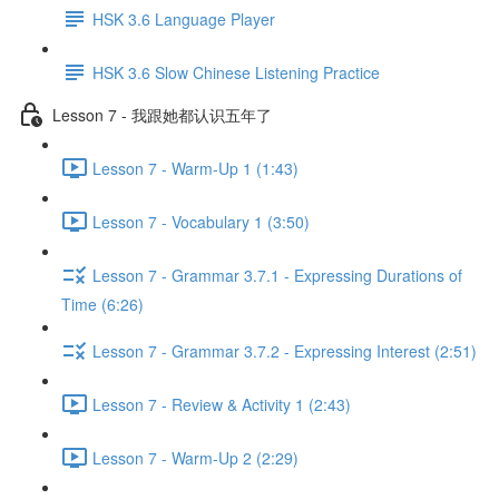
HSK 3.6 Language Player
HSK 3.6 Slow Chinese Listening Practice
Lesson 7 - 我跟她都认识五年了
Lesson 7 - Warm-Up 1 (1:43)
Lesson 7 - Vocabulary 1 (3:50)
Lesson 7 - Grammar 3.7.1 - Expressing Durations of
Time (6:26)
Lesson 7 - Grammar 3.7.2 - Expressing Interest (2:51)
Lesson 7 - Review & Activity 1 (2:43)
Lesson 7 - Warm-Up 2 (2:29)