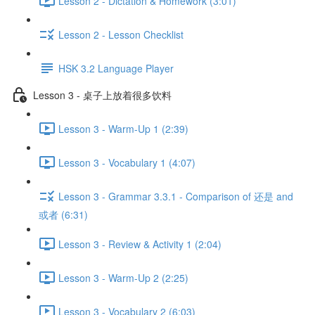
Lesson 2 - Dictation & Homework (3:01)
Lesson 2 - Lesson Checklist
HSK 3.2 Language Player
Lesson 3 - 桌子上放着很多饮料
Lesson 3 - Warm-Up 1 (2:39)
Lesson 3 - Vocabulary 1 (4:07)
Lesson 3 - Grammar 3.3.1 - Comparison of 还是 and
或者 (6:31)
Lesson 3 - Review & Activity 1 (2:04)
Lesson 3 - Warm-Up 2 (2:25)
Lesson 3 - Vocabulary 2 (6:03)