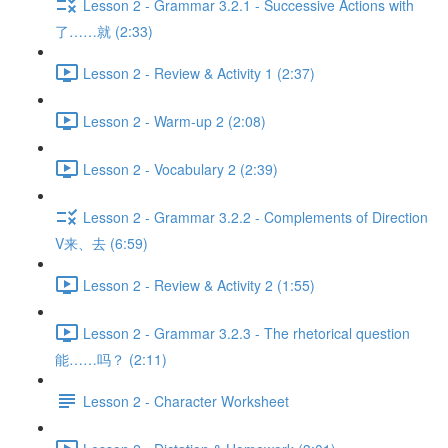
Lesson 2 - Grammar 3.2.1 - Successive Actions with
了……就 (2:33)
Lesson 2 - Review & Activity 1 (2:37)
Lesson 2 - Warm-up 2 (2:08)
Lesson 2 - Vocabulary 2 (2:39)
Lesson 2 - Grammar 3.2.2 - Complements of Direction
V来、去 (6:59)
Lesson 2 - Review & Activity 2 (1:55)
Lesson 2 - Grammar 3.2.3 - The rhetorical question
能……吗？ (2:11)
Lesson 2 - Character Worksheet