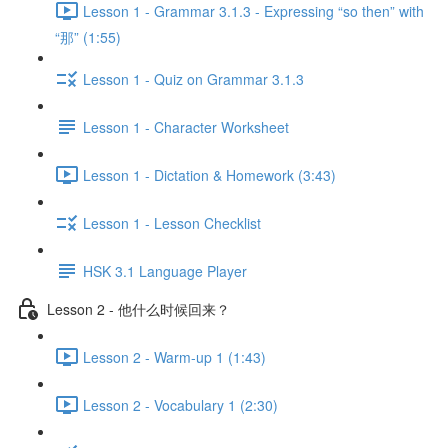
Lesson 1 - Grammar 3.1.3 - Expressing “so then” with
“那” (1:55)
Lesson 1 - Quiz on Grammar 3.1.3
Lesson 1 - Character Worksheet
Lesson 1 - Dictation & Homework (3:43)
Lesson 1 - Lesson Checklist
HSK 3.1 Language Player
Lesson 2 - 他什么时候回来？
Lesson 2 - Warm-up 1 (1:43)
Lesson 2 - Vocabulary 1 (2:30)