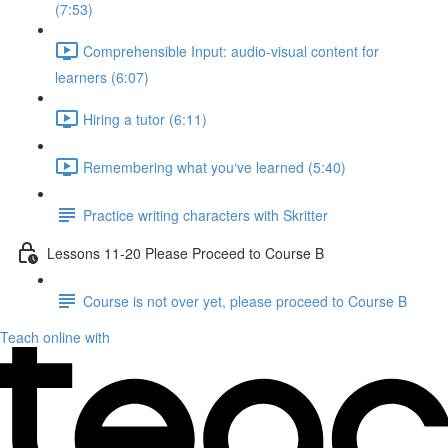
(7:53)
Comprehensible Input: audio-visual content for
learners (6:07)
Hiring a tutor (6:11)
Remembering what you‘ve learned (5:40)
Practice writing characters with Skritter
Lessons 11-20 Please Proceed to Course B
Course is not over yet, please proceed to Course B
Teach online with