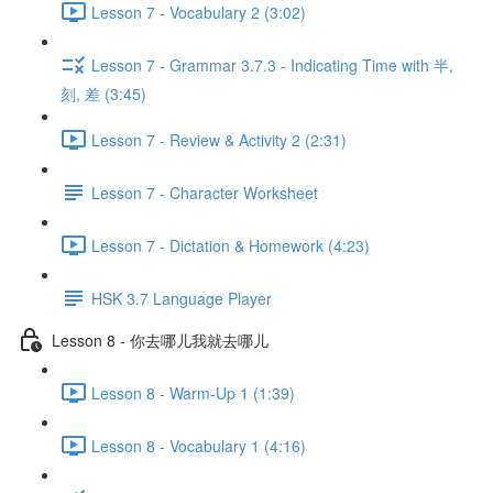
Lesson 7 - Vocabulary 2 (3:02)
Lesson 7 - Grammar 3.7.3 - Indicating Time with 半,
刻, 差 (3:45)
Lesson 7 - Review & Activity 2 (2:31)
Lesson 7 - Character Worksheet
Lesson 7 - Dictation & Homework (4:23)
HSK 3.7 Language Player
Lesson 8 - 你去哪儿我就去哪儿
Lesson 8 - Warm-Up 1 (1:39)
Lesson 8 - Vocabulary 1 (4:16)