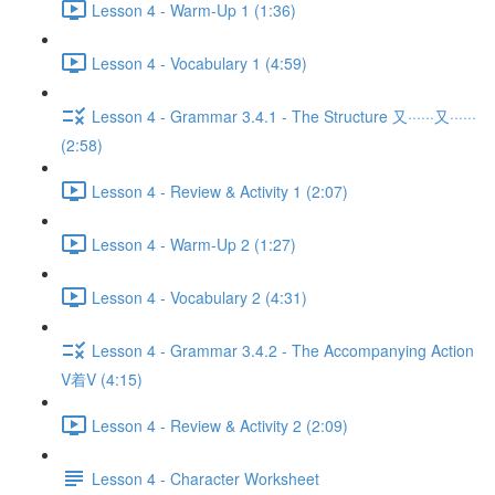
Lesson 4 - Warm-Up 1 (1:36)
Lesson 4 - Vocabulary 1 (4:59)
Lesson 4 - Grammar 3.4.1 - The Structure 又······又······
(2:58)
Lesson 4 - Review & Activity 1 (2:07)
Lesson 4 - Warm-Up 2 (1:27)
Lesson 4 - Vocabulary 2 (4:31)
Lesson 4 - Grammar 3.4.2 - The Accompanying Action
V着V (4:15)
Lesson 4 - Review & Activity 2 (2:09)
Lesson 4 - Character Worksheet