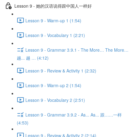
Lesson 9 - 她的汉语说得跟中国人一样好
Lesson 9 - Warm-up 1 (1:54)
Lesson 9 - Vocabulary 1 (2:21)
Lesson 9 - Grammar 3.9.1 - The More… The More…
越... 越 … (4:12)
Lesson 9 - Review & Activity 1 (2:32)
Lesson 9 - Warm-up 2 (1:54)
Lesson 9 - Vocabulary 2 (2:51)
Lesson 9 - Grammar 3.9.2 - As... As... 跟……一样
(4:53)
Lesson 9 - Review & Activity 2 (2:14)