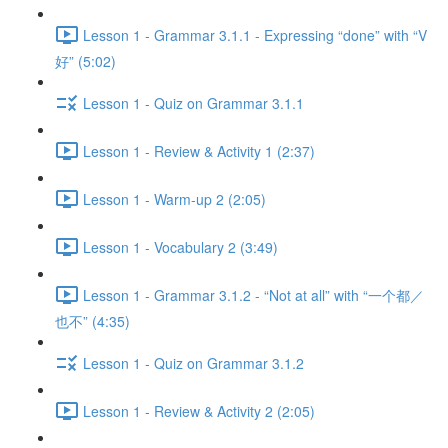
Lesson 1 - Grammar 3.1.1 - Expressing “done” with “V
好” (5:02)
Lesson 1 - Quiz on Grammar 3.1.1
Lesson 1 - Review & Activity 1 (2:37)
Lesson 1 - Warm-up 2 (2:05)
Lesson 1 - Vocabulary 2 (3:49)
Lesson 1 - Grammar 3.1.2 - “Not at all” with “一个都／
也不” (4:35)
Lesson 1 - Quiz on Grammar 3.1.2
Lesson 1 - Review & Activity 2 (2:05)