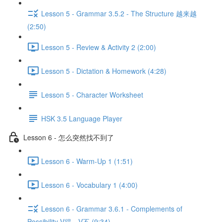
Lesson 5 - Grammar 3.5.2 - The Structure 越来越
(2:50)
Lesson 5 - Review & Activity 2 (2:00)
Lesson 5 - Dictation & Homework (4:28)
Lesson 5 - Character Worksheet
HSK 3.5 Language Player
Lesson 6 - 怎么突然找不到了
Lesson 6 - Warm-Up 1 (1:51)
Lesson 6 - Vocabulary 1 (4:00)
Lesson 6 - Grammar 3.6.1 - Complements of
Possibility V得、V不 (9:34)