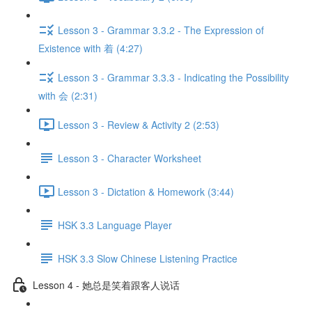
Lesson 3 - Grammar 3.3.2 - The Expression of
Existence with 着 (4:27)
Lesson 3 - Grammar 3.3.3 - Indicating the Possibility
with 会 (2:31)
Lesson 3 - Review & Activity 2 (2:53)
Lesson 3 - Character Worksheet
Lesson 3 - Dictation & Homework (3:44)
HSK 3.3 Language Player
HSK 3.3 Slow Chinese Listening Practice
Lesson 4 - 她总是笑着跟客人说话