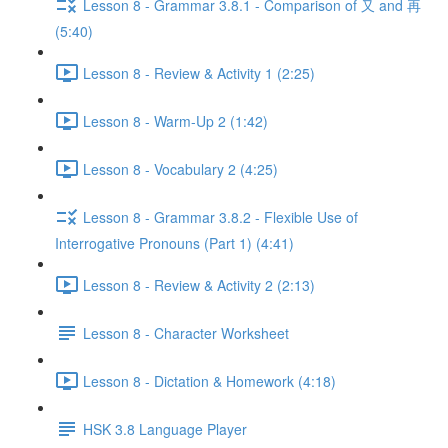
Lesson 8 - Grammar 3.8.1 - Comparison of 又 and 再
(5:40)
Lesson 8 - Review & Activity 1 (2:25)
Lesson 8 - Warm-Up 2 (1:42)
Lesson 8 - Vocabulary 2 (4:25)
Lesson 8 - Grammar 3.8.2 - Flexible Use of
Interrogative Pronouns (Part 1) (4:41)
Lesson 8 - Review & Activity 2 (2:13)
Lesson 8 - Character Worksheet
Lesson 8 - Dictation & Homework (4:18)
HSK 3.8 Language Player