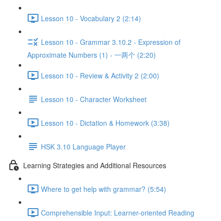
Lesson 10 - Vocabulary 2 (2:14)
Lesson 10 - Grammar 3.10.2 - Expression of
Approximate Numbers (1) - 一两个 (2:20)
Lesson 10 - Review & Activity 2 (2:00)
Lesson 10 - Character Worksheet
Lesson 10 - Dictation & Homework (3:38)
HSK 3.10 Language Player
Learning Strategies and Additional Resources
Where to get help with grammar? (5:54)
Comprehensible Input: Learner-oriented Reading