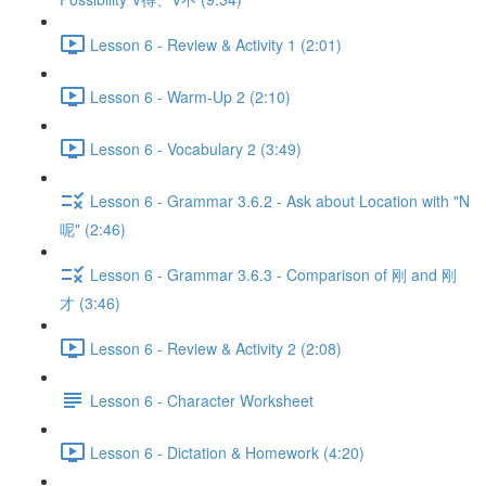
Lesson 6 - Review & Activity 1 (2:01)
Lesson 6 - Warm-Up 2 (2:10)
Lesson 6 - Vocabulary 2 (3:49)
Lesson 6 - Grammar 3.6.2 - Ask about Location with "N
呢" (2:46)
Lesson 6 - Grammar 3.6.3 - Comparison of 刚 and 刚
才 (3:46)
Lesson 6 - Review & Activity 2 (2:08)
Lesson 6 - Character Worksheet
Lesson 6 - Dictation & Homework (4:20)