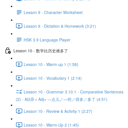
Lesson 9 - Character Worksheet
Lesson 9 - Dictation & Homework (3:21)
HSK 3.9 Language Player
Lesson 10 - 数学比历史难多了
Lesson 10 - Warm-up 1 (1:58)
Lesson 10 - Vocabulary 1 (2:14)
Lesson 10 - Grammar 3.10.1 - Comparative Sentences
(2) - A比B + Adj+ —点儿／—些／得多／多了 (4:51)
Lesson 10 - Review & Activity 1 (2:27)
Lesson 10 - Warm-Up 2 (1:45)