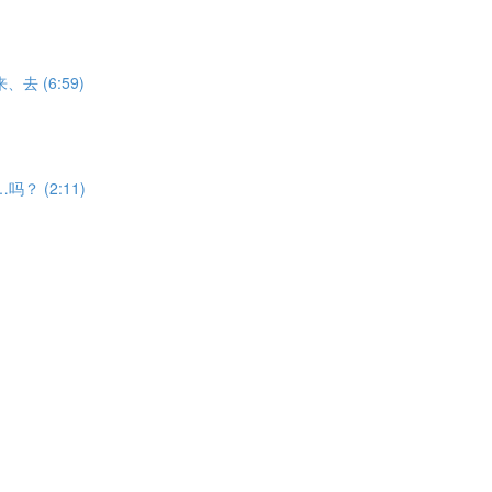
V来、去 (6:59)
能……吗？ (2:11)