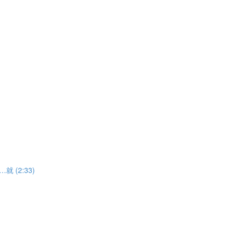
……就 (2:33)