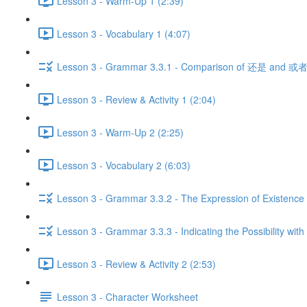
Lesson 3 - Warm-Up 1 (2:39)
Lesson 3 - Vocabulary 1 (4:07)
Lesson 3 - Grammar 3.3.1 - Comparison of 还是 and 或者
Lesson 3 - Review & Activity 1 (2:04)
Lesson 3 - Warm-Up 2 (2:25)
Lesson 3 - Vocabulary 2 (6:03)
Lesson 3 - Grammar 3.3.2 - The Expression of Existence 
Lesson 3 - Grammar 3.3.3 - Indicating the Possibility with
Lesson 3 - Review & Activity 2 (2:53)
Lesson 3 - Character Worksheet