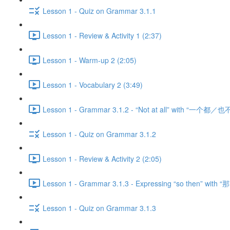
Lesson 1 - Quiz on Grammar 3.1.1
Lesson 1 - Review & Activity 1 (2:37)
Lesson 1 - Warm-up 2 (2:05)
Lesson 1 - Vocabulary 2 (3:49)
Lesson 1 - Grammar 3.1.2 - “Not at all” with “一个都／也不
Lesson 1 - Quiz on Grammar 3.1.2
Lesson 1 - Review & Activity 2 (2:05)
Lesson 1 - Grammar 3.1.3 - Expressing “so then” with “那
Lesson 1 - Quiz on Grammar 3.1.3