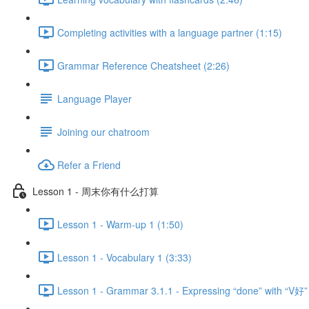
Completing activities with a language partner (1:15)
Grammar Reference Cheatsheet (2:26)
Language Player
Joining our chatroom
Refer a Friend
Lesson 1 - 周末你有什么打算
Lesson 1 - Warm-up 1 (1:50)
Lesson 1 - Vocabulary 1 (3:33)
Lesson 1 - Grammar 3.1.1 - Expressing “done” with “V好”