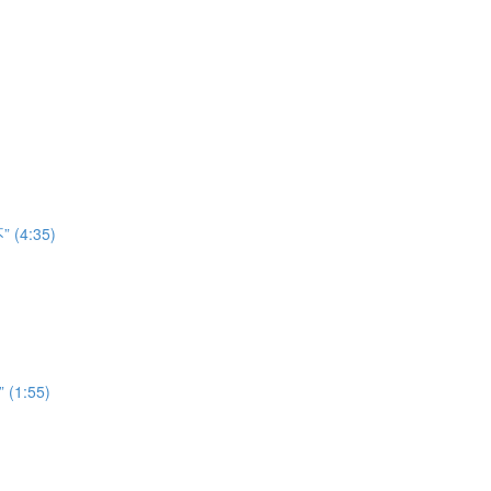
” (4:35)
” (1:55)