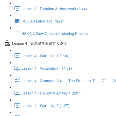
Lesson 3 - Dictation & Homework (3:44)
HSK 3.3 Language Player
HSK 3.3 Slow Chinese Listening Practice
Lesson 4 - 她总是笑着跟客人说话
Lesson 4 - Warm-Up 1 (1:36)
Lesson 4 - Vocabulary 1 (4:59)
Lesson 4 - Grammar 3.4.1 - The Structure 又······又······ (2
Lesson 4 - Review & Activity 1 (2:07)
Lesson 4 - Warm-Up 2 (1:27)