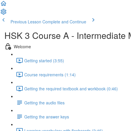
Previous Lesson
Complete and Continue
HSK 3 Course A - Intermediate
Welcome
Getting started (3:55)
Course requirements (1:14)
Getting the required textbook and workbook (0:46)
Getting the audio files
Getting the answer keys
Learning vocabulary with flashcards (2:46)