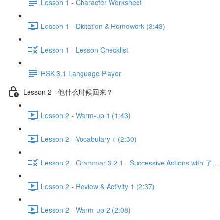
Lesson 1 - Character Worksheet
Lesson 1 - Dictation & Homework (3:43)
Lesson 1 - Lesson Checklist
HSK 3.1 Language Player
Lesson 2 - 他什么时候回来？
Lesson 2 - Warm-up 1 (1:43)
Lesson 2 - Vocabulary 1 (2:30)
Lesson 2 - Grammar 3.2.1 - Successive Actions with 了
Lesson 2 - Review & Activity 1 (2:37)
Lesson 2 - Warm-up 2 (2:08)