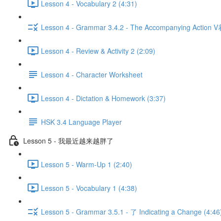
Lesson 4 - Vocabulary 2 (4:31)
Lesson 4 - Grammar 3.4.2 - The Accompanying Action V
Lesson 4 - Review & Activity 2 (2:09)
Lesson 4 - Character Worksheet
Lesson 4 - Dictation & Homework (3:37)
HSK 3.4 Language Player
Lesson 5 - 我最近越来越胖了
Lesson 5 - Warm-Up 1 (2:40)
Lesson 5 - Vocabulary 1 (4:38)
Lesson 5 - Grammar 3.5.1 - 了 Indicating a Change (4:46