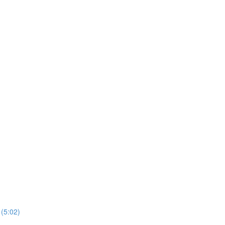
 (5:02)