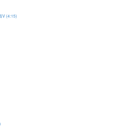
着V (4:15)
)