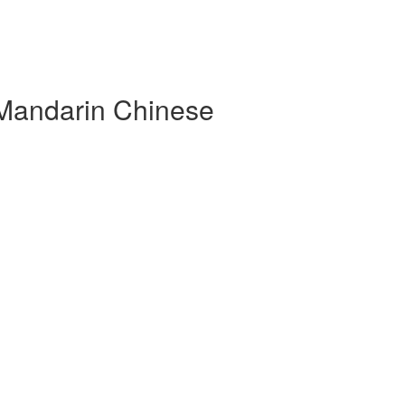
 Mandarin Chinese