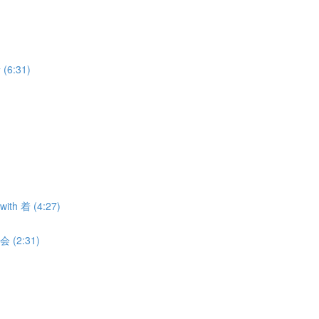
 (6:31)
with 着 (4:27)
 会 (2:31)