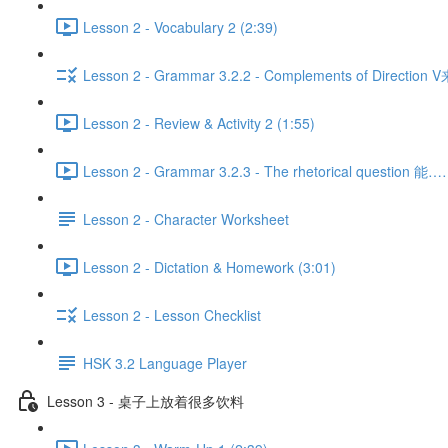
Lesson 2 - Vocabulary 2 (2:39)
Lesson 2 - Grammar 3.2.2 - Complements of Direction 
Lesson 2 - Review & Activity 2 (1:55)
Lesson 2 - Grammar 3.2.3 - The rhetorical question 
Lesson 2 - Character Worksheet
Lesson 2 - Dictation & Homework (3:01)
Lesson 2 - Lesson Checklist
HSK 3.2 Language Player
Lesson 3 - 桌子上放着很多饮料