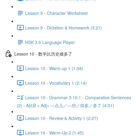
Lesson 9 - Character Worksheet
Lesson 9 - Dictation & Homework (3:21)
HSK 3.9 Language Player
Lesson 10 - 数学比历史难多了
Lesson 10 - Warm-up 1 (1:58)
Lesson 10 - Vocabulary 1 (2:14)
Lesson 10 - Grammar 3.10.1 - Comparative Sentences
(2) - A比B + Adj+ —点儿／—些／得多／多了 (4:51)
Lesson 10 - Review & Activity 1 (2:27)
Lesson 10 - Warm-Up 2 (1:45)