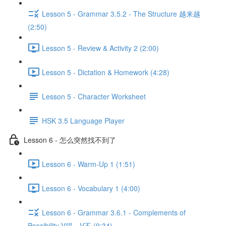
Lesson 5 - Grammar 3.5.2 - The Structure 越来越
(2:50)
Lesson 5 - Review & Activity 2 (2:00)
Lesson 5 - Dictation & Homework (4:28)
Lesson 5 - Character Worksheet
HSK 3.5 Language Player
Lesson 6 - 怎么突然找不到了
Lesson 6 - Warm-Up 1 (1:51)
Lesson 6 - Vocabulary 1 (4:00)
Lesson 6 - Grammar 3.6.1 - Complements of
Possibility V得、V不 (9:34)