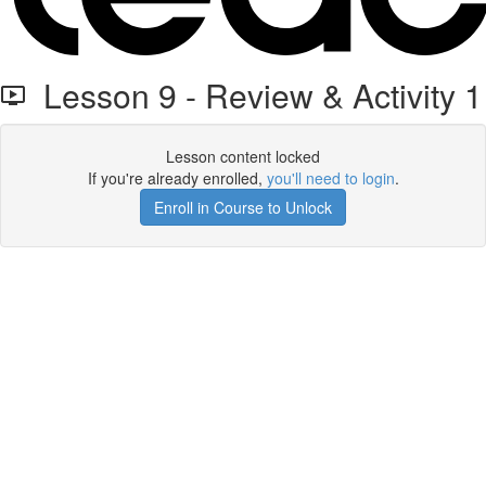
Lesson 9 - Review & Activity 1
Lesson content locked
If you're already enrolled,
you'll need to login
.
Enroll in Course to Unlock