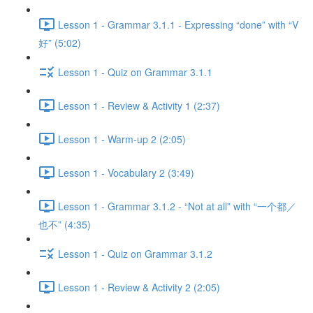
Lesson 1 - Grammar 3.1.1 - Expressing “done” with “V
好” (5:02)
Lesson 1 - Quiz on Grammar 3.1.1
Lesson 1 - Review & Activity 1 (2:37)
Lesson 1 - Warm-up 2 (2:05)
Lesson 1 - Vocabulary 2 (3:49)
Lesson 1 - Grammar 3.1.2 - “Not at all” with “一个都／
也不” (4:35)
Lesson 1 - Quiz on Grammar 3.1.2
Lesson 1 - Review & Activity 2 (2:05)