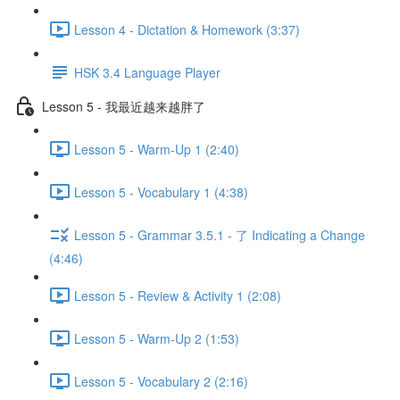
Lesson 4 - Dictation & Homework (3:37)
HSK 3.4 Language Player
Lesson 5 - 我最近越来越胖了
Lesson 5 - Warm-Up 1 (2:40)
Lesson 5 - Vocabulary 1 (4:38)
Lesson 5 - Grammar 3.5.1 - 了 Indicating a Change
(4:46)
Lesson 5 - Review & Activity 1 (2:08)
Lesson 5 - Warm-Up 2 (1:53)
Lesson 5 - Vocabulary 2 (2:16)