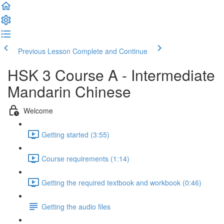
Previous Lesson
Complete and Continue
HSK 3 Course A - Intermediate
Mandarin Chinese
Welcome
Getting started (3:55)
Course requirements (1:14)
Getting the required textbook and workbook (0:46)
Getting the audio files