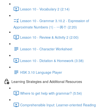
Lesson 10 - Vocabulary 2 (2:14)
Lesson 10 - Grammar 3.10.2 - Expression of
Approximate Numbers (1) - 一两个 (2:20)
Lesson 10 - Review & Activity 2 (2:00)
Lesson 10 - Character Worksheet
Lesson 10 - Dictation & Homework (3:38)
HSK 3.10 Language Player
Learning Strategies and Additional Resources
Where to get help with grammar? (5:54)
Comprehensible Input: Learner-oriented Reading