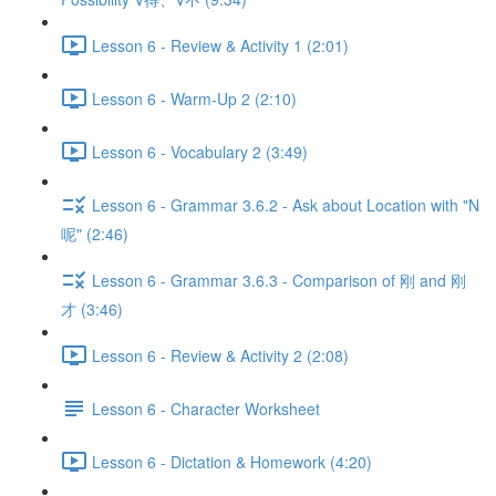
Lesson 6 - Review & Activity 1 (2:01)
Lesson 6 - Warm-Up 2 (2:10)
Lesson 6 - Vocabulary 2 (3:49)
Lesson 6 - Grammar 3.6.2 - Ask about Location with "N
呢" (2:46)
Lesson 6 - Grammar 3.6.3 - Comparison of 刚 and 刚
才 (3:46)
Lesson 6 - Review & Activity 2 (2:08)
Lesson 6 - Character Worksheet
Lesson 6 - Dictation & Homework (4:20)