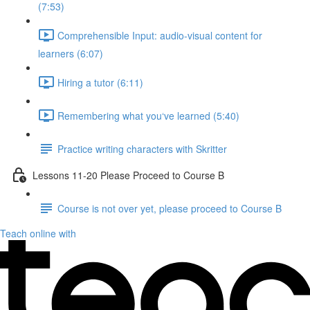
(7:53)
Comprehensible Input: audio-visual content for
learners (6:07)
Hiring a tutor (6:11)
Remembering what you‘ve learned (5:40)
Practice writing characters with Skritter
Lessons 11-20 Please Proceed to Course B
Course is not over yet, please proceed to Course B
Teach online with