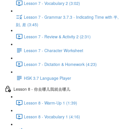
Lesson 7 - Vocabulary 2 (3:02)
Lesson 7 - Grammar 3.7.3 - Indicating Time with 半,
刻, 差 (3:45)
Lesson 7 - Review & Activity 2 (2:31)
Lesson 7 - Character Worksheet
Lesson 7 - Dictation & Homework (4:23)
HSK 3.7 Language Player
Lesson 8 - 你去哪儿我就去哪儿
Lesson 8 - Warm-Up 1 (1:39)
Lesson 8 - Vocabulary 1 (4:16)