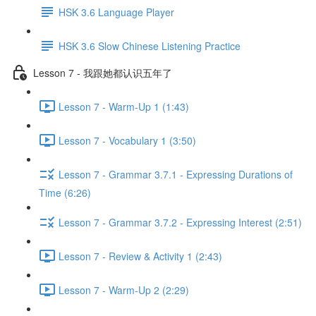
HSK 3.6 Language Player
HSK 3.6 Slow Chinese Listening Practice
Lesson 7 - 我跟她都认识五年了
Lesson 7 - Warm-Up 1 (1:43)
Lesson 7 - Vocabulary 1 (3:50)
Lesson 7 - Grammar 3.7.1 - Expressing Durations of
Time (6:26)
Lesson 7 - Grammar 3.7.2 - Expressing Interest (2:51)
Lesson 7 - Review & Activity 1 (2:43)
Lesson 7 - Warm-Up 2 (2:29)