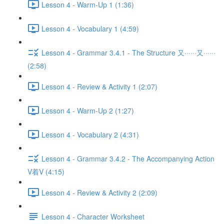
Lesson 4 - Warm-Up 1 (1:36)
Lesson 4 - Vocabulary 1 (4:59)
Lesson 4 - Grammar 3.4.1 - The Structure 又······又······
(2:58)
Lesson 4 - Review & Activity 1 (2:07)
Lesson 4 - Warm-Up 2 (1:27)
Lesson 4 - Vocabulary 2 (4:31)
Lesson 4 - Grammar 3.4.2 - The Accompanying Action
V着V (4:15)
Lesson 4 - Review & Activity 2 (2:09)
Lesson 4 - Character Worksheet