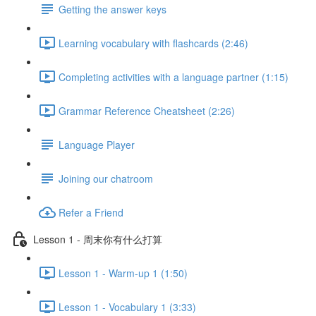
Getting the answer keys
Learning vocabulary with flashcards (2:46)
Completing activities with a language partner (1:15)
Grammar Reference Cheatsheet (2:26)
Language Player
Joining our chatroom
Refer a Friend
Lesson 1 - 周末你有什么打算
Lesson 1 - Warm-up 1 (1:50)
Lesson 1 - Vocabulary 1 (3:33)