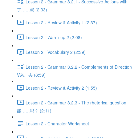
Lesson 2 - Grammar 3.2.1 - Successive Actions with
了……就 (2:33)
Lesson 2 - Review & Activity 1 (2:37)
Lesson 2 - Warm-up 2 (2:08)
Lesson 2 - Vocabulary 2 (2:39)
Lesson 2 - Grammar 3.2.2 - Complements of Direction
V来、去 (6:59)
Lesson 2 - Review & Activity 2 (1:55)
Lesson 2 - Grammar 3.2.3 - The rhetorical question
能……吗？ (2:11)
Lesson 2 - Character Worksheet