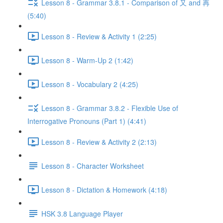
Lesson 8 - Grammar 3.8.1 - Comparison of 又 and 再
(5:40)
Lesson 8 - Review & Activity 1 (2:25)
Lesson 8 - Warm-Up 2 (1:42)
Lesson 8 - Vocabulary 2 (4:25)
Lesson 8 - Grammar 3.8.2 - Flexible Use of
Interrogative Pronouns (Part 1) (4:41)
Lesson 8 - Review & Activity 2 (2:13)
Lesson 8 - Character Worksheet
Lesson 8 - Dictation & Homework (4:18)
HSK 3.8 Language Player