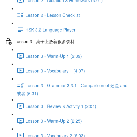
Lesson 2 - Dictation & Homework (3:01)
Lesson 2 - Lesson Checklist
HSK 3.2 Language Player
Lesson 3 - 桌子上放着很多饮料
Lesson 3 - Warm-Up 1 (2:39)
Lesson 3 - Vocabulary 1 (4:07)
Lesson 3 - Grammar 3.3.1 - Comparison of 还是 and
或者 (6:31)
Lesson 3 - Review & Activity 1 (2:04)
Lesson 3 - Warm-Up 2 (2:25)
Lesson 3 - Vocabulary 2 (6:03)