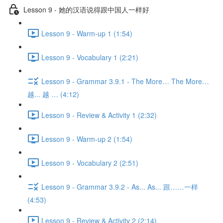
Lesson 9 - 她的汉语说得跟中国人一样好
Lesson 9 - Warm-up 1 (1:54)
Lesson 9 - Vocabulary 1 (2:21)
Lesson 9 - Grammar 3.9.1 - The More… The More…
越... 越 … (4:12)
Lesson 9 - Review & Activity 1 (2:32)
Lesson 9 - Warm-up 2 (1:54)
Lesson 9 - Vocabulary 2 (2:51)
Lesson 9 - Grammar 3.9.2 - As... As... 跟……一样
(4:53)
Lesson 9 - Review & Activity 2 (2:14)