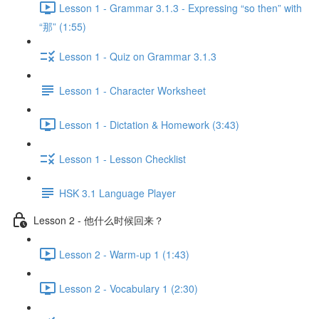
Lesson 1 - Grammar 3.1.3 - Expressing “so then” with
“那” (1:55)
Lesson 1 - Quiz on Grammar 3.1.3
Lesson 1 - Character Worksheet
Lesson 1 - Dictation & Homework (3:43)
Lesson 1 - Lesson Checklist
HSK 3.1 Language Player
Lesson 2 - 他什么时候回来？
Lesson 2 - Warm-up 1 (1:43)
Lesson 2 - Vocabulary 1 (2:30)