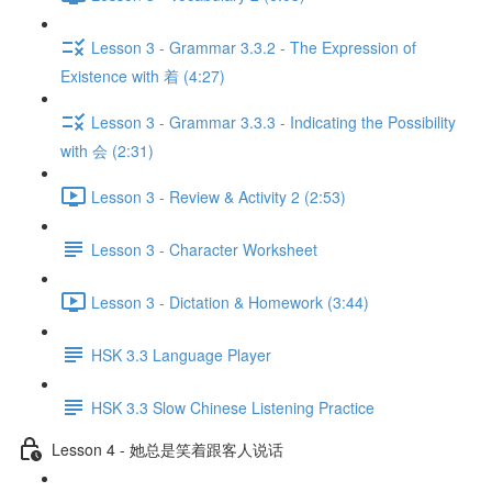
Lesson 3 - Grammar 3.3.2 - The Expression of
Existence with 着 (4:27)
Lesson 3 - Grammar 3.3.3 - Indicating the Possibility
with 会 (2:31)
Lesson 3 - Review & Activity 2 (2:53)
Lesson 3 - Character Worksheet
Lesson 3 - Dictation & Homework (3:44)
HSK 3.3 Language Player
HSK 3.3 Slow Chinese Listening Practice
Lesson 4 - 她总是笑着跟客人说话