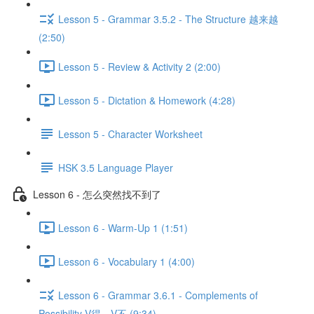
Lesson 5 - Grammar 3.5.2 - The Structure 越来越
(2:50)
Lesson 5 - Review & Activity 2 (2:00)
Lesson 5 - Dictation & Homework (4:28)
Lesson 5 - Character Worksheet
HSK 3.5 Language Player
Lesson 6 - 怎么突然找不到了
Lesson 6 - Warm-Up 1 (1:51)
Lesson 6 - Vocabulary 1 (4:00)
Lesson 6 - Grammar 3.6.1 - Complements of
Possibility V得、V不 (9:34)