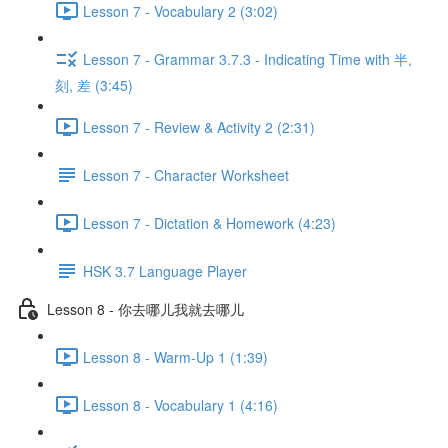
Lesson 7 - Vocabulary 2 (3:02)
Lesson 7 - Grammar 3.7.3 - Indicating Time with 半,
刻, 差 (3:45)
Lesson 7 - Review & Activity 2 (2:31)
Lesson 7 - Character Worksheet
Lesson 7 - Dictation & Homework (4:23)
HSK 3.7 Language Player
Lesson 8 - 你去哪儿我就去哪儿
Lesson 8 - Warm-Up 1 (1:39)
Lesson 8 - Vocabulary 1 (4:16)