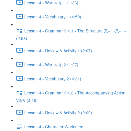
Lesson 4 - Warm-Up 1 (1:36)
Lesson 4 - Vocabulary 1 (4:59)
Lesson 4 - Grammar 3.4.1 - The Structure 又······又······
(2:58)
Lesson 4 - Review & Activity 1 (2:07)
Lesson 4 - Warm-Up 2 (1:27)
Lesson 4 - Vocabulary 2 (4:31)
Lesson 4 - Grammar 3.4.2 - The Accompanying Action
V着V (4:15)
Lesson 4 - Review & Activity 2 (2:09)
Lesson 4 - Character Worksheet