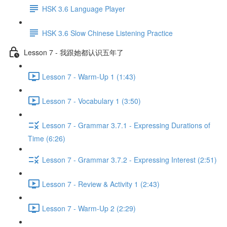
HSK 3.6 Language Player
HSK 3.6 Slow Chinese Listening Practice
Lesson 7 - 我跟她都认识五年了
Lesson 7 - Warm-Up 1 (1:43)
Lesson 7 - Vocabulary 1 (3:50)
Lesson 7 - Grammar 3.7.1 - Expressing Durations of
Time (6:26)
Lesson 7 - Grammar 3.7.2 - Expressing Interest (2:51)
Lesson 7 - Review & Activity 1 (2:43)
Lesson 7 - Warm-Up 2 (2:29)