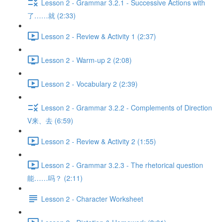
Lesson 2 - Grammar 3.2.1 - Successive Actions with
了……就 (2:33)
Lesson 2 - Review & Activity 1 (2:37)
Lesson 2 - Warm-up 2 (2:08)
Lesson 2 - Vocabulary 2 (2:39)
Lesson 2 - Grammar 3.2.2 - Complements of Direction
V来、去 (6:59)
Lesson 2 - Review & Activity 2 (1:55)
Lesson 2 - Grammar 3.2.3 - The rhetorical question
能……吗？ (2:11)
Lesson 2 - Character Worksheet