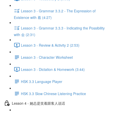
Lesson 3 - Grammar 3.3.2 - The Expression of
Existence with 着 (4:27)
Lesson 3 - Grammar 3.3.3 - Indicating the Possibility
with 会 (2:31)
Lesson 3 - Review & Activity 2 (2:53)
Lesson 3 - Character Worksheet
Lesson 3 - Dictation & Homework (3:44)
HSK 3.3 Language Player
HSK 3.3 Slow Chinese Listening Practice
Lesson 4 - 她总是笑着跟客人说话