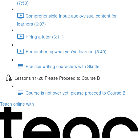
(7:53)
Comprehensible Input: audio-visual content for
learners (6:07)
Hiring a tutor (6:11)
Remembering what you‘ve learned (5:40)
Practice writing characters with Skritter
Lessons 11-20 Please Proceed to Course B
Course is not over yet, please proceed to Course B
Teach online with