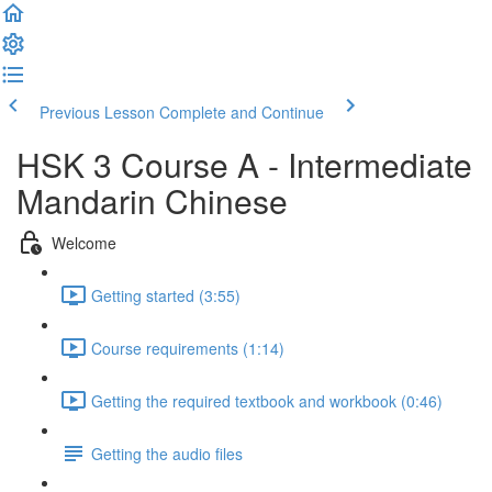
Previous Lesson
Complete and Continue
HSK 3 Course A - Intermediate
Mandarin Chinese
Welcome
Getting started (3:55)
Course requirements (1:14)
Getting the required textbook and workbook (0:46)
Getting the audio files