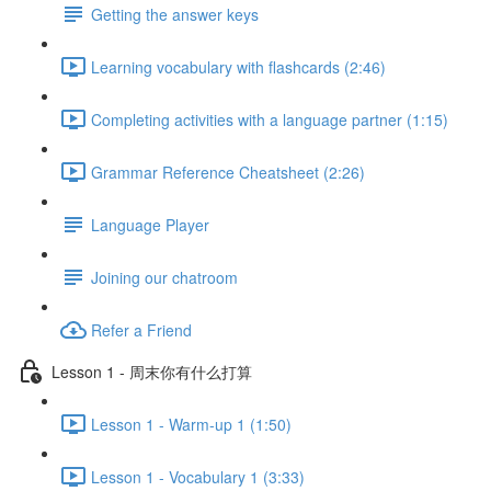
Getting the answer keys
Learning vocabulary with flashcards (2:46)
Completing activities with a language partner (1:15)
Grammar Reference Cheatsheet (2:26)
Language Player
Joining our chatroom
Refer a Friend
Lesson 1 - 周末你有什么打算
Lesson 1 - Warm-up 1 (1:50)
Lesson 1 - Vocabulary 1 (3:33)