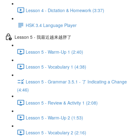
Lesson 4 - Dictation & Homework (3:37)
HSK 3.4 Language Player
Lesson 5 - 我最近越来越胖了
Lesson 5 - Warm-Up 1 (2:40)
Lesson 5 - Vocabulary 1 (4:38)
Lesson 5 - Grammar 3.5.1 - 了 Indicating a Change
(4:46)
Lesson 5 - Review & Activity 1 (2:08)
Lesson 5 - Warm-Up 2 (1:53)
Lesson 5 - Vocabulary 2 (2:16)