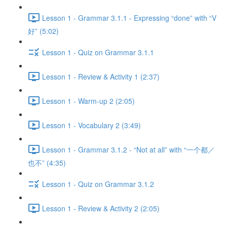
Lesson 1 - Grammar 3.1.1 - Expressing “done” with “V
好” (5:02)
Lesson 1 - Quiz on Grammar 3.1.1
Lesson 1 - Review & Activity 1 (2:37)
Lesson 1 - Warm-up 2 (2:05)
Lesson 1 - Vocabulary 2 (3:49)
Lesson 1 - Grammar 3.1.2 - “Not at all” with “一个都／
也不” (4:35)
Lesson 1 - Quiz on Grammar 3.1.2
Lesson 1 - Review & Activity 2 (2:05)