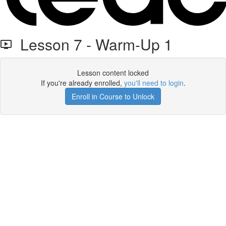
Lesson 7 - Warm-Up 1
Lesson content locked
If you're already enrolled,
you'll need to login
.
Enroll in Course to Unlock