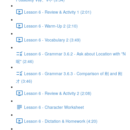
Lesson 6 - Review & Activity 1 (2:01)
Lesson 6 - Warm-Up 2 (2:10)
Lesson 6 - Vocabulary 2 (3:49)
Lesson 6 - Grammar 3.6.2 - Ask about Location with "N
呢" (2:46)
Lesson 6 - Grammar 3.6.3 - Comparison of 刚 and 刚
才 (3:46)
Lesson 6 - Review & Activity 2 (2:08)
Lesson 6 - Character Worksheet
Lesson 6 - Dictation & Homework (4:20)