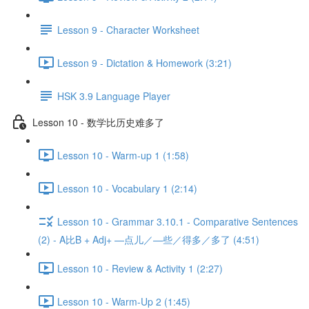
Lesson 9 - Character Worksheet
Lesson 9 - Dictation & Homework (3:21)
HSK 3.9 Language Player
Lesson 10 - 数学比历史难多了
Lesson 10 - Warm-up 1 (1:58)
Lesson 10 - Vocabulary 1 (2:14)
Lesson 10 - Grammar 3.10.1 - Comparative Sentences
(2) - A比B + Adj+ —点儿／—些／得多／多了 (4:51)
Lesson 10 - Review & Activity 1 (2:27)
Lesson 10 - Warm-Up 2 (1:45)