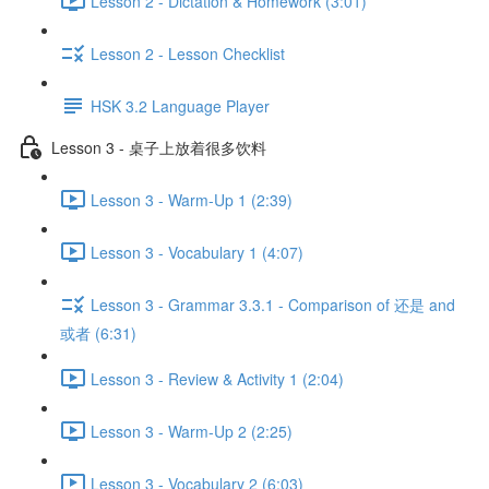
Lesson 2 - Dictation & Homework (3:01)
Lesson 2 - Lesson Checklist
HSK 3.2 Language Player
Lesson 3 - 桌子上放着很多饮料
Lesson 3 - Warm-Up 1 (2:39)
Lesson 3 - Vocabulary 1 (4:07)
Lesson 3 - Grammar 3.3.1 - Comparison of 还是 and
或者 (6:31)
Lesson 3 - Review & Activity 1 (2:04)
Lesson 3 - Warm-Up 2 (2:25)
Lesson 3 - Vocabulary 2 (6:03)