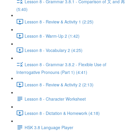
Lesson 8 - Grammar 3.8.1 - Comparison of 又 and 再
(5:40)
Lesson 8 - Review & Activity 1 (2:25)
Lesson 8 - Warm-Up 2 (1:42)
Lesson 8 - Vocabulary 2 (4:25)
Lesson 8 - Grammar 3.8.2 - Flexible Use of
Interrogative Pronouns (Part 1) (4:41)
Lesson 8 - Review & Activity 2 (2:13)
Lesson 8 - Character Worksheet
Lesson 8 - Dictation & Homework (4:18)
HSK 3.8 Language Player