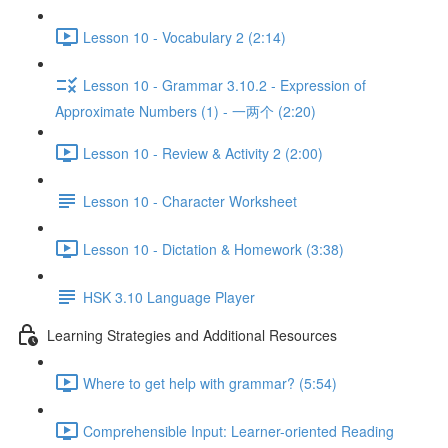
Lesson 10 - Vocabulary 2 (2:14)
Lesson 10 - Grammar 3.10.2 - Expression of
Approximate Numbers (1) - 一两个 (2:20)
Lesson 10 - Review & Activity 2 (2:00)
Lesson 10 - Character Worksheet
Lesson 10 - Dictation & Homework (3:38)
HSK 3.10 Language Player
Learning Strategies and Additional Resources
Where to get help with grammar? (5:54)
Comprehensible Input: Learner-oriented Reading