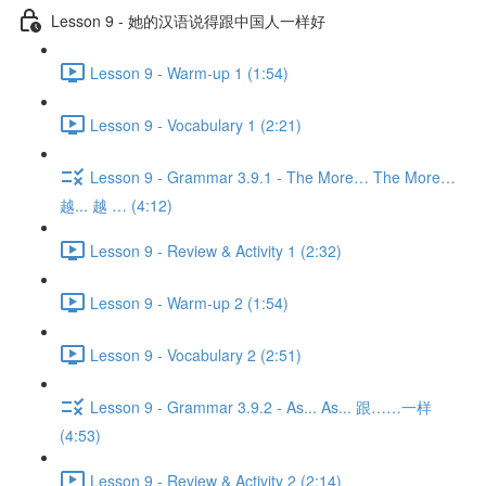
Lesson 9 - 她的汉语说得跟中国人一样好
Lesson 9 - Warm-up 1 (1:54)
Lesson 9 - Vocabulary 1 (2:21)
Lesson 9 - Grammar 3.9.1 - The More… The More…
越... 越 … (4:12)
Lesson 9 - Review & Activity 1 (2:32)
Lesson 9 - Warm-up 2 (1:54)
Lesson 9 - Vocabulary 2 (2:51)
Lesson 9 - Grammar 3.9.2 - As... As... 跟……一样
(4:53)
Lesson 9 - Review & Activity 2 (2:14)