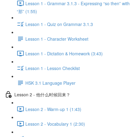
Lesson 1 - Grammar 3.1.3 - Expressing “so then” with
“那” (1:55)
Lesson 1 - Quiz on Grammar 3.1.3
Lesson 1 - Character Worksheet
Lesson 1 - Dictation & Homework (3:43)
Lesson 1 - Lesson Checklist
HSK 3.1 Language Player
Lesson 2 - 他什么时候回来？
Lesson 2 - Warm-up 1 (1:43)
Lesson 2 - Vocabulary 1 (2:30)